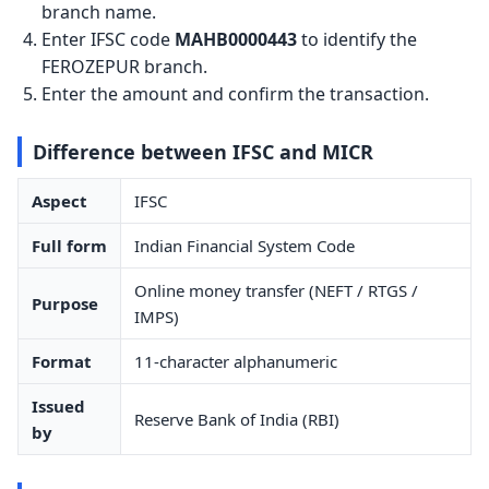
branch name.
Enter IFSC code
MAHB0000443
to identify the
FEROZEPUR branch.
Enter the amount and confirm the transaction.
Difference between IFSC and MICR
Aspect
IFSC
Full form
Indian Financial System Code
Online money transfer (NEFT / RTGS /
Purpose
IMPS)
Format
11-character alphanumeric
Issued
Reserve Bank of India (RBI)
by