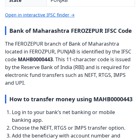
State
PUNJAB
Open in interactive IFSC finder →
Bank of Maharashtra FEROZEPUR IFSC Code
The FEROZEPUR branch of Bank of Maharashtra
located in FEROZPUR, PUNJAB is identified by the IFSC
code
MAHB0000443
. This 11-character code is issued
by the Reserve Bank of India (RBI) and is required for
electronic fund transfers such as NEFT, RTGS, IMPS
and UPI.
How to transfer money using MAHB0000443
Log in to your bank’s net banking or mobile
banking app.
Choose the NEFT, RTGS or IMPS transfer option.
Add the beneficiary with account number and