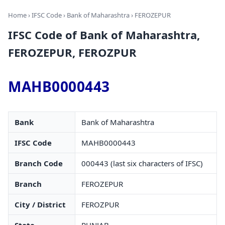
Home
›
IFSC Code
›
Bank of Maharashtra
› FEROZEPUR
IFSC Code of Bank of Maharashtra,
FEROZEPUR, FEROZPUR
MAHB0000443
Bank
Bank of Maharashtra
IFSC Code
MAHB0000443
Branch Code
000443 (last six characters of IFSC)
Branch
FEROZEPUR
City / District
FEROZPUR