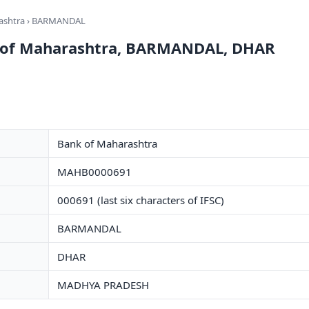
ashtra
› BARMANDAL
k of Maharashtra, BARMANDAL, DHAR
Bank of Maharashtra
MAHB0000691
000691 (last six characters of IFSC)
BARMANDAL
DHAR
MADHYA PRADESH