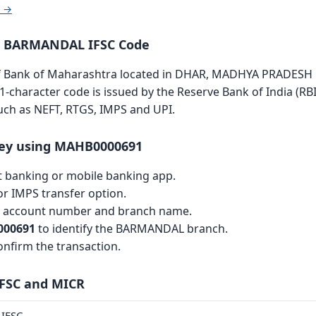
r →
a BARMANDAL IFSC Code
ank of Maharashtra located in DHAR, MADHYA PRADESH is 
11-character code is issued by the Reserve Bank of India (RBI
such as NEFT, RTGS, IMPS and UPI.
ey using MAHB0000691
et banking or mobile banking app.
r IMPS transfer option.
th account number and branch name.
00691
to identify the BARMANDAL branch.
nfirm the transaction.
IFSC and MICR
IFSC