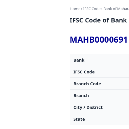
Home
›
IFSC Code
›
Bank of Mahar
IFSC Code of Ban
MAHB0000691
Bank
IFSC Code
Branch Code
Branch
City / District
State