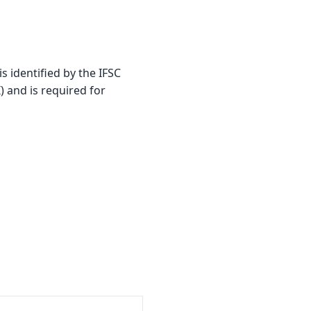
identified by the IFSC
) and is required for