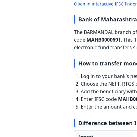
Open in interactive IFSC finde
Bank of Maharashtr
The BARMANDAL branch of B
code
MAHB0000691
. This 
electronic fund transfers 
How to transfer mon
Log in to your bank’s n
Choose the NEFT, RTGS o
Add the beneficiary wi
Enter IFSC code
MAHB00
Enter the amount and co
Difference between 
Aspect