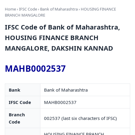
Home
›
IFSC Code
›
Bank of Maharashtra
› HOUSING FINANCE
BRANCH MANGALORE
IFSC Code of Bank of Maharashtra,
HOUSING FINANCE BRANCH
MANGALORE, DAKSHIN KANNAD
MAHB0002537
Bank
Bank of Maharashtra
IFSC Code
MAHB0002537
Branch
002537 (last six characters of IFSC)
Code
HOUSING FINANCE BRANCH