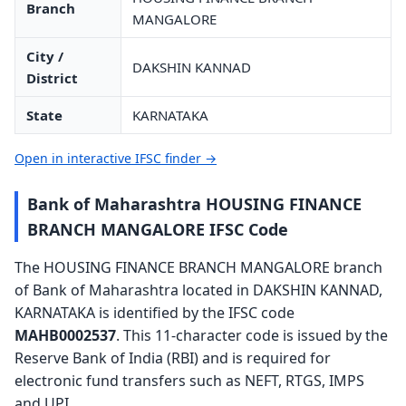
Branch
MANGALORE
City /
DAKSHIN KANNAD
District
State
KARNATAKA
Open in interactive IFSC finder →
Bank of Maharashtra HOUSING FINANCE
BRANCH MANGALORE IFSC Code
The HOUSING FINANCE BRANCH MANGALORE branch
of Bank of Maharashtra located in DAKSHIN KANNAD,
KARNATAKA is identified by the IFSC code
MAHB0002537
. This 11-character code is issued by the
Reserve Bank of India (RBI) and is required for
electronic fund transfers such as NEFT, RTGS, IMPS
and UPI.