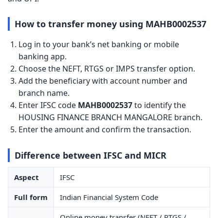
How to transfer money using MAHB0002537
Log in to your bank’s net banking or mobile
banking app.
Choose the NEFT, RTGS or IMPS transfer option.
Add the beneficiary with account number and
branch name.
Enter IFSC code
MAHB0002537
to identify the
HOUSING FINANCE BRANCH MANGALORE branch.
Enter the amount and confirm the transaction.
Difference between IFSC and MICR
Aspect
IFSC
Full form
Indian Financial System Code
Online money transfer (NEFT / RTGS /