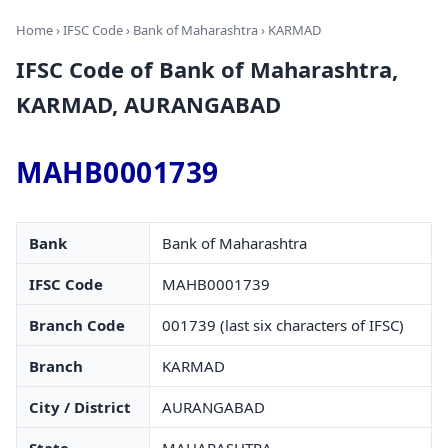
Home
›
IFSC Code
›
Bank of Maharashtra
› KARMAD
IFSC Code of Bank of Maharashtra,
KARMAD, AURANGABAD
MAHB0001739
Bank
Bank of Maharashtra
IFSC Code
MAHB0001739
Branch Code
001739 (last six characters of IFSC)
Branch
KARMAD
City / District
AURANGABAD