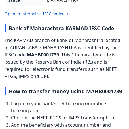
State
MAHARASHTRA
Open in interactive IFSC finder →
Bank of Maharashtra KARMAD IFSC Code
The KARMAD branch of Bank of Maharashtra located
in AURANGABAD, MAHARASHTRA is identified by the
IFSC code
MAHB0001739
. This 11-character code is
issued by the Reserve Bank of India (RBI) and is
required for electronic fund transfers such as NEFT,
RTGS, IMPS and UPI.
How to transfer money using MAHB0001739
Log in to your bank’s net banking or mobile
banking app.
Choose the NEFT, RTGS or IMPS transfer option.
Add the beneficiary with account number and