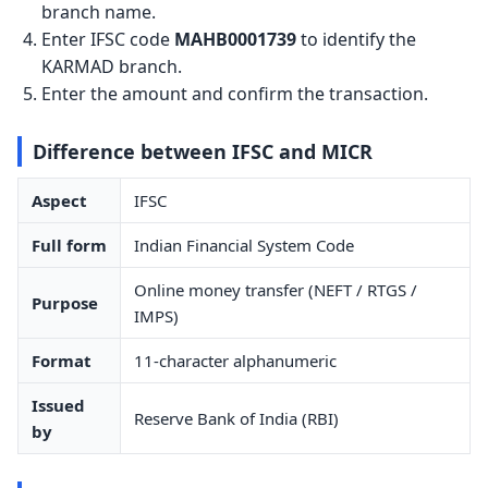
branch name.
Enter IFSC code
MAHB0001739
to identify the
KARMAD branch.
Enter the amount and confirm the transaction.
Difference between IFSC and MICR
Aspect
IFSC
Full form
Indian Financial System Code
Online money transfer (NEFT / RTGS /
Purpose
IMPS)
Format
11-character alphanumeric
Issued
Reserve Bank of India (RBI)
by