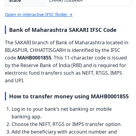
State
CHHATTISGARH
Open in interactive IFSC finder →
Bank of Maharashtra SAKARI IFSC Code
The SAKARI branch of Bank of Maharashtra located in
BILASPUR, CHHATTISGARH is identified by the IFSC
code
MAHB0001855
. This 11-character code is issued
by the Reserve Bank of India (RBI) and is required for
electronic fund transfers such as NEFT, RTGS, IMPS
and UPI.
How to transfer money using MAHB0001855
Log in to your bank’s net banking or mobile
banking app.
Choose the NEFT, RTGS or IMPS transfer option.
Add the beneficiary with account number and