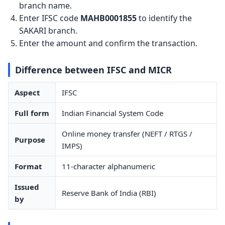
branch name.
Enter IFSC code
MAHB0001855
to identify the
SAKARI branch.
Enter the amount and confirm the transaction.
Difference between IFSC and MICR
Aspect
IFSC
Full form
Indian Financial System Code
Online money transfer (NEFT / RTGS /
Purpose
IMPS)
Format
11-character alphanumeric
Issued
Reserve Bank of India (RBI)
by