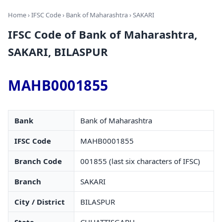
Home
›
IFSC Code
›
Bank of Maharashtra
› SAKARI
IFSC Code of Bank of Maharashtra,
SAKARI, BILASPUR
MAHB0001855
Bank
Bank of Maharashtra
IFSC Code
MAHB0001855
Branch Code
001855 (last six characters of IFSC)
Branch
SAKARI
City / District
BILASPUR