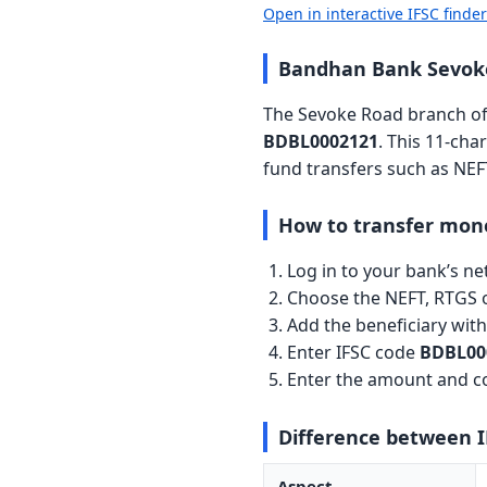
Open in interactive IFSC finde
Bandhan Bank Sevoke
The Sevoke Road branch of 
BDBL0002121
. This 11-cha
fund transfers such as NEF
How to transfer mon
Log in to your bank’s n
Choose the NEFT, RTGS o
Add the beneficiary wi
Enter IFSC code
BDBL00
Enter the amount and co
Difference between 
Aspect