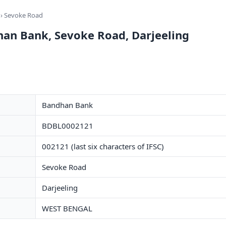
› Sevoke Road
han Bank, Sevoke Road, Darjeeling
Bandhan Bank
BDBL0002121
002121 (last six characters of IFSC)
Sevoke Road
Darjeeling
WEST BENGAL