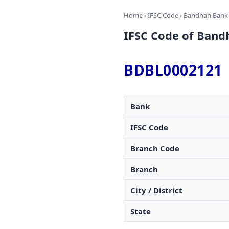
Home
›
IFSC Code
›
Bandhan Bank
IFSC Code of Band
BDBL0002121
Bank
IFSC Code
Branch Code
Branch
City / District
State