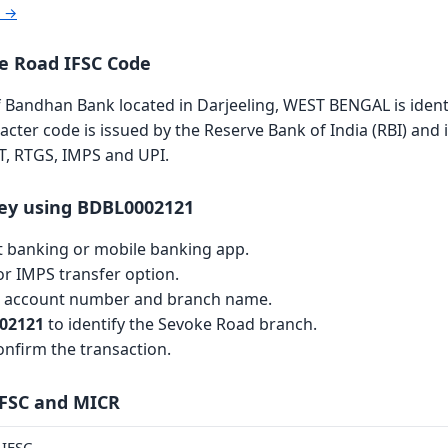
r →
 Road IFSC Code
Bandhan Bank located in Darjeeling, WEST BENGAL is identi
racter code is issued by the Reserve Bank of India (RBI) and 
T, RTGS, IMPS and UPI.
ey using BDBL0002121
et banking or mobile banking app.
r IMPS transfer option.
th account number and branch name.
02121
to identify the Sevoke Road branch.
nfirm the transaction.
IFSC and MICR
IFSC