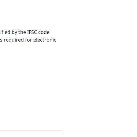
fied by the IFSC code
is required for electronic