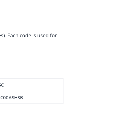
). Each code is used for
SC
IC00ASHSB