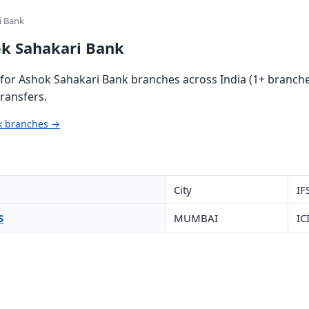
i Bank
ok Sahakari Bank
or Ashok Sahakari Bank branches across India (1+ branches
ransfers.
nk branches →
City
IF
S
MUMBAI
IC