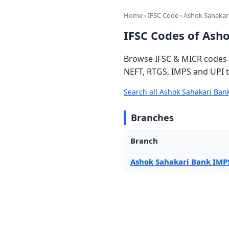
Home
›
IFSC Code
› Ashok Sahakar
IFSC Codes of Ash
Browse IFSC & MICR codes f
NEFT, RTGS, IMPS and UPI t
Search all Ashok Sahakari Ba
Branches
Branch
Ashok Sahakari Bank IMP