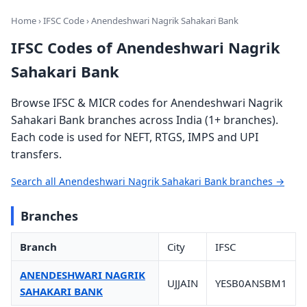
Home
›
IFSC Code
› Anendeshwari Nagrik Sahakari Bank
IFSC Codes of Anendeshwari Nagrik
Sahakari Bank
Browse IFSC & MICR codes for Anendeshwari Nagrik
Sahakari Bank branches across India (1+ branches).
Each code is used for NEFT, RTGS, IMPS and UPI
transfers.
Search all Anendeshwari Nagrik Sahakari Bank branches →
Branches
Branch
City
IFSC
ANENDESHWARI NAGRIK
UJJAIN
YESB0ANSBM1
SAHAKARI BANK