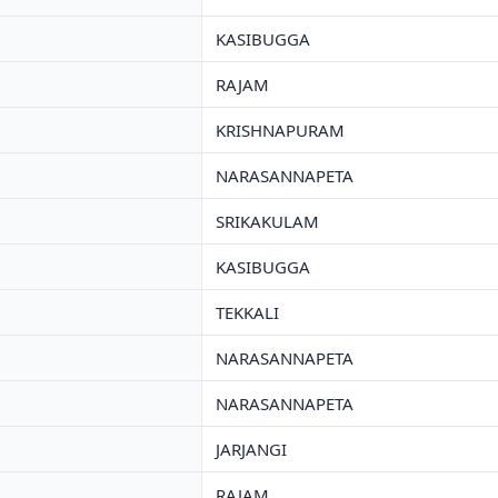
KASIBUGGA
RAJAM
KRISHNAPURAM
NARASANNAPETA
SRIKAKULAM
KASIBUGGA
TEKKALI
NARASANNAPETA
NARASANNAPETA
JARJANGI
RAJAM