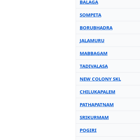
BALAGA
SOMPETA
BORUBHADRA
JALAMURU
MABBAGAM
TADIVALASA
NEW COLONY SKL
CHILUKAPALEM
PATHAPATNAM
SRIKURMAM
POGIRI