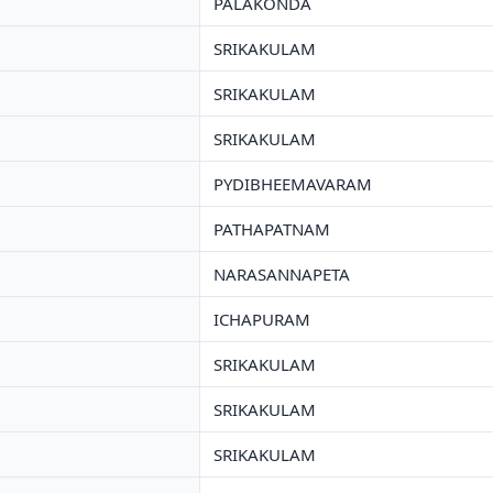
PALAKONDA
SRIKAKULAM
SRIKAKULAM
SRIKAKULAM
PYDIBHEEMAVARAM
PATHAPATNAM
NARASANNAPETA
ICHAPURAM
SRIKAKULAM
SRIKAKULAM
SRIKAKULAM