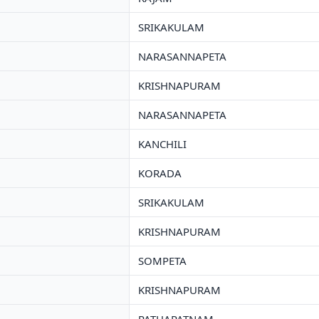
SRIKAKULAM
NARASANNAPETA
KRISHNAPURAM
NARASANNAPETA
KANCHILI
KORADA
SRIKAKULAM
KRISHNAPURAM
SOMPETA
KRISHNAPURAM