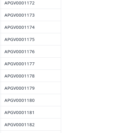
APGV0001172
APGV0001173
APGV0001174
APGV0001175
APGV0001176
APGV0001177
APGV0001178
APGV0001179
APGV0001180
APGV0001181
APGV0001182