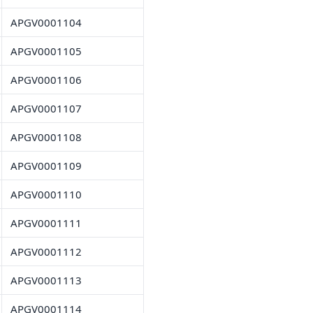
APGV0001104
APGV0001105
APGV0001106
APGV0001107
APGV0001108
APGV0001109
APGV0001110
APGV0001111
APGV0001112
APGV0001113
APGV0001114