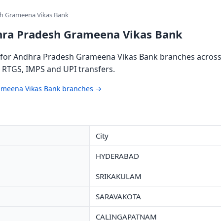
sh Grameena Vikas Bank
hra Pradesh Grameena Vikas Bank
for Andhra Pradesh Grameena Vikas Bank branches across 
, RTGS, IMPS and UPI transfers.
ameena Vikas Bank branches →
City
HYDERABAD
SRIKAKULAM
SARAVAKOTA
CALINGAPATNAM