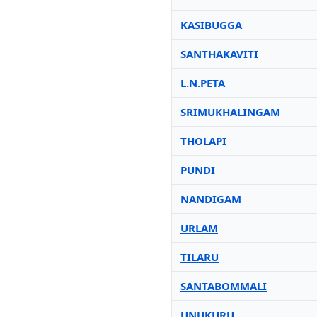
KASIBUGGA
SANTHAKAVITI
L.N.PETA
SRIMUKHALINGAM
THOLAPI
PUNDI
NANDIGAM
URLAM
TILARU
SANTABOMMALI
UNUKURU