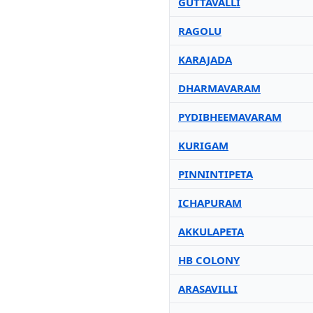
GUTTAVALLI
RAGOLU
KARAJADA
DHARMAVARAM
PYDIBHEEMAVARAM
KURIGAM
PINNINTIPETA
ICHAPURAM
AKKULAPETA
HB COLONY
ARASAVILLI