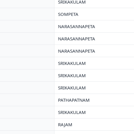
SRIKAKULAM
SOMPETA
NARASANNAPETA
NARASANNAPETA
NARASANNAPETA
SRIKAKULAM
SRIKAKULAM
SRIKAKULAM
PATHAPATNAM
SRIKAKULAM
RAJAM