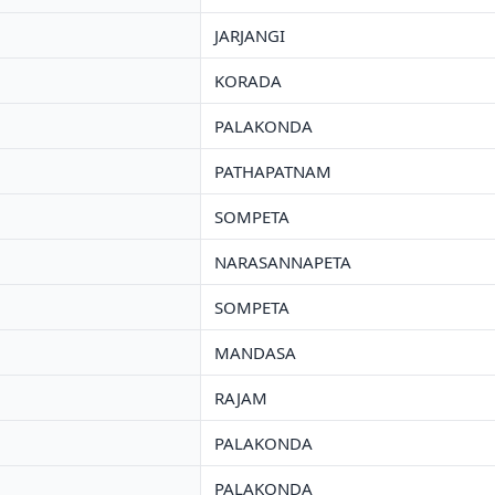
JARJANGI
KORADA
PALAKONDA
PATHAPATNAM
SOMPETA
NARASANNAPETA
SOMPETA
MANDASA
RAJAM
PALAKONDA
PALAKONDA