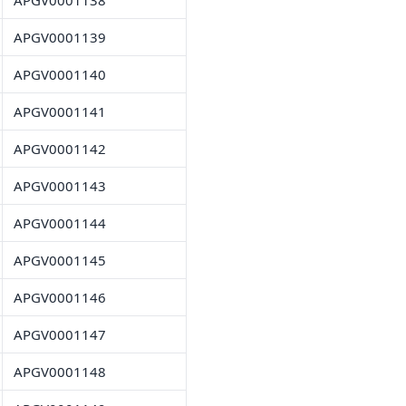
APGV0001138
APGV0001139
APGV0001140
APGV0001141
APGV0001142
APGV0001143
APGV0001144
APGV0001145
APGV0001146
APGV0001147
APGV0001148