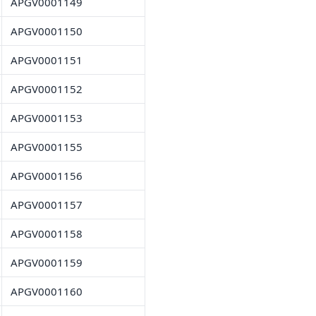
APGV0001149
APGV0001150
APGV0001151
APGV0001152
APGV0001153
APGV0001155
APGV0001156
APGV0001157
APGV0001158
APGV0001159
APGV0001160