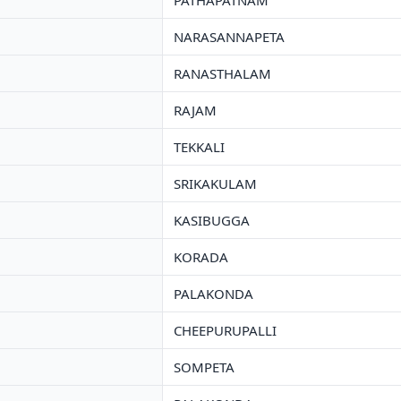
PATHAPATNAM
NARASANNAPETA
RANASTHALAM
RAJAM
TEKKALI
SRIKAKULAM
KASIBUGGA
KORADA
PALAKONDA
CHEEPURUPALLI
SOMPETA