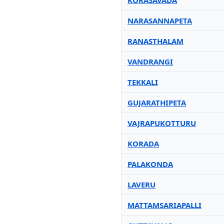
KORASAVADA
NARASANNAPETA
RANASTHALAM
VANDRANGI
TEKKALI
GUJARATHIPETA
VAJRAPUKOTTURU
KORADA
PALAKONDA
LAVERU
MATTAMSARIAPALLI