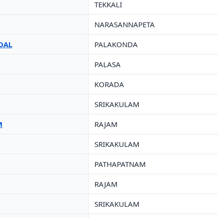
TEKKALI
NARASANNAPETA
DAL
PALAKONDA
PALASA
KORADA
SRIKAKULAM
M
RAJAM
SRIKAKULAM
PATHAPATNAM
RAJAM
SRIKAKULAM