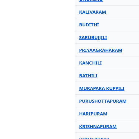
KALIVARAM
BUDITHI
SARUBUJJILI
PRIYAAGRAHARAM
KANCHILI
BATHILI
MURAPAKA KUPPILI
PURUSHOTTAPURAM
HARIPURAM
KRISHNAPURAM