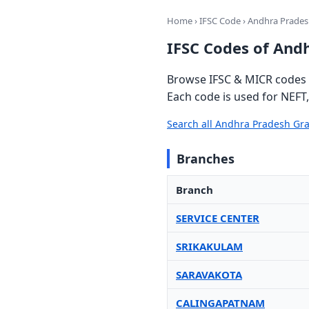
Home
›
IFSC Code
› Andhra Prade
IFSC Codes of And
Browse IFSC & MICR codes 
Each code is used for NEFT
Search all Andhra Pradesh Gr
Branches
Branch
SERVICE CENTER
SRIKAKULAM
SARAVAKOTA
CALINGAPATNAM