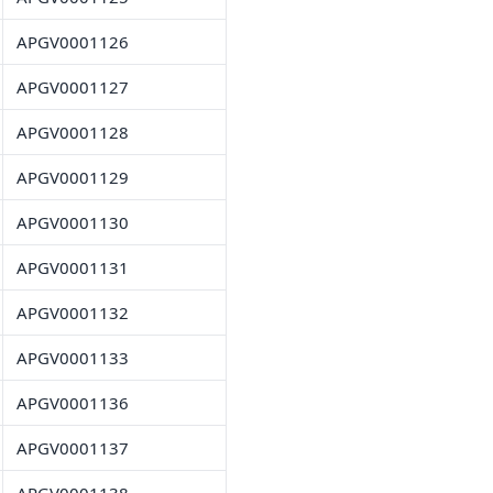
APGV0001126
APGV0001127
APGV0001128
APGV0001129
APGV0001130
APGV0001131
APGV0001132
APGV0001133
APGV0001136
APGV0001137