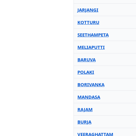
JARJANGI
KOTTURU
SEETHAMPETA
MELIAPUTTI
BARUVA
POLAKI
BORIVANKA
MANDASA
RAJAM
BURJA
VEERAGHATTAM