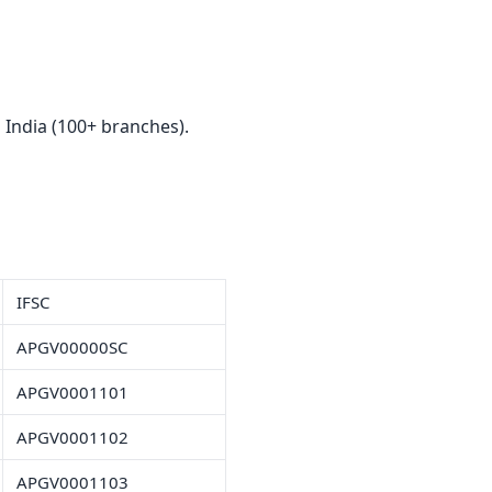
India (100+ branches).
IFSC
APGV00000SC
APGV0001101
APGV0001102
APGV0001103