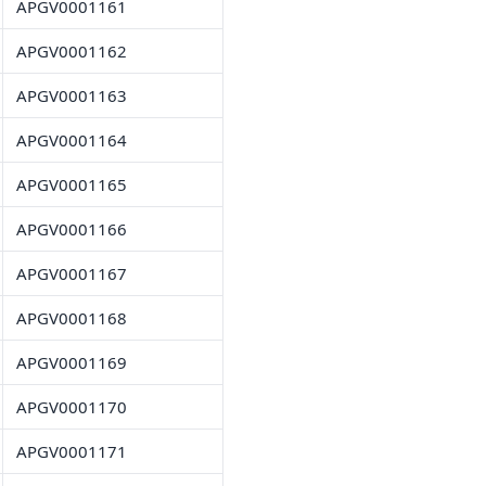
APGV0001161
APGV0001162
APGV0001163
APGV0001164
APGV0001165
APGV0001166
APGV0001167
APGV0001168
APGV0001169
APGV0001170
APGV0001171