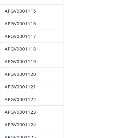
APGV0001115
APGV0001116
APGV0001117
APGV0001118
APGV0001119
APGV0001120
APGV0001121
APGV0001122
APGV0001123
APGV0001124
APGV0001125