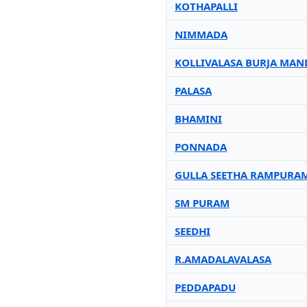
KOTHAPALLI
NIMMADA
KOLLIVALASA BURJA MAN
PALASA
BHAMINI
PONNADA
GULLA SEETHA RAMPURA
SM PURAM
SEEDHI
R.AMADALAVALASA
PEDDAPADU