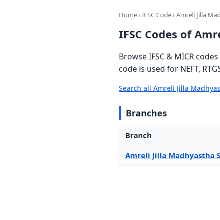
Home
›
IFSC Code
› Amreli Jilla M
IFSC Codes of Amre
Browse IFSC & MICR codes f
code is used for NEFT, RTG
Search all Amreli Jilla Madhy
Branches
Branch
Amreli Jilla Madhyastha 