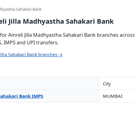
adhyastha Sahakari Bank
li Jilla Madhyastha Sahakari Bank
or Amreli Jilla Madhyastha Sahakari Bank branches across 
S, IMPS and UPI transfers.
astha Sahakari Bank branches →
City
Sahakari Bank IMPS
MUMBAI