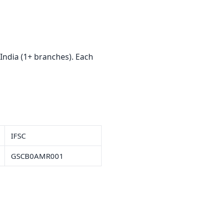
India (1+ branches). Each
IFSC
GSCB0AMR001