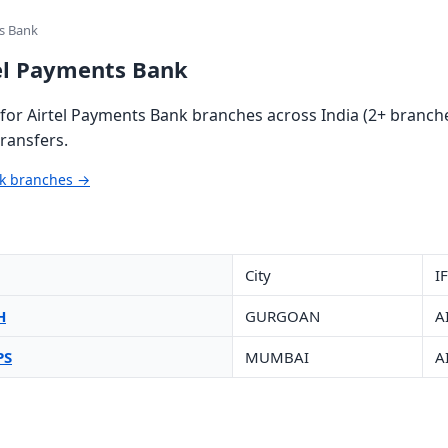
ts Bank
tel Payments Bank
or Airtel Payments Bank branches across India (2+ branche
ransfers.
nk branches →
City
I
H
GURGOAN
A
PS
MUMBAI
A