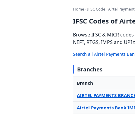
Home
›
IFSC Code
› Airtel Paymen
IFSC Codes of Air
Browse IFSC & MICR codes f
NEFT, RTGS, IMPS and UPI t
Search all Airtel Payments Ba
Branches
Branch
AIRTEL PAYMENTS BRANC
Airtel Payments Bank IM