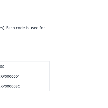
s). Each code is used for
FSC
IRP0000001
IRP00000SC