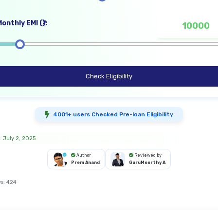
onthly EMI (₹):
Check Eligibility
4001+ users Checked Pre-loan Eligibility
: July 2, 2025
Author
Reviewed by
Prem Anand
GuruMoorthy A
s:
424