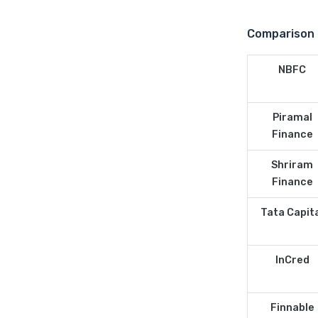
Comparison 
NBFC
Piramal
Finance
Shriram
Finance
Tata Capit
InCred
Finnable