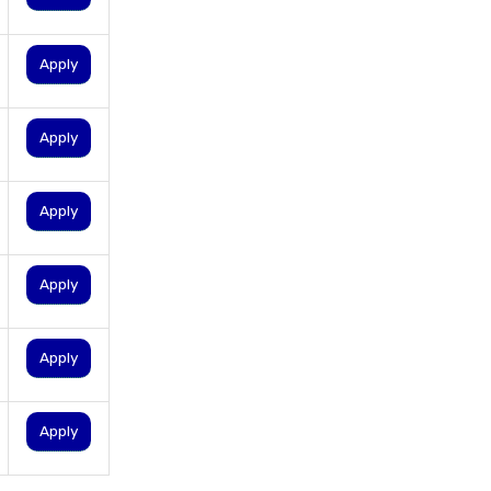
personal loan for ca
personal loan for defence
Apply
personnel
personal loan for doctors
Apply
personal loan for home
renovation
Apply
personal loan for it
professionals
personal loan for marriage
Apply
personal loan for nri
personal loan for pensioners
Apply
personal loan for salaried
individuals
Apply
personal loan for self
employed