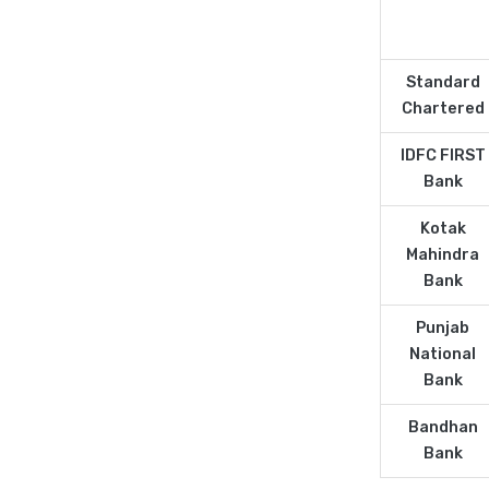
Standard
Chartered
IDFC FIRST
Bank
Kotak
Mahindra
Bank
Punjab
National
Bank
Bandhan
Bank