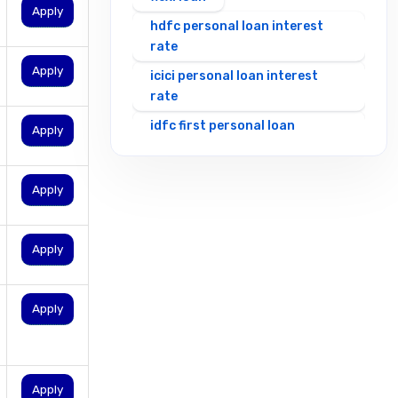
Apply
hdfc personal loan interest
rate
Apply
icici personal loan interest
rate
idfc first personal loan
Apply
interest rates
incred personal loan interest
Apply
rate
indian bank personal loan
interest rate
Apply
indusind bank personal loan
interest rate
Apply
insta personal loans
instant loan without cibil
instant loan without
Apply