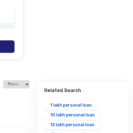
Select language
Related Search
1 lakh personal loan
10 lakh personal loan
12 lakh personal loan