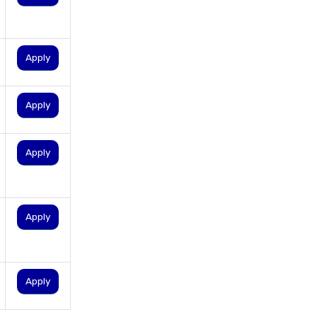
documents
kotak personal loan interest
rate
Apply
loan application status
lowest interest personal loan
Apply
paperless personal loan
personal loan balance transfer
Apply
personal loan documents
required
personal loan eligibility
Apply
Personal loan emi calculator
Personal loan interest rate
personal loan application
Apply
process
personal loan eligibility axis