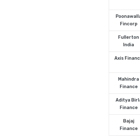
Poonawall
Fincorp
Fullerton
India
Axis Finan
Mahindra
Finance
Aditya Birl
Finance
Bajaj
Finance