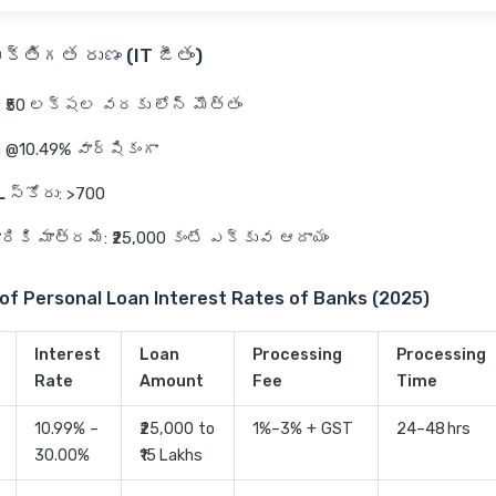
క్తిగత రుణం (IT జీతం)
: ₹50 లక్షల వరకు లోన్ మొత్తం
: @10.49% వార్షికంగా
 స్కోరు
: >700
వారికి మాత్రమే
: ₹25,000 కంటే ఎక్కువ ఆదాయం
of Personal Loan Interest Rates of Banks (2025)
Interest
Loan
Processing
Processing
Rate
Amount
Fee
Time
10.99% –
₹25,000 to
1%–3% + GST
24–48 hrs
30.00%
₹15 Lakhs