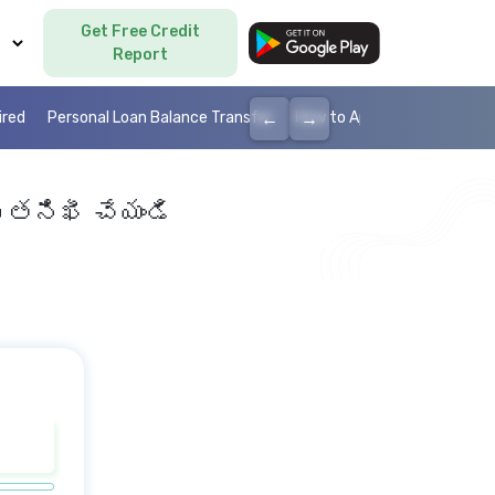
Get Free Credit
Language
Report
←
→
ired
Personal Loan Balance Transfer
How to Apply Personal Loan
 తనిఖీ చేయండి