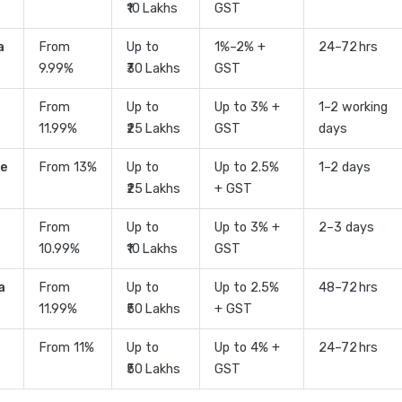
₹10 Lakhs
GST
a
From
Up to
1%–2% +
24–72 hrs
9.99%
₹30 Lakhs
GST
From
Up to
Up to 3% +
1–2 working
11.99%
₹25 Lakhs
GST
days
ce
From 13%
Up to
Up to 2.5%
1–2 days
₹25 Lakhs
+ GST
From
Up to
Up to 3% +
2–3 days
10.99%
₹10 Lakhs
GST
a
From
Up to
Up to 2.5%
48–72 hrs
11.99%
₹50 Lakhs
+ GST
From 11%
Up to
Up to 4% +
24–72 hrs
₹50 Lakhs
GST