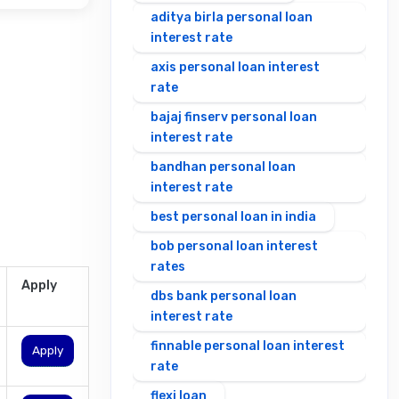
aditya birla personal loan
interest rate
axis personal loan interest
rate
bajaj finserv personal loan
interest rate
bandhan personal loan
interest rate
best personal loan in india
bob personal loan interest
rates
Apply
dbs bank personal loan
interest rate
finnable personal loan interest
Apply
rate
flexi loan