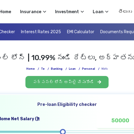
Select 
Home
Insurance
Investment
Loan
 Checker
Interest Rates 2025
EMI Calculator
Documents Requ
 లోన్ | 10.99% నుండి రేట్లు, అర్హతను
Home
/
Te
/
Banking
/
Loan
/
Personal
/
Nbfc
పర్సనల్ లోన్ అప్లై చేసుకోండి
Pre-loan Eligibility checker
ome Net Salary (₹):