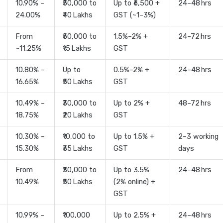
10.90% –
₹50,000 to
Up to ₹6,500 +
24–48 hrs
24.00%
₹40 Lakhs
GST (~1–3%)
From
₹50,000 to
1.5%–2% +
24–72 hrs
~11.25%
₹15 Lakhs
GST
10.80% –
Up to
0.5%–2% +
24–48 hrs
16.65%
₹50 Lakhs
GST
10.49% –
₹30,000 to
Up to 2% +
48–72 hrs
18.75%
₹20 Lakhs
GST
10.30% –
₹10,000 to
Up to 1.5% +
2–3 working
15.30%
₹35 Lakhs
GST
days
From
₹30,000 to
Up to 3.5%
24–48 hrs
10.49%
₹50 Lakhs
(2% online) +
GST
10.99% –
₹100,000
Up to 2.5% +
24–48 hrs