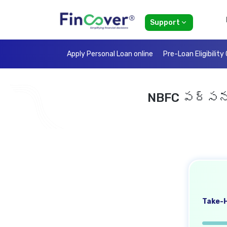
Support
Apply Personal Loan online
Pre-Loan Eligibility
NBFC పర్సనల్
Take-H