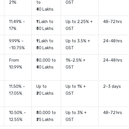
21%
to
GST
₹40 Lakhs
11.49% –
₹1 Lakh to
Up to 2.25% +
48–72 hrs
17%
₹50 Lakhs
GST
9.99% –
₹1 Lakh to
Up to 3.5% +
24–48 hrs
~10.75%
₹50 Lakhs
GST
From
₹50,000 to
1%–2.5% +
24–48 hrs
10.99%
₹40 Lakhs
GST
11.50% –
Up to
Up to 1% +
2–3 days
17.05%
₹20 Lakhs
GST
10.50% –
₹50,000 to
Up to 3% +
48–72 hrs
12.55%
₹25 Lakhs
GST