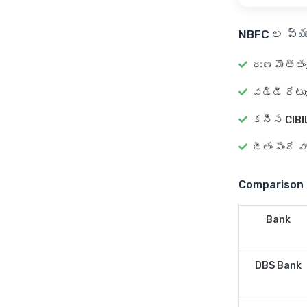
NBFC ల వ్య
రుణ మొత్తం
వడ్డీ రేటు
కనీస CIBIL
జీతం పొందే 
Comparison 
Bank
DBS Bank