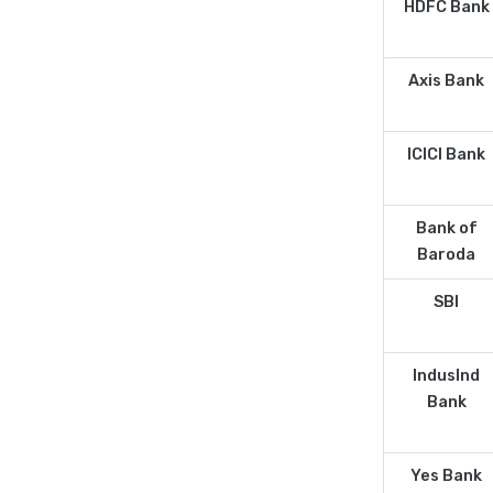
HDFC Bank
Axis Bank
ICICI Bank
Bank of
Baroda
SBI
IndusInd
Bank
Yes Bank