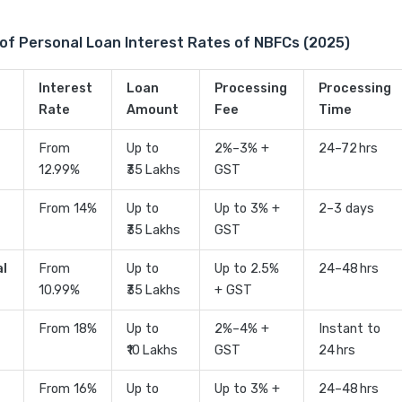
of Personal Loan Interest Rates of NBFCs (2025)
Interest
Loan
Processing
Processing
Rate
Amount
Fee
Time
From
Up to
2%–3% +
24–72 hrs
12.99%
₹35 Lakhs
GST
From 14%
Up to
Up to 3% +
2–3 days
₹35 Lakhs
GST
al
From
Up to
Up to 2.5%
24–48 hrs
10.99%
₹35 Lakhs
+ GST
From 18%
Up to
2%–4% +
Instant to
₹10 Lakhs
GST
24 hrs
From 16%
Up to
Up to 3% +
24–48 hrs