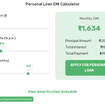
Personal Loan EMI Calculator
 (₹)
Monthly EMI
₹11,634
te (% p.a.)
Principal Amount
₹5,
14%
Total Interest
₹19
Total Payment
₹69
nths)
APPLY FOR PERSON
60
LOAN
d Repayment Schedule