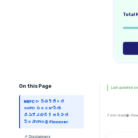
Total M
On this Page
Last updated on
NBFC ల వ్యక్తిగత
రుణాలకు దరఖాస్తు
చేసుకోవడానికి అర్హత
7 min read
View
ప్రమాణాలు @ Fincover
📌 Disclaimers