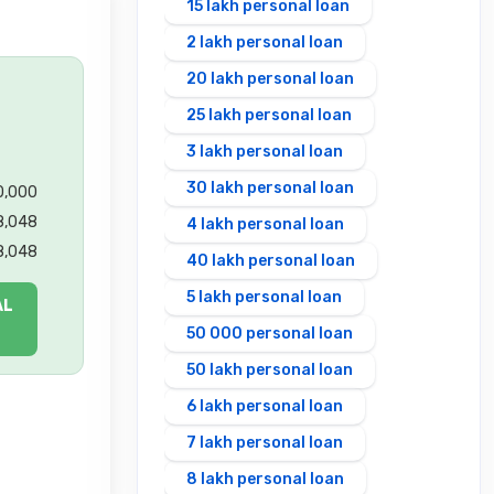
15 lakh personal loan
2 lakh personal loan
20 lakh personal loan
25 lakh personal loan
3 lakh personal loan
30 lakh personal loan
00,000
8,048
4 lakh personal loan
8,048
40 lakh personal loan
5 lakh personal loan
AL
50 000 personal loan
50 lakh personal loan
6 lakh personal loan
7 lakh personal loan
8 lakh personal loan