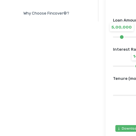
Why Choose Fincover®?
Loan Amount
5,00,000
Interest Ra
Tenure (mo
⭳ Downloa