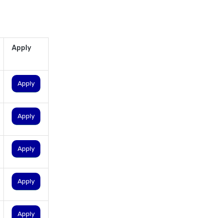
personal loan eligibility
cholamandalam finance
personal loan eligibility hdfc
Apply
personal loan eligibility icici
personal loan eligibility idfc
Apply
personal loan eligibility incred
personal loan eligibility
indusind bank
Apply
personal loan eligibility kotak
personal loan eligibility
Apply
shriram
personal loan eligibility tata
Apply
capital
personal loan eligibility yes
bank
Apply