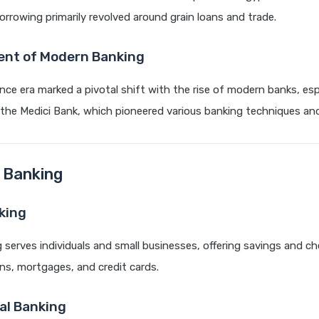
orrowing primarily revolved around grain loans and trade.
nt of Modern Banking
ce era marked a pivotal shift with the rise of modern banks, espe
s the Medici Bank, which pioneered various banking techniques a
 Banking
king
g serves individuals and small businesses, offering savings and c
ns, mortgages, and credit cards.
l Banking