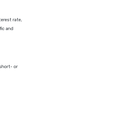
erest rate,
fic and
short- or