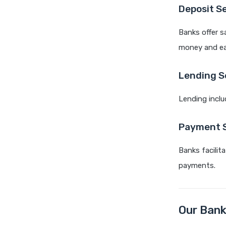
Deposit S
Banks offer s
money and ear
Lending S
Lending inclu
Payment S
Banks facilit
payments.
Our Bank