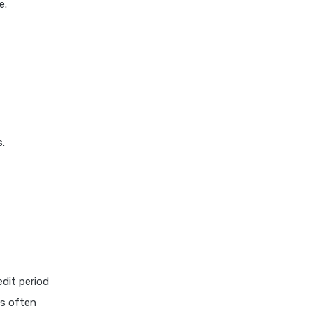
e.
s.
edit period
rs often