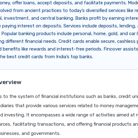
ey, offer loans, accept deposits, and facilitate payments. Mod
lved from ancient practices to today’s diversified services like re
, investment, and central banking. Banks profit by earning inter
e paying interest on deposits. Services include deposits, lending, 
Popular banking products include personal, home, gold, and car
ng different financial needs. Credit cards enable secure, cashless
 benefits like rewards and interest-free periods. Fincover assists
the best credit cards from India’s top banks.
verview
s to the system of financial institutions such as banks, credit un
diaries that provide various services related to money manageme
d investing. It encompasses a wide range of activities aimed at
urces, facilitating transactions, and offering financial products a
businesses, and governments.