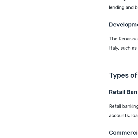
lending and b
Developme
The Renaissan
Italy, such a
Types of
Retail Ban
Retail bankin
accounts, loa
Commercia