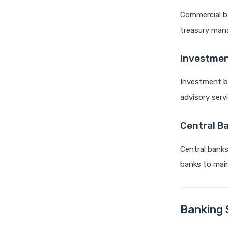
Commercial ba
treasury man
Investmen
Investment ba
advisory serv
Central B
Central banks
banks to main
Banking 