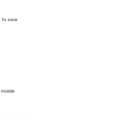
 to save
 mobile