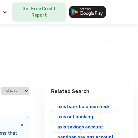
Get Free Credit
Language
Report
Select language
Related Search
axis bank balance check
axis net banking
×
axis savings account
ions that
bandhan savings account