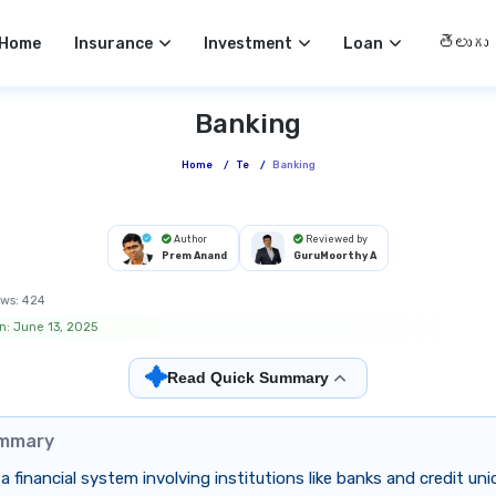
Select 
Home
Insurance
Investment
Loan
Banking
Home
/
Te
/
Banking
Author
Reviewed by
Prem Anand
GuruMoorthy A
ws:
424
n: June 13, 2025
✦
Read Quick Summary
ummary
 a financial system involving institutions like banks and credit un