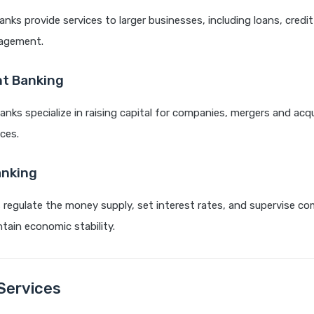
nks provide services to larger businesses, including loans, credit
agement.
t Banking
nks specialize in raising capital for companies, mergers and acqu
ices.
anking
 regulate the money supply, set interest rates, and supervise co
tain economic stability.
Services