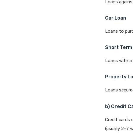
Loans against
Car Loan
Loans to purc
Short Term
Loans with a 
Property L
Loans secured
b) Credit C
Credit cards 
(usually 2–7 