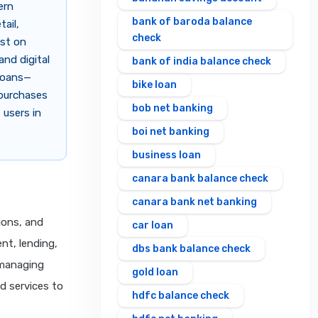
ern
bank of baroda balance
tail,
check
est on
and digital
bank of india balance check
 loans—
bike loan
 purchases
bob net banking
 users in
boi net banking
business loan
canara bank balance check
canara bank net banking
ions, and
car loan
nt, lending,
dbs bank balance check
 managing
gold loan
nd services to
hdfc balance check