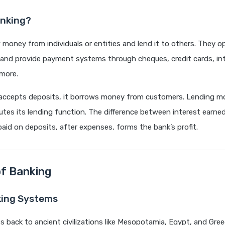
anking?
money from individuals or entities and lend it to others. They o
s and provide payment systems through cheques, credit cards, in
more.
accepts deposits, it borrows money from customers. Lending m
utes its lending function. The difference between interest earne
paid on deposits, after expenses, forms the bank’s profit.
of Banking
king Systems
s back to ancient civilizations like Mesopotamia, Egypt, and Gre