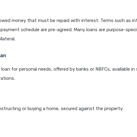
rowed money that must be repaid with interest. Terms such as int
epayment schedule are pre-agreed. Many loans are purpose-speci
lateral.
oan
loan for personal needs, offered by banks or NBFCs, available in 
ations.
structing or buying a home, secured against the property.