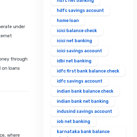
hdfc net banking
hdfc savings account
home loan
perate under
icici balance check
ternet
icici net banking
icici savings account
oney through
idbi net banking
d on loans
idfc first bank balance check
idfc savings account
indian bank balance check
indian bank net banking
indusind savings account
iob net banking
karnataka bank balance
ece, where