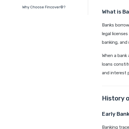
Why Choose Fincover®?
What is B
Banks borrow 
legal license
banking, and 
When a bank 
loans constit
and interest 
History 
Early Ban
Banking trace