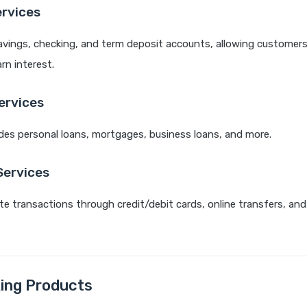
ervices
avings, checking, and term deposit accounts, allowing customers
n interest.
ervices
des personal loans, mortgages, business loans, and more.
ervices
ate transactions through credit/debit cards, online transfers, and
ing Products