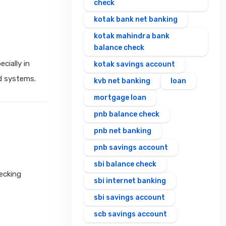
check
kotak bank net banking
kotak mahindra bank
balance check
cially in
kotak savings account
nd systems.
kvb net banking
loan
mortgage loan
pnb balance check
pnb net banking
pnb savings account
sbi balance check
hecking
sbi internet banking
sbi savings account
scb savings account