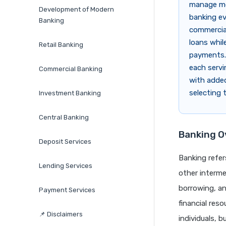
manage mon
Development of Modern
banking evo
Banking
commercial
loans whil
Retail Banking
payments. 
each servi
Commercial Banking
with added
selecting 
Investment Banking
Central Banking
Banking O
Deposit Services
Banking refer
Lending Services
other interme
borrowing, an
Payment Services
financial reso
📌 Disclaimers
individuals, 