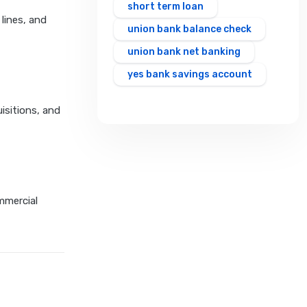
short term loan
 lines, and
union bank balance check
union bank net banking
yes bank savings account
isitions, and
mmercial