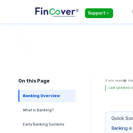
Support
On this Page
2 min read
Vie
Last updated o
Banking Overview
What is Banking?
Quick S
Early Banking Systems
Banking is