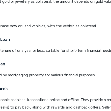
 gold or jewellery as collateral; the amount depends on gold valu
hase new or used vehicles, with the vehicle as collateral.
 Loan
tenure of one year or less, suitable for short-term financial need
oan
 by mortgaging property for various financial purposes.
ards
enable cashless transactions online and offline. They provide a cr
weeks) to pay back, along with rewards and cashback offers. Selle