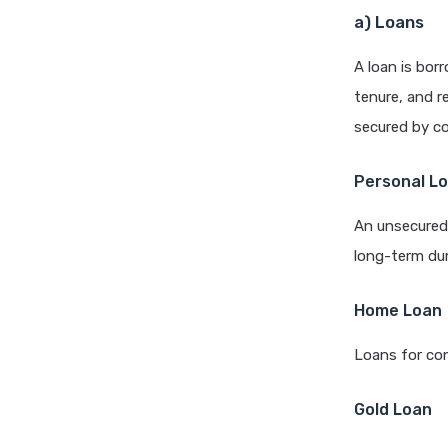
a) Loans
A loan is bor
tenure, and r
secured by col
Personal L
An unsecured 
long-term dur
Home Loan
Loans for con
Gold Loan