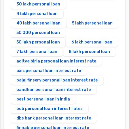
30 lakh personal loan
4 lakh personal loan
40 lakh personal loan
5 lakh personal loan
50 000 personal loan
50 lakh personal loan
6 lakh personal loan
7 lakh personal loan
8 lakh personal loan
aditya birla personal loan interest rate
axis personal loan interest rate
bajaj finserv personal loan interest rate
bandhan personal loan interest rate
best personal loan in india
bob personal loan interest rates
dbs bank personal loan interest rate
finnable personal loan interest rate