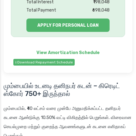
Total Interest
₹198,048
Total Payment
₹698,048
APPLY FOR PERSONAL LOAN
⭳ Download Repayment Schedule
மும்பையில் உடனடி தனிநபர் கடன்
– கிரெடிட்
ஸ்கோர்
750+
இருந்தால்
மும்பையில்
, ₹40 லட்சம் வரை முன்பே அனுமதிக்கப்பட்ட தனிநபர்
கடனை ஆண்டுக்கு 10.50% வட்டி விகிதத்தில் பெறுங்கள். விரைவான
செயல்முறை மற்றும் குறைந்த ஆவணங்களுடன் கடனை எளிதாகப்
பெறுங்கள்.