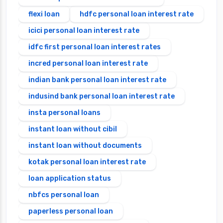
flexi loan
hdfc personal loan interest rate
icici personal loan interest rate
idfc first personal loan interest rates
incred personal loan interest rate
indian bank personal loan interest rate
indusind bank personal loan interest rate
insta personal loans
instant loan without cibil
instant loan without documents
kotak personal loan interest rate
loan application status
nbfcs personal loan
paperless personal loan