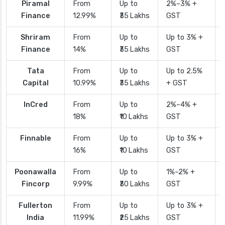
Piramal
From
Up to
2%–3% +
Finance
12.99%
₹35 Lakhs
GST
Shriram
From
Up to
Up to 3% +
Finance
14%
₹35 Lakhs
GST
Tata
From
Up to
Up to 2.5%
Capital
10.99%
₹35 Lakhs
+ GST
InCred
From
Up to
2%–4% +
18%
₹10 Lakhs
GST
Finnable
From
Up to
Up to 3% +
16%
₹10 Lakhs
GST
Poonawalla
From
Up to
1%–2% +
Fincorp
9.99%
₹30 Lakhs
GST
Fullerton
From
Up to
Up to 3% +
India
11.99%
₹25 Lakhs
GST