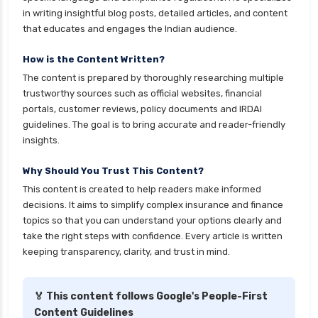
personal loan eligibility kotak
in writing insightful blog posts, detailed articles, and content
that educates and engages the Indian audience.
personal loan eligibility shriram
personal loan eligibility tata capital
How is the Content Written?
The content is prepared by thoroughly researching multiple
personal loan eligibility yes bank
trustworthy sources such as official websites, financial
personal loan for ca
portals, customer reviews, policy documents and IRDAI
guidelines. The goal is to bring accurate and reader-friendly
personal loan for defence personnel
insights.
personal loan for doctors
Why Should You Trust This Content?
personal loan for home renovation
This content is created to help readers make informed
personal loan for it professionals
decisions. It aims to simplify complex insurance and finance
personal loan for marriage
topics so that you can understand your options clearly and
take the right steps with confidence. Every article is written
personal loan for nri
keeping transparency, clarity, and trust in mind.
personal loan for pensioners
personal loan for salaried individuals
🏅 This content follows Google's People-First
Content Guidelines
personal loan for self employed