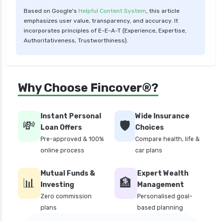
Based on Google's
Helpful Content System
, this article
personal loan for women
emphasizes user value, transparency, and accuracy. It
personal loan in 10 minutes
incorporates principles of E-E-A-T (Experience, Expertise,
Authoritativeness, Trustworthiness).
personal loan in andhra pradesh
personal loan in bangalore
personal loan in chennai
Why Choose Fincover®?
personal loan in cochin
personal loan in coimbatore
Instant Personal
Wide Insurance
💸
🛡️
personal loan in delhi
Loan Offers
Choices
Pre-approved & 100%
Compare health, life &
personal loan in hyderabad
online process
car plans
personal loan in karnataka
Mutual Funds &
Expert Wealth
personal loan in kerala
📊
🏦
Investing
Management
personal loan in lucknow
Zero commission
Personalised goal-
plans
based planning
personal loan in madurai