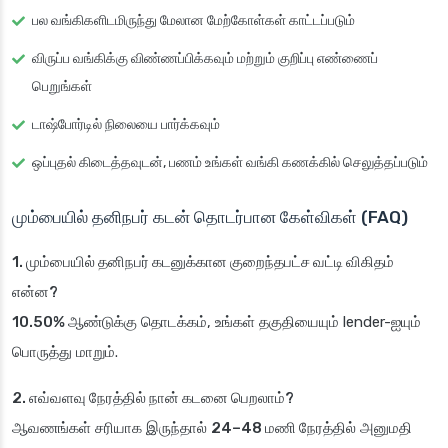
பல வங்கிகளிடமிருந்து மேலான மேற்கோள்கள் காட்டப்படும்
விருப்ப வங்கிக்கு விண்ணப்பிக்கவும் மற்றும் குறிப்பு எண்ணைப்
பெறுங்கள்
டாஷ்போர்டில் நிலையை பார்க்கவும்
ஒப்புதல் கிடைத்தவுடன், பணம் உங்கள் வங்கி கணக்கில் செலுத்தப்படும்
மும்பையில் தனிநபர் கடன் தொடர்பான கேள்விகள் (FAQ)
1. மும்பையில் தனிநபர் கடனுக்கான குறைந்தபட்ச வட்டி விகிதம்
என்ன?
10.50% ஆண்டுக்கு
தொடக்கம், உங்கள் தகுதியையும் lender-ஐயும்
பொருத்து மாறும்.
2. எவ்வளவு நேரத்தில் நான் கடனை பெறலாம்?
ஆவணங்கள் சரியாக இருந்தால்
24–48 மணி நேரத்தில்
அனுமதி