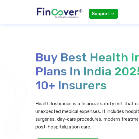
Support
Buy Best Health 
Plans In India 20
10+ Insurers
Health Insurance is a financial safety net that 
unexpected medical expenses. It includes hospit
surgeries, day-care procedures, modern treatme
post-hospitalization care.