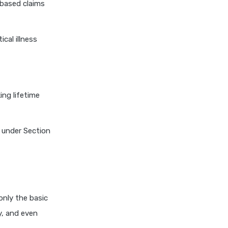
-based claims
3 Lakh Health Insurance
1 Lakh Health Insurance India
ical illness
Aditya Birla
Aditya Birla Activ One NXT Plan
ing lifetime
Aditya Birla Activ Health
Essential Plan
Aditya Birla Activ Health
h under Section
Platinum
Aditya Birla Activ Care Plan
Aditya Birla Health Insurance
Calculator
only the basic
HDFC Ergo
y, and even