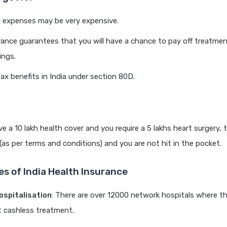
 expenses may be very expensive.
rance guarantees that you will have a chance to pay off treatme
ings.
tax benefits in India under section 80D.
e a 10 lakh health cover and you require a 5 lakhs heart surgery, th
 (as per terms and conditions) and you are not hit in the pocket.
es of India Health Insurance
ospitalisation
: There are over 12000 network hospitals where t
nt cashless treatment.