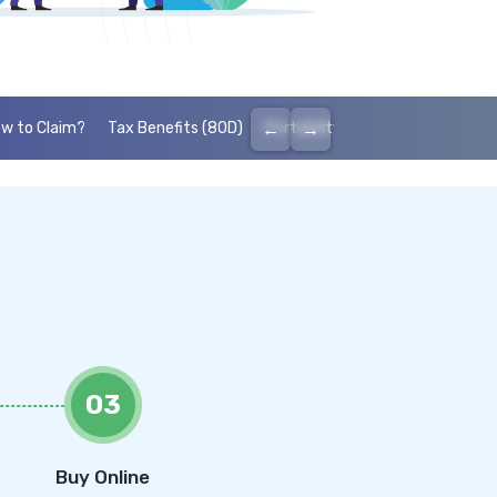
←
→
w to Claim?
Tax Benefits (80D)
Portability
Cashless health I
03
Buy Online