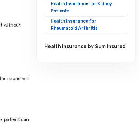
Health Insurance for Kidney
Patients
Health Insurance for
nt without
Rheumatoid Arthritis
Health Insurance by Sum Insured
20 Lakh Health Insurance
10 Lakh Health Insurance
e insurer will
2 Crore Health Insurance
1 Crore Health Insurance
30 Lakh Health Insurance
5 Lakh Health Insurance
he patient can
50 Lakh Health Insurance
6 Crore Health Insurance