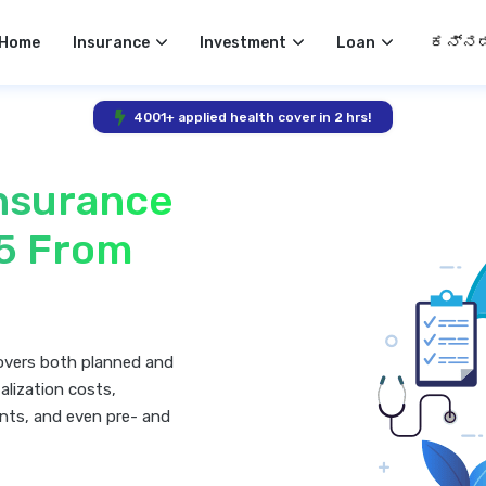
Select 
Home
Insurance
Investment
Loan
4001+ applied health cover in 2 hrs!
Insurance
25 From
covers both planned and
alization costs,
nts, and even pre- and