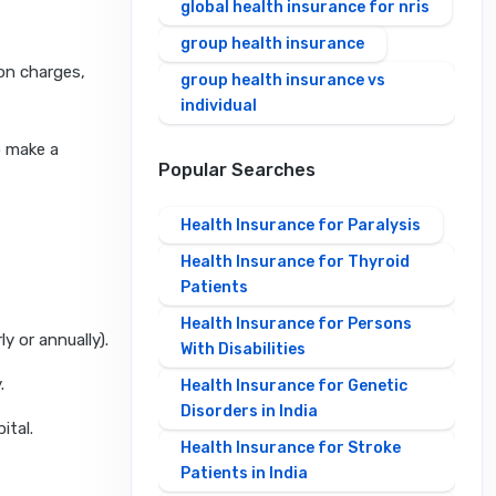
global health insurance for nris
group health insurance
ion charges,
group health insurance vs
individual
o make a
Popular Searches
Health Insurance for Paralysis
Health Insurance for Thyroid
Patients
Health Insurance for Persons
y or annually).
With Disabilities
.
Health Insurance for Genetic
Disorders in India
ital.
Health Insurance for Stroke
Patients in India