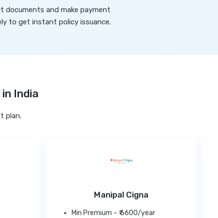
t documents and make payment
ly to get instant policy issuance.
in India
t plan.
Manipal Cigna
Min Premium – ₹ 6600/year