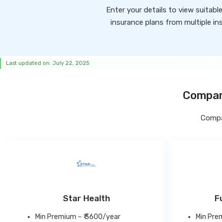
Enter your details to view suitabl
insurance plans from multiple ins
Last updated on: July 22, 2025
Compare
Compar
Star Health
F
Min Premium – ₹ 3600/year
Min Pre