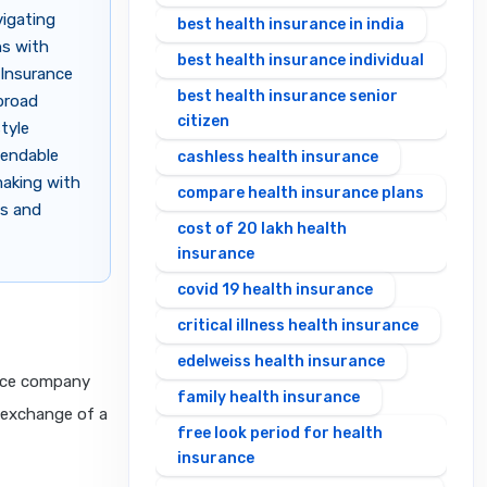
vigating
best health insurance in india
ns with
best health insurance individual
 Insurance
best health insurance senior
broad
citizen
tyle
pendable
cashless health insurance
making with
compare health insurance plans
es and
cost of 20 lakh health
insurance
covid 19 health insurance
critical illness health insurance
edelweiss health insurance
ance company
family health insurance
n exchange of a
free look period for health
insurance