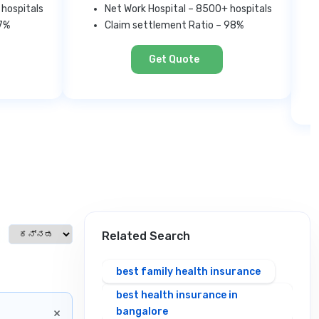
 hospitals
Net Work Hospital – 8500+ hospitals
97%
Claim settlement Ratio – 98%
Get Quote
Select language
Related Search
best family health insurance
best health insurance in
×
bangalore