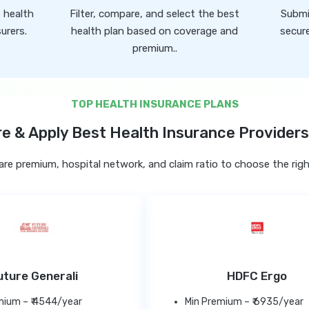
e health
Filter, compare, and select the best
Submi
urers.
health plan based on coverage and
secure
premium..
TOP HEALTH INSURANCE PLANS
 & Apply Best Health Insurance Providers 
e premium, hospital network, and claim ratio to choose the righ
uture Generali
HDFC Ergo
mium – ₹ 4544/year
Min Premium – ₹ 6935/year