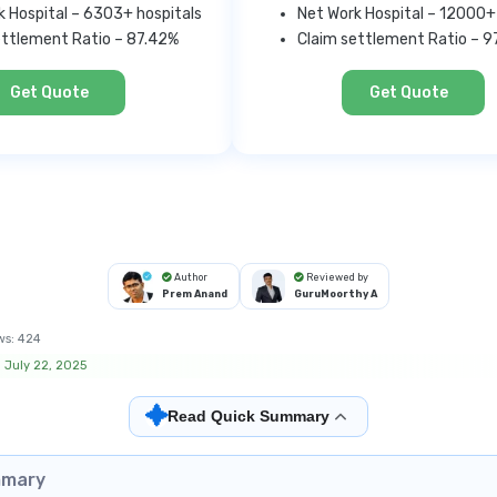
k Hospital – 6303+ hospitals
Net Work Hospital – 12000+
ettlement Ratio – 87.42%
Claim settlement Ratio – 
Get Quote
Get Quote
Author
Reviewed by
Prem Anand
GuruMoorthy A
ws:
424
 July 22, 2025
✦
Read Quick Summary
mmary