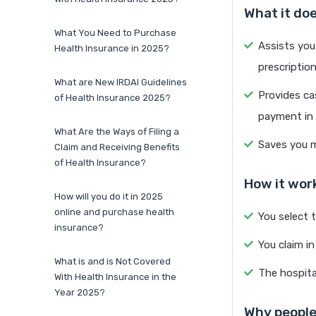
What it do
What You Need to Purchase
Assists you
Health Insurance in 2025?
prescriptio
What are New IRDAI Guidelines
Provides ca
of Health Insurance 2025?
payment in 
What Are the Ways of Filing a
Saves you m
Claim and Receiving Benefits
of Health Insurance?
How it wor
How will you do it in 2025
online and purchase health
You select 
insurance?
You claim in
What is and is Not Covered
The hospital
With Health Insurance in the
Year 2025?
Why people