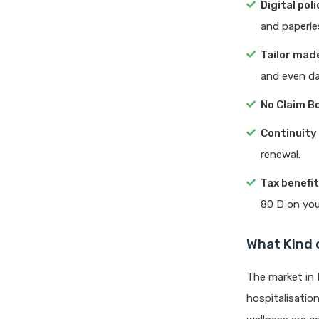
Digital poli
and paperle
Tailor mad
and even dai
No Claim B
Continuit
renewal.
Tax benefi
80 D on you
What Kind o
The market in 
hospitalisatio