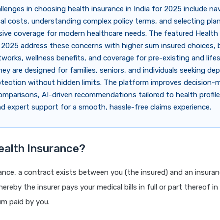
llenges in choosing health insurance in India for 2025 include na
cal costs, understanding complex policy terms, and selecting pla
ve coverage for modern healthcare needs. The featured Health
 2025 address these concerns with higher sum insured choices, 
tworks, wellness benefits, and coverage for pre-existing and lifes
hey are designed for families, seniors, and individuals seeking de
rotection without hidden limits. The platform improves decision-
comparisons, AI-driven recommendations tailored to health profil
d expert support for a smooth, hassle-free claims experience.
ealth Insurance?
rance, a contract exists between you (the insured) and an insur
hereby the insurer pays your medical bills in full or part thereof i
um paid by you.