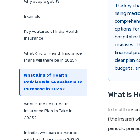
Why people get it?
The key cha
rising medi
Example
comprehensi
options for
Key Features of India Health
hospital ne
Insurance
diseases. T
financial p
What Kind of Health Insurance
clear plan 
Plans will there be in 2025?
budgets, an
What Kind of Health
Policies Will be Available to
Purchase in 2025?
What is H
What is the Best Health
In health insu
Insurance Plan to Take in
2025?
(the insurer) w
periodic premi
In India, who can be insured
with health insurance 2025?