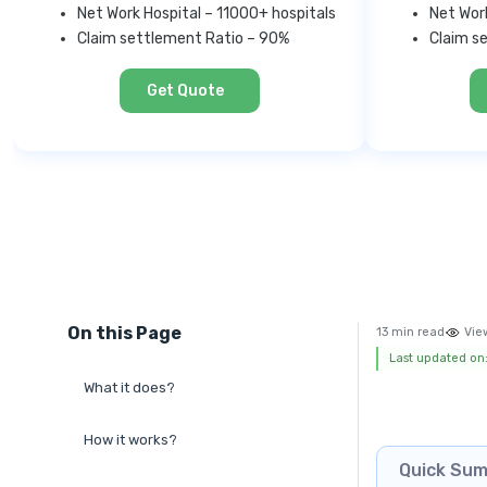
Net Work Hospital – 11000+ hospitals
Net Wor
Claim settlement Ratio – 90%
Claim s
Get Quote
On this Page
13 min read
Vie
Last updated on:
What it does?
How it works?
Quick Su