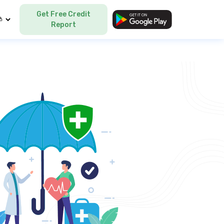
Get Free Credit
Language
Report