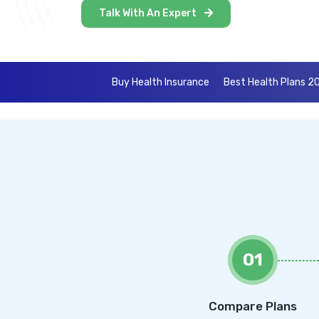
Talk With An Expert
Buy Health Insurance
Best Health Plans 2
01
Compare Plans