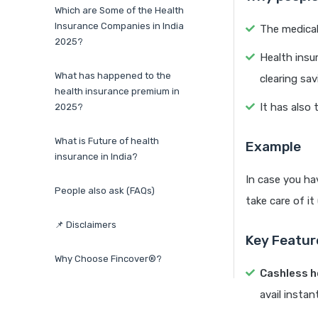
Which are Some of the Health
Insurance Companies in India
The medical
2025?
Health insu
What has happened to the
clearing sav
health insurance premium in
It has also 
2025?
What is Future of health
Example
insurance in India?
In case you hav
People also ask (FAQs)
take care of it
📌 Disclaimers
Key Featur
Why Choose Fincover®?
Cashless h
avail insta