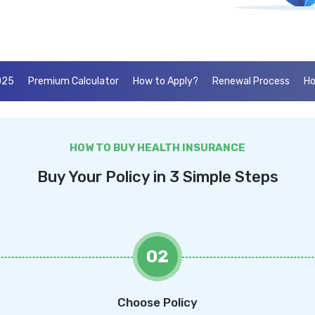
025
Premium Calculator
How to Apply?
Renewal Process
Ho
HOW TO BUY HEALTH INSURANCE
Buy Your Policy in 3 Simple Steps
02
Choose Policy