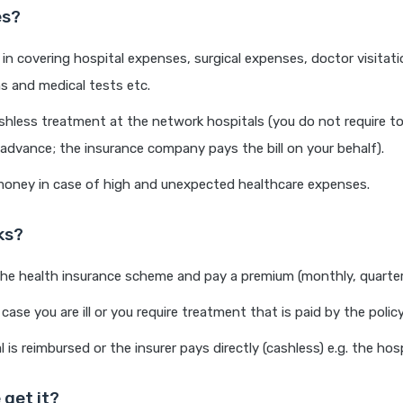
es?
 in covering hospital expenses, surgical expenses, doctor visitat
ns and medical tests etc.
shless treatment at the network hospitals (you do not require t
advance; the insurance company pays the bill on your behalf).
oney in case of high and unexpected healthcare expenses.
ks?
the health insurance scheme and pay a premium (monthly, quarterl
 case you are ill or you require treatment that is paid by the policy
 is reimbursed or the insurer pays directly (cashless) e.g. the hosp
 get it?