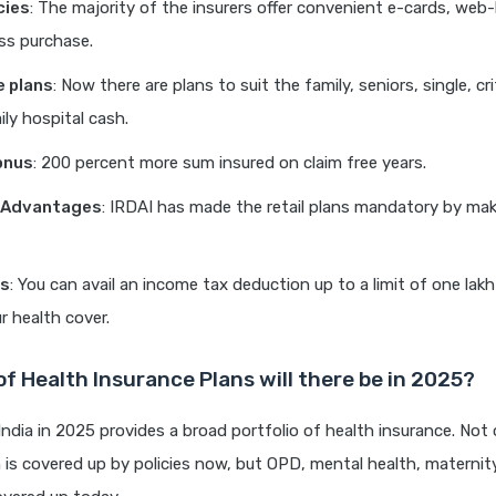
cies
: The majority of the insurers offer convenient e-cards, web
ss purchase.
e plans
: Now there are plans to suit the family, seniors, single, crit
ly hospital cash.
onus
: 200 percent more sum insured on claim free years.
y Advantages
: IRDAI has made the retail plans mandatory by mak
ts
: You can avail an income tax deduction up to a limit of one lak
r health cover.
f Health Insurance Plans will there be in 2025?
India in 2025 provides a broad portfolio of health insurance. Not 
n is covered up by policies now, but OPD, mental health, maternit