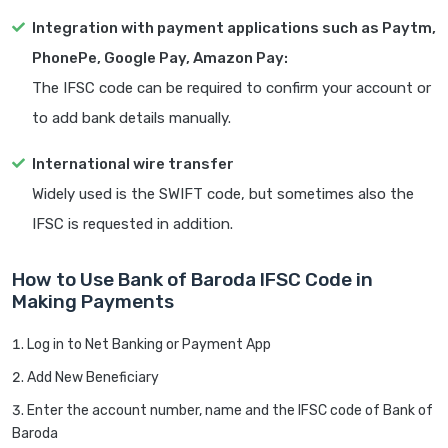
Integration with payment applications such as Paytm,
PhonePe, Google Pay, Amazon Pay:
The IFSC code can be required to confirm your account or
to add bank details manually.
International wire transfer
Widely used is the SWIFT code, but sometimes also the
IFSC is requested in addition.
How to Use Bank of Baroda IFSC Code in
Making Payments
Log in to Net Banking or Payment App
Add New Beneficiary
Enter the account number, name and the IFSC code of Bank of
Baroda