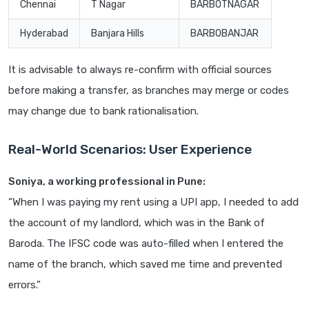
Chennai
T Nagar
BARB0TNAGAR
Hyderabad
Banjara Hills
BARB0BANJAR
It is advisable to always re-confirm with official sources
before making a transfer, as branches may merge or codes
may change due to bank rationalisation.
Real-World Scenarios: User Experience
Soniya, a working professional in Pune:
“When I was paying my rent using a UPI app, I needed to add
the account of my landlord, which was in the Bank of
Baroda. The IFSC code was auto-filled when I entered the
name of the branch, which saved me time and prevented
errors.”