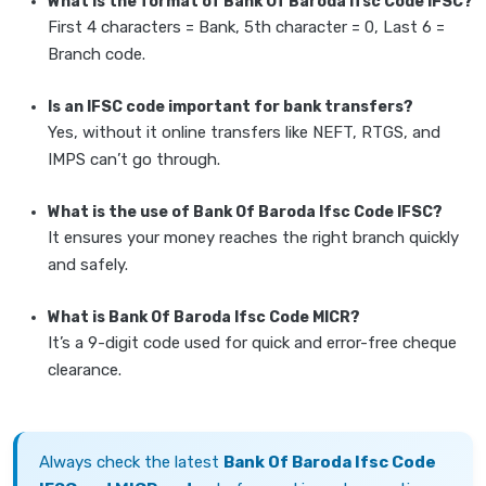
What is the format of Bank Of Baroda Ifsc Code IFSC?
First 4 characters = Bank, 5th character = 0, Last 6 =
Branch code.
Is an IFSC code important for bank transfers?
Yes, without it online transfers like NEFT, RTGS, and
IMPS can’t go through.
What is the use of Bank Of Baroda Ifsc Code IFSC?
It ensures your money reaches the right branch quickly
and safely.
What is Bank Of Baroda Ifsc Code MICR?
It’s a 9-digit code used for quick and error-free cheque
clearance.
Always check the latest
Bank Of Baroda Ifsc Code