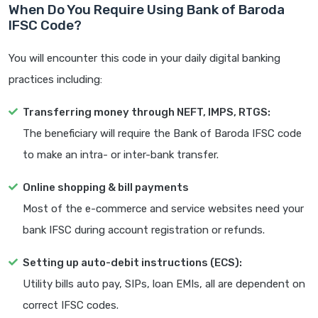
When Do You Require Using Bank of Baroda
IFSC Code?
You will encounter this code in your daily digital banking
practices including:
Transferring money through NEFT, IMPS, RTGS:
The beneficiary will require the Bank of Baroda IFSC code
to make an intra- or inter-bank transfer.
Online shopping & bill payments
Most of the e-commerce and service websites need your
bank IFSC during account registration or refunds.
Setting up auto-debit instructions (ECS):
Utility bills auto pay, SIPs, loan EMIs, all are dependent on
correct IFSC codes.