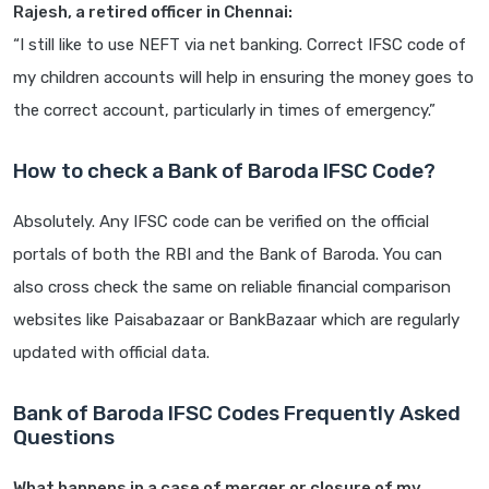
Rajesh, a retired officer in Chennai:
“I still like to use NEFT via net banking. Correct IFSC code of
my children accounts will help in ensuring the money goes to
the correct account, particularly in times of emergency.”
How to check a Bank of Baroda IFSC Code?
Absolutely. Any IFSC code can be verified on the official
portals of both the RBI and the Bank of Baroda. You can
also cross check the same on reliable financial comparison
websites like Paisabazaar or BankBazaar which are regularly
updated with official data.
Bank of Baroda IFSC Codes Frequently Asked
Questions
What happens in a case of merger or closure of my