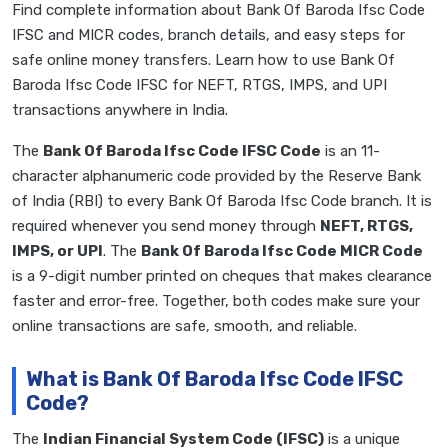
Find complete information about Bank Of Baroda Ifsc Code
IFSC and MICR codes, branch details, and easy steps for
safe online money transfers. Learn how to use Bank Of
Baroda Ifsc Code IFSC for NEFT, RTGS, IMPS, and UPI
transactions anywhere in India.
The
Bank Of Baroda Ifsc Code IFSC Code
is an 11-
character alphanumeric code provided by the Reserve Bank
of India (RBI) to every Bank Of Baroda Ifsc Code branch. It is
required whenever you send money through
NEFT, RTGS,
IMPS, or UPI
. The
Bank Of Baroda Ifsc Code MICR Code
is a 9-digit number printed on cheques that makes clearance
faster and error-free. Together, both codes make sure your
online transactions are safe, smooth, and reliable.
What is Bank Of Baroda Ifsc Code IFSC
Code?
The
Indian Financial System Code (IFSC)
is a unique