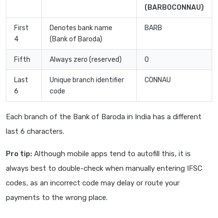
(BARB0CONNAU)
First
Denotes bank name
BARB
4
(Bank of Baroda)
Fifth
Always zero (reserved)
0
Last
Unique branch identifier
CONNAU
6
code
Each branch of the Bank of Baroda in India has a different
last 6 characters.
Pro tip:
Although mobile apps tend to autofill this, it is
always best to double-check when manually entering IFSC
codes, as an incorrect code may delay or route your
payments to the wrong place.