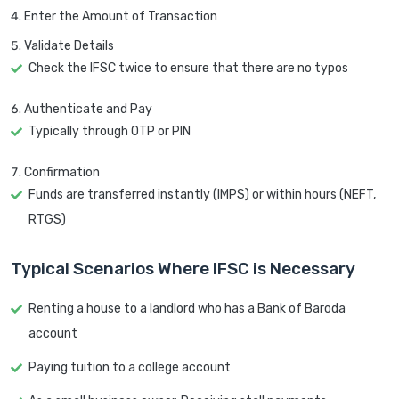
Enter the Amount of Transaction
Validate Details
Check the IFSC twice to ensure that there are no typos
Authenticate and Pay
Typically through OTP or PIN
Confirmation
Funds are transferred instantly (IMPS) or within hours (NEFT,
RTGS)
Typical Scenarios Where IFSC is Necessary
Renting a house to a landlord who has a Bank of Baroda
account
Paying tuition to a college account