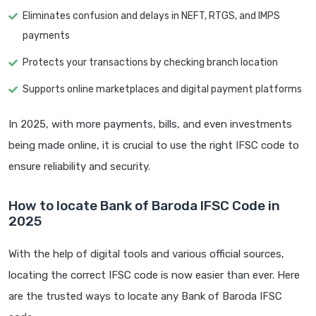
Eliminates confusion and delays in NEFT, RTGS, and IMPS
payments
Protects your transactions by checking branch location
Supports online marketplaces and digital payment platforms
In 2025, with more payments, bills, and even investments
being made online, it is crucial to use the right IFSC code to
ensure reliability and security.
How to locate Bank of Baroda IFSC Code in
2025
With the help of digital tools and various official sources,
locating the correct IFSC code is now easier than ever. Here
are the trusted ways to locate any Bank of Baroda IFSC