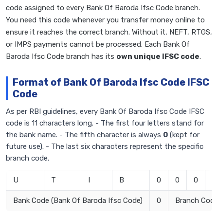
code assigned to every Bank Of Baroda Ifsc Code branch.
You need this code whenever you transfer money online to
ensure it reaches the correct branch. Without it, NEFT, RTGS,
or IMPS payments cannot be processed. Each Bank Of
Baroda Ifsc Code branch has its
own unique IFSC code
.
Format of Bank Of Baroda Ifsc Code IFSC
Code
As per RBI guidelines, every Bank Of Baroda Ifsc Code IFSC
code is 11 characters long. - The first four letters stand for
the bank name. - The fifth character is always
0
(kept for
future use). - The last six characters represent the specific
branch code.
U
T
I
B
0
0
0
1
Bank Code (Bank Of Baroda Ifsc Code)
0
Branch Cod