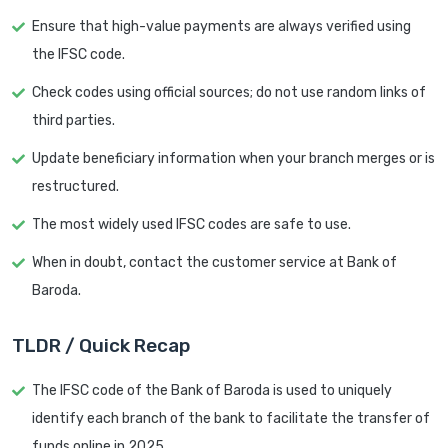
Ensure that high-value payments are always verified using
the IFSC code.
Check codes using official sources; do not use random links of
third parties.
Update beneficiary information when your branch merges or is
restructured.
The most widely used IFSC codes are safe to use.
When in doubt, contact the customer service at Bank of
Baroda.
TLDR / Quick Recap
The IFSC code of the Bank of Baroda is used to uniquely
identify each branch of the bank to facilitate the transfer of
funds online in 2025.