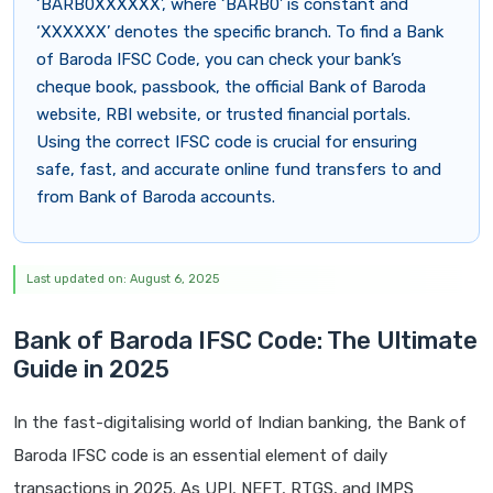
‘BARB0XXXXXX’, where ‘BARB0’ is constant and
‘XXXXXX’ denotes the specific branch. To find a Bank
of Baroda IFSC Code, you can check your bank’s
cheque book, passbook, the official Bank of Baroda
website, RBI website, or trusted financial portals.
Using the correct IFSC code is crucial for ensuring
safe, fast, and accurate online fund transfers to and
from Bank of Baroda accounts.
Last updated on: August 6, 2025
Bank of Baroda IFSC Code: The Ultimate
Guide in 2025
In the fast-digitalising world of Indian banking, the Bank of
Baroda IFSC code is an essential element of daily
transactions in 2025. As UPI, NEFT, RTGS, and IMPS