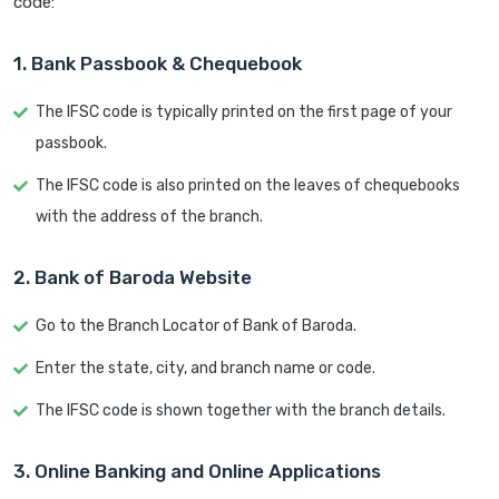
code:
1. Bank Passbook & Chequebook
The IFSC code is typically printed on the first page of your
passbook.
The IFSC code is also printed on the leaves of chequebooks
with the address of the branch.
2. Bank of Baroda Website
Go to the Branch Locator of Bank of Baroda.
Enter the state, city, and branch name or code.
The IFSC code is shown together with the branch details.
3. Online Banking and Online Applications