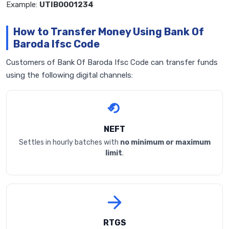
Example:
UTIB0001234
How to Transfer Money Using Bank Of
Baroda Ifsc Code
Customers of Bank Of Baroda Ifsc Code can transfer funds
using the following digital channels:
NEFT
Settles in hourly batches with
no minimum or maximum
limit
.
RTGS