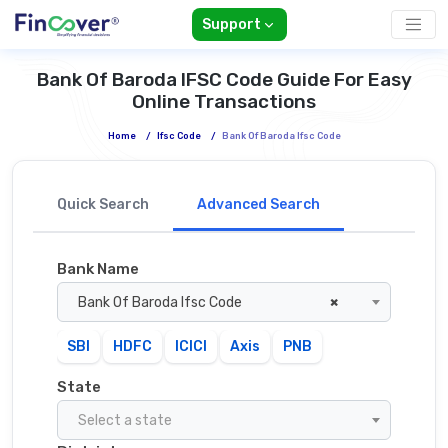
Support
Bank Of Baroda IFSC Code Guide For Easy
Online Transactions
Home
/
Ifsc Code
/
Bank Of Baroda Ifsc Code
Quick Search
Advanced Search
Bank Name
Bank Of Baroda Ifsc Code
×
SBI
HDFC
ICICI
Axis
PNB
State
Select a state