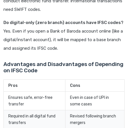
conduct electronic fund transfer. International transactions
need SWIFT codes.
Do digital-only (zero branch) accounts have IFSC codes?
Yes. Even if you open a Bank of Baroda account online (like a
digital/instant account), it will be mapped to a base branch
and assigned its IFSC code.
Advantages and Disadvantages of Depending
on IFSC Code
Pros
Cons
Ensures safe, error-free
Even in case of UPI in
transfer
some cases
Required in all digital fund
Revised following branch
transfers
mergers