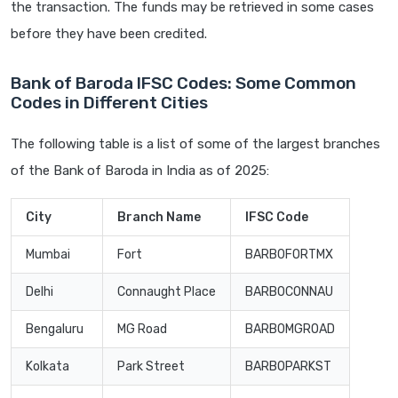
the transaction. The funds may be retrieved in some cases
before they have been credited.
Bank of Baroda IFSC Codes: Some Common
Codes in Different Cities
The following table is a list of some of the largest branches
of the Bank of Baroda in India as of 2025:
City
Branch Name
IFSC Code
Mumbai
Fort
BARB0FORTMX
Delhi
Connaught Place
BARB0CONNAU
Bengaluru
MG Road
BARB0MGROAD
Kolkata
Park Street
BARB0PARKST