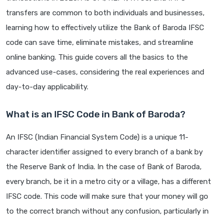
transfers are common to both individuals and businesses,
learning how to effectively utilize the Bank of Baroda IFSC
code can save time, eliminate mistakes, and streamline
online banking. This guide covers all the basics to the
advanced use-cases, considering the real experiences and
day-to-day applicability.
What is an IFSC Code in Bank of Baroda?
An IFSC (Indian Financial System Code) is a unique 11-
character identifier assigned to every branch of a bank by
the Reserve Bank of India. In the case of Bank of Baroda,
every branch, be it in a metro city or a village, has a different
IFSC code. This code will make sure that your money will go
to the correct branch without any confusion, particularly in