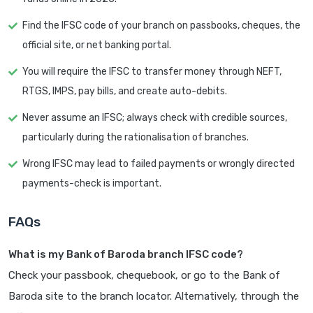
Find the IFSC code of your branch on passbooks, cheques, the
official site, or net banking portal.
You will require the IFSC to transfer money through NEFT,
RTGS, IMPS, pay bills, and create auto-debits.
Never assume an IFSC; always check with credible sources,
particularly during the rationalisation of branches.
Wrong IFSC may lead to failed payments or wrongly directed
payments-check is important.
FAQs
What is my Bank of Baroda branch IFSC code?
Check your passbook, chequebook, or go to the Bank of
Baroda site to the branch locator. Alternatively, through the