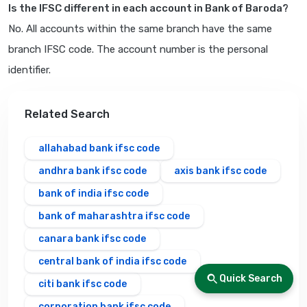
Is the IFSC different in each account in Bank of Baroda?
No. All accounts within the same branch have the same
branch IFSC code. The account number is the personal
identifier.
Related Search
allahabad bank ifsc code
andhra bank ifsc code
axis bank ifsc code
bank of india ifsc code
bank of maharashtra ifsc code
canara bank ifsc code
central bank of india ifsc code
Quick Search
citi bank ifsc code
corporation bank ifsc code