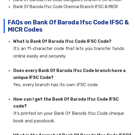
Bank Of Baroda Ifsc Code Chennai Branch IFSC & MICR
FAQs on Bank Of Baroda Ifsc Code IFSC &
MICR Codes
What is Bank Of Baroda Ifsc Code IFSC Code?
It’s an 11-character code that lets you transfer funds
online easily and securely.
Does every Bank Of Baroda Ifsc Code branch have a
unique IFSC Code?
Yes, every branch has its own IFSC code.
How can I get the Bank Of Baroda Ifsc Code IFSC
code?
It’s printed on your Bank Of Baroda Ifsc Code cheque
book and passbook.