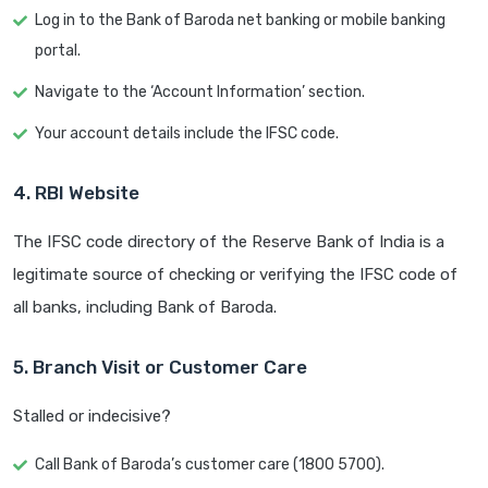
Log in to the Bank of Baroda net banking or mobile banking
portal.
Navigate to the ‘Account Information’ section.
Your account details include the IFSC code.
4. RBI Website
The IFSC code directory of the Reserve Bank of India is a
legitimate source of checking or verifying the IFSC code of
all banks, including Bank of Baroda.
5. Branch Visit or Customer Care
Stalled or indecisive?
Call Bank of Baroda’s customer care (1800 5700).