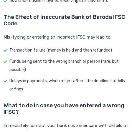
As a small business owner, Receiving stall payments
The Effect of Inaccurate Bank of Baroda IFSC
Code
Mis-typing or entering an incorrect IFSC may lead to:
Transaction failure (money is held and then refunded)
Funds being sent to the wrong branch or person (rare, but
possible)
Delays in payments, which might affect the deadlines of bills
or fines
What to do in case you have entered a wrong
IFSC?
Immediately contact your bank customer care with details of