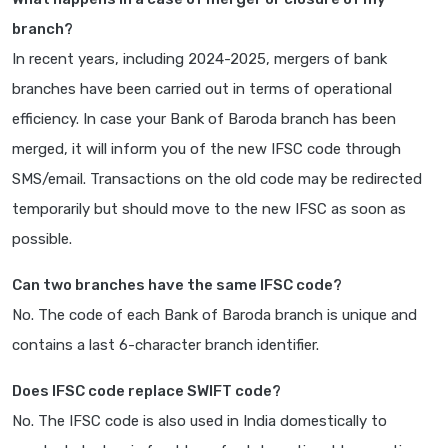
branch?
In recent years, including 2024-2025, mergers of bank
branches have been carried out in terms of operational
efficiency. In case your Bank of Baroda branch has been
merged, it will inform you of the new IFSC code through
SMS/email. Transactions on the old code may be redirected
temporarily but should move to the new IFSC as soon as
possible.
Can two branches have the same IFSC code?
No. The code of each Bank of Baroda branch is unique and
contains a last 6-character branch identifier.
Does IFSC code replace SWIFT code?
No. The IFSC code is also used in India domestically to