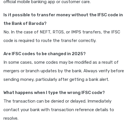
official mobile banking app or customer care.
Is it possible to transfer money without the IFSC code in
the Bank of Baroda?
No. In the case of NEFT, RTGS, or IMPS transfers, the IFSC
code is required to route the transfer correctly.
Are IFSC codes to be changed in 2025?
In some cases, some codes may be modified as a result of
mergers or branch updates by the bank. Always verify before
sending money, particularly after getting a bank alert.
What happens when I type the wrong IFSC code?
The transaction can be denied or delayed. Immediately
contact your bank with transaction reference details to
resolve.