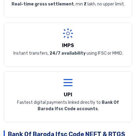
Real-time gross settlement
, min ₹2 lakh, no upper limit.
IMPS
Instant transfers,
24/7 availability
using IFSC or MMID.
UPI
Fastest digital payments linked directly to
Bank Of
Baroda Ifsc Code accounts
.
Bank Of Baroda Ifsc Code NEFT & RTGS