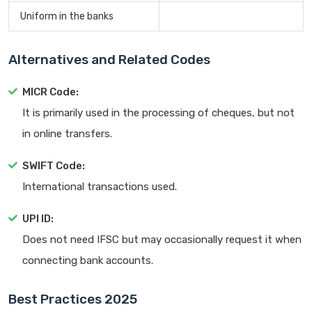
Uniform in the banks
Alternatives and Related Codes
MICR Code:
It is primarily used in the processing of cheques, but not
in online transfers.
SWIFT Code:
International transactions used.
UPI ID:
Does not need IFSC but may occasionally request it when
connecting bank accounts.
Best Practices 2025