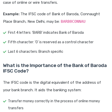
case of online or wire transfers.
Example:
The IFSC code of Bank of Baroda, Connaught
Place Branch, New Delhi, may be:
BARB0CONNAU
First 4 letters: ‘BARB’ indicates Bank of Baroda
Fifth character: ‘0’ is reserved as a control character
Last 6 characters: Branch specific
What is the Importance of the Bank of Baroda
IFSC Code?
The IFSC code is the digital equivalent of the address of
your bank branch. It aids the banking system:
Transfer money correctly in the process of online money
transfers