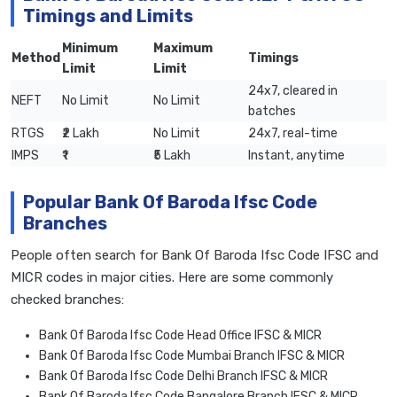
Timings and Limits
Minimum
Maximum
Method
Timings
Limit
Limit
24x7, cleared in
NEFT
No Limit
No Limit
batches
RTGS
₹2 Lakh
No Limit
24x7, real-time
IMPS
₹1
₹5 Lakh
Instant, anytime
Popular Bank Of Baroda Ifsc Code
Branches
People often search for Bank Of Baroda Ifsc Code IFSC and
MICR codes in major cities. Here are some commonly
checked branches:
Bank Of Baroda Ifsc Code Head Office IFSC & MICR
Bank Of Baroda Ifsc Code Mumbai Branch IFSC & MICR
Bank Of Baroda Ifsc Code Delhi Branch IFSC & MICR
Bank Of Baroda Ifsc Code Bangalore Branch IFSC & MICR