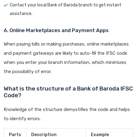
Contact your local Bank of Baroda branch to get instant
assistance.
6. Online Marketplaces and Payment Apps
When paying bills or making purchases, online marketplaces
and payment gateways are likely to auto-fill the IFSC code
when you enter your branch information, which minimizes
the possibility of error.
What is the structure of a Bank of Baroda IFSC
Code?
Knowledge of the structure demystifies the code and helps
to identify errors.
Parts
Description
Example