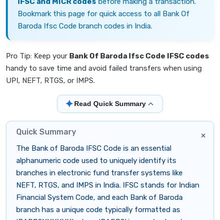
IFSC and MICR codes
before making a transaction.
Bookmark this page for quick access to all Bank Of
Baroda Ifsc Code branch codes in India.
Pro Tip: Keep your
Bank Of Baroda Ifsc Code IFSC codes
handy to save time and avoid failed transfers when using
UPI, NEFT, RTGS, or IMPS.
✦
Read Quick Summary
Quick Summary
×
The Bank of Baroda IFSC Code is an essential
alphanumeric code used to uniquely identify its
branches in electronic fund transfer systems like
NEFT, RTGS, and IMPS in India. IFSC stands for Indian
Financial System Code, and each Bank of Baroda
branch has a unique code typically formatted as