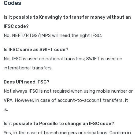
Codes
Is it possible to Knowingly to transfer money without an
IFSC code?
No, NEFT/RTGS/IMPS will need the right IFSC.
Is IFSC same as SWIFT code?
No, IFSC is used on national transfers; SWIFT is used on
international transfers.
Does UPI need IFSC?
Not always IFSC is not required when using mobile number or
VPA. However, in case of account-to-account transfers, it
is.
Is it possible to Porcello to change an IFSC code?
Yes, in the case of branch mergers or relocations. Confirm in