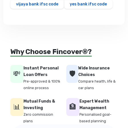
vijaya bank ifsc code
yes bank ifsc code
Why Choose Fincover®?
Instant Personal
Wide Insurance
💸
🛡️
Loan Offers
Choices
Pre-approved & 100%
Compare health, life &
online process
car plans
Mutual Funds &
Expert Wealth
📊
🏦
Investing
Management
Zero commission
Personalised goal-
plans
based planning