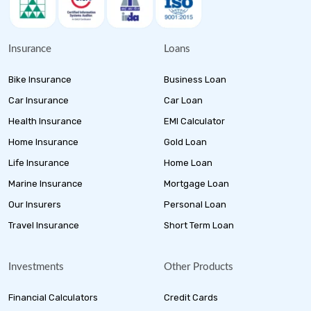
Insurance
Loans
Bike Insurance
Business Loan
Car Insurance
Car Loan
Health Insurance
EMI Calculator
Home Insurance
Gold Loan
Life Insurance
Home Loan
Marine Insurance
Mortgage Loan
Our Insurers
Personal Loan
Travel Insurance
Short Term Loan
Investments
Other Products
Financial Calculators
Credit Cards