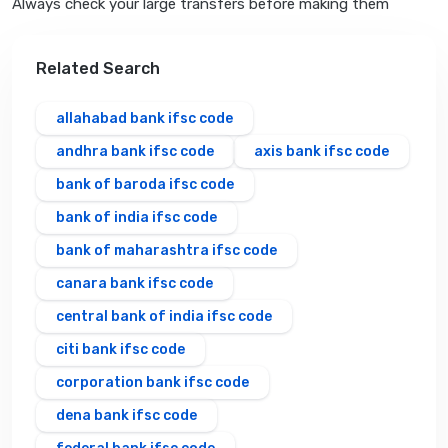
Always check your large transfers before making them
Related Search
allahabad bank ifsc code
andhra bank ifsc code
axis bank ifsc code
bank of baroda ifsc code
bank of india ifsc code
bank of maharashtra ifsc code
canara bank ifsc code
central bank of india ifsc code
citi bank ifsc code
corporation bank ifsc code
dena bank ifsc code