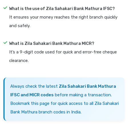
What is the use of Zila Sahakari Bank Mathura IFSC?
It ensures your money reaches the right branch quickly
and safely.
What is Zila Sahakari Bank Mathura MICR?
It’s a 9-digit code used for quick and error-free cheque
clearance.
Always check the latest
Zila Sahakari Bank Mathura
IFSC and MICR codes
before making a transaction.
Bookmark this page for quick access to all Zila Sahakari
Bank Mathura branch codes in India.