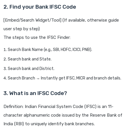
2. Find your Bank IFSC Code
[Embed/Search Widget/Tool] (If available, otherwise guide
user step by step)
The steps to use the IFSC Finder:
Search Bank Name (e.g., SBI, HDFC, ICICI, PNB).
Search bank and State.
Search bank and District.
Search Branch → Instantly get IFSC, MICR and branch details.
3. What is an IFSC Code?
Definition: Indian Financial System Code (IFSC) is an 11-
character alphanumeric code issued by the Reserve Bank of
India (RBI) to uniquely identify bank branches.