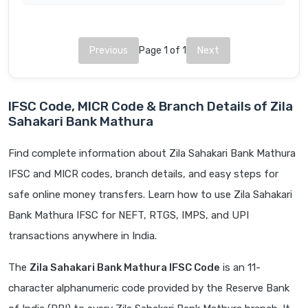
Previous
Page 1 of 1
Next
IFSC Code, MICR Code & Branch Details of Zila
Sahakari Bank Mathura
Find complete information about Zila Sahakari Bank Mathura
IFSC and MICR codes, branch details, and easy steps for
safe online money transfers. Learn how to use Zila Sahakari
Bank Mathura IFSC for NEFT, RTGS, IMPS, and UPI
transactions anywhere in India.
The
Zila Sahakari Bank Mathura IFSC Code
is an 11-
character alphanumeric code provided by the Reserve Bank