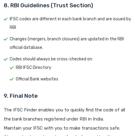
8. RBI Guidelines (Trust Section)
IFSC codes are different in each bank branch and are issued by
RBI
Changes (mergers, branch closures) are updated in the RBI
official database.
Codes should always be cross-checked on:
RBI IFSC Directory
Official Bank websites
9. Final Note
The IFSC Finder enables you to quickly find the code of all
the bank branches registered under RBI in India.
Maintain your IFSC with you to make transactions safe.