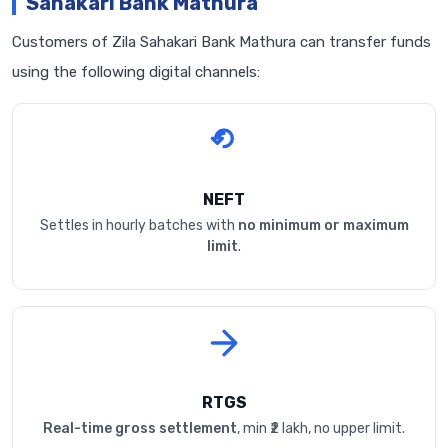
Sahakari Bank Mathura
Customers of Zila Sahakari Bank Mathura can transfer funds
using the following digital channels:
NEFT
Settles in hourly batches with
no minimum or maximum
limit
.
RTGS
Real-time gross settlement
, min ₹2 lakh, no upper limit.