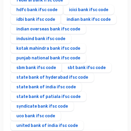
federal bank ifsc code
hdfc bank ifsc code
icici bank ifsc code
idbi bank ifsc code
indian bank ifsc code
indian overseas bank ifsc code
indusind bank ifsc code
kotak mahindra bank ifsc code
punjab national bank ifsc code
sbm bank ifsc code
sbt bank ifsc code
state bank of hyderabad ifsc code
state bank of india ifsc code
state bank of patiala ifsc code
syndicate bank ifsc code
uco bank ifsc code
united bank of india ifsc code