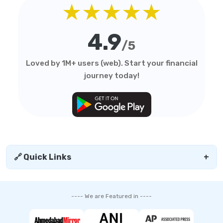
★★★★★
4.9
/5
Loved by 1M+ users (web). Start your financial
journey today!
🔗 Quick Links
+
---- We are Featured in ----