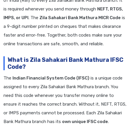
of India (RBI) to every Zila Sahakari Bank Mathura branch. It
is required whenever you send money through
NEFT, RTGS,
IMPS, or UPI
. The
Zila Sahakari Bank Mathura MICR Code
is
a 9-digit number printed on cheques that makes clearance
faster and error-free. Together, both codes make sure your
online transactions are safe, smooth, and reliable.
What is Zila Sahakari Bank Mathura IFSC
Code?
The
Indian Financial System Code (IFSC)
is a unique code
assigned to every Zila Sahakari Bank Mathura branch. You
need this code whenever you transfer money online to
ensure it reaches the correct branch. Without it, NEFT, RTGS,
or IMPS payments cannot be processed. Each Zila Sahakari
Bank Mathura branch has its
own unique IFSC code
.