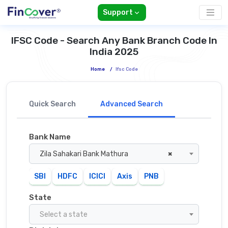
Support
IFSC Code - Search Any Bank Branch Code In
India 2025
Home
/
Ifsc Code
Quick Search
Advanced Search
Bank Name
Zila Sahakari Bank Mathura
×
SBI
HDFC
ICICI
Axis
PNB
State
Select a state