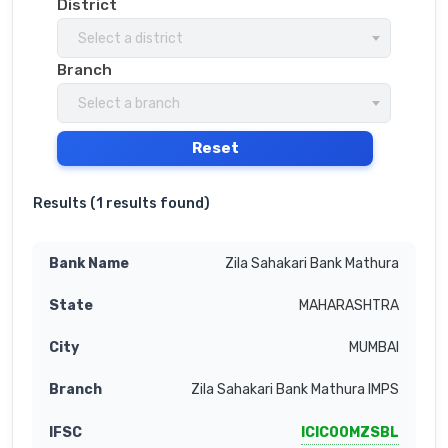
District
Select a district
Branch
Select a branch
Reset
Results (
1 results found
)
Zila Sahakari Bank Mathura
MAHARASHTRA
MUMBAI
Zila Sahakari Bank Mathura IMPS
ICIC00MZSBL