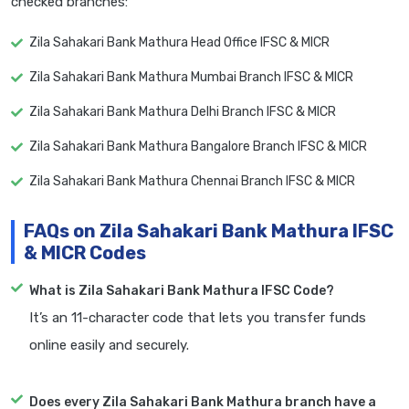
checked branches:
Zila Sahakari Bank Mathura Head Office IFSC & MICR
Zila Sahakari Bank Mathura Mumbai Branch IFSC & MICR
Zila Sahakari Bank Mathura Delhi Branch IFSC & MICR
Zila Sahakari Bank Mathura Bangalore Branch IFSC & MICR
Zila Sahakari Bank Mathura Chennai Branch IFSC & MICR
FAQs on Zila Sahakari Bank Mathura IFSC
& MICR Codes
What is Zila Sahakari Bank Mathura IFSC Code?
It’s an 11-character code that lets you transfer funds
online easily and securely.
Does every Zila Sahakari Bank Mathura branch have a