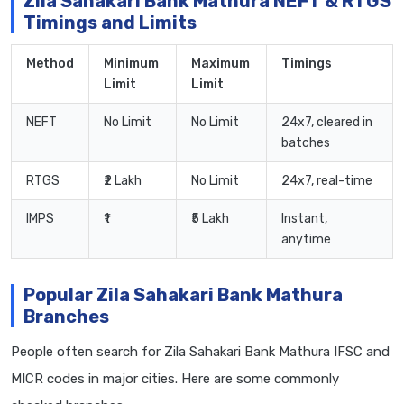
Zila Sahakari Bank Mathura NEFT & RTGS
Timings and Limits
Method
Minimum
Maximum
Timings
Limit
Limit
NEFT
No Limit
No Limit
24x7, cleared in
batches
RTGS
₹2 Lakh
No Limit
24x7, real-time
IMPS
₹1
₹5 Lakh
Instant,
anytime
Popular Zila Sahakari Bank Mathura
Branches
People often search for Zila Sahakari Bank Mathura IFSC and
MICR codes in major cities. Here are some commonly