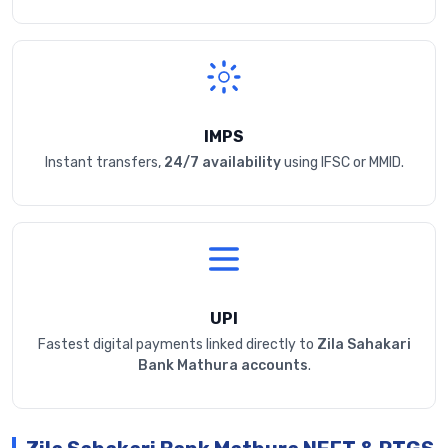
IMPS
Instant transfers,
24/7 availability
using IFSC or MMID.
UPI
Fastest digital payments linked directly to
Zila Sahakari
Bank Mathura accounts
.