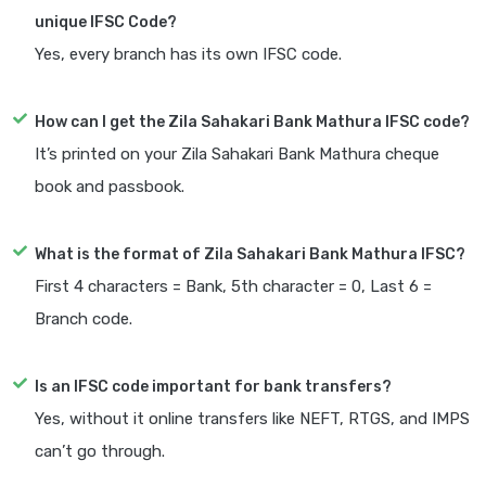
unique IFSC Code?
Yes, every branch has its own IFSC code.
How can I get the Zila Sahakari Bank Mathura IFSC code?
It’s printed on your Zila Sahakari Bank Mathura cheque
book and passbook.
What is the format of Zila Sahakari Bank Mathura IFSC?
First 4 characters = Bank, 5th character = 0, Last 6 =
Branch code.
Is an IFSC code important for bank transfers?
Yes, without it online transfers like NEFT, RTGS, and IMPS
can’t go through.