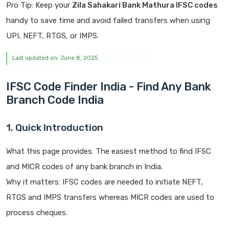
Pro Tip: Keep your
Zila Sahakari Bank Mathura IFSC codes
handy to save time and avoid failed transfers when using
UPI, NEFT, RTGS, or IMPS.
Last updated on: June 8, 2025
IFSC Code Finder India - Find Any Bank
Branch Code India
1. Quick Introduction
What this page provides: The easiest method to find IFSC
and MICR codes of any bank branch in India.
Why it matters: IFSC codes are needed to initiate NEFT,
RTGS and IMPS transfers whereas MICR codes are used to
process cheques.