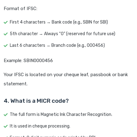
Format of IFSC:
First 4 characters → Bank code (e.g., SBIN for SBI)
5th character → Always “0” (reserved for future use)
Last 6 characters → Branch code (e.g., 000456)
Example: SBIN0000456
Your IFSC is located on your cheque leaf, passbook or bank
statement.
4. What is a MICR code?
The full form is Magnetic Ink Character Recognition.
It is used in cheque processing.