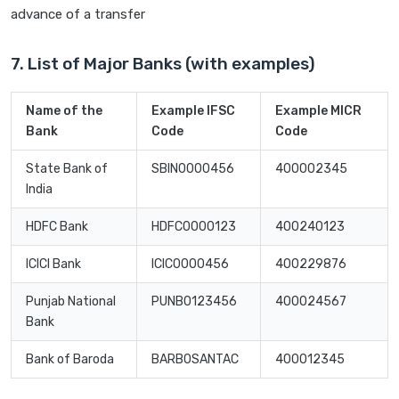
advance of a transfer
7. List of Major Banks (with examples)
Name of the
Example IFSC
Example MICR
Bank
Code
Code
State Bank of
SBIN0000456
400002345
India
HDFC Bank
HDFC0000123
400240123
ICICI Bank
ICIC0000456
400229876
Punjab National
PUNB0123456
400024567
Bank
Bank of Baroda
BARB0SANTAC
400012345