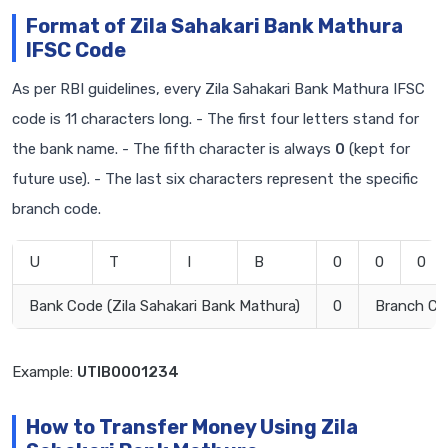
Format of Zila Sahakari Bank Mathura
IFSC Code
As per RBI guidelines, every Zila Sahakari Bank Mathura IFSC
code is 11 characters long. - The first four letters stand for
the bank name. - The fifth character is always
0
(kept for
future use). - The last six characters represent the specific
branch code.
U
T
I
B
0
0
0
Bank Code (Zila Sahakari Bank Mathura)
0
Branch Co
Example:
UTIB0001234
How to Transfer Money Using Zila