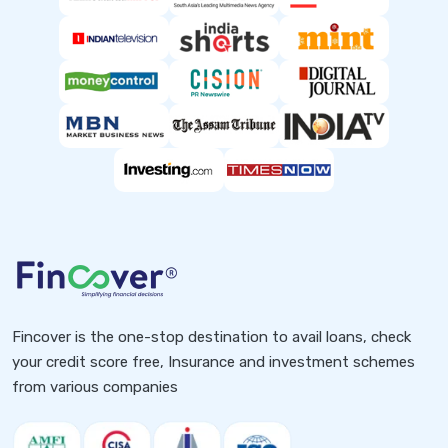
Fincover is the one-stop destination to avail loans, check
your credit score free, Insurance and investment schemes
from various companies