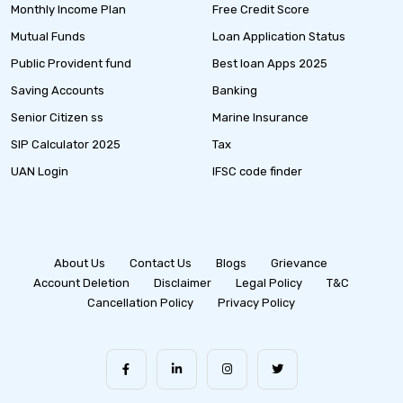
Monthly Income Plan
Free Credit Score
Mutual Funds
Loan Application Status
Public Provident fund
Best loan Apps 2025
Saving Accounts
Banking
Senior Citizen ss
Marine Insurance
SIP Calculator 2025
Tax
UAN Login
IFSC code finder
About Us
Contact Us
Blogs
Grievance
Account Deletion
Disclaimer
Legal Policy
T&C
Cancellation Policy
Privacy Policy