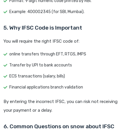
Format: 9 digit numeric code printed by RBI.
Example: 400002345 (for SBI, Mumbai).
5. Why IFSC Code is Important
You will require the right IFSC code of:
online transfers through EFT, RTGS, IMPS
Transfer by UPI to bank accounts
ECS transactions (salary, bills)
Financial applications branch validation
By entering the incorrect IFSC, you can risk not receiving
your payment or a delay.
6. Common Questions on snow about IFSC