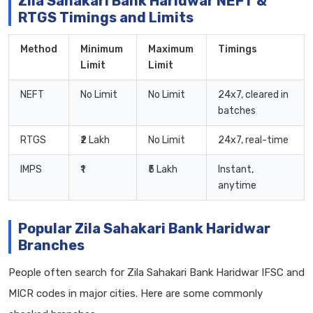
Zila Sahakari Bank Haridwar NEFT &
RTGS Timings and Limits
Method
Minimum
Maximum
Timings
Limit
Limit
NEFT
No Limit
No Limit
24x7, cleared in
batches
RTGS
₹2 Lakh
No Limit
24x7, real-time
IMPS
₹1
₹5 Lakh
Instant,
anytime
Popular Zila Sahakari Bank Haridwar
Branches
People often search for Zila Sahakari Bank Haridwar IFSC and
MICR codes in major cities. Here are some commonly