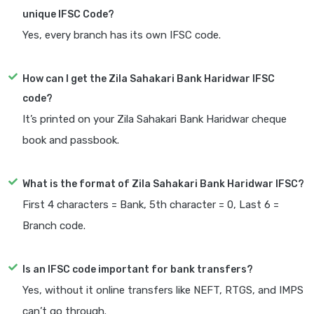
unique IFSC Code?
Yes, every branch has its own IFSC code.
How can I get the Zila Sahakari Bank Haridwar IFSC
code?
It’s printed on your Zila Sahakari Bank Haridwar cheque
book and passbook.
What is the format of Zila Sahakari Bank Haridwar IFSC?
First 4 characters = Bank, 5th character = 0, Last 6 =
Branch code.
Is an IFSC code important for bank transfers?
Yes, without it online transfers like NEFT, RTGS, and IMPS
can’t go through.