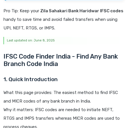
Pro Tip: Keep your
Zila Sahakari Bank Haridwar IFSC codes
handy to save time and avoid failed transfers when using
UPI, NEFT, RTGS, or IMPS.
Last updated on: June 8, 2025
IFSC Code Finder India - Find Any Bank
Branch Code India
1. Quick Introduction
What this page provides: The easiest method to find IFSC
and MICR codes of any bank branch in India.
Why it matters: IFSC codes are needed to initiate NEFT,
RTGS and IMPS transfers whereas MICR codes are used to
process cheques.