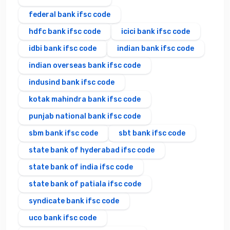
federal bank ifsc code
hdfc bank ifsc code
icici bank ifsc code
idbi bank ifsc code
indian bank ifsc code
indian overseas bank ifsc code
indusind bank ifsc code
kotak mahindra bank ifsc code
punjab national bank ifsc code
sbm bank ifsc code
sbt bank ifsc code
state bank of hyderabad ifsc code
state bank of india ifsc code
state bank of patiala ifsc code
syndicate bank ifsc code
uco bank ifsc code