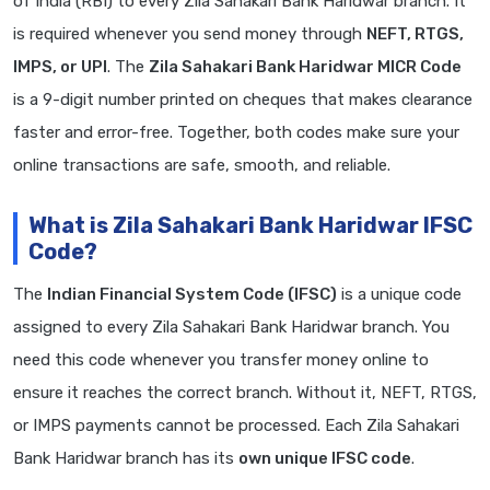
of India (RBI) to every Zila Sahakari Bank Haridwar branch. It
is required whenever you send money through
NEFT, RTGS,
IMPS, or UPI
. The
Zila Sahakari Bank Haridwar MICR Code
is a 9-digit number printed on cheques that makes clearance
faster and error-free. Together, both codes make sure your
online transactions are safe, smooth, and reliable.
What is Zila Sahakari Bank Haridwar IFSC
Code?
The
Indian Financial System Code (IFSC)
is a unique code
assigned to every Zila Sahakari Bank Haridwar branch. You
need this code whenever you transfer money online to
ensure it reaches the correct branch. Without it, NEFT, RTGS,
or IMPS payments cannot be processed. Each Zila Sahakari
Bank Haridwar branch has its
own unique IFSC code
.