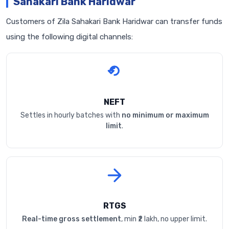
Sahakari Bank Haridwar
Customers of Zila Sahakari Bank Haridwar can transfer funds
using the following digital channels:
NEFT
Settles in hourly batches with
no minimum or maximum
limit
.
RTGS
Real-time gross settlement
, min ₹2 lakh, no upper limit.