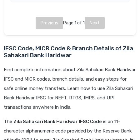
Previous
Page 1 of 1
Next
IFSC Code, MICR Code & Branch Details of Zila
Sahakari Bank Haridwar
Find complete information about Zila Sahakari Bank Haridwar
IFSC and MICR codes, branch details, and easy steps for
safe online money transfers. Learn how to use Zila Sahakari
Bank Haridwar IFSC for NEFT, RTGS, IMPS, and UPI
transactions anywhere in India.
The
Zila Sahakari Bank Haridwar IFSC Code
is an 11-
character alphanumeric code provided by the Reserve Bank