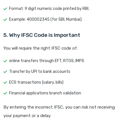
Format: 9 digit numeric code printed by RBI.
Example: 400002345 (for SBI, Mumbai).
5. Why IFSC Code is Important
You will require the right IFSC code of:
online transfers through EFT, RTGS, IMPS
Transfer by UPI to bank accounts
ECS transactions (salary, bills)
Financial applications branch validation
By entering the incorrect IFSC, you can risk not receiving
your payment or a delay.