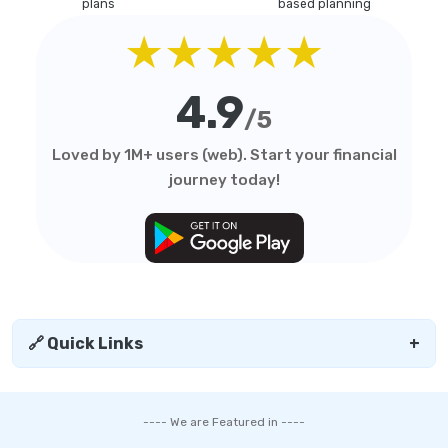
plans
based planning
★★★★★
4.9
/5
Loved by 1M+ users (web). Start your financial
journey today!
🔗 Quick Links
+
---- We are Featured in ----