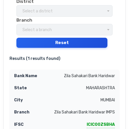
District
Select a district
Branch
Select a branch
Reset
Results (
1 results found
)
Zila Sahakari Bank Haridwar
MAHARASHTRA
MUMBAI
Zila Sahakari Bank Haridwar IMPS
ICIC00ZSBHA