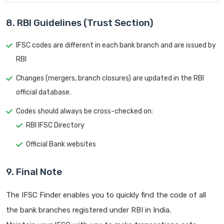
8. RBI Guidelines (Trust Section)
IFSC codes are different in each bank branch and are issued by
RBI
Changes (mergers, branch closures) are updated in the RBI
official database.
Codes should always be cross-checked on:
RBI IFSC Directory
Official Bank websites
9. Final Note
The IFSC Finder enables you to quickly find the code of all
the bank branches registered under RBI in India.