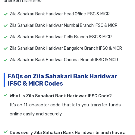
checked branches:
Zila Sahakari Bank Haridwar Head Office IFSC & MICR
Zila Sahakari Bank Haridwar Mumbai Branch IFSC & MICR
Zila Sahakari Bank Haridwar Delhi Branch IFSC & MICR
Zila Sahakari Bank Haridwar Bangalore Branch IFSC & MICR
Zila Sahakari Bank Haridwar Chennai Branch IFSC & MICR
FAQs on Zila Sahakari Bank Haridwar
IFSC & MICR Codes
What is Zila Sahakari Bank Haridwar IFSC Code?
It’s an 11-character code that lets you transfer funds
online easily and securely.
Does every Zila Sahakari Bank Haridwar branch have a