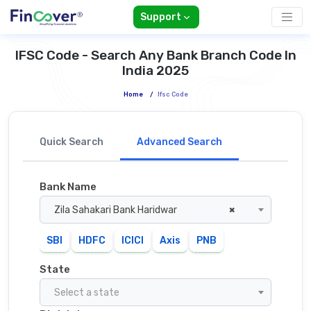
Support
IFSC Code - Search Any Bank Branch Code In
India 2025
Home
/
Ifsc Code
Quick Search
Advanced Search
Bank Name
Zila Sahakari Bank Haridwar
×
SBI
HDFC
ICICI
Axis
PNB
State
Select a state