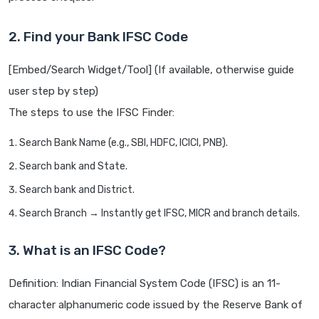
2. Find your Bank IFSC Code
[Embed/Search Widget/Tool] (If available, otherwise guide
user step by step)
The steps to use the IFSC Finder:
Search Bank Name (e.g., SBI, HDFC, ICICI, PNB).
Search bank and State.
Search bank and District.
Search Branch → Instantly get IFSC, MICR and branch details.
3. What is an IFSC Code?
Definition: Indian Financial System Code (IFSC) is an 11-
character alphanumeric code issued by the Reserve Bank of