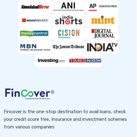
Fincover is the one-stop destination to avail loans, check
your credit score free, Insurance and investment schemes
from various companies