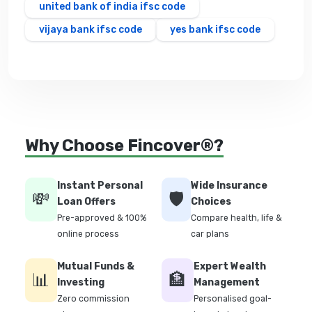
united bank of india ifsc code
vijaya bank ifsc code
yes bank ifsc code
Why Choose Fincover®?
Instant Personal
Wide Insurance
💸
🛡️
Loan Offers
Choices
Pre-approved & 100%
Compare health, life &
online process
car plans
Mutual Funds &
Expert Wealth
📊
🏦
Investing
Management
Zero commission
Personalised goal-