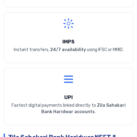
IMPS
Instant transfers,
24/7 availability
using IFSC or MMID.
UPI
Fastest digital payments linked directly to
Zila Sahakari
Bank Haridwar accounts
.