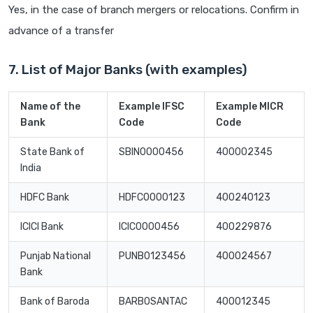
Yes, in the case of branch mergers or relocations. Confirm in
advance of a transfer
7. List of Major Banks (with examples)
Name of the
Example IFSC
Example MICR
Bank
Code
Code
State Bank of
SBIN0000456
400002345
India
HDFC Bank
HDFC0000123
400240123
ICICI Bank
ICIC0000456
400229876
Punjab National
PUNB0123456
400024567
Bank
Bank of Baroda
BARB0SANTAC
400012345