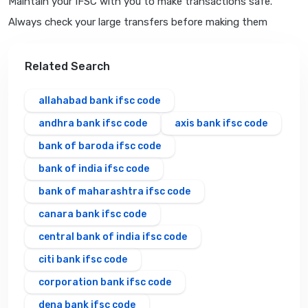
Maintain your IFSC with you to make transactions safe.
Always check your large transfers before making them
Related Search
allahabad bank ifsc code
andhra bank ifsc code
axis bank ifsc code
bank of baroda ifsc code
bank of india ifsc code
bank of maharashtra ifsc code
canara bank ifsc code
central bank of india ifsc code
citi bank ifsc code
corporation bank ifsc code
dena bank ifsc code