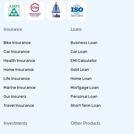
Insurance
Loans
Bike Insurance
Business Loan
Car Insurance
Car Loan
Health Insurance
EMI Calculator
Home Insurance
Gold Loan
Life Insurance
Home Loan
Marine Insurance
Mortgage Loan
Our Insurers
Personal Loan
Travel Insurance
Short Term Loan
Investments
Other Products