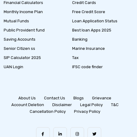
Financial Calculators
Credit Cards
Monthly Income Plan
Free Credit Score
Mutual Funds
Loan Application Status
Public Provident fund
Best loan Apps 2025
Saving Accounts
Banking
Senior Citizen ss
Marine Insurance
SIP Calculator 2025
Tax
UAN Login
IFSC code finder
About Us
Contact Us
Blogs
Grievance
Account Deletion
Disclaimer
Legal Policy
T&C
Cancellation Policy
Privacy Policy