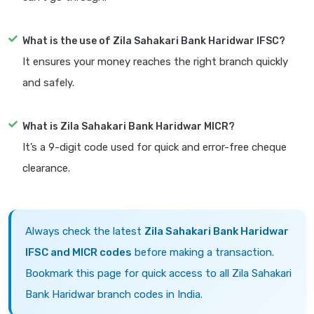
What is the use of Zila Sahakari Bank Haridwar IFSC?
It ensures your money reaches the right branch quickly
and safely.
What is Zila Sahakari Bank Haridwar MICR?
It’s a 9-digit code used for quick and error-free cheque
clearance.
Always check the latest
Zila Sahakari Bank Haridwar
IFSC and MICR codes
before making a transaction.
Bookmark this page for quick access to all Zila Sahakari
Bank Haridwar branch codes in India.