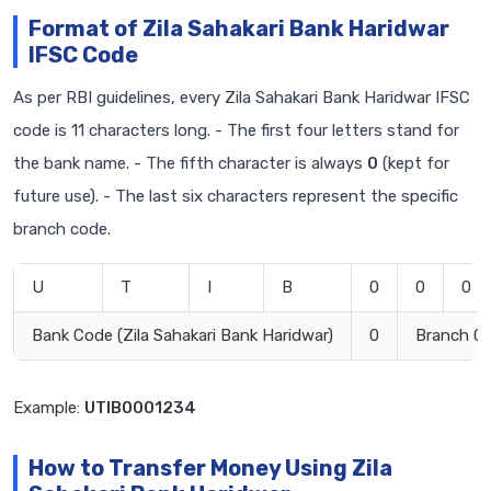
Format of Zila Sahakari Bank Haridwar
IFSC Code
As per RBI guidelines, every Zila Sahakari Bank Haridwar IFSC
code is 11 characters long. - The first four letters stand for
the bank name. - The fifth character is always
0
(kept for
future use). - The last six characters represent the specific
branch code.
U
T
I
B
0
0
0
Bank Code (Zila Sahakari Bank Haridwar)
0
Branch C
Example:
UTIB0001234
How to Transfer Money Using Zila