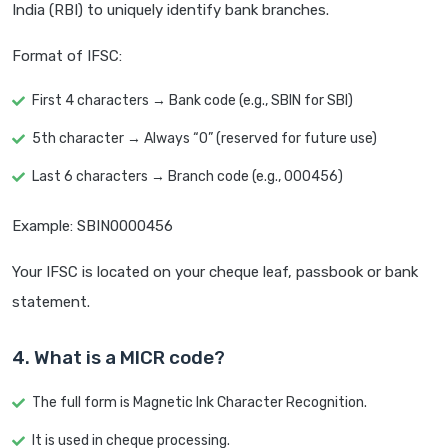
India (RBI) to uniquely identify bank branches.
Format of IFSC:
First 4 characters → Bank code (e.g., SBIN for SBI)
5th character → Always “0” (reserved for future use)
Last 6 characters → Branch code (e.g., 000456)
Example: SBIN0000456
Your IFSC is located on your cheque leaf, passbook or bank
statement.
4. What is a MICR code?
The full form is Magnetic Ink Character Recognition.
It is used in cheque processing.