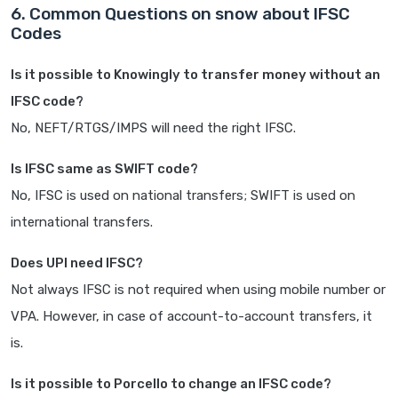
6. Common Questions on snow about IFSC
Codes
Is it possible to Knowingly to transfer money without an
IFSC code?
No, NEFT/RTGS/IMPS will need the right IFSC.
Is IFSC same as SWIFT code?
No, IFSC is used on national transfers; SWIFT is used on
international transfers.
Does UPI need IFSC?
Not always IFSC is not required when using mobile number or
VPA. However, in case of account-to-account transfers, it
is.
Is it possible to Porcello to change an IFSC code?