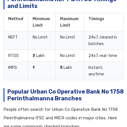
and Limits
Method
Minimum
Maximum
Timings
Limit
Limit
NEFT
No Limit
No Limit
24x7, cleared in
batches
RTGS
₹2 Lakh
No Limit
24x7, real-time
IMPS
₹1
₹5 Lakh
Instant,
anytime
Popular Urban Co Operative Bank No 1758
Perinthalmanna Branches
People often search for Urban Co Operative Bank No 1758
Perinthalmanna IFSC and MICR codes in major cities. Here
are some commonly checked branches: