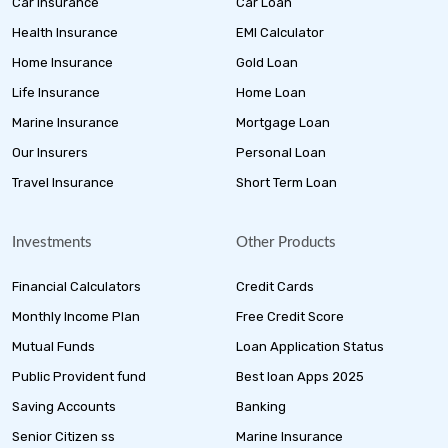
Car Insurance
Car Loan
Health Insurance
EMI Calculator
Home Insurance
Gold Loan
Life Insurance
Home Loan
Marine Insurance
Mortgage Loan
Our Insurers
Personal Loan
Travel Insurance
Short Term Loan
Investments
Other Products
Financial Calculators
Credit Cards
Monthly Income Plan
Free Credit Score
Mutual Funds
Loan Application Status
Public Provident fund
Best loan Apps 2025
Saving Accounts
Banking
Senior Citizen ss
Marine Insurance