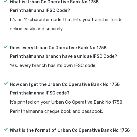
What is Urban Co Operative Bank No 1758
Perinthalmanna IFSC Code?
It’s an 11-character code that lets you transfer funds
online easily and securely.
Does every Urban Co Operative Bank No 1758
Perinthalmanna branch have a unique IFSC Code?
Yes, every branch has its own IFSC code.
How can I get the Urban Co Operative Bank No 1758
Perinthalmanna IFSC code?
It’s printed on your Urban Co Operative Bank No 1758
Perinthalmanna cheque book and passbook.
What is the format of Urban Co Operative Bank No 1758