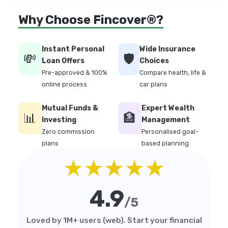
Why Choose Fincover®?
Instant Personal
Wide Insurance
💸
🛡️
Loan Offers
Choices
Pre-approved & 100%
Compare health, life &
online process
car plans
Mutual Funds &
Expert Wealth
📊
🏦
Investing
Management
Zero commission
Personalised goal-
plans
based planning
★★★★★
4.9
/5
Loved by 1M+ users (web). Start your financial