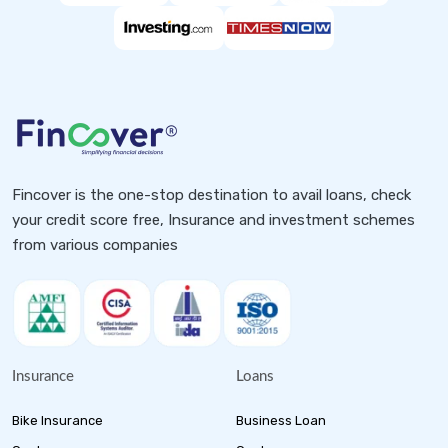
Fincover is the one-stop destination to avail loans, check
your credit score free, Insurance and investment schemes
from various companies
Insurance
Loans
Bike Insurance
Business Loan