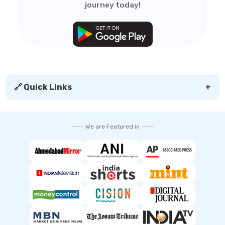
journey today!
🔗 Quick Links
+
---- We are Featured in ----