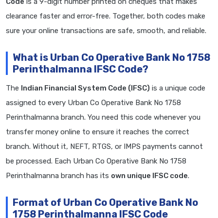
Code
is a 9-digit number printed on cheques that makes
clearance faster and error-free. Together, both codes make
sure your online transactions are safe, smooth, and reliable.
What is Urban Co Operative Bank No 1758
Perinthalmanna IFSC Code?
The
Indian Financial System Code (IFSC)
is a unique code
assigned to every Urban Co Operative Bank No 1758
Perinthalmanna branch. You need this code whenever you
transfer money online to ensure it reaches the correct
branch. Without it, NEFT, RTGS, or IMPS payments cannot
be processed. Each Urban Co Operative Bank No 1758
Perinthalmanna branch has its
own unique IFSC code
.
Format of Urban Co Operative Bank No
1758 Perinthalmanna IFSC Code