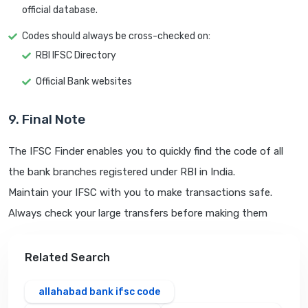
official database.
Codes should always be cross-checked on:
RBI IFSC Directory
Official Bank websites
9. Final Note
The IFSC Finder enables you to quickly find the code of all
the bank branches registered under RBI in India.
Maintain your IFSC with you to make transactions safe.
Always check your large transfers before making them
Related Search
allahabad bank ifsc code