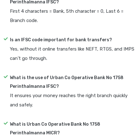
Perinthalmanna IFSC?
First 4 characters = Bank, 5th character = 0, Last 6 =
Branch code.
Is an IFSC code important for bank transfers?
Yes, without it online transfers like NEFT, RTGS, and IMPS
can’t go through.
What is the use of Urban Co Operative Bank No 1758
Perinthalmanna IFSC?
It ensures your money reaches the right branch quickly
and safely.
What is Urban Co Operative Bank No 1758
Perinthalmanna MICR?