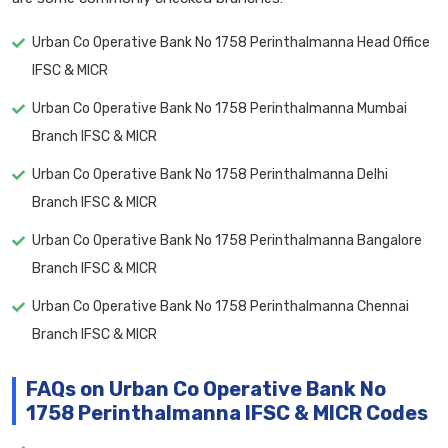
Urban Co Operative Bank No 1758 Perinthalmanna Head Office
IFSC & MICR
Urban Co Operative Bank No 1758 Perinthalmanna Mumbai
Branch IFSC & MICR
Urban Co Operative Bank No 1758 Perinthalmanna Delhi
Branch IFSC & MICR
Urban Co Operative Bank No 1758 Perinthalmanna Bangalore
Branch IFSC & MICR
Urban Co Operative Bank No 1758 Perinthalmanna Chennai
Branch IFSC & MICR
FAQs on Urban Co Operative Bank No
1758 Perinthalmanna IFSC & MICR Codes