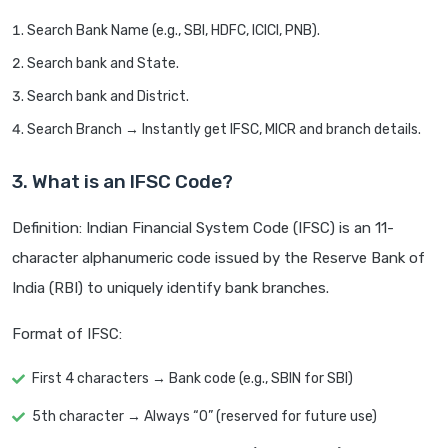
Search Bank Name (e.g., SBI, HDFC, ICICI, PNB).
Search bank and State.
Search bank and District.
Search Branch → Instantly get IFSC, MICR and branch details.
3. What is an IFSC Code?
Definition: Indian Financial System Code (IFSC) is an 11-
character alphanumeric code issued by the Reserve Bank of
India (RBI) to uniquely identify bank branches.
Format of IFSC:
First 4 characters → Bank code (e.g., SBIN for SBI)
5th character → Always “0” (reserved for future use)