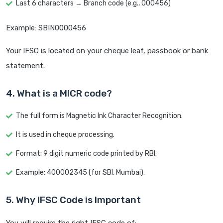
Last 6 characters → Branch code (e.g., 000456)
Example: SBIN0000456
Your IFSC is located on your cheque leaf, passbook or bank
statement.
4. What is a MICR code?
The full form is Magnetic Ink Character Recognition.
It is used in cheque processing.
Format: 9 digit numeric code printed by RBI.
Example: 400002345 (for SBI, Mumbai).
5. Why IFSC Code is Important