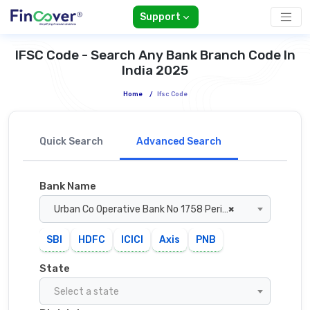
Support
IFSC Code - Search Any Bank Branch Code In
India 2025
Home
/
Ifsc Code
Quick Search
Advanced Search
Bank Name
Urban Co Operative Bank No 1758 Perinthalmanna
×
SBI
HDFC
ICICI
Axis
PNB
State
Select a state