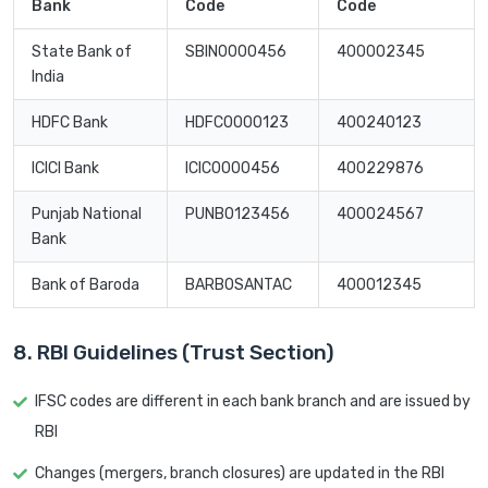
Bank
Code
Code
State Bank of
SBIN0000456
400002345
India
HDFC Bank
HDFC0000123
400240123
ICICI Bank
ICIC0000456
400229876
Punjab National
PUNB0123456
400024567
Bank
Bank of Baroda
BARB0SANTAC
400012345
8. RBI Guidelines (Trust Section)
IFSC codes are different in each bank branch and are issued by
RBI
Changes (mergers, branch closures) are updated in the RBI