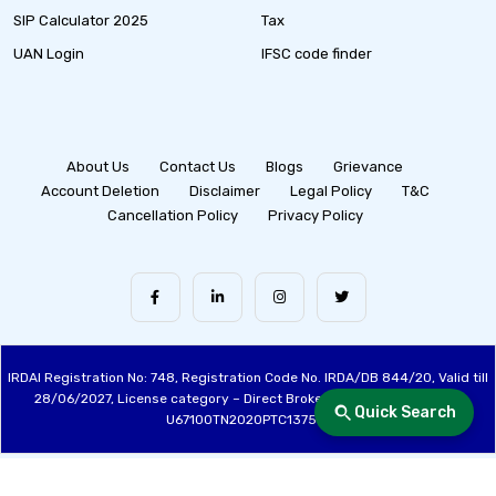
SIP Calculator 2025
Tax
UAN Login
IFSC code finder
About Us
Contact Us
Blogs
Grievance
Account Deletion
Disclaimer
Legal Policy
T&C
Cancellation Policy
Privacy Policy
IRDAI Registration No: 748, Registration Code No. IRDA/DB 844/20, Valid till
28/06/2027, License category – Direct Broker (Life & General), CIN:
Quick Search
U67100TN2020PTC137515
Made with ❤️ by the Fincover Team | © Copyright 2026 Fincover. All Rights