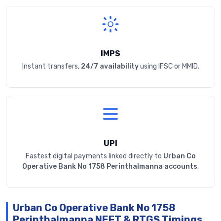
IMPS
Instant transfers,
24/7 availability
using IFSC or MMID.
UPI
Fastest digital payments linked directly to
Urban Co
Operative Bank No 1758 Perinthalmanna accounts
.
Urban Co Operative Bank No 1758
Perinthalmanna NEFT & RTGS Timings