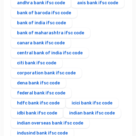
andhra bank ifsc code
axis bank ifsc code
bank of baroda ifsc code
bank of india ifsc code
bank of maharashtra ifsc code
canara bank ifsc code
central bank of india ifsc code
citi bank ifsc code
corporation bank ifsc code
dena bank ifsc code
federal bank ifsc code
hdfc bank ifsc code
icici bank ifsc code
idbi bank ifsc code
indian bank ifsc code
indian overseas bank ifsc code
indusind bank ifsc code