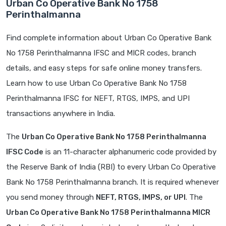
Urban Co Operative Bank No 1758
Perinthalmanna
Find complete information about Urban Co Operative Bank
No 1758 Perinthalmanna IFSC and MICR codes, branch
details, and easy steps for safe online money transfers.
Learn how to use Urban Co Operative Bank No 1758
Perinthalmanna IFSC for NEFT, RTGS, IMPS, and UPI
transactions anywhere in India.
The
Urban Co Operative Bank No 1758 Perinthalmanna
IFSC Code
is an 11-character alphanumeric code provided by
the Reserve Bank of India (RBI) to every Urban Co Operative
Bank No 1758 Perinthalmanna branch. It is required whenever
you send money through
NEFT, RTGS, IMPS, or UPI
. The
Urban Co Operative Bank No 1758 Perinthalmanna MICR