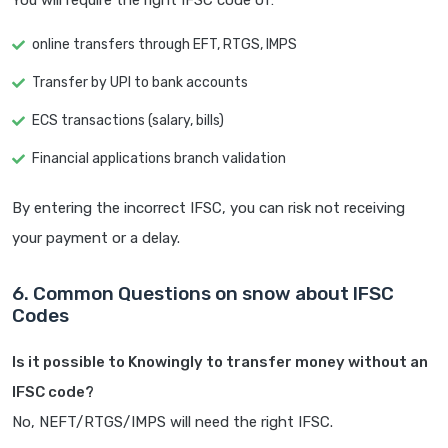
You will require the right IFSC code of:
online transfers through EFT, RTGS, IMPS
Transfer by UPI to bank accounts
ECS transactions (salary, bills)
Financial applications branch validation
By entering the incorrect IFSC, you can risk not receiving
your payment or a delay.
6. Common Questions on snow about IFSC
Codes
Is it possible to Knowingly to transfer money without an
IFSC code?
No, NEFT/RTGS/IMPS will need the right IFSC.