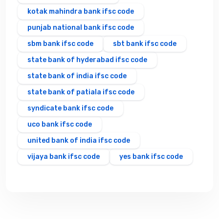
kotak mahindra bank ifsc code
punjab national bank ifsc code
sbm bank ifsc code
sbt bank ifsc code
state bank of hyderabad ifsc code
state bank of india ifsc code
state bank of patiala ifsc code
syndicate bank ifsc code
uco bank ifsc code
united bank of india ifsc code
vijaya bank ifsc code
yes bank ifsc code