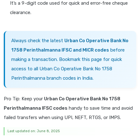
It’s a 9-digit code used for quick and error-free cheque
clearance.
Always check the latest
Urban Co Operative Bank No
1758 Perinthalmanna IFSC and MICR codes
before
making a transaction. Bookmark this page for quick
access to all Urban Co Operative Bank No 1758
Perinthalmanna branch codes in India.
Pro Tip: Keep your
Urban Co Operative Bank No 1758
Perinthalmanna IFSC codes
handy to save time and avoid
failed transfers when using UPI, NEFT, RTGS, or IMPS.
Last updated on: June 8, 2025