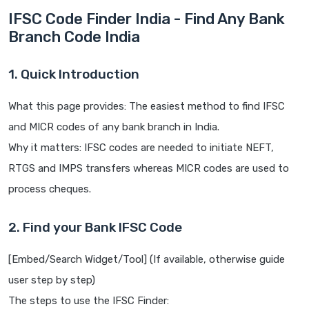
IFSC Code Finder India - Find Any Bank
Branch Code India
1. Quick Introduction
What this page provides: The easiest method to find IFSC
and MICR codes of any bank branch in India.
Why it matters: IFSC codes are needed to initiate NEFT,
RTGS and IMPS transfers whereas MICR codes are used to
process cheques.
2. Find your Bank IFSC Code
[Embed/Search Widget/Tool] (If available, otherwise guide
user step by step)
The steps to use the IFSC Finder: