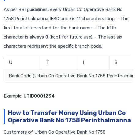
As per RBI guidelines, every Urban Co Operative Bank No
1758 Perinthalmanna IFSC code is 11 characters long. - The
first four letters stand for the bank name. - The fifth
character is always
0
(kept for future use). - The last six
characters represent the specific branch code.
U
T
I
B
Bank Code (Urban Co Operative Bank No 1758 Perinthalmann
Example:
UTIB0001234
How to Transfer Money Using Urban Co
Operative Bank No 1758 Perinthalmanna
Customers of Urban Co Operative Bank No 1758