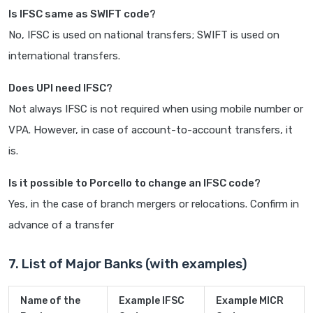
Is IFSC same as SWIFT code?
No, IFSC is used on national transfers; SWIFT is used on
international transfers.
Does UPI need IFSC?
Not always IFSC is not required when using mobile number or
VPA. However, in case of account-to-account transfers, it
is.
Is it possible to Porcello to change an IFSC code?
Yes, in the case of branch mergers or relocations. Confirm in
advance of a transfer
7. List of Major Banks (with examples)
Name of the
Example IFSC
Example MICR