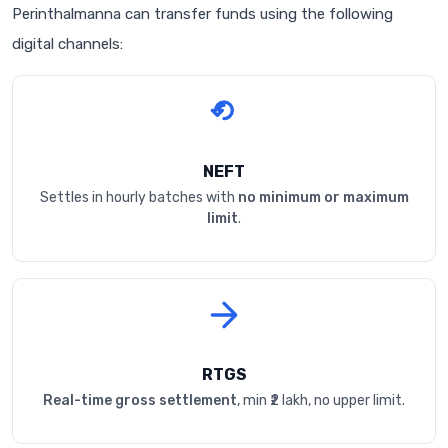
Perinthalmanna can transfer funds using the following
digital channels:
NEFT
Settles in hourly batches with
no minimum or maximum
limit
.
RTGS
Real-time gross settlement
, min ₹2 lakh, no upper limit.