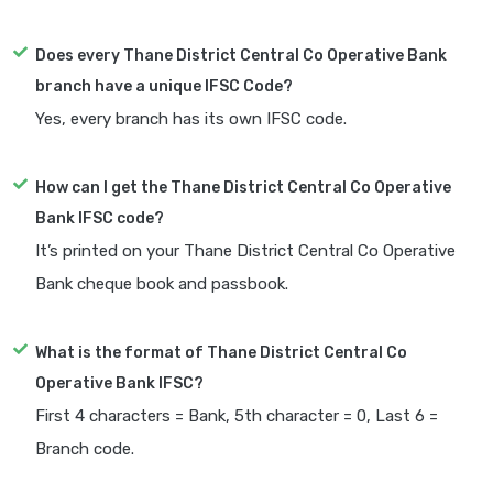
Does every Thane District Central Co Operative Bank
branch have a unique IFSC Code?
Yes, every branch has its own IFSC code.
How can I get the Thane District Central Co Operative
Bank IFSC code?
It’s printed on your Thane District Central Co Operative
Bank cheque book and passbook.
What is the format of Thane District Central Co
Operative Bank IFSC?
First 4 characters = Bank, 5th character = 0, Last 6 =
Branch code.