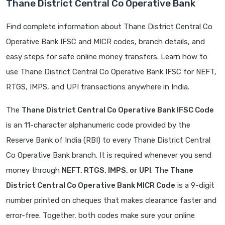
Thane District Central Co Operative Bank
Find complete information about Thane District Central Co
Operative Bank IFSC and MICR codes, branch details, and
easy steps for safe online money transfers. Learn how to
use Thane District Central Co Operative Bank IFSC for NEFT,
RTGS, IMPS, and UPI transactions anywhere in India.
The
Thane District Central Co Operative Bank IFSC Code
is an 11-character alphanumeric code provided by the
Reserve Bank of India (RBI) to every Thane District Central
Co Operative Bank branch. It is required whenever you send
money through
NEFT, RTGS, IMPS, or UPI
. The
Thane
District Central Co Operative Bank MICR Code
is a 9-digit
number printed on cheques that makes clearance faster and
error-free. Together, both codes make sure your online