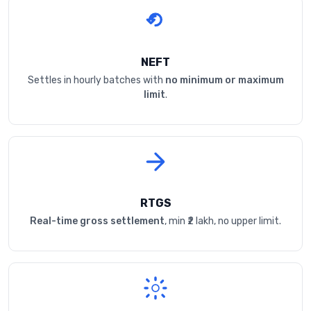
NEFT
Settles in hourly batches with
no minimum or maximum
limit
.
RTGS
Real-time gross settlement
, min ₹2 lakh, no upper limit.