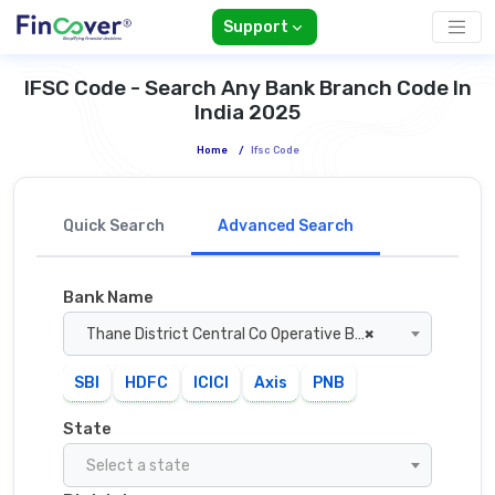
Support
IFSC Code - Search Any Bank Branch Code In
India 2025
Home
/
Ifsc Code
Quick Search
Advanced Search
Bank Name
Thane District Central Co Operative Bank
×
SBI
HDFC
ICICI
Axis
PNB
State
Select a state