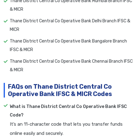
Thane District Central Co Operative Bank Mumbai Branch IFSC
& MICR
Thane District Central Co Operative Bank Delhi Branch IFSC &
MICR
Thane District Central Co Operative Bank Bangalore Branch
IFSC & MICR
Thane District Central Co Operative Bank Chennai Branch IFSC
& MICR
FAQs on Thane District Central Co
Operative Bank IFSC & MICR Codes
What is Thane District Central Co Operative Bank IFSC
Code?
It’s an 11-character code that lets you transfer funds
online easily and securely.