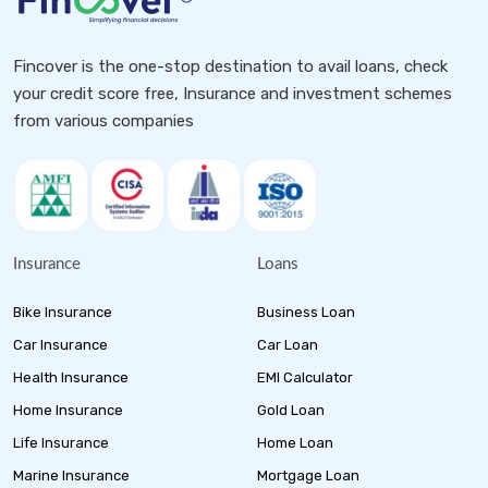
Fincover is the one-stop destination to avail loans, check
your credit score free, Insurance and investment schemes
from various companies
Insurance
Loans
Bike Insurance
Business Loan
Car Insurance
Car Loan
Health Insurance
EMI Calculator
Home Insurance
Gold Loan
Life Insurance
Home Loan
Marine Insurance
Mortgage Loan