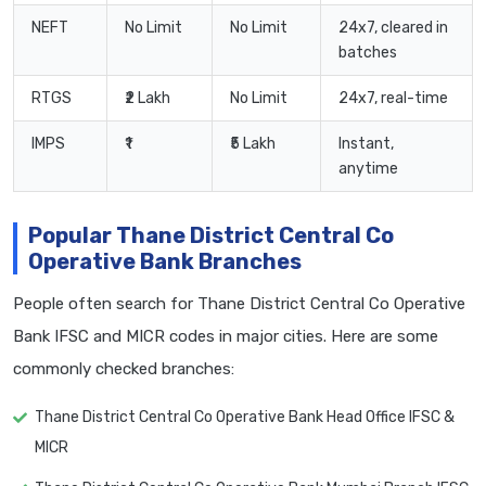
NEFT
No Limit
No Limit
24x7, cleared in
batches
RTGS
₹2 Lakh
No Limit
24x7, real-time
IMPS
₹1
₹5 Lakh
Instant,
anytime
Popular Thane District Central Co
Operative Bank Branches
People often search for Thane District Central Co Operative
Bank IFSC and MICR codes in major cities. Here are some
commonly checked branches:
Thane District Central Co Operative Bank Head Office IFSC &
MICR