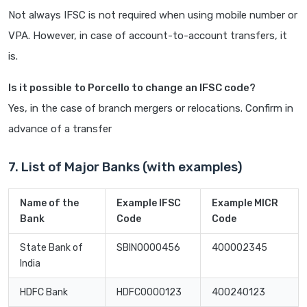
Not always IFSC is not required when using mobile number or
VPA. However, in case of account-to-account transfers, it
is.
Is it possible to Porcello to change an IFSC code?
Yes, in the case of branch mergers or relocations. Confirm in
advance of a transfer
7. List of Major Banks (with examples)
Name of the
Example IFSC
Example MICR
Bank
Code
Code
State Bank of
SBIN0000456
400002345
India
HDFC Bank
HDFC0000123
400240123