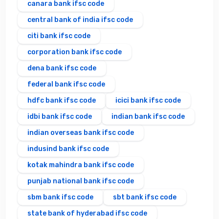
canara bank ifsc code
central bank of india ifsc code
citi bank ifsc code
corporation bank ifsc code
dena bank ifsc code
federal bank ifsc code
hdfc bank ifsc code
icici bank ifsc code
idbi bank ifsc code
indian bank ifsc code
indian overseas bank ifsc code
indusind bank ifsc code
kotak mahindra bank ifsc code
punjab national bank ifsc code
sbm bank ifsc code
sbt bank ifsc code
state bank of hyderabad ifsc code