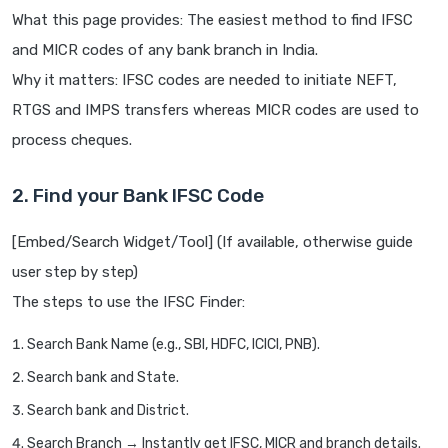
What this page provides: The easiest method to find IFSC
and MICR codes of any bank branch in India.
Why it matters: IFSC codes are needed to initiate NEFT,
RTGS and IMPS transfers whereas MICR codes are used to
process cheques.
2. Find your Bank IFSC Code
[Embed/Search Widget/Tool] (If available, otherwise guide
user step by step)
The steps to use the IFSC Finder:
Search Bank Name (e.g., SBI, HDFC, ICICI, PNB).
Search bank and State.
Search bank and District.
Search Branch → Instantly get IFSC, MICR and branch details.