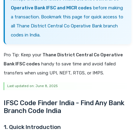
Operative Bank IFSC and MICR codes
before making
a transaction. Bookmark this page for quick access to
all Thane District Central Co Operative Bank branch
codes in India.
Pro Tip: Keep your
Thane District Central Co Operative
Bank IFSC codes
handy to save time and avoid failed
transfers when using UPI, NEFT, RTGS, or IMPS.
Last updated on: June 8, 2025
IFSC Code Finder India - Find Any Bank
Branch Code India
1. Quick Introduction