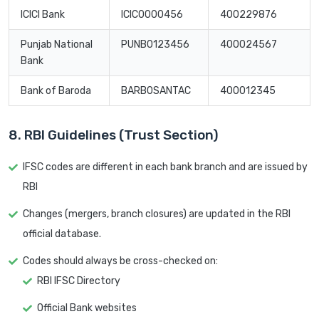
ICICI Bank
ICIC0000456
400229876
Punjab National
PUNB0123456
400024567
Bank
Bank of Baroda
BARB0SANTAC
400012345
8. RBI Guidelines (Trust Section)
IFSC codes are different in each bank branch and are issued by
RBI
Changes (mergers, branch closures) are updated in the RBI
official database.
Codes should always be cross-checked on:
RBI IFSC Directory
Official Bank websites