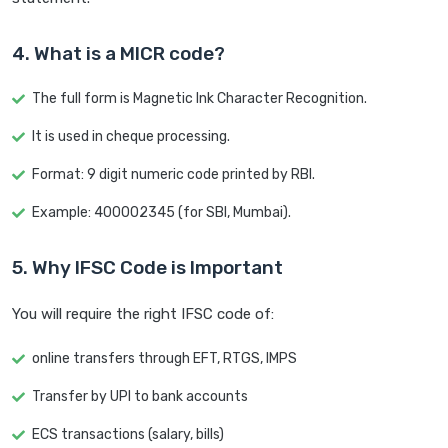
4. What is a MICR code?
The full form is Magnetic Ink Character Recognition.
It is used in cheque processing.
Format: 9 digit numeric code printed by RBI.
Example: 400002345 (for SBI, Mumbai).
5. Why IFSC Code is Important
You will require the right IFSC code of:
online transfers through EFT, RTGS, IMPS
Transfer by UPI to bank accounts
ECS transactions (salary, bills)