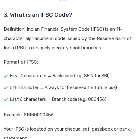
3. What is an IFSC Code?
Definition: Indian Financial System Code (IFSC) is an 11-
character alphanumeric code issued by the Reserve Bank of
India (RBI) to uniquely identify bank branches.
Format of IFSC:
First 4 characters → Bank code (e.g., SBIN for SBI)
5th character → Always “0” (reserved for future use)
Last 6 characters → Branch code (e.g., 000456)
Example: SBIN0000456
Your IFSC is located on your cheque leaf, passbook or bank
statement.