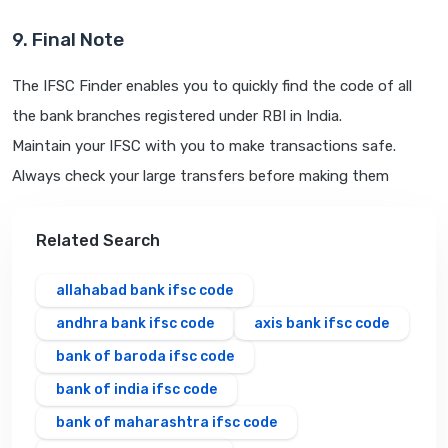
9. Final Note
The IFSC Finder enables you to quickly find the code of all
the bank branches registered under RBI in India.
Maintain your IFSC with you to make transactions safe.
Always check your large transfers before making them
Related Search
allahabad bank ifsc code
andhra bank ifsc code
axis bank ifsc code
bank of baroda ifsc code
bank of india ifsc code
bank of maharashtra ifsc code