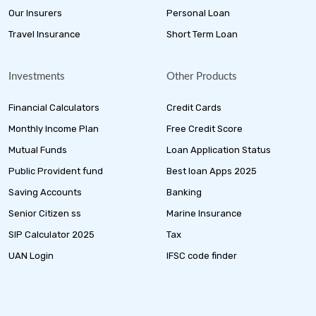
Our Insurers
Personal Loan
Travel Insurance
Short Term Loan
Investments
Other Products
Financial Calculators
Credit Cards
Monthly Income Plan
Free Credit Score
Mutual Funds
Loan Application Status
Public Provident fund
Best loan Apps 2025
Saving Accounts
Banking
Senior Citizen ss
Marine Insurance
SIP Calculator 2025
Tax
UAN Login
IFSC code finder