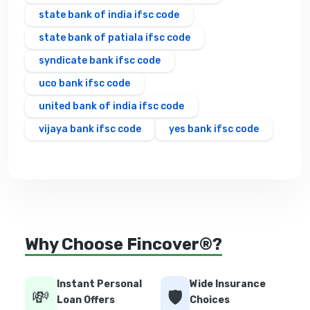
state bank of india ifsc code
state bank of patiala ifsc code
syndicate bank ifsc code
uco bank ifsc code
united bank of india ifsc code
vijaya bank ifsc code
yes bank ifsc code
Why Choose Fincover®?
Instant Personal
Wide Insurance
💸
🛡️
Loan Offers
Choices