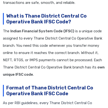
transactions are safe, smooth, and reliable.
What is Thane District Central Co
Operative Bank IFSC Code?
The
Indian Financial System Code (IFSC)
is a unique code
assigned to every Thane District Central Co Operative Bank
branch. You need this code whenever you transfer money
online to ensure it reaches the correct branch. Without it,
NEFT, RTGS, or IMPS payments cannot be processed. Each
Thane District Central Co Operative Bank branch has its
own
unique IFSC code
.
Format of Thane District Central Co
Operative Bank IFSC Code
As per RBI guidelines, every Thane District Central Co