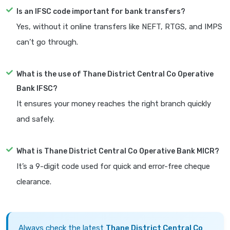
Is an IFSC code important for bank transfers?
Yes, without it online transfers like NEFT, RTGS, and IMPS
can’t go through.
What is the use of Thane District Central Co Operative
Bank IFSC?
It ensures your money reaches the right branch quickly
and safely.
What is Thane District Central Co Operative Bank MICR?
It’s a 9-digit code used for quick and error-free cheque
clearance.
Always check the latest
Thane District Central Co