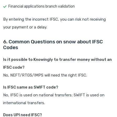
Financial applications branch validation
By entering the incorrect IFSC, you can risk not receiving
your payment or a delay.
6. Common Questions on snow about IFSC
Codes
Is it possible to Knowingly to transfer money without an
IFSC code?
No, NEFT/RTGS/IMPS will need the right IFSC.
Is IFSC same as SWIFT code?
No, IFSC is used on national transfers; SWIFT is used on
international transfers.
Does UPI need IFSC?