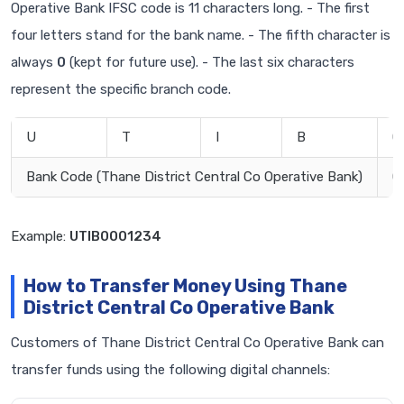
Operative Bank IFSC code is 11 characters long. - The first
four letters stand for the bank name. - The fifth character is
always
0
(kept for future use). - The last six characters
represent the specific branch code.
U
T
I
B
0
Bank Code (Thane District Central Co Operative Bank)
0
Example:
UTIB0001234
How to Transfer Money Using Thane
District Central Co Operative Bank
Customers of Thane District Central Co Operative Bank can
transfer funds using the following digital channels: