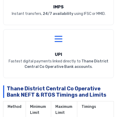
IMPS
Instant transfers,
24/7 availability
using IFSC or MMID.
UPI
Fastest digital payments linked directly to
Thane District
Central Co Operative Bank accounts
.
Thane District Central Co Operative
Bank NEFT & RTGS Timings and Limits
Method
Minimum
Maximum
Timings
Limit
Limit