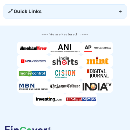
🔗 Quick Links
+
---- We are Featured in ----