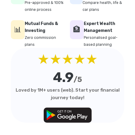
Pre-approved & 100%
Compare health, life &
online process
car plans
Mutual Funds &
Expert Wealth
📊
🏦
Investing
Management
Zero commission
Personalised goal-
plans
based planning
★★★★★
4.9
/5
Loved by 1M+ users (web). Start your financial
journey today!