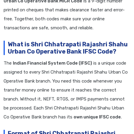
Urban Co Operative Bank MICR Code
is a 9-digit number
printed on cheques that makes clearance faster and error-
free. Together, both codes make sure your online
transactions are safe, smooth, and reliable.
What is Shri Chhatrapati Rajashri Shahu
Urban Co Operative Bank IFSC Code?
The
Indian Financial System Code (IFSC)
is a unique code
assigned to every Shri Chhatrapati Rajashri Shahu Urban Co
Operative Bank branch. You need this code whenever you
transfer money online to ensure it reaches the correct
branch. Without it, NEFT, RTGS, or IMPS payments cannot
be processed. Each Shri Chhatrapati Rajashri Shahu Urban
Co Operative Bank branch has its
own unique IFSC code
.
Format of Shri Chhatrapati Rajashri