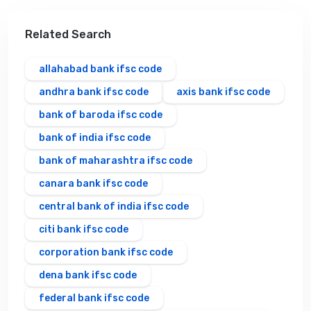
Related Search
allahabad bank ifsc code
andhra bank ifsc code
axis bank ifsc code
bank of baroda ifsc code
bank of india ifsc code
bank of maharashtra ifsc code
canara bank ifsc code
central bank of india ifsc code
citi bank ifsc code
corporation bank ifsc code
dena bank ifsc code
federal bank ifsc code