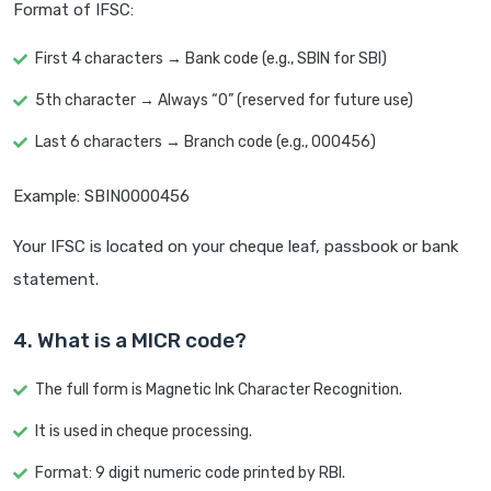
Format of IFSC:
First 4 characters → Bank code (e.g., SBIN for SBI)
5th character → Always “0” (reserved for future use)
Last 6 characters → Branch code (e.g., 000456)
Example: SBIN0000456
Your IFSC is located on your cheque leaf, passbook or bank
statement.
4. What is a MICR code?
The full form is Magnetic Ink Character Recognition.
It is used in cheque processing.
Format: 9 digit numeric code printed by RBI.