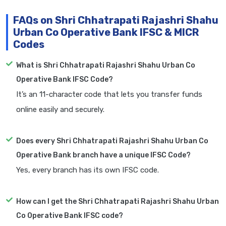
FAQs on Shri Chhatrapati Rajashri Shahu
Urban Co Operative Bank IFSC & MICR
Codes
What is Shri Chhatrapati Rajashri Shahu Urban Co
Operative Bank IFSC Code?
It’s an 11-character code that lets you transfer funds
online easily and securely.
Does every Shri Chhatrapati Rajashri Shahu Urban Co
Operative Bank branch have a unique IFSC Code?
Yes, every branch has its own IFSC code.
How can I get the Shri Chhatrapati Rajashri Shahu Urban
Co Operative Bank IFSC code?