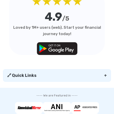
★★★★★
4.9
/5
Loved by 1M+ users (web). Start your financial
journey today!
🔗 Quick Links
+
---- We are Featured in ----