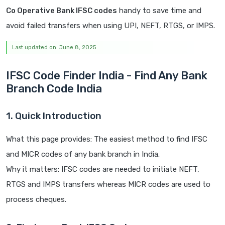
Co Operative Bank IFSC codes
handy to save time and
avoid failed transfers when using UPI, NEFT, RTGS, or IMPS.
Last updated on: June 8, 2025
IFSC Code Finder India - Find Any Bank
Branch Code India
1. Quick Introduction
What this page provides: The easiest method to find IFSC
and MICR codes of any bank branch in India.
Why it matters: IFSC codes are needed to initiate NEFT,
RTGS and IMPS transfers whereas MICR codes are used to
process cheques.