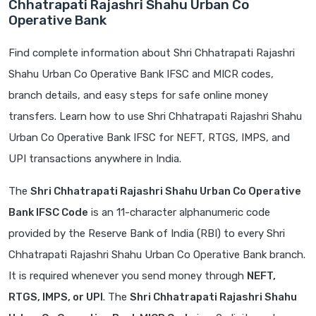
Chhatrapati Rajashri Shahu Urban Co
Operative Bank
Find complete information about Shri Chhatrapati Rajashri
Shahu Urban Co Operative Bank IFSC and MICR codes,
branch details, and easy steps for safe online money
transfers. Learn how to use Shri Chhatrapati Rajashri Shahu
Urban Co Operative Bank IFSC for NEFT, RTGS, IMPS, and
UPI transactions anywhere in India.
The
Shri Chhatrapati Rajashri Shahu Urban Co Operative
Bank IFSC Code
is an 11-character alphanumeric code
provided by the Reserve Bank of India (RBI) to every Shri
Chhatrapati Rajashri Shahu Urban Co Operative Bank branch.
It is required whenever you send money through
NEFT,
RTGS, IMPS, or UPI
. The
Shri Chhatrapati Rajashri Shahu