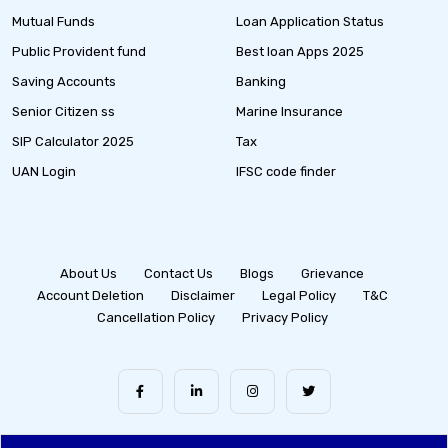
Mutual Funds
Loan Application Status
Public Provident fund
Best loan Apps 2025
Saving Accounts
Banking
Senior Citizen ss
Marine Insurance
SIP Calculator 2025
Tax
UAN Login
IFSC code finder
About Us
Contact Us
Blogs
Grievance
Account Deletion
Disclaimer
Legal Policy
T&C
Cancellation Policy
Privacy Policy