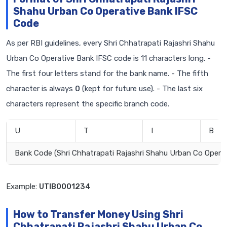
Shahu Urban Co Operative Bank IFSC
Code
As per RBI guidelines, every Shri Chhatrapati Rajashri Shahu
Urban Co Operative Bank IFSC code is 11 characters long. -
The first four letters stand for the bank name. - The fifth
character is always
0
(kept for future use). - The last six
characters represent the specific branch code.
U
T
I
B
Bank Code (Shri Chhatrapati Rajashri Shahu Urban Co Operat
Example:
UTIB0001234
How to Transfer Money Using Shri
Chhatrapati Rajashri Shahu Urban Co