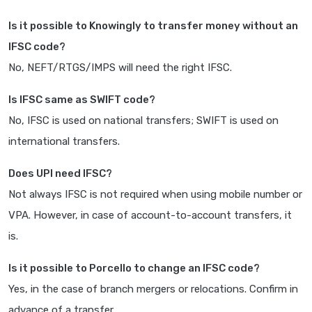
Is it possible to Knowingly to transfer money without an
IFSC code?
No, NEFT/RTGS/IMPS will need the right IFSC.
Is IFSC same as SWIFT code?
No, IFSC is used on national transfers; SWIFT is used on
international transfers.
Does UPI need IFSC?
Not always IFSC is not required when using mobile number or
VPA. However, in case of account-to-account transfers, it
is.
Is it possible to Porcello to change an IFSC code?
Yes, in the case of branch mergers or relocations. Confirm in
advance of a transfer