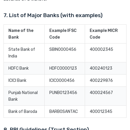
7. List of Major Banks (with examples)
Name of the
Example IFSC
Example MICR
Bank
Code
Code
State Bank of
SBIN0000456
400002345
India
HDFC Bank
HDFC0000123
400240123
ICICI Bank
ICIC0000456
400229876
Punjab National
PUNB0123456
400024567
Bank
Bank of Baroda
BARB0SANTAC
400012345
8. RBI Guidelines (Trust Section)