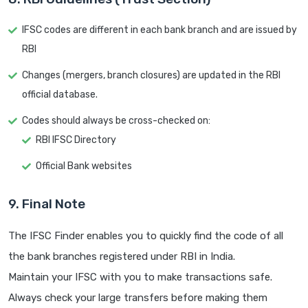
IFSC codes are different in each bank branch and are issued by
RBI
Changes (mergers, branch closures) are updated in the RBI
official database.
Codes should always be cross-checked on:
RBI IFSC Directory
Official Bank websites
9. Final Note
The IFSC Finder enables you to quickly find the code of all
the bank branches registered under RBI in India.
Maintain your IFSC with you to make transactions safe.
Always check your large transfers before making them