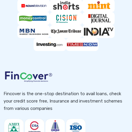
Fincover is the one-stop destination to avail loans, check
your credit score free, Insurance and investment schemes
from various companies