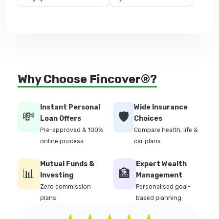
Why Choose Fincover®?
Instant Personal
Wide Insurance
💸
🛡️
Loan Offers
Choices
Pre-approved & 100%
Compare health, life &
online process
car plans
Mutual Funds &
Expert Wealth
📊
🏦
Investing
Management
Zero commission
Personalised goal-
plans
based planning