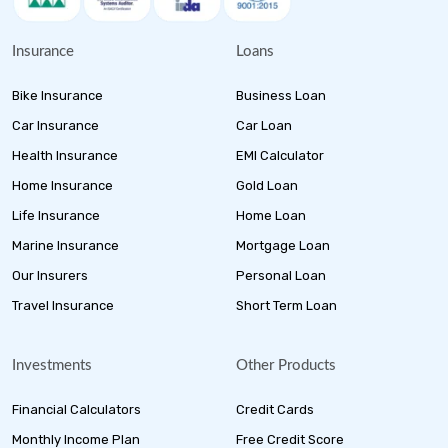
Insurance
Loans
Bike Insurance
Business Loan
Car Insurance
Car Loan
Health Insurance
EMI Calculator
Home Insurance
Gold Loan
Life Insurance
Home Loan
Marine Insurance
Mortgage Loan
Our Insurers
Personal Loan
Travel Insurance
Short Term Loan
Investments
Other Products
Financial Calculators
Credit Cards
Monthly Income Plan
Free Credit Score