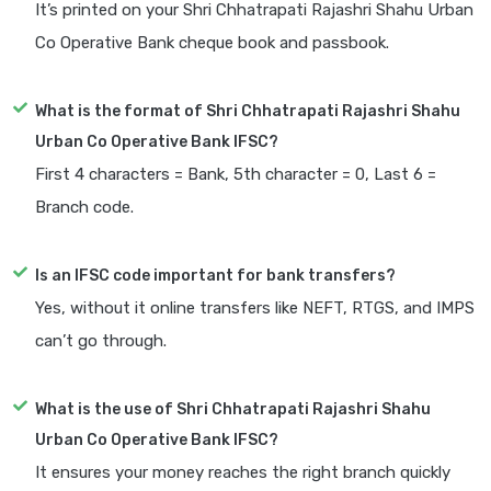
It’s printed on your Shri Chhatrapati Rajashri Shahu Urban
Co Operative Bank cheque book and passbook.
What is the format of Shri Chhatrapati Rajashri Shahu
Urban Co Operative Bank IFSC?
First 4 characters = Bank, 5th character = 0, Last 6 =
Branch code.
Is an IFSC code important for bank transfers?
Yes, without it online transfers like NEFT, RTGS, and IMPS
can’t go through.
What is the use of Shri Chhatrapati Rajashri Shahu
Urban Co Operative Bank IFSC?
It ensures your money reaches the right branch quickly