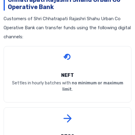
Operative Bank
Customers of Shri Chhatrapati Rajashri Shahu Urban Co
Operative Bank can transfer funds using the following digital
channels:
NEFT
Settles in hourly batches with
no minimum or maximum
limit
.