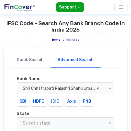
Support
IFSC Code - Search Any Bank Branch Code In
India 2025
Home
/
Ifsc Code
Quick Search
Advanced Search
Bank Name
Shri Chhatrapati Rajashri Shahu Urban Co Operative Bank
×
SBI
HDFC
ICICI
Axis
PNB
State
Select a state