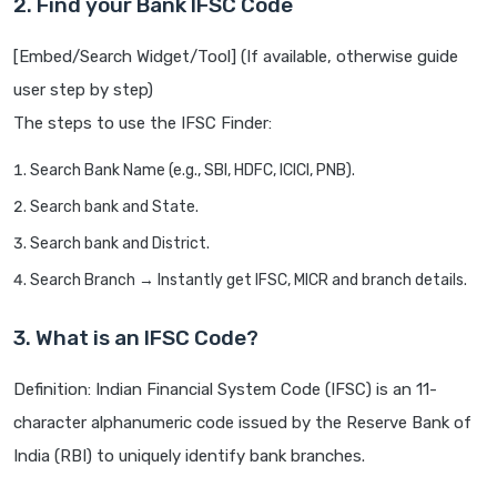
2. Find your Bank IFSC Code
[Embed/Search Widget/Tool] (If available, otherwise guide
user step by step)
The steps to use the IFSC Finder:
Search Bank Name (e.g., SBI, HDFC, ICICI, PNB).
Search bank and State.
Search bank and District.
Search Branch → Instantly get IFSC, MICR and branch details.
3. What is an IFSC Code?
Definition: Indian Financial System Code (IFSC) is an 11-
character alphanumeric code issued by the Reserve Bank of
India (RBI) to uniquely identify bank branches.