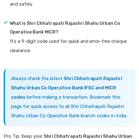
and safely.
What is Shri Chhatrapati Rajashri Shahu Urban Co
Operative Bank MICR?
It’s a 9-digit code used for quick and error-free cheque
clearance.
Always check the latest
Shri Chhatrapati Rajashri
Shahu Urban Co Operative Bank IFSC and MICR
codes
before making a transaction. Bookmark this
page for quick access to all Shri Chhatrapati Rajashri
Shahu Urban Co Operative Bank branch codes in India.
Pro Tip: Keep your
Shri Chhatrapati Rajashri Shahu Urban