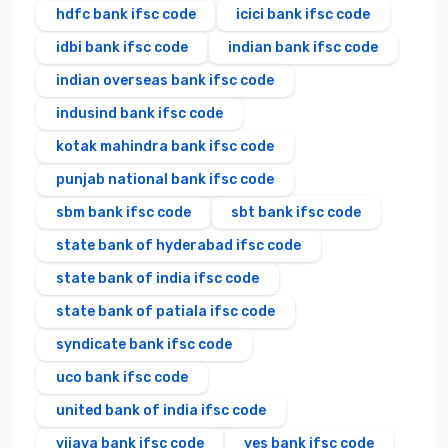
hdfc bank ifsc code
icici bank ifsc code
idbi bank ifsc code
indian bank ifsc code
indian overseas bank ifsc code
indusind bank ifsc code
kotak mahindra bank ifsc code
punjab national bank ifsc code
sbm bank ifsc code
sbt bank ifsc code
state bank of hyderabad ifsc code
state bank of india ifsc code
state bank of patiala ifsc code
syndicate bank ifsc code
uco bank ifsc code
united bank of india ifsc code
vijaya bank ifsc code
yes bank ifsc code