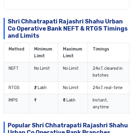
Shri Chhatrapati Rajashri Shahu Urban
Co Operative Bank NEFT & RTGS Timings
and Limits
Method
Minimum
Maximum
Timings
Limit
Limit
NEFT
No Limit
No Limit
24x7, cleared in
batches
RTGS
₹2 Lakh
No Limit
24x7, real-time
IMPS
₹1
₹5 Lakh
Instant,
anytime
Popular Shri Chhatrapati Rajashri Shahu
Urban Co Operative Bank Branches