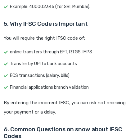
Example: 400002345 (for SBI, Mumbai).
5. Why IFSC Code is Important
You will require the right IFSC code of:
online transfers through EFT, RTGS, IMPS
Transfer by UPI to bank accounts
ECS transactions (salary, bills)
Financial applications branch validation
By entering the incorrect IFSC, you can risk not receiving
your payment or a delay.
6. Common Questions on snow about IFSC
Codes