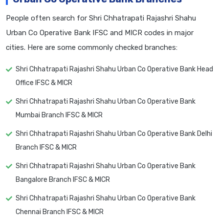
People often search for Shri Chhatrapati Rajashri Shahu
Urban Co Operative Bank IFSC and MICR codes in major
cities. Here are some commonly checked branches:
Shri Chhatrapati Rajashri Shahu Urban Co Operative Bank Head
Office IFSC & MICR
Shri Chhatrapati Rajashri Shahu Urban Co Operative Bank
Mumbai Branch IFSC & MICR
Shri Chhatrapati Rajashri Shahu Urban Co Operative Bank Delhi
Branch IFSC & MICR
Shri Chhatrapati Rajashri Shahu Urban Co Operative Bank
Bangalore Branch IFSC & MICR
Shri Chhatrapati Rajashri Shahu Urban Co Operative Bank
Chennai Branch IFSC & MICR