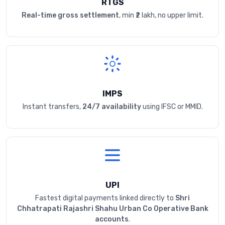
RTGS
Real-time gross settlement
, min ₹2 lakh, no upper limit.
IMPS
Instant transfers,
24/7 availability
using IFSC or MMID.
UPI
Fastest digital payments linked directly to
Shri
Chhatrapati Rajashri Shahu Urban Co Operative Bank
accounts
.