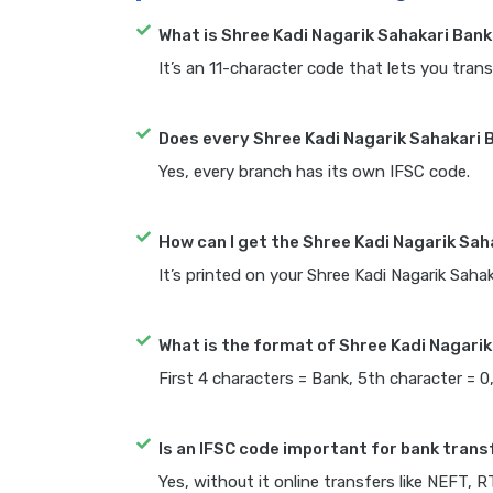
What is Shree Kadi Nagarik Sahakari Ban
It’s an 11-character code that lets you trans
Does every Shree Kadi Nagarik Sahakari 
Yes, every branch has its own IFSC code.
How can I get the Shree Kadi Nagarik Sah
It’s printed on your Shree Kadi Nagarik Sah
What is the format of Shree Kadi Nagarik
First 4 characters = Bank, 5th character = 0
Is an IFSC code important for bank trans
Yes, without it online transfers like NEFT, 