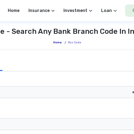
Home
Insurance
Investment
Loan
e - Search Any Bank Branch Code In I
Home
/
Ifsc Code