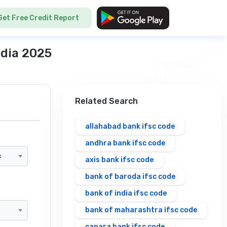
Get Free Credit Report
ndia 2025
Related Search
allahabad bank ifsc code
andhra bank ifsc code
×
axis bank ifsc code
bank of baroda ifsc code
bank of india ifsc code
bank of maharashtra ifsc code
canara bank ifsc code