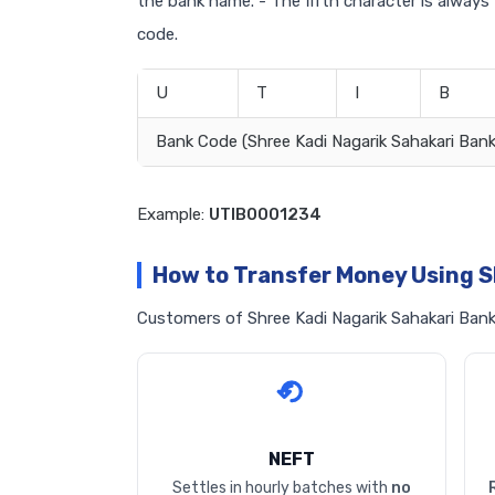
the bank name. - The fifth character is always
code.
U
T
I
B
Bank Code (Shree Kadi Nagarik Sahakari Bank
Example:
UTIB0001234
How to Transfer Money Using S
Customers of Shree Kadi Nagarik Sahakari Bank 
NEFT
Settles in hourly batches with
no