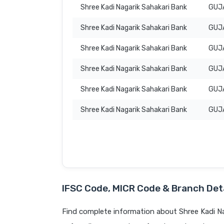
Shree Kadi Nagarik Sahakari Bank
GUJ
Shree Kadi Nagarik Sahakari Bank
GUJ
Shree Kadi Nagarik Sahakari Bank
GUJ
Shree Kadi Nagarik Sahakari Bank
GUJ
Shree Kadi Nagarik Sahakari Bank
GUJ
Shree Kadi Nagarik Sahakari Bank
GUJ
IFSC Code, MICR Code & Branch Deta
Find complete information about Shree Kadi Na