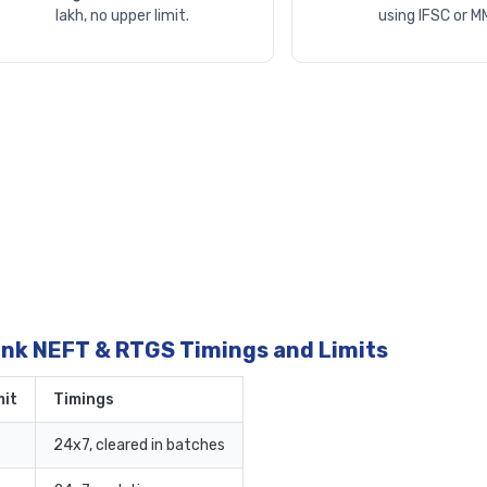
lakh, no upper limit.
using IFSC or M
ank NEFT & RTGS Timings and Limits
it
Timings
24x7, cleared in batches