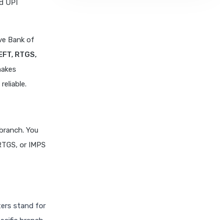
nd UPI
ve Bank of
EFT, RTGS,
makes
eliable.
 branch. You
 RTGS, or IMPS
ters stand for