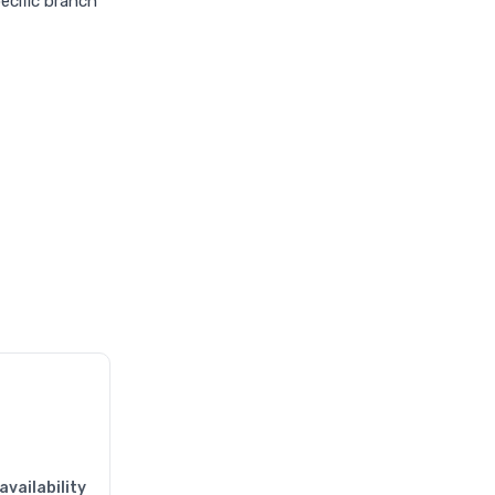
pecific branch
availability