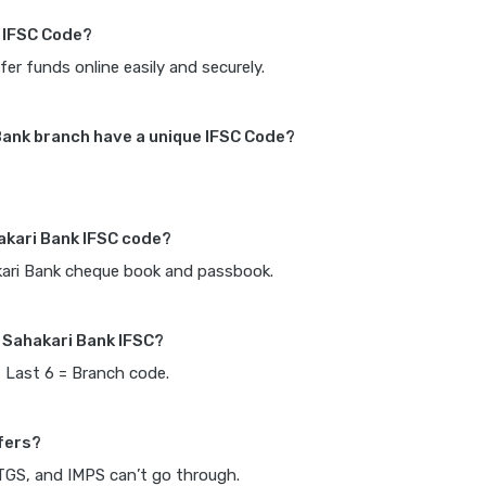
k IFSC Code?
fer funds online easily and securely.
Bank branch have a unique IFSC Code?
akari Bank IFSC code?
akari Bank cheque book and passbook.
 Sahakari Bank IFSC?
, Last 6 = Branch code.
fers?
RTGS, and IMPS can’t go through.