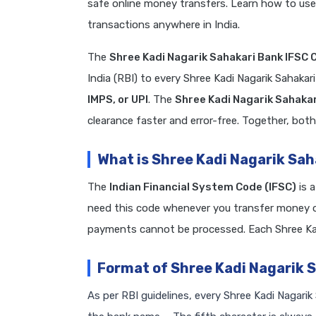
safe online money transfers. Learn how to use
transactions anywhere in India.
The
Shree Kadi Nagarik Sahakari Bank IFSC 
India (RBI) to every Shree Kadi Nagarik Sahaka
IMPS, or UPI
. The
Shree Kadi Nagarik Sahaka
clearance faster and error-free. Together, both
What is Shree Kadi Nagarik Sa
The
Indian Financial System Code (IFSC)
is 
need this code whenever you transfer money on
payments cannot be processed. Each Shree Kad
Format of Shree Kadi Nagarik 
As per RBI guidelines, every Shree Kadi Nagarik 