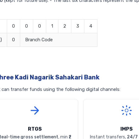
0
(kept for future use). - The last six characters represent the s
0
0
0
1
2
3
4
)
0
Branch Code
hree Kadi Nagarik Sahakari Bank
can transfer funds using the following digital channels:
RTGS
IMPS
Real-time gross settlement
, min ₹2
Instant transfers,
24/7 