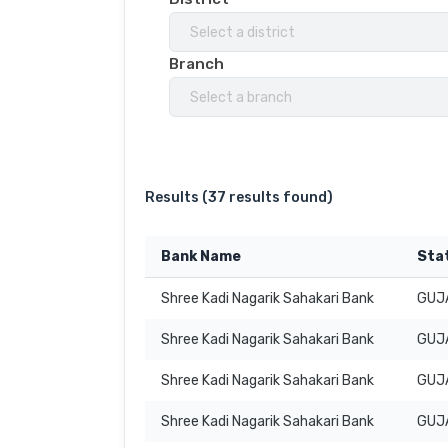
Select a district
Branch
Select a branch
Results (
37 results found
)
Bank Name
Sta
Shree Kadi Nagarik Sahakari Bank
GUJ
Shree Kadi Nagarik Sahakari Bank
GUJ
Shree Kadi Nagarik Sahakari Bank
GUJ
Shree Kadi Nagarik Sahakari Bank
GUJ