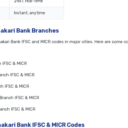
24x7, real-time
Instant, anytime
hakari Bank Branches
hakari Bank IFSC and MICR codes in major cities. Here are some 
ce IFSC & MICR
ranch IFSC & MICR
nch IFSC & MICR
 Branch IFSC & MICR
Branch IFSC & MICR
hakari Bank IFSC & MICR Codes