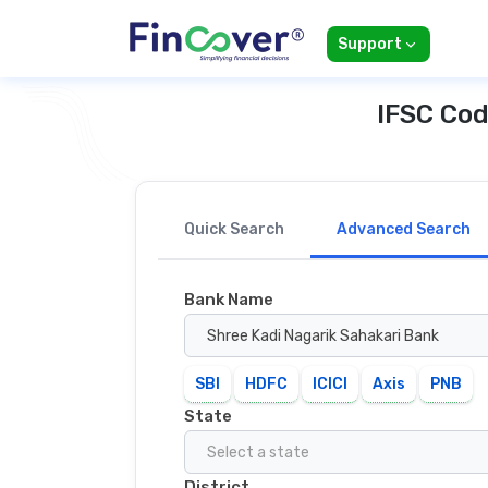
Support
IFSC Cod
Quick Search
Advanced Search
Bank Name
Shree Kadi Nagarik Sahakari Bank
SBI
HDFC
ICICI
Axis
PNB
State
Select a state
District