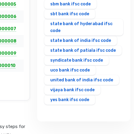
sbm bank ifsc code
000005
sbt bank ifsc code
000006
state bank of hyderabad ifsc
000007
code
state bank of india ifsc code
000008
state bank of patiala ifsc code
000009
syndicate bank ifsc code
000010
uco bank ifsc code
united bank of india ifsc code
vijaya bank ifsc code
yes bank ifsc code
sy steps for