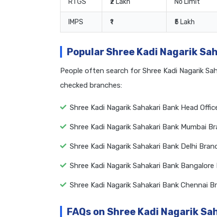
RTGS
₹2 Lakh
No Limit
IMPS
₹1
₹5 Lakh
Popular Shree Kadi Nagarik Sa
People often search for Shree Kadi Nagarik Sa
checked branches:
Shree Kadi Nagarik Sahakari Bank Head Offi
Shree Kadi Nagarik Sahakari Bank Mumbai B
Shree Kadi Nagarik Sahakari Bank Delhi Bra
Shree Kadi Nagarik Sahakari Bank Bangalore
Shree Kadi Nagarik Sahakari Bank Chennai 
FAQs on Shree Kadi Nagarik Sa