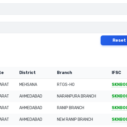
Reset
te
District
Branch
IFSC
ARAT
MEHSANA
RTGS-HO
SKNB0
ARAT
AHMEDABAD
NARANPURA BRANCH
SKNB0
ARAT
AHMEDABAD
RANIP BRANCH
SKNB0
ARAT
AHMEDABAD
NEW RANIP BRANCH
SKNB0