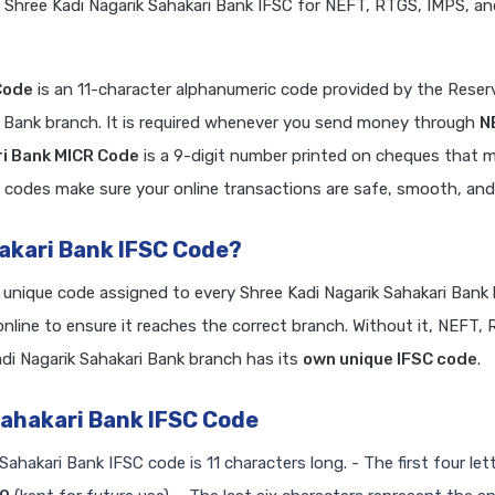
 Shree Kadi Nagarik Sahakari Bank IFSC for NEFT, RTGS, IMPS, a
Code
is an 11-character alphanumeric code provided by the Reser
ri Bank branch. It is required whenever you send money through
N
ri Bank MICR Code
is a 9-digit number printed on cheques that 
 codes make sure your online transactions are safe, smooth, and r
hakari Bank IFSC Code?
a unique code assigned to every Shree Kadi Nagarik Sahakari Bank
line to ensure it reaches the correct branch. Without it, NEFT,
i Nagarik Sahakari Bank branch has its
own unique IFSC code
.
Sahakari Bank IFSC Code
Sahakari Bank IFSC code is 11 characters long. - The first four let