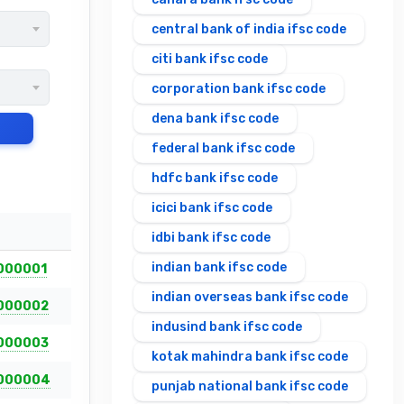
central bank of india ifsc code
citi bank ifsc code
corporation bank ifsc code
dena bank ifsc code
federal bank ifsc code
hdfc bank ifsc code
icici bank ifsc code
idbi bank ifsc code
indian bank ifsc code
000001
indian overseas bank ifsc code
000002
indusind bank ifsc code
000003
kotak mahindra bank ifsc code
000004
punjab national bank ifsc code