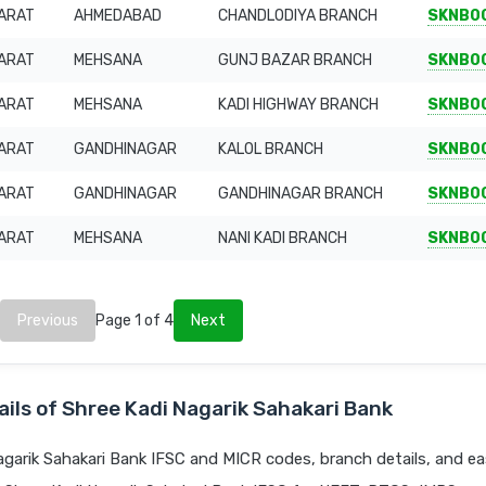
ARAT
AHMEDABAD
CHANDLODIYA BRANCH
SKNB0
ARAT
MEHSANA
GUNJ BAZAR BRANCH
SKNB0
ARAT
MEHSANA
KADI HIGHWAY BRANCH
SKNB0
ARAT
GANDHINAGAR
KALOL BRANCH
SKNB0
ARAT
GANDHINAGAR
GANDHINAGAR BRANCH
SKNB0
ARAT
MEHSANA
NANI KADI BRANCH
SKNB0
Previous
Page 1 of 4
Next
ils of Shree Kadi Nagarik Sahakari Bank
garik Sahakari Bank IFSC and MICR codes, branch details, and ea