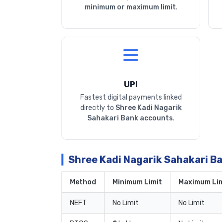
minimum or maximum limit
.
UPI
Fastest digital payments linked
directly to
Shree Kadi Nagarik
Sahakari Bank accounts
.
Shree Kadi Nagarik Sahakari B
Method
Minimum Limit
Maximum Lim
NEFT
No Limit
No Limit