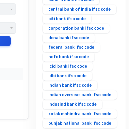
central bank of india ifsc code
citi bank ifsc code
corporation bank ifsc code
dena bank ifsc code
federal bank ifsc code
hdfc bank ifsc code
icici bank ifsc code
C
idbi bank ifsc code
indian bank ifsc code
indian overseas bank ifsc code
indusind bank ifsc code
kotak mahindra bank ifsc code
punjab national bank ifsc code