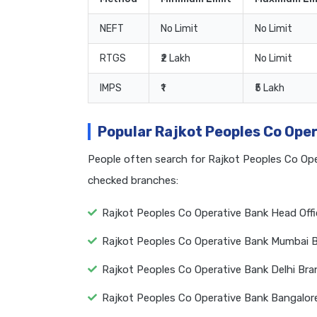
NEFT
No Limit
No Limit
RTGS
₹2 Lakh
No Limit
IMPS
₹1
₹5 Lakh
Popular Rajkot Peoples Co Ope
People often search for Rajkot Peoples Co Op
checked branches:
Rajkot Peoples Co Operative Bank Head Off
Rajkot Peoples Co Operative Bank Mumbai 
Rajkot Peoples Co Operative Bank Delhi Br
Rajkot Peoples Co Operative Bank Bangalor