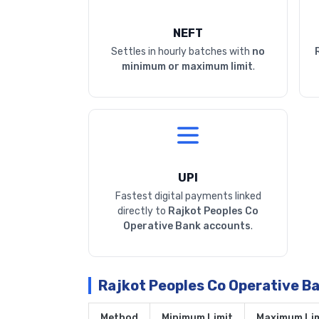
NEFT
Settles in hourly batches with
no
minimum or maximum limit
.
UPI
Fastest digital payments linked
directly to
Rajkot Peoples Co
Operative Bank accounts
.
Rajkot Peoples Co Operative B
Method
Minimum Limit
Maximum Lim