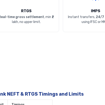
RTGS
IMPS
Real-time gross settlement
, min ₹2
Instant transfers,
24/7 
lakh, no upper limit.
using IFSC or M
ank NEFT & RTGS Timings and Limits
it
Timings