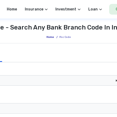
Home
Insurance
Investment
Loan
e - Search Any Bank Branch Code In I
Home
/
Ifsc Code