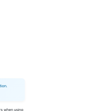
ion.
ers when using