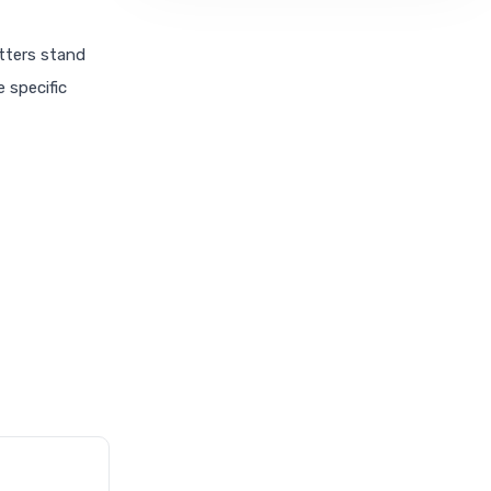
etters stand
e specific