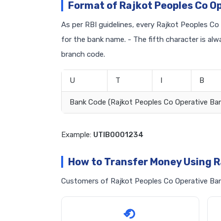
Format of Rajkot Peoples Co O
As per RBI guidelines, every Rajkot Peoples Co 
for the bank name. - The fifth character is al
branch code.
U
T
I
B
Bank Code (Rajkot Peoples Co Operative Ba
Example:
UTIB0001234
How to Transfer Money Using R
Customers of Rajkot Peoples Co Operative Bank