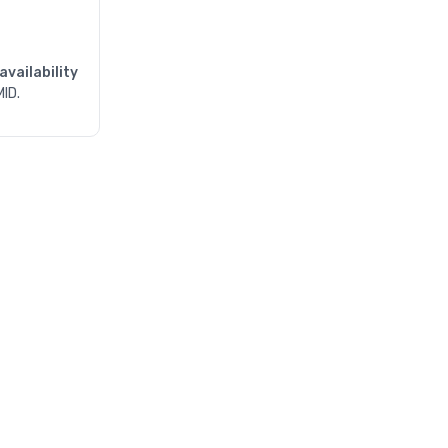
availability
MID.