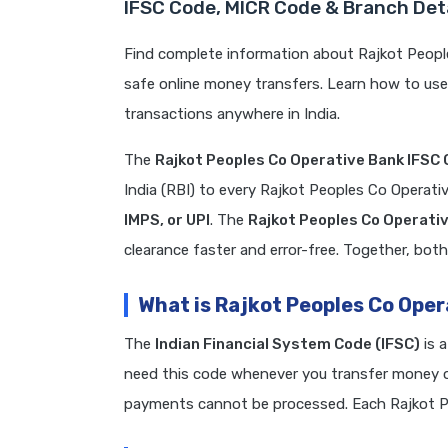
IFSC Code, MICR Code & Branch Deta
Find complete information about Rajkot Peopl
safe online money transfers. Learn how to us
transactions anywhere in India.
The
Rajkot Peoples Co Operative Bank IFSC
India (RBI) to every Rajkot Peoples Co Operat
IMPS, or UPI
. The
Rajkot Peoples Co Operati
clearance faster and error-free. Together, both
What is Rajkot Peoples Co Ope
The
Indian Financial System Code (IFSC)
is 
need this code whenever you transfer money on
payments cannot be processed. Each Rajkot P