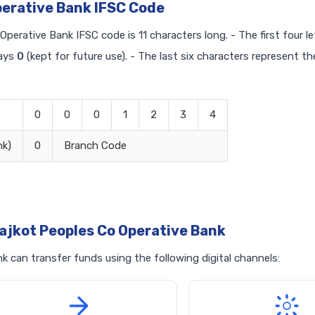
perative Bank IFSC Code
Operative Bank IFSC code is 11 characters long. - The first four l
ways
0
(kept for future use). - The last six characters represent th
0
0
0
1
2
3
4
nk)
0
Branch Code
ajkot Peoples Co Operative Bank
 can transfer funds using the following digital channels: