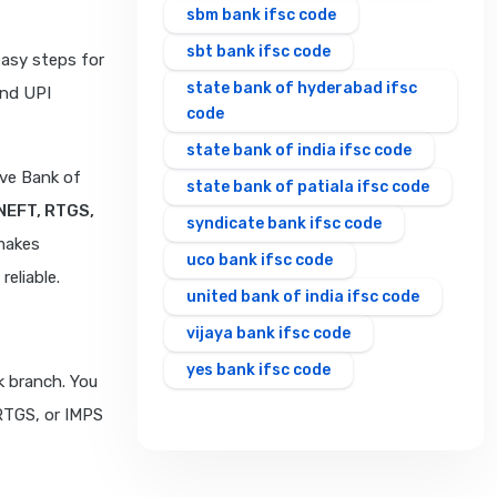
sbm bank ifsc code
sbt bank ifsc code
easy steps for
state bank of hyderabad ifsc
and UPI
code
state bank of india ifsc code
rve Bank of
state bank of patiala ifsc code
NEFT, RTGS,
syndicate bank ifsc code
makes
uco bank ifsc code
eliable.
united bank of india ifsc code
vijaya bank ifsc code
yes bank ifsc code
k branch. You
 RTGS, or IMPS