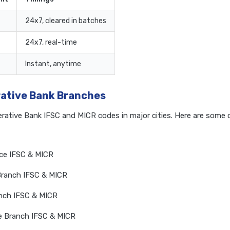
24x7, cleared in batches
24x7, real-time
Instant, anytime
rative Bank Branches
erative Bank IFSC and MICR codes in major cities. Here are som
ice IFSC & MICR
Branch IFSC & MICR
anch IFSC & MICR
e Branch IFSC & MICR