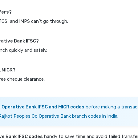
fers?
RTGS, and IMPS can’t go through.
rative Bank IFSC?
nch quickly and safely.
k MICR?
free cheque clearance.
o Operative Bank IFSC and MICR codes
before making a transact
 Rajkot Peoples Co Operative Bank branch codes in India.
ve Bank IFSC codes
handy to save time and avoid failed transf