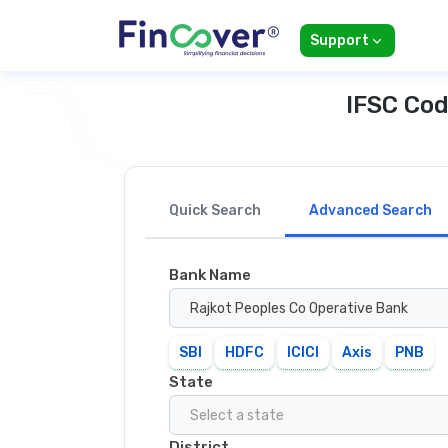
Support
IFSC Cod
Quick Search
Advanced Search
Bank Name
Rajkot Peoples Co Operative Bank
SBI
HDFC
ICICI
Axis
PNB
State
Select a state
District