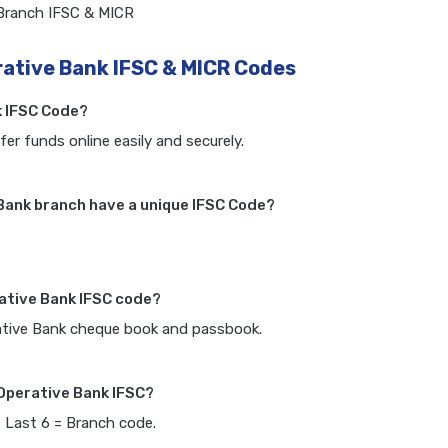
 Branch IFSC & MICR
rative Bank IFSC & MICR Codes
k IFSC Code?
fer funds online easily and securely.
Bank branch have a unique IFSC Code?
rative Bank IFSC code?
rative Bank cheque book and passbook.
 Operative Bank IFSC?
, Last 6 = Branch code.