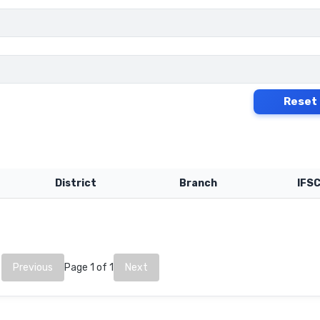
Reset
District
Branch
IFS
Previous
Page 1 of 1
Next