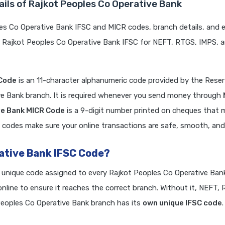
ils of Rajkot Peoples Co Operative Bank
es Co Operative Bank IFSC and MICR codes, branch details, and 
e Rajkot Peoples Co Operative Bank IFSC for NEFT, RTGS, IMPS, 
 Code
is an 11-character alphanumeric code provided by the Rese
ive Bank branch. It is required whenever you send money through
ve Bank MICR Code
is a 9-digit number printed on cheques that 
 codes make sure your online transactions are safe, smooth, and r
rative Bank IFSC Code?
a unique code assigned to every Rajkot Peoples Co Operative Ban
line to ensure it reaches the correct branch. Without it, NEFT,
eoples Co Operative Bank branch has its
own unique IFSC code
.