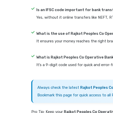
Is an IFSC code important for bank trans
Yes, without it online transfers like NEFT, 
What is the use of Rajkot Peoples Co Ope
It ensures your money reaches the right bra
What is Rajkot Peoples Co Operative Ban
It’s a 9-digit code used for quick and error-
Always check the latest
Rajkot Peoples C
Bookmark this page for quick access to all
Pro Tip: Keep your
Rajkot Peoples Co Operati