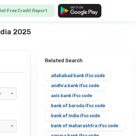
Get Free Credit Report
ndia 2025
Related Search
allahabad bank ifsc code
andhra bank ifsc code
×
axis bank ifsc code
bank of baroda ifsc code
bank of india ifsc code
bank of maharashtra ifsc code
canara bank ifsc code