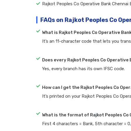
Rajkot Peoples Co Operative Bank Chennai
FAQs on Rajkot Peoples Co Ope
What is Rajkot Peoples Co Operative Ban
It’s an 11-character code that lets you trans
Does every Rajkot Peoples Co Operative 
Yes, every branch has its own IFSC code.
How can I get the Rajkot Peoples Co Ope
It’s printed on your Rajkot Peoples Co Ope
What is the format of Rajkot Peoples Co
First 4 characters = Bank, 5th character = 0