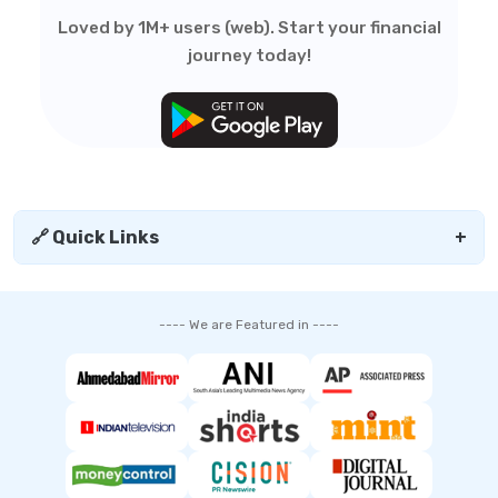
Loved by 1M+ users (web). Start your financial
journey today!
🔗 Quick Links
+
---- We are Featured in ----