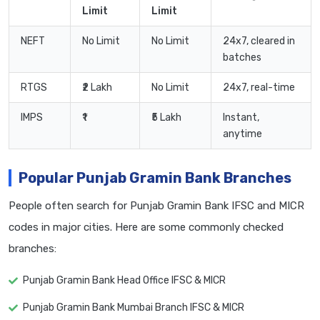
Limit
Limit
NEFT
No Limit
No Limit
24x7, cleared in
batches
RTGS
₹2 Lakh
No Limit
24x7, real-time
IMPS
₹1
₹5 Lakh
Instant,
anytime
Popular Punjab Gramin Bank Branches
People often search for Punjab Gramin Bank IFSC and MICR
codes in major cities. Here are some commonly checked
branches:
Punjab Gramin Bank Head Office IFSC & MICR
Punjab Gramin Bank Mumbai Branch IFSC & MICR