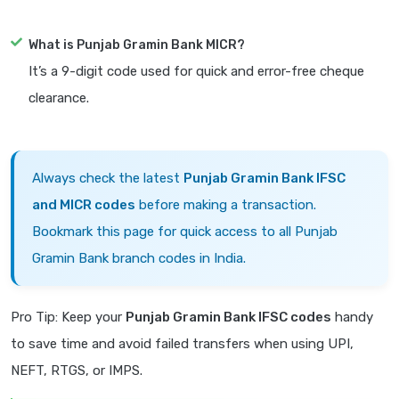
What is Punjab Gramin Bank MICR?
It’s a 9-digit code used for quick and error-free cheque
clearance.
Always check the latest
Punjab Gramin Bank IFSC
and MICR codes
before making a transaction.
Bookmark this page for quick access to all Punjab
Gramin Bank branch codes in India.
Pro Tip: Keep your
Punjab Gramin Bank IFSC codes
handy
to save time and avoid failed transfers when using UPI,
NEFT, RTGS, or IMPS.