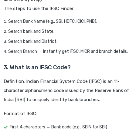
The steps to use the IFSC Finder:
Search Bank Name (e.g., SBI, HDFC, ICICI, PNB).
Search bank and State.
Search bank and District.
Search Branch → Instantly get IFSC, MICR and branch details.
3. What is an IFSC Code?
Definition: Indian Financial System Code (IFSC) is an 11-
character alphanumeric code issued by the Reserve Bank of
India (RBI) to uniquely identify bank branches.
Format of IFSC:
First 4 characters → Bank code (e.g., SBIN for SBI)