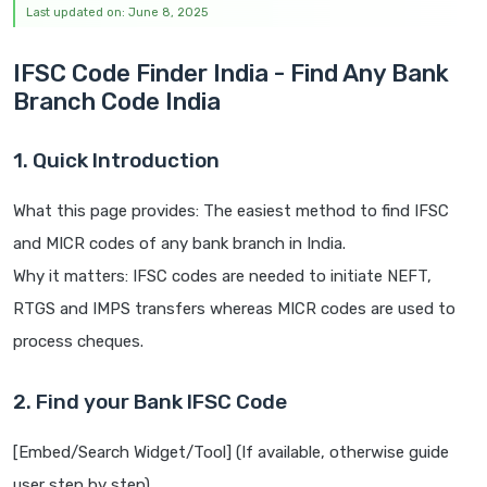
Last updated on: June 8, 2025
IFSC Code Finder India - Find Any Bank
Branch Code India
1. Quick Introduction
What this page provides: The easiest method to find IFSC
and MICR codes of any bank branch in India.
Why it matters: IFSC codes are needed to initiate NEFT,
RTGS and IMPS transfers whereas MICR codes are used to
process cheques.
2. Find your Bank IFSC Code
[Embed/Search Widget/Tool] (If available, otherwise guide
user step by step)