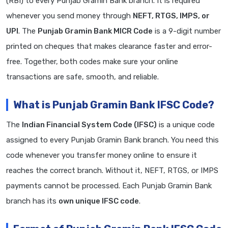
(RBI) to every Punjab Gramin Bank branch. It is required
whenever you send money through
NEFT, RTGS, IMPS, or
UPI
. The
Punjab Gramin Bank MICR Code
is a 9-digit number
printed on cheques that makes clearance faster and error-
free. Together, both codes make sure your online
transactions are safe, smooth, and reliable.
What is Punjab Gramin Bank IFSC Code?
The
Indian Financial System Code (IFSC)
is a unique code
assigned to every Punjab Gramin Bank branch. You need this
code whenever you transfer money online to ensure it
reaches the correct branch. Without it, NEFT, RTGS, or IMPS
payments cannot be processed. Each Punjab Gramin Bank
branch has its
own unique IFSC code
.