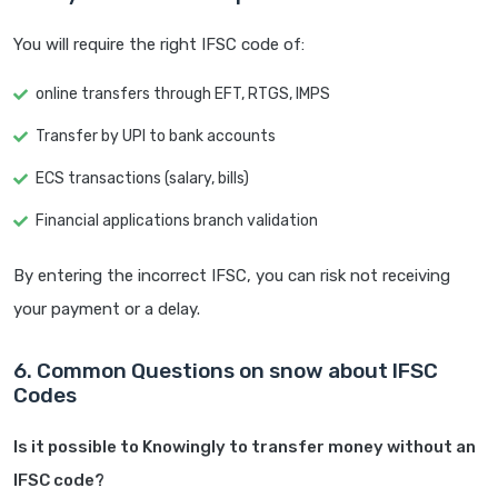
You will require the right IFSC code of:
online transfers through EFT, RTGS, IMPS
Transfer by UPI to bank accounts
ECS transactions (salary, bills)
Financial applications branch validation
By entering the incorrect IFSC, you can risk not receiving
your payment or a delay.
6. Common Questions on snow about IFSC
Codes
Is it possible to Knowingly to transfer money without an
IFSC code?