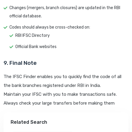
Changes (mergers, branch closures) are updated in the RBI
official database.
Codes should always be cross-checked on:
RBI IFSC Directory
Official Bank websites
9. Final Note
The IFSC Finder enables you to quickly find the code of all
the bank branches registered under RBI in India.
Maintain your IFSC with you to make transactions safe.
Always check your large transfers before making them
Related Search