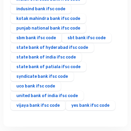
indusind bank ifsc code
kotak mahindra bank ifsc code
punjab national bank ifsc code
sbm bank ifsc code
sbt bank ifsc code
state bank of hyderabad ifsc code
state bank of india ifsc code
state bank of patiala ifsc code
syndicate bank ifsc code
uco bank ifsc code
united bank of india ifsc code
vijaya bank ifsc code
yes bank ifsc code