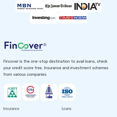
Fincover is the one-stop destination to avail loans, check
your credit score free, Insurance and investment schemes
from various companies
Insurance
Loans