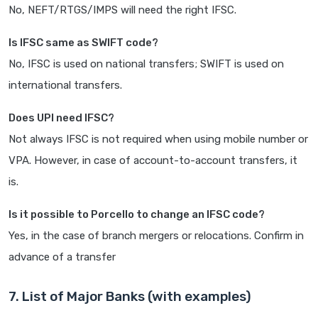
No, NEFT/RTGS/IMPS will need the right IFSC.
Is IFSC same as SWIFT code?
No, IFSC is used on national transfers; SWIFT is used on
international transfers.
Does UPI need IFSC?
Not always IFSC is not required when using mobile number or
VPA. However, in case of account-to-account transfers, it
is.
Is it possible to Porcello to change an IFSC code?
Yes, in the case of branch mergers or relocations. Confirm in
advance of a transfer
7. List of Major Banks (with examples)