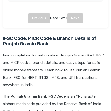
Previous
Page 1 of 1
Next
IFSC Code, MICR Code & Branch Details of
Punjab Gramin Bank
Find complete information about Punjab Gramin Bank IFSC
and MICR codes, branch details, and easy steps for safe
online money transfers. Learn how to use Punjab Gramin
Bank IFSC for NEFT, RTGS, IMPS, and UPI transactions
anywhere in India.
The
Punjab Gramin Bank IFSC Code
is an 11-character
alphanumeric code provided by the Reserve Bank of India