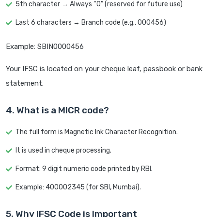
5th character → Always “0” (reserved for future use)
Last 6 characters → Branch code (e.g., 000456)
Example: SBIN0000456
Your IFSC is located on your cheque leaf, passbook or bank
statement.
4. What is a MICR code?
The full form is Magnetic Ink Character Recognition.
It is used in cheque processing.
Format: 9 digit numeric code printed by RBI.
Example: 400002345 (for SBI, Mumbai).
5. Why IFSC Code is Important