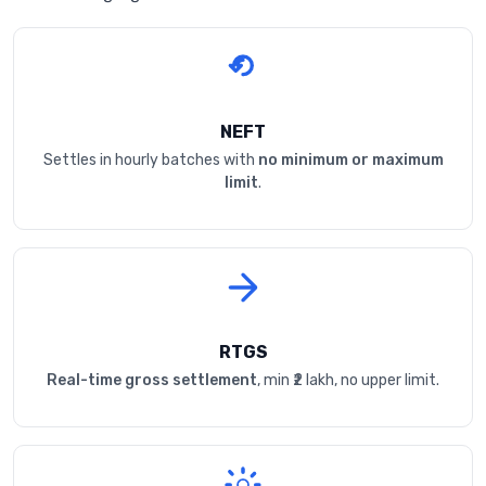
NEFT
Settles in hourly batches with
no minimum or maximum
limit
.
RTGS
Real-time gross settlement
, min ₹2 lakh, no upper limit.