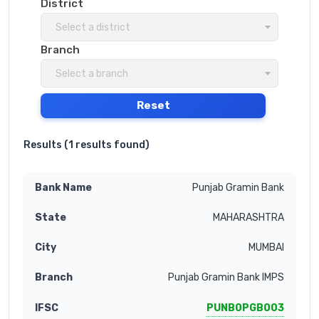
District
Select a district
Branch
Select a branch
Reset
Results (
1 results found
)
Punjab Gramin Bank
MAHARASHTRA
MUMBAI
Punjab Gramin Bank IMPS
PUNB0PGB003