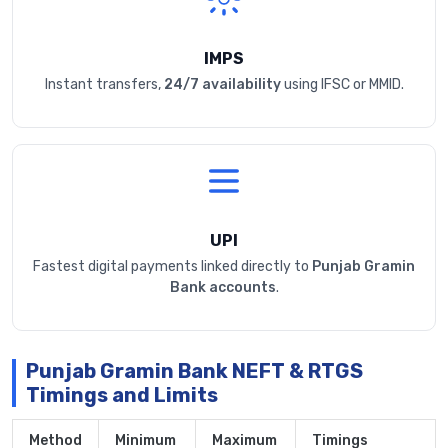
IMPS
Instant transfers,
24/7 availability
using IFSC or MMID.
UPI
Fastest digital payments linked directly to
Punjab Gramin
Bank accounts
.
Punjab Gramin Bank NEFT & RTGS
Timings and Limits
Method
Minimum
Maximum
Timings