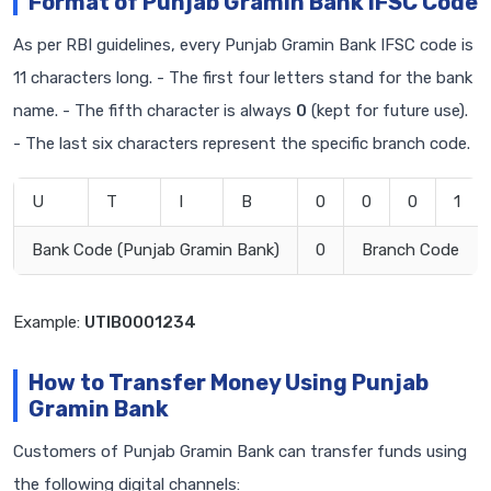
Format of Punjab Gramin Bank IFSC Code
As per RBI guidelines, every Punjab Gramin Bank IFSC code is
11 characters long. - The first four letters stand for the bank
name. - The fifth character is always
0
(kept for future use).
- The last six characters represent the specific branch code.
U
T
I
B
0
0
0
1
Bank Code (Punjab Gramin Bank)
0
Branch Code
Example:
UTIB0001234
How to Transfer Money Using Punjab
Gramin Bank
Customers of Punjab Gramin Bank can transfer funds using
the following digital channels: