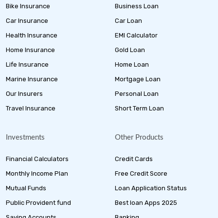
Bike Insurance
Business Loan
Car Insurance
Car Loan
Health Insurance
EMI Calculator
Home Insurance
Gold Loan
Life Insurance
Home Loan
Marine Insurance
Mortgage Loan
Our Insurers
Personal Loan
Travel Insurance
Short Term Loan
Investments
Other Products
Financial Calculators
Credit Cards
Monthly Income Plan
Free Credit Score
Mutual Funds
Loan Application Status
Public Provident fund
Best loan Apps 2025
Saving Accounts
Banking