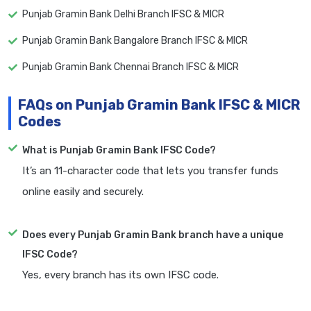
Punjab Gramin Bank Delhi Branch IFSC & MICR
Punjab Gramin Bank Bangalore Branch IFSC & MICR
Punjab Gramin Bank Chennai Branch IFSC & MICR
FAQs on Punjab Gramin Bank IFSC & MICR
Codes
What is Punjab Gramin Bank IFSC Code?
It’s an 11-character code that lets you transfer funds
online easily and securely.
Does every Punjab Gramin Bank branch have a unique
IFSC Code?
Yes, every branch has its own IFSC code.