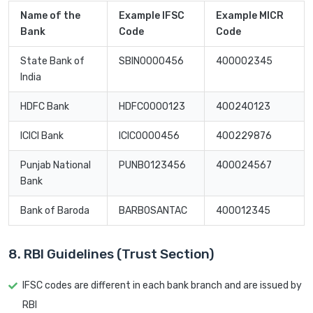
Name of the
Example IFSC
Example MICR
Bank
Code
Code
State Bank of
SBIN0000456
400002345
India
HDFC Bank
HDFC0000123
400240123
ICICI Bank
ICIC0000456
400229876
Punjab National
PUNB0123456
400024567
Bank
Bank of Baroda
BARB0SANTAC
400012345
8. RBI Guidelines (Trust Section)
IFSC codes are different in each bank branch and are issued by
RBI