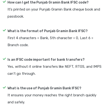
How can I get the Punjab Gramin Bank IFSC code?
It’s printed on your Punjab Gramin Bank cheque book and
passbook.
What is the format of Punjab Gramin Bank IFSC?
First 4 characters = Bank, 5th character = 0, Last 6 =
Branch code.
Is an IFSC code important for bank transfers?
Yes, without it online transfers like NEFT, RTGS, and IMPS
can’t go through.
What is the use of Punjab Gramin Bank IFSC?
It ensures your money reaches the right branch quickly
and safely.