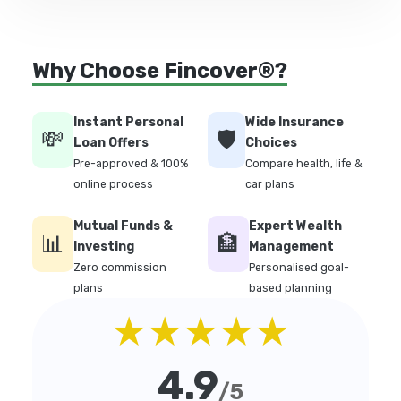
Why Choose Fincover®?
Instant Personal
Wide Insurance
💸
🛡️
Loan Offers
Choices
Pre-approved & 100%
Compare health, life &
online process
car plans
Mutual Funds &
Expert Wealth
📊
🏦
Investing
Management
Zero commission
Personalised goal-
plans
based planning
★★★★★
4.9
/5