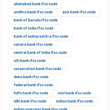
allahabad bank ifsc code
andhra bank ifsc code
axis bank ifsc code
bank of baroda ifsc code
bank of india ifsc code
bank of maharashtra ifsc code
canara bank ifsc code
central bank of india ifsc code
citi bank ifsc code
corporation bank ifsc code
dena bank ifsc code
federal bank ifsc code
hdfc bank ifsc code
icici bank ifsc code
idbi bank ifsc code
indian bank ifsc code
indian overseas bank ifsc code