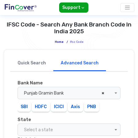
Support
IFSC Code - Search Any Bank Branch Code In
India 2025
Home
/
Ifsc Code
Quick Search
Advanced Search
Bank Name
Punjab Gramin Bank
×
SBI
HDFC
ICICI
Axis
PNB
State
Select a state