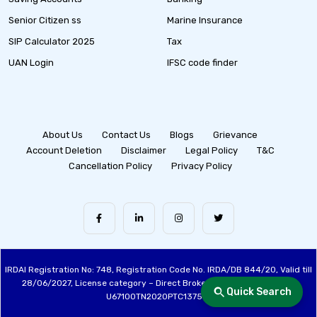
Senior Citizen ss
Marine Insurance
SIP Calculator 2025
Tax
UAN Login
IFSC code finder
About Us
Contact Us
Blogs
Grievance
Account Deletion
Disclaimer
Legal Policy
T&C
Cancellation Policy
Privacy Policy
IRDAI Registration No: 748, Registration Code No. IRDA/DB 844/20, Valid till
28/06/2027, License category – Direct Broker (Life & General), CIN:
Quick Search
U67100TN2020PTC137515