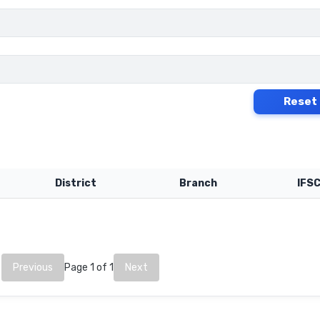
Reset
District
Branch
IFS
Previous
Page 1 of 1
Next