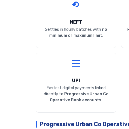
NEFT
Settles in hourly batches with
no
minimum or maximum limit
.
UPI
Fastest digital payments linked
directly to
Progressive Urban Co
Operative Bank accounts
.
Progressive Urban Co Operativ