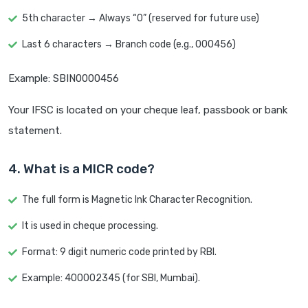
5th character → Always “0” (reserved for future use)
Last 6 characters → Branch code (e.g., 000456)
Example: SBIN0000456
Your IFSC is located on your cheque leaf, passbook or bank
statement.
4. What is a MICR code?
The full form is Magnetic Ink Character Recognition.
It is used in cheque processing.
Format: 9 digit numeric code printed by RBI.
Example: 400002345 (for SBI, Mumbai).