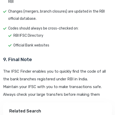
RBI
Changes (mergers, branch closures) are updated in the RBI
official database.
Codes should always be cross-checked on:
RBI IFSC Directory
Official Bank websites
9. Final Note
The IFSC Finder enables you to quickly find the code of all
the bank branches registered under RBI in India.
Maintain your IFSC with you to make transactions safe.
Always check your large transfers before making them
Related Search