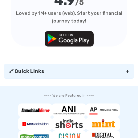
4.9
/5
Loved by 1M+ users (web). Start your financial
journey today!
🔗 Quick Links
+
---- We are Featured in ----