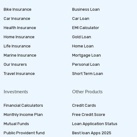
Bike Insurance
Business Loan
Car Insurance
Car Loan
Health Insurance
EMI Calculator
Home Insurance
Gold Loan
Life Insurance
Home Loan
Marine Insurance
Mortgage Loan
Our Insurers
Personal Loan
Travel Insurance
Short Term Loan
Investments
Other Products
Financial Calculators
Credit Cards
Monthly Income Plan
Free Credit Score
Mutual Funds
Loan Application Status
Public Provident fund
Best loan Apps 2025