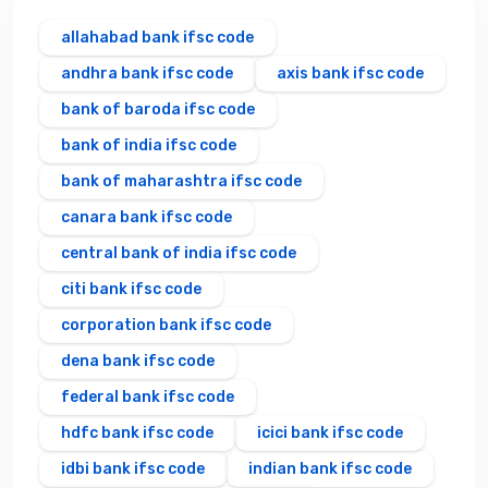
allahabad bank ifsc code
andhra bank ifsc code
axis bank ifsc code
bank of baroda ifsc code
bank of india ifsc code
bank of maharashtra ifsc code
canara bank ifsc code
central bank of india ifsc code
citi bank ifsc code
corporation bank ifsc code
dena bank ifsc code
federal bank ifsc code
hdfc bank ifsc code
icici bank ifsc code
idbi bank ifsc code
indian bank ifsc code