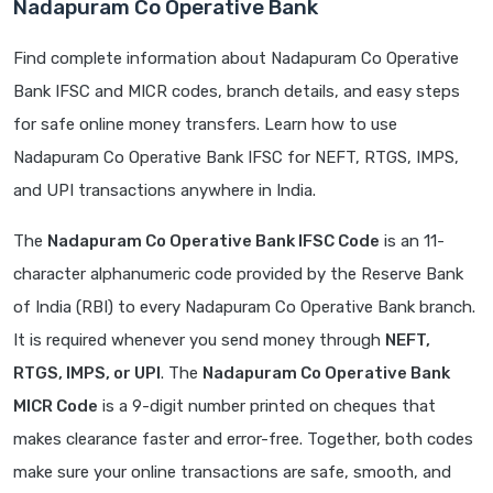
Nadapuram Co Operative Bank
Find complete information about Nadapuram Co Operative
Bank IFSC and MICR codes, branch details, and easy steps
for safe online money transfers. Learn how to use
Nadapuram Co Operative Bank IFSC for NEFT, RTGS, IMPS,
and UPI transactions anywhere in India.
The
Nadapuram Co Operative Bank IFSC Code
is an 11-
character alphanumeric code provided by the Reserve Bank
of India (RBI) to every Nadapuram Co Operative Bank branch.
It is required whenever you send money through
NEFT,
RTGS, IMPS, or UPI
. The
Nadapuram Co Operative Bank
MICR Code
is a 9-digit number printed on cheques that
makes clearance faster and error-free. Together, both codes
make sure your online transactions are safe, smooth, and