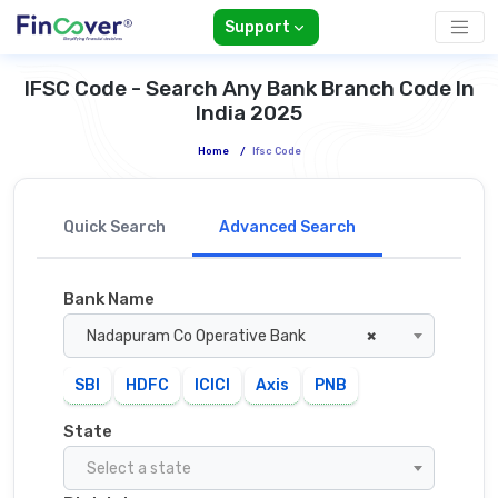
Support
IFSC Code - Search Any Bank Branch Code In
India 2025
Home
/
Ifsc Code
Quick Search
Advanced Search
Bank Name
Nadapuram Co Operative Bank
×
SBI
HDFC
ICICI
Axis
PNB
State
Select a state