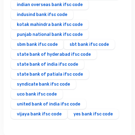
indian overseas bank ifsc code
indusind bank ifsc code
kotak mahindra bank ifsc code
punjab national bank ifsc code
sbm bank ifsc code
sbt bank ifsc code
state bank of hyderabad ifsc code
state bank of india ifsc code
state bank of patiala ifsc code
syndicate bank ifsc code
uco bank ifsc code
united bank of india ifsc code
vijaya bank ifsc code
yes bank ifsc code