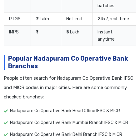
batches
RTGS
₹2 Lakh
No Limit
24x7, real-time
IMPS
₹1
₹5 Lakh
Instant,
anytime
Popular Nadapuram Co Operative Bank
Branches
People often search for Nadapuram Co Operative Bank IFSC
and MICR codes in major cities. Here are some commonly
checked branches:
Nadapuram Co Operative Bank Head Office IFSC & MICR
Nadapuram Co Operative Bank Mumbai Branch IFSC & MICR
Nadapuram Co Operative Bank Delhi Branch IFSC & MICR