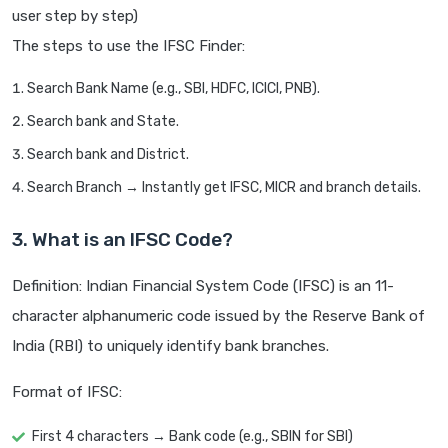
user step by step)
The steps to use the IFSC Finder:
Search Bank Name (e.g., SBI, HDFC, ICICI, PNB).
Search bank and State.
Search bank and District.
Search Branch → Instantly get IFSC, MICR and branch details.
3. What is an IFSC Code?
Definition: Indian Financial System Code (IFSC) is an 11-
character alphanumeric code issued by the Reserve Bank of
India (RBI) to uniquely identify bank branches.
Format of IFSC:
First 4 characters → Bank code (e.g., SBIN for SBI)