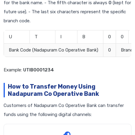
for the bank name. - The fifth character is always
0
(kept for
future use). - The last six characters represent the specific
branch code.
U
T
I
B
0
0
Bank Code (Nadapuram Co Operative Bank)
0
Branc
Example:
UTIB0001234
How to Transfer Money Using
Nadapuram Co Operative Bank
Customers of Nadapuram Co Operative Bank can transfer
funds using the following digital channels: