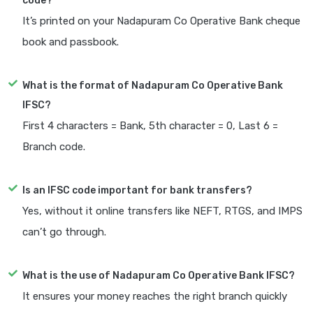
code?
It’s printed on your Nadapuram Co Operative Bank cheque
book and passbook.
What is the format of Nadapuram Co Operative Bank
IFSC?
First 4 characters = Bank, 5th character = 0, Last 6 =
Branch code.
Is an IFSC code important for bank transfers?
Yes, without it online transfers like NEFT, RTGS, and IMPS
can’t go through.
What is the use of Nadapuram Co Operative Bank IFSC?
It ensures your money reaches the right branch quickly