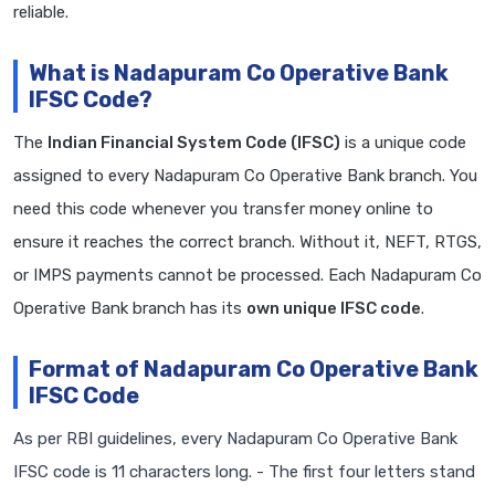
reliable.
What is Nadapuram Co Operative Bank
IFSC Code?
The
Indian Financial System Code (IFSC)
is a unique code
assigned to every Nadapuram Co Operative Bank branch. You
need this code whenever you transfer money online to
ensure it reaches the correct branch. Without it, NEFT, RTGS,
or IMPS payments cannot be processed. Each Nadapuram Co
Operative Bank branch has its
own unique IFSC code
.
Format of Nadapuram Co Operative Bank
IFSC Code
As per RBI guidelines, every Nadapuram Co Operative Bank
IFSC code is 11 characters long. - The first four letters stand