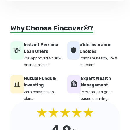
Why Choose Fincover®?
Instant Personal
Wide Insurance
💸
🛡️
Loan Offers
Choices
Pre-approved & 100%
Compare health, life &
online process
car plans
Mutual Funds &
Expert Wealth
📊
🏦
Investing
Management
Zero commission
Personalised goal-
plans
based planning
★★★★★