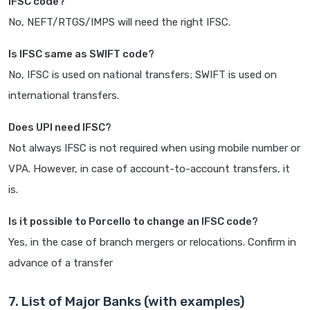
IFSC code?
No, NEFT/RTGS/IMPS will need the right IFSC.
Is IFSC same as SWIFT code?
No, IFSC is used on national transfers; SWIFT is used on
international transfers.
Does UPI need IFSC?
Not always IFSC is not required when using mobile number or
VPA. However, in case of account-to-account transfers, it
is.
Is it possible to Porcello to change an IFSC code?
Yes, in the case of branch mergers or relocations. Confirm in
advance of a transfer
7. List of Major Banks (with examples)