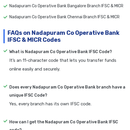
Nadapuram Co Operative Bank Bangalore Branch IFSC & MICR
Nadapuram Co Operative Bank Chennai Branch IFSC & MICR
FAQs on Nadapuram Co Operative Bank
IFSC & MICR Codes
What is Nadapuram Co Operative Bank IFSC Code?
It’s an 11-character code that lets you transfer funds
online easily and securely.
Does every Nadapuram Co Operative Bank branch have a
unique IFSC Code?
Yes, every branch has its own IFSC code.
How can I get the Nadapuram Co Operative Bank IFSC