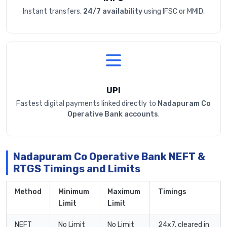
Instant transfers,
24/7 availability
using IFSC or MMID.
UPI
Fastest digital payments linked directly to
Nadapuram Co
Operative Bank accounts
.
Nadapuram Co Operative Bank NEFT &
RTGS Timings and Limits
Method
Minimum
Maximum
Timings
Limit
Limit
NEFT
No Limit
No Limit
24x7, cleared in