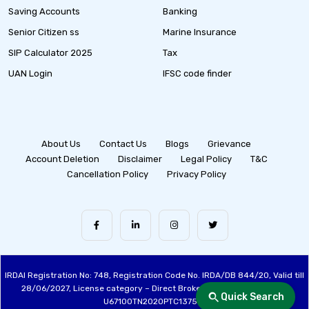
Saving Accounts
Banking
Senior Citizen ss
Marine Insurance
SIP Calculator 2025
Tax
UAN Login
IFSC code finder
About Us
Contact Us
Blogs
Grievance
Account Deletion
Disclaimer
Legal Policy
T&C
Cancellation Policy
Privacy Policy
IRDAI Registration No: 748, Registration Code No. IRDA/DB 844/20, Valid till
28/06/2027, License category – Direct Broker (Life & General), CIN:
Quick Search
U67100TN2020PTC137515