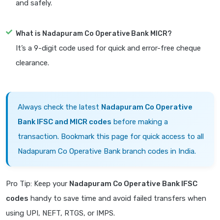
and safely.
What is Nadapuram Co Operative Bank MICR?
It’s a 9-digit code used for quick and error-free cheque
clearance.
Always check the latest
Nadapuram Co Operative
Bank IFSC and MICR codes
before making a
transaction. Bookmark this page for quick access to all
Nadapuram Co Operative Bank branch codes in India.
Pro Tip: Keep your
Nadapuram Co Operative Bank IFSC
codes
handy to save time and avoid failed transfers when
using UPI, NEFT, RTGS, or IMPS.