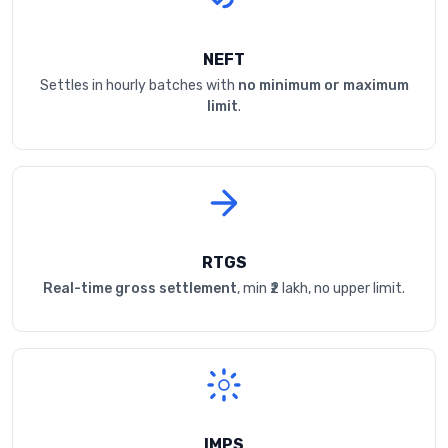
NEFT
Settles in hourly batches with
no minimum or maximum
limit
.
RTGS
Real-time gross settlement
, min ₹2 lakh, no upper limit.
IMPS