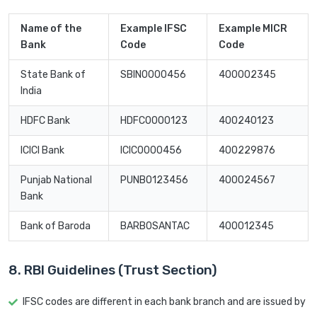
Name of the
Example IFSC
Example MICR
Bank
Code
Code
State Bank of
SBIN0000456
400002345
India
HDFC Bank
HDFC0000123
400240123
ICICI Bank
ICIC0000456
400229876
Punjab National
PUNB0123456
400024567
Bank
Bank of Baroda
BARB0SANTAC
400012345
8. RBI Guidelines (Trust Section)
IFSC codes are different in each bank branch and are issued by