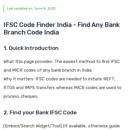
Last updated on: June 8, 2025
IFSC Code Finder India - Find Any Bank
Branch Code India
1. Quick Introduction
What this page provides: The easiest method to find IFSC
and MICR codes of any bank branch in India.
Why it matters: IFSC codes are needed to initiate NEFT,
RTGS and IMPS transfers whereas MICR codes are used to
process cheques.
2. Find your Bank IFSC Code
[Embed/Search Widget/Tool] (If available, otherwise guide