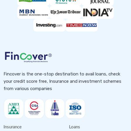
Fincover is the one-stop destination to avail loans, check
your credit score free, Insurance and investment schemes
from various companies
Insurance
Loans