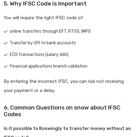
5. Why IFSC Code is Important
You will require the right IFSC code of:
online transfers through EFT, RTGS, IMPS
Transfer by UPI to bank accounts
ECS transactions (salary, bills)
Financial applications branch validation
By entering the incorrect IFSC, you can risk not receiving
your payment or a delay.
6. Common Questions on snow about IFSC
Codes
Is it possible to Knowingly to transfer money without an