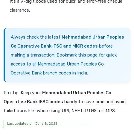
It’s a 9-digit code used for quick and error-free cheque
clearance.
Always check the latest
Mehmadabad Urban Peoples
Co Operative Bank IFSC and MICR codes
before
making a transaction. Bookmark this page for quick
access to all Mehmadabad Urban Peoples Co
Operative Bank branch codes in India.
Pro Tip: Keep your
Mehmadabad Urban Peoples Co
Operative Bank IFSC codes
handy to save time and avoid
failed transfers when using UPI, NEFT, RTGS, or IMPS.
Last updated on: June 8, 2025