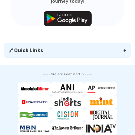
journey today!
🔗 Quick Links
+
---- We are Featured in ----