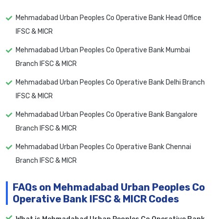
Mehmadabad Urban Peoples Co Operative Bank Head Office
IFSC & MICR
Mehmadabad Urban Peoples Co Operative Bank Mumbai
Branch IFSC & MICR
Mehmadabad Urban Peoples Co Operative Bank Delhi Branch
IFSC & MICR
Mehmadabad Urban Peoples Co Operative Bank Bangalore
Branch IFSC & MICR
Mehmadabad Urban Peoples Co Operative Bank Chennai
Branch IFSC & MICR
FAQs on Mehmadabad Urban Peoples Co
Operative Bank IFSC & MICR Codes