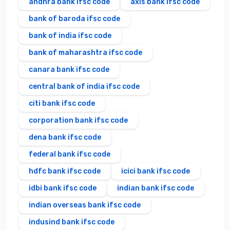
andhra bank ifsc code
axis bank ifsc code
bank of baroda ifsc code
bank of india ifsc code
bank of maharashtra ifsc code
canara bank ifsc code
central bank of india ifsc code
citi bank ifsc code
corporation bank ifsc code
dena bank ifsc code
federal bank ifsc code
hdfc bank ifsc code
icici bank ifsc code
idbi bank ifsc code
indian bank ifsc code
indian overseas bank ifsc code
indusind bank ifsc code