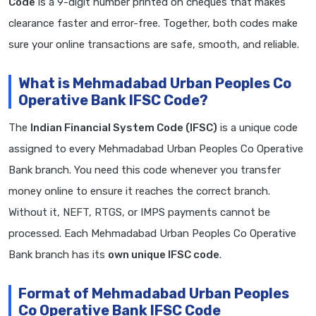
Code
is a 9-digit number printed on cheques that makes
clearance faster and error-free. Together, both codes make
sure your online transactions are safe, smooth, and reliable.
What is Mehmadabad Urban Peoples Co
Operative Bank IFSC Code?
The
Indian Financial System Code (IFSC)
is a unique code
assigned to every Mehmadabad Urban Peoples Co Operative
Bank branch. You need this code whenever you transfer
money online to ensure it reaches the correct branch.
Without it, NEFT, RTGS, or IMPS payments cannot be
processed. Each Mehmadabad Urban Peoples Co Operative
Bank branch has its
own unique IFSC code
.
Format of Mehmadabad Urban Peoples
Co Operative Bank IFSC Code