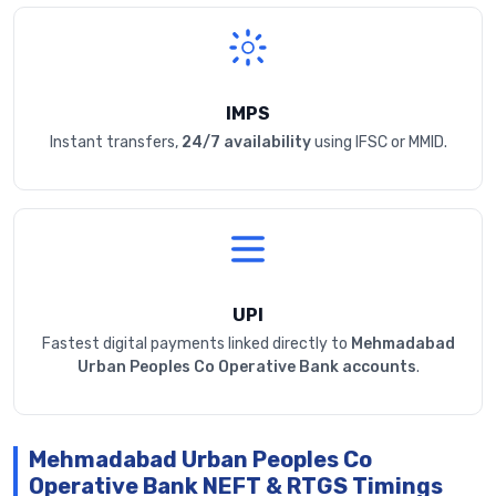
IMPS
Instant transfers,
24/7 availability
using IFSC or MMID.
UPI
Fastest digital payments linked directly to
Mehmadabad
Urban Peoples Co Operative Bank accounts
.
Mehmadabad Urban Peoples Co
Operative Bank NEFT & RTGS Timings