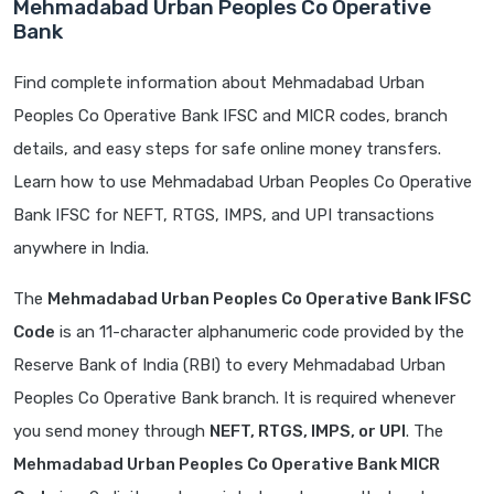
Mehmadabad Urban Peoples Co Operative
Bank
Find complete information about Mehmadabad Urban
Peoples Co Operative Bank IFSC and MICR codes, branch
details, and easy steps for safe online money transfers.
Learn how to use Mehmadabad Urban Peoples Co Operative
Bank IFSC for NEFT, RTGS, IMPS, and UPI transactions
anywhere in India.
The
Mehmadabad Urban Peoples Co Operative Bank IFSC
Code
is an 11-character alphanumeric code provided by the
Reserve Bank of India (RBI) to every Mehmadabad Urban
Peoples Co Operative Bank branch. It is required whenever
you send money through
NEFT, RTGS, IMPS, or UPI
. The
Mehmadabad Urban Peoples Co Operative Bank MICR