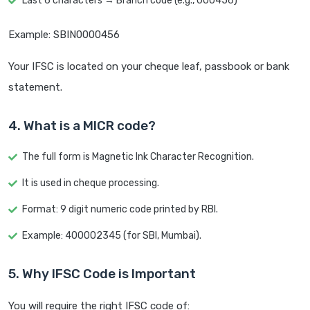
Last 6 characters → Branch code (e.g., 000456)
Example: SBIN0000456
Your IFSC is located on your cheque leaf, passbook or bank
statement.
4. What is a MICR code?
The full form is Magnetic Ink Character Recognition.
It is used in cheque processing.
Format: 9 digit numeric code printed by RBI.
Example: 400002345 (for SBI, Mumbai).
5. Why IFSC Code is Important
You will require the right IFSC code of: