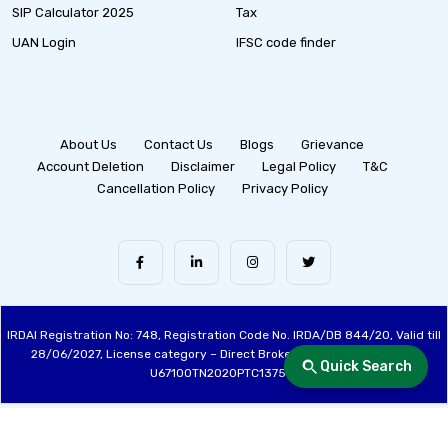
SIP Calculator 2025
Tax
UAN Login
IFSC code finder
About Us
Contact Us
Blogs
Grievance
Account Deletion
Disclaimer
Legal Policy
T&C
Cancellation Policy
Privacy Policy
IRDAI Registration No: 748, Registration Code No. IRDA/DB 844/20, Valid till
28/06/2027, License category – Direct Broker (Life & General), CIN:
Quick Search
U67100TN2020PTC137515
Made with ❤️ by the Fincover Team | © Copyright 2026 Fincover. All Rights