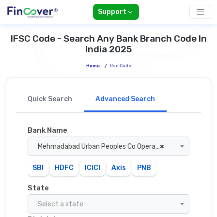
Support
IFSC Code - Search Any Bank Branch Code In
India 2025
Home
/
Ifsc Code
Quick Search
Advanced Search
Bank Name
Mehmadabad Urban Peoples Co Operative Bank
×
SBI
HDFC
ICICI
Axis
PNB
State
Select a state