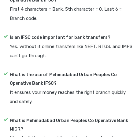
Operative Bank IFSC?
First 4 characters = Bank, 5th character = 0, Last 6 =
Branch code.
Is an IFSC code important for bank transfers?
Yes, without it online transfers like NEFT, RTGS, and IMPS
can’t go through.
What is the use of Mehmadabad Urban Peoples Co
Operative Bank IFSC?
It ensures your money reaches the right branch quickly
and safely.
What is Mehmadabad Urban Peoples Co Operative Bank
MICR?