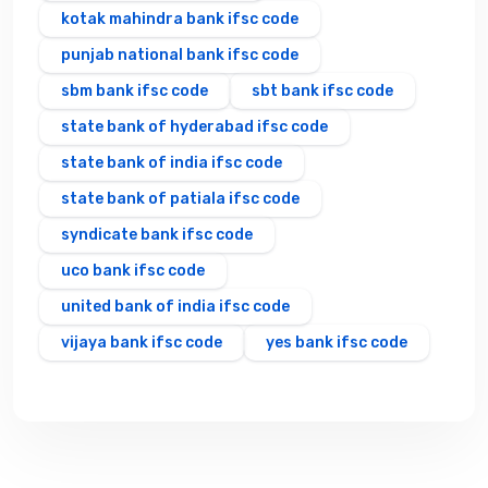
kotak mahindra bank ifsc code
punjab national bank ifsc code
sbm bank ifsc code
sbt bank ifsc code
state bank of hyderabad ifsc code
state bank of india ifsc code
state bank of patiala ifsc code
syndicate bank ifsc code
uco bank ifsc code
united bank of india ifsc code
vijaya bank ifsc code
yes bank ifsc code