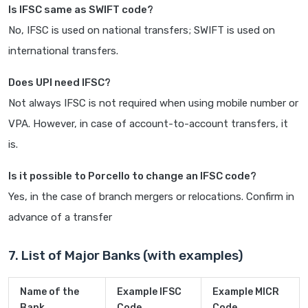
Is IFSC same as SWIFT code?
No, IFSC is used on national transfers; SWIFT is used on
international transfers.
Does UPI need IFSC?
Not always IFSC is not required when using mobile number or
VPA. However, in case of account-to-account transfers, it
is.
Is it possible to Porcello to change an IFSC code?
Yes, in the case of branch mergers or relocations. Confirm in
advance of a transfer
7. List of Major Banks (with examples)
Name of the
Example IFSC
Example MICR
Bank
Code
Code