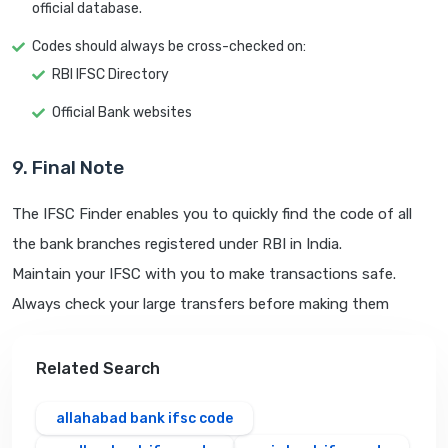
official database.
Codes should always be cross-checked on:
RBI IFSC Directory
Official Bank websites
9. Final Note
The IFSC Finder enables you to quickly find the code of all
the bank branches registered under RBI in India.
Maintain your IFSC with you to make transactions safe.
Always check your large transfers before making them
Related Search
allahabad bank ifsc code