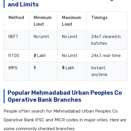
and Limits
Method
Minimum
Maximum
Timings
Limit
Limit
NEFT
No Limit
No Limit
24x7, cleared in
batches
RTGS
₹2 Lakh
No Limit
24x7, real-time
IMPS
₹1
₹5 Lakh
Instant,
anytime
Popular Mehmadabad Urban Peoples Co
Operative Bank Branches
People often search for Mehmadabad Urban Peoples Co
Operative Bank IFSC and MICR codes in major cities. Here are
some commonly checked branches: