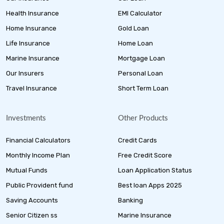
Health Insurance
EMI Calculator
Home Insurance
Gold Loan
Life Insurance
Home Loan
Marine Insurance
Mortgage Loan
Our Insurers
Personal Loan
Travel Insurance
Short Term Loan
Investments
Other Products
Financial Calculators
Credit Cards
Monthly Income Plan
Free Credit Score
Mutual Funds
Loan Application Status
Public Provident fund
Best loan Apps 2025
Saving Accounts
Banking
Senior Citizen ss
Marine Insurance