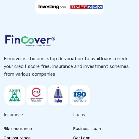
Fincover is the one-stop destination to avail loans, check
your credit score free, Insurance and investment schemes
from various companies
Insurance
Loans
Bike Insurance
Business Loan
Car Insurance
Car Loan