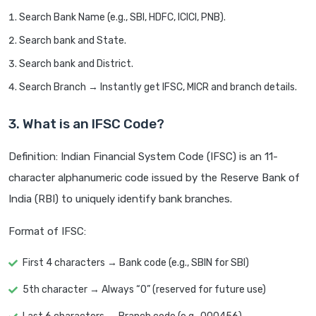
Search Bank Name (e.g., SBI, HDFC, ICICI, PNB).
Search bank and State.
Search bank and District.
Search Branch → Instantly get IFSC, MICR and branch details.
3. What is an IFSC Code?
Definition: Indian Financial System Code (IFSC) is an 11-
character alphanumeric code issued by the Reserve Bank of
India (RBI) to uniquely identify bank branches.
Format of IFSC:
First 4 characters → Bank code (e.g., SBIN for SBI)
5th character → Always “0” (reserved for future use)