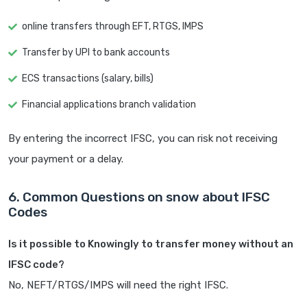
online transfers through EFT, RTGS, IMPS
Transfer by UPI to bank accounts
ECS transactions (salary, bills)
Financial applications branch validation
By entering the incorrect IFSC, you can risk not receiving
your payment or a delay.
6. Common Questions on snow about IFSC
Codes
Is it possible to Knowingly to transfer money without an
IFSC code?
No, NEFT/RTGS/IMPS will need the right IFSC.