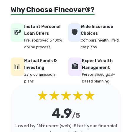
Why Choose Fincover®?
Instant Personal
Wide Insurance
💸
🛡️
Loan Offers
Choices
Pre-approved & 100%
Compare health, life &
online process
car plans
Mutual Funds &
Expert Wealth
📊
🏦
Investing
Management
Zero commission
Personalised goal-
plans
based planning
★★★★★
4.9
/5
Loved by 1M+ users (web). Start your financial