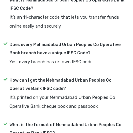
What is Mehmadabad Urban Peoples Co Operative Bank
IFSC Code?
It’s an 11-character code that lets you transfer funds
online easily and securely.
Does every Mehmadabad Urban Peoples Co Operative
Bank branch have a unique IFSC Code?
Yes, every branch has its own IFSC code.
How can I get the Mehmadabad Urban Peoples Co
Operative Bank IFSC code?
It’s printed on your Mehmadabad Urban Peoples Co
Operative Bank cheque book and passbook.
What is the format of Mehmadabad Urban Peoples Co