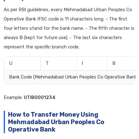
As per RBI guidelines, every Mehmadabad Urban Peoples Co
Operative Bank IFSC code is 11 characters long. - The first
four letters stand for the bank name. - The fifth character is
always
0
(kept for future use). - The last six characters
represent the specific branch code.
U
T
I
B
Bank Code (Mehmadabad Urban Peoples Co Operative Bank)
Example:
UTIB0001234
How to Transfer Money Using
Mehmadabad Urban Peoples Co
Operative Bank