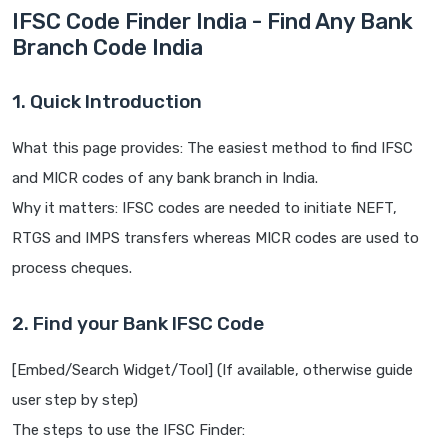
IFSC Code Finder India - Find Any Bank
Branch Code India
1. Quick Introduction
What this page provides: The easiest method to find IFSC
and MICR codes of any bank branch in India.
Why it matters: IFSC codes are needed to initiate NEFT,
RTGS and IMPS transfers whereas MICR codes are used to
process cheques.
2. Find your Bank IFSC Code
[Embed/Search Widget/Tool] (If available, otherwise guide
user step by step)
The steps to use the IFSC Finder: