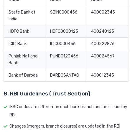
State Bank of
SBIN0000456
400002345
India
HDFC Bank
HDFC0000123
400240123
ICICI Bank
ICIC0000456
400229876
Punjab National
PUNB0123456
400024567
Bank
Bank of Baroda
BARB0SANTAC
400012345
8. RBI Guidelines (Trust Section)
IFSC codes are different in each bank branch and are issued by
RBI
Changes (mergers, branch closures) are updated in the RBI