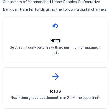
Customers of Mehmadabad Urban Peoples Co Operative
Bank can transfer funds using the following digital channels:
NEFT
Settles in hourly batches with
no minimum or maximum
limit
.
RTGS
Real-time gross settlement
, min ₹2 lakh, no upper limit.