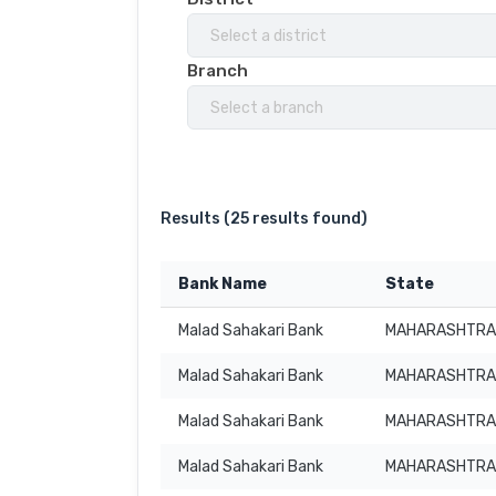
Select a district
Branch
Select a branch
Results (
25 results found
)
Bank Name
State
Malad Sahakari Bank
MAHARASHTRA
Malad Sahakari Bank
MAHARASHTRA
Malad Sahakari Bank
MAHARASHTRA
Malad Sahakari Bank
MAHARASHTRA