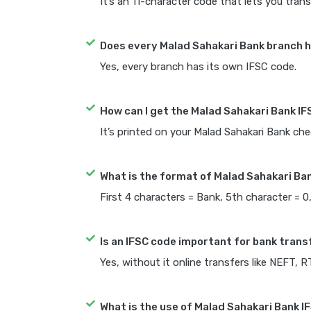
It’s an 11-character code that lets you trans
Does every Malad Sahakari Bank branch h
Yes, every branch has its own IFSC code.
How can I get the Malad Sahakari Bank I
It’s printed on your Malad Sahakari Bank c
What is the format of Malad Sahakari Ba
First 4 characters = Bank, 5th character = 0
Is an IFSC code important for bank trans
Yes, without it online transfers like NEFT, 
What is the use of Malad Sahakari Bank I