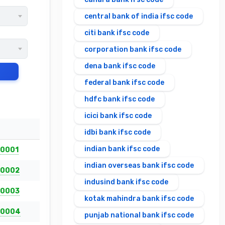
central bank of india ifsc code
citi bank ifsc code
corporation bank ifsc code
dena bank ifsc code
federal bank ifsc code
hdfc bank ifsc code
icici bank ifsc code
idbi bank ifsc code
indian bank ifsc code
0001
indian overseas bank ifsc code
0002
indusind bank ifsc code
0003
kotak mahindra bank ifsc code
00004
punjab national bank ifsc code