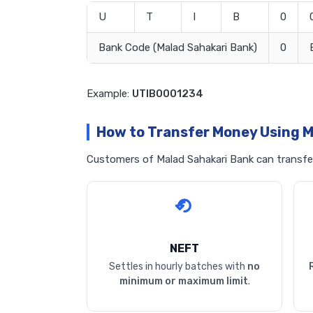
U
T
I
B
0
Bank Code (Malad Sahakari Bank)
0
Example:
UTIB0001234
How to Transfer Money Using M
Customers of Malad Sahakari Bank can transfer 
NEFT
Settles in hourly batches with
no
minimum or maximum limit
.