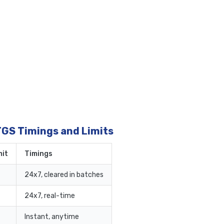
TGS Timings and Limits
it
Timings
24x7, cleared in batches
24x7, real-time
Instant, anytime