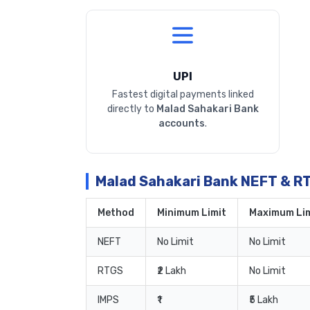
UPI
Fastest digital payments linked
directly to
Malad Sahakari Bank
accounts
.
Malad Sahakari Bank NEFT & R
Method
Minimum Limit
Maximum Lim
NEFT
No Limit
No Limit
RTGS
₹2 Lakh
No Limit
IMPS
₹1
₹5 Lakh