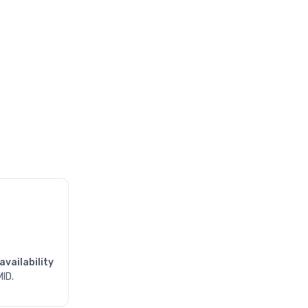
availability
MID.