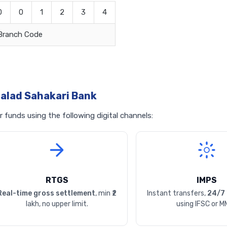
0
0
1
2
3
4
Branch Code
alad Sahakari Bank
funds using the following digital channels:
RTGS
IMPS
Real-time gross settlement
, min ₹2
Instant transfers,
24/7 
lakh, no upper limit.
using IFSC or M