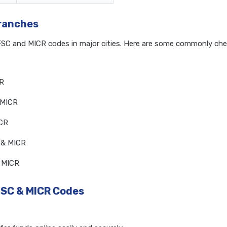
Branches
IFSC and MICR codes in major cities. Here are some commonly ch
CR
 MICR
ICR
 & MICR
& MICR
FSC & MICR Codes