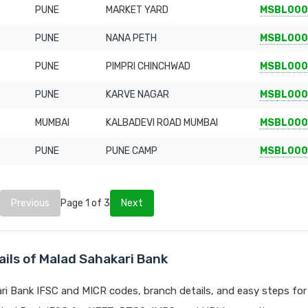
PUNE
MARKET YARD
MSBL000
PUNE
NANA PETH
MSBL000
PUNE
PIMPRI CHINCHWAD
MSBL000
PUNE
KARVE NAGAR
MSBL000
MUMBAI
KALBADEVI ROAD MUMBAI
MSBL000
PUNE
PUNE CAMP
MSBL000
Previous
Page 1 of 3
Next
ils of Malad Sahakari Bank
i Bank IFSC and MICR codes, branch details, and easy steps for 