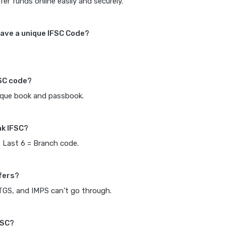
fer funds online easily and securely.
ave a unique IFSC Code?
FSC code?
heque book and passbook.
nk IFSC?
, Last 6 = Branch code.
fers?
RTGS, and IMPS can’t go through.
FSC?