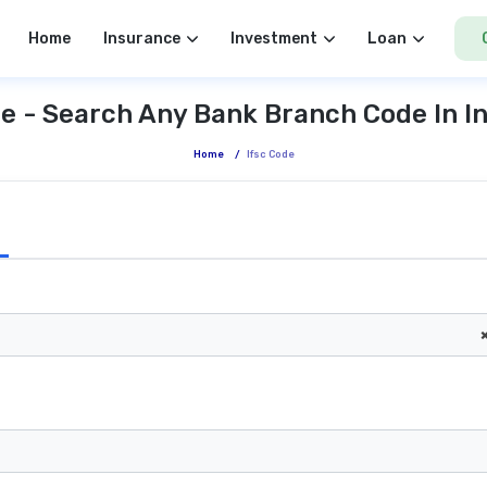
Home
Insurance
Investment
Loan
e - Search Any Bank Branch Code In I
Home
/
Ifsc Code