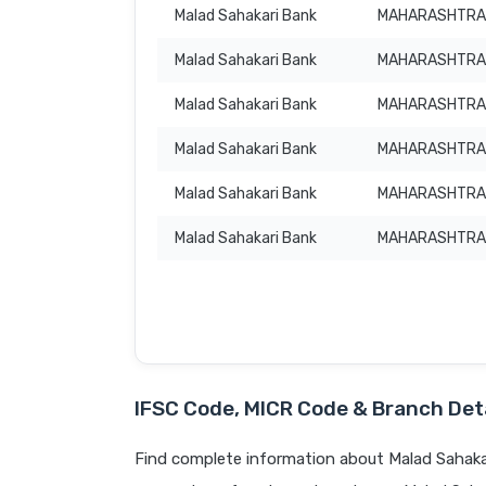
Malad Sahakari Bank
MAHARASHTRA
Malad Sahakari Bank
MAHARASHTRA
Malad Sahakari Bank
MAHARASHTRA
Malad Sahakari Bank
MAHARASHTRA
Malad Sahakari Bank
MAHARASHTRA
Malad Sahakari Bank
MAHARASHTRA
IFSC Code, MICR Code & Branch Deta
Find complete information about Malad Sahakar