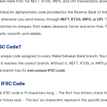
ari Bank IFSC for NEFT, RTGS, IMPS, and UPI transactions anywh
character alphanumeric code provided by the Reserve Bank of Indi
ired whenever you send money through
NEFT, RTGS, IMPS, or UPI
. 
 printed on cheques that makes clearance faster and error-free. 
afe, smooth, and reliable.
FSC Code?
a unique code assigned to every Malad Sahakari Bank branch. You 
it reaches the correct branch. Without it, NEFT, RTGS, or IMPS
k branch has its
own unique IFSC code
.
 IFSC Code
k IFSC code is 11 characters long. - The first four letters stand f
r future use). - The last six characters represent the specific br