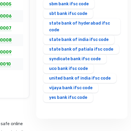
sbm bank ifsc code
0005
sbt bank ifsc code
0006
state bank of hyderabad ifsc
0007
code
state bank of india ifsc code
0008
state bank of patiala ifsc code
0009
syndicate bank ifsc code
0010
uco bank ifsc code
united bank of india ifsc code
vijaya bank ifsc code
yes bank ifsc code
safe online