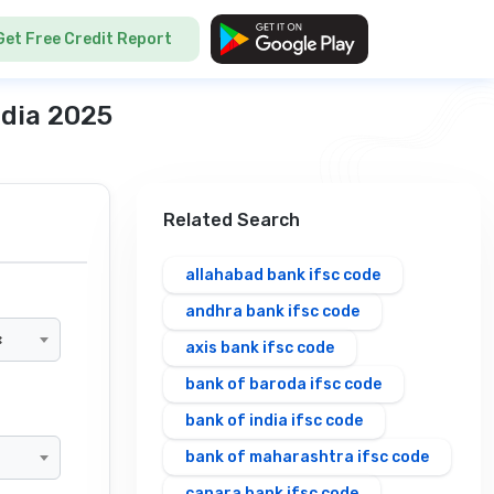
Get Free Credit Report
ndia 2025
Related Search
allahabad bank ifsc code
andhra bank ifsc code
×
axis bank ifsc code
bank of baroda ifsc code
bank of india ifsc code
bank of maharashtra ifsc code
canara bank ifsc code