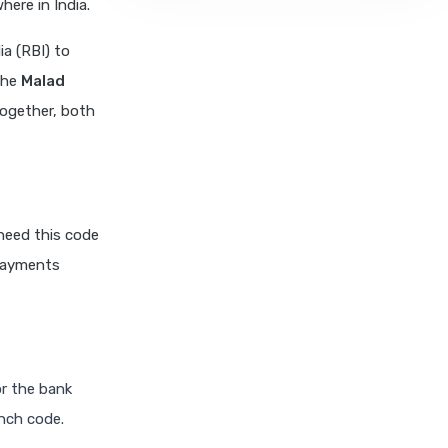
ere in India.
a (RBI) to
The
Malad
Together, both
need this code
 payments
or the bank
anch code.