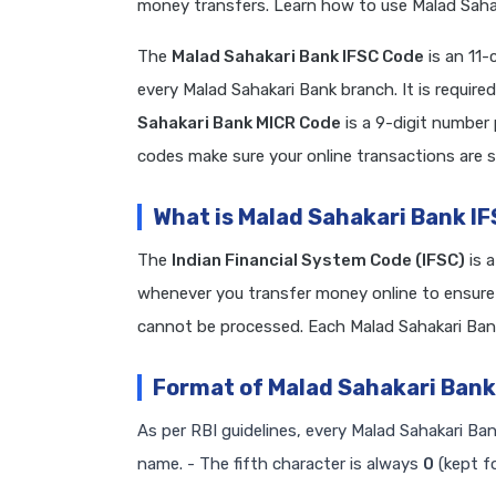
money transfers. Learn how to use Malad Sahak
The
Malad Sahakari Bank IFSC Code
is an 11-
every Malad Sahakari Bank branch. It is requ
Sahakari Bank MICR Code
is a 9-digit number
codes make sure your online transactions are s
What is Malad Sahakari Bank I
The
Indian Financial System Code (IFSC)
is 
whenever you transfer money online to ensure 
cannot be processed. Each Malad Sahakari Ban
Format of Malad Sahakari Bank
As per RBI guidelines, every Malad Sahakari Ban
name. - The fifth character is always
0
(kept fo