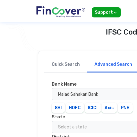
Support
IFSC Cod
Quick Search
Advanced Search
Bank Name
Malad Sahakari Bank
SBI
HDFC
ICICI
Axis
PNB
State
Select a state
District