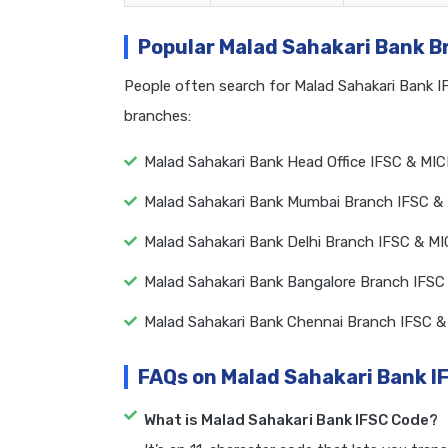
Popular Malad Sahakari Bank 
People often search for Malad Sahakari Bank 
branches:
Malad Sahakari Bank Head Office IFSC & MI
Malad Sahakari Bank Mumbai Branch IFSC &
Malad Sahakari Bank Delhi Branch IFSC & M
Malad Sahakari Bank Bangalore Branch IFSC
Malad Sahakari Bank Chennai Branch IFSC 
FAQs on Malad Sahakari Bank I
What is Malad Sahakari Bank IFSC Code?