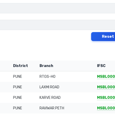
Reset
District
Branch
IFSC
PUNE
RTGS-HO
MSBL000
PUNE
LAXMI ROAD
MSBL000
PUNE
KARVE ROAD
MSBL000
PUNE
RAVIWAR PETH
MSBL00