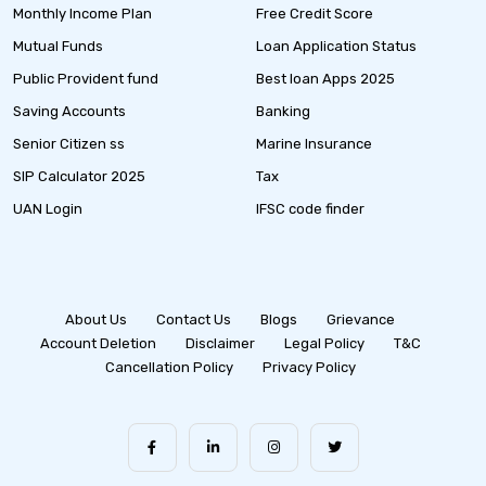
Monthly Income Plan
Free Credit Score
Mutual Funds
Loan Application Status
Public Provident fund
Best loan Apps 2025
Saving Accounts
Banking
Senior Citizen ss
Marine Insurance
SIP Calculator 2025
Tax
UAN Login
IFSC code finder
About Us
Contact Us
Blogs
Grievance
Account Deletion
Disclaimer
Legal Policy
T&C
Cancellation Policy
Privacy Policy