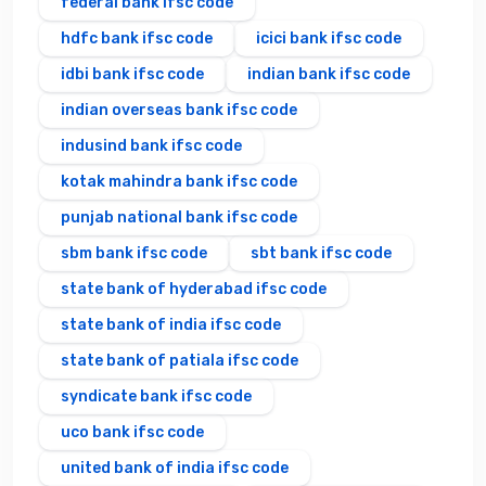
federal bank ifsc code
hdfc bank ifsc code
icici bank ifsc code
idbi bank ifsc code
indian bank ifsc code
indian overseas bank ifsc code
indusind bank ifsc code
kotak mahindra bank ifsc code
punjab national bank ifsc code
sbm bank ifsc code
sbt bank ifsc code
state bank of hyderabad ifsc code
state bank of india ifsc code
state bank of patiala ifsc code
syndicate bank ifsc code
uco bank ifsc code
united bank of india ifsc code