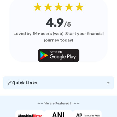
★★★★★
4.9
/5
Loved by 1M+ users (web). Start your financial
journey today!
🔗 Quick Links
+
---- We are Featured in ----