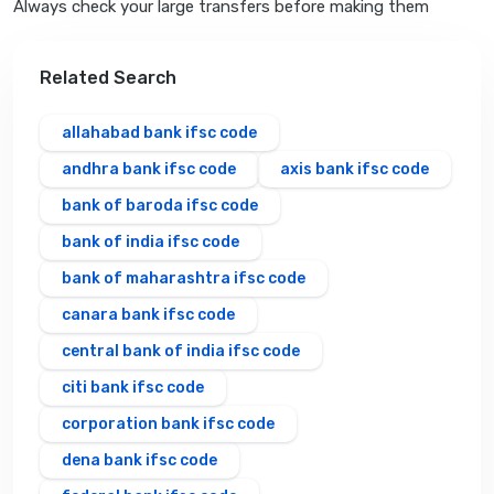
Always check your large transfers before making them
Related Search
allahabad bank ifsc code
andhra bank ifsc code
axis bank ifsc code
bank of baroda ifsc code
bank of india ifsc code
bank of maharashtra ifsc code
canara bank ifsc code
central bank of india ifsc code
citi bank ifsc code
corporation bank ifsc code
dena bank ifsc code