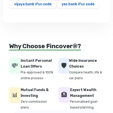
vijaya bank ifsc code
yes bank ifsc code
Why Choose Fincover®?
Instant Personal
Wide Insurance
💸
🛡️
Loan Offers
Choices
Pre-approved & 100%
Compare health, life &
online process
car plans
Mutual Funds &
Expert Wealth
📊
🏦
Investing
Management
Zero commission
Personalised goal-
plans
based planning