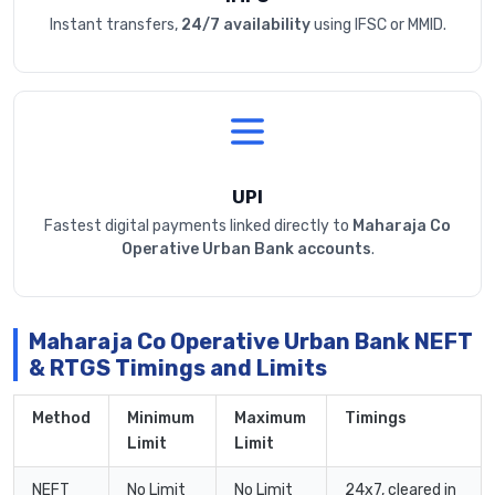
Instant transfers,
24/7 availability
using IFSC or MMID.
UPI
Fastest digital payments linked directly to
Maharaja Co
Operative Urban Bank accounts
.
Maharaja Co Operative Urban Bank NEFT
& RTGS Timings and Limits
Method
Minimum
Maximum
Timings
Limit
Limit
NEFT
No Limit
No Limit
24x7, cleared in