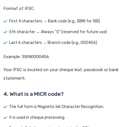
Format of IFSC:
First 4 characters → Bank code (e.g., SBIN for SBI)
5th character → Always “0” (reserved for future use)
Last 6 characters → Branch code (e.g., 000456)
Example: SBIN0000456
Your IFSC is located on your cheque leaf, passbook or bank
statement.
4. What is a MICR code?
The full form is Magnetic Ink Character Recognition.
It is used in cheque processing.