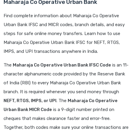
Maharaja Co Operative Urban Bank
Find complete information about Maharaja Co Operative
Urban Bank IFSC and MICR codes, branch details, and easy
steps for safe online money transfers. Learn how to use
Maharaja Co Operative Urban Bank IFSC for NEFT, RTGS,
IMPS, and UPI transactions anywhere in India.
The
Maharaja Co Operative Urban Bank IFSC Code
is an 11-
character alphanumeric code provided by the Reserve Bank
of India (RBI) to every Maharaja Co Operative Urban Bank
branch. It is required whenever you send money through
NEFT, RTGS, IMPS, or UPI
. The
Maharaja Co Operative
Urban Bank MICR Code
is a 9-digit number printed on
cheques that makes clearance faster and error-free.
Together, both codes make sure your online transactions are