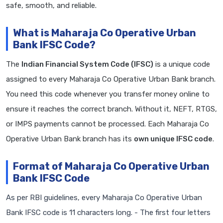
safe, smooth, and reliable.
What is Maharaja Co Operative Urban
Bank IFSC Code?
The
Indian Financial System Code (IFSC)
is a unique code
assigned to every Maharaja Co Operative Urban Bank branch.
You need this code whenever you transfer money online to
ensure it reaches the correct branch. Without it, NEFT, RTGS,
or IMPS payments cannot be processed. Each Maharaja Co
Operative Urban Bank branch has its
own unique IFSC code
.
Format of Maharaja Co Operative Urban
Bank IFSC Code
As per RBI guidelines, every Maharaja Co Operative Urban
Bank IFSC code is 11 characters long. - The first four letters