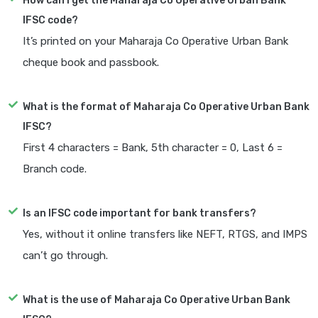
How can I get the Maharaja Co Operative Urban Bank
IFSC code?
It’s printed on your Maharaja Co Operative Urban Bank
cheque book and passbook.
What is the format of Maharaja Co Operative Urban Bank
IFSC?
First 4 characters = Bank, 5th character = 0, Last 6 =
Branch code.
Is an IFSC code important for bank transfers?
Yes, without it online transfers like NEFT, RTGS, and IMPS
can’t go through.
What is the use of Maharaja Co Operative Urban Bank