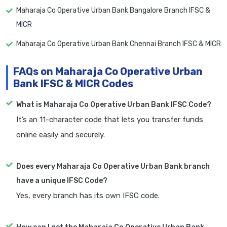
Maharaja Co Operative Urban Bank Bangalore Branch IFSC &
MICR
Maharaja Co Operative Urban Bank Chennai Branch IFSC & MICR
FAQs on Maharaja Co Operative Urban
Bank IFSC & MICR Codes
What is Maharaja Co Operative Urban Bank IFSC Code?
It’s an 11-character code that lets you transfer funds
online easily and securely.
Does every Maharaja Co Operative Urban Bank branch
have a unique IFSC Code?
Yes, every branch has its own IFSC code.