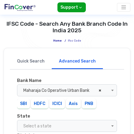
Support
IFSC Code - Search Any Bank Branch Code In
India 2025
Home
/
Ifsc Code
Quick Search
Advanced Search
Bank Name
Maharaja Co Operative Urban Bank
×
SBI
HDFC
ICICI
Axis
PNB
State
Select a state