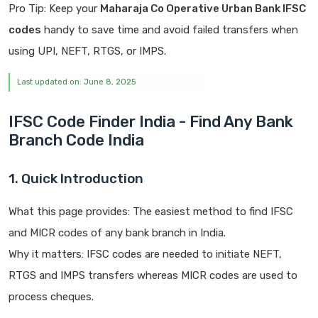
Pro Tip: Keep your
Maharaja Co Operative Urban Bank IFSC
codes
handy to save time and avoid failed transfers when
using UPI, NEFT, RTGS, or IMPS.
Last updated on: June 8, 2025
IFSC Code Finder India - Find Any Bank
Branch Code India
1. Quick Introduction
What this page provides: The easiest method to find IFSC
and MICR codes of any bank branch in India.
Why it matters: IFSC codes are needed to initiate NEFT,
RTGS and IMPS transfers whereas MICR codes are used to
process cheques.