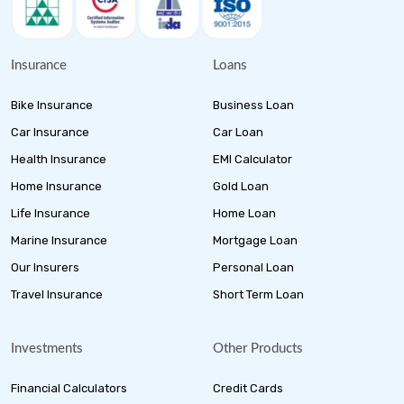
Insurance
Loans
Bike Insurance
Business Loan
Car Insurance
Car Loan
Health Insurance
EMI Calculator
Home Insurance
Gold Loan
Life Insurance
Home Loan
Marine Insurance
Mortgage Loan
Our Insurers
Personal Loan
Travel Insurance
Short Term Loan
Investments
Other Products
Financial Calculators
Credit Cards