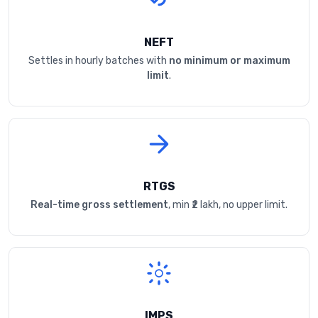
NEFT
Settles in hourly batches with
no minimum or maximum
limit
.
RTGS
Real-time gross settlement
, min ₹2 lakh, no upper limit.
IMPS