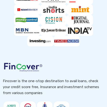
Fincover is the one-stop destination to avail loans, check
your credit score free, Insurance and investment schemes
from various companies