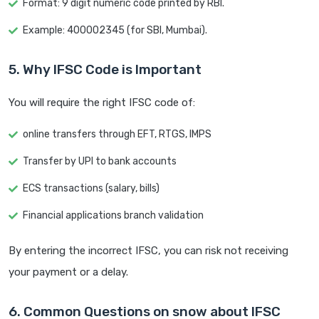
Format: 9 digit numeric code printed by RBI.
Example: 400002345 (for SBI, Mumbai).
5. Why IFSC Code is Important
You will require the right IFSC code of:
online transfers through EFT, RTGS, IMPS
Transfer by UPI to bank accounts
ECS transactions (salary, bills)
Financial applications branch validation
By entering the incorrect IFSC, you can risk not receiving
your payment or a delay.
6. Common Questions on snow about IFSC