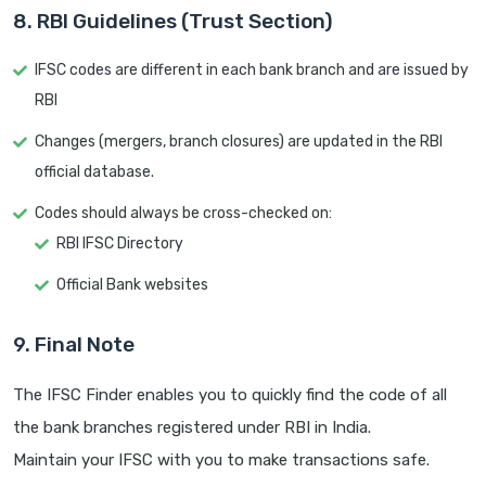
8. RBI Guidelines (Trust Section)
IFSC codes are different in each bank branch and are issued by
RBI
Changes (mergers, branch closures) are updated in the RBI
official database.
Codes should always be cross-checked on:
RBI IFSC Directory
Official Bank websites
9. Final Note
The IFSC Finder enables you to quickly find the code of all
the bank branches registered under RBI in India.
Maintain your IFSC with you to make transactions safe.