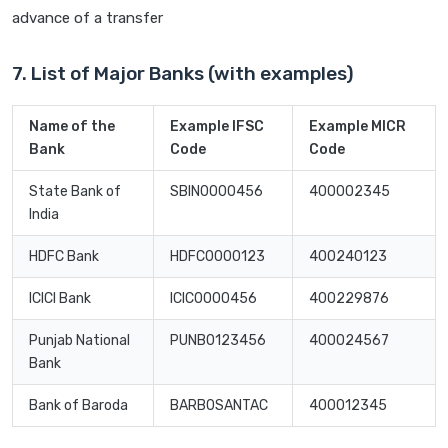
advance of a transfer
7. List of Major Banks (with examples)
Name of the
Example IFSC
Example MICR
Bank
Code
Code
State Bank of
SBIN0000456
400002345
India
HDFC Bank
HDFC0000123
400240123
ICICI Bank
ICIC0000456
400229876
Punjab National
PUNB0123456
400024567
Bank
Bank of Baroda
BARB0SANTAC
400012345