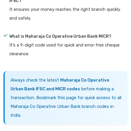
IFSC?
It ensures your money reaches the right branch quickly
and safely.
What is Maharaja Co Operative Urban Bank MICR?
It’s a 9-digit code used for quick and error-free cheque
clearance.
Always check the latest
Maharaja Co Operative
Urban Bank IFSC and MICR codes
before making a
transaction. Bookmark this page for quick access to all
Maharaja Co Operative Urban Bank branch codes in
India.