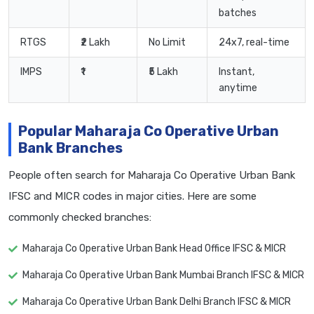
batches
RTGS
₹2 Lakh
No Limit
24x7, real-time
IMPS
₹1
₹5 Lakh
Instant,
anytime
Popular Maharaja Co Operative Urban
Bank Branches
People often search for Maharaja Co Operative Urban Bank
IFSC and MICR codes in major cities. Here are some
commonly checked branches:
Maharaja Co Operative Urban Bank Head Office IFSC & MICR
Maharaja Co Operative Urban Bank Mumbai Branch IFSC & MICR
Maharaja Co Operative Urban Bank Delhi Branch IFSC & MICR