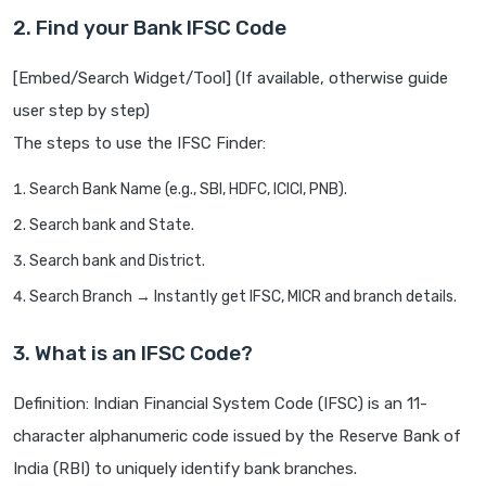
2. Find your Bank IFSC Code
[Embed/Search Widget/Tool] (If available, otherwise guide
user step by step)
The steps to use the IFSC Finder:
Search Bank Name (e.g., SBI, HDFC, ICICI, PNB).
Search bank and State.
Search bank and District.
Search Branch → Instantly get IFSC, MICR and branch details.
3. What is an IFSC Code?
Definition: Indian Financial System Code (IFSC) is an 11-
character alphanumeric code issued by the Reserve Bank of
India (RBI) to uniquely identify bank branches.