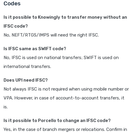
Codes
Is it possible to Knowingly to transfer money without an
IFSC code?
No, NEFT/RTGS/IMPS will need the right IFSC.
Is IFSC same as SWIFT code?
No, IFSC is used on national transfers; SWIFT is used on
international transfers.
Does UPI need IFSC?
Not always IFSC is not required when using mobile number or
VPA. However, in case of account-to-account transfers, it
is.
Is it possible to Porcello to change an IFSC code?
Yes, in the case of branch mergers or relocations. Confirm in