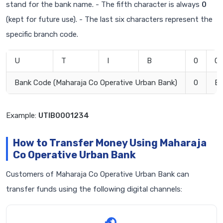
stand for the bank name. - The fifth character is always
0
(kept for future use). - The last six characters represent the
specific branch code.
U
T
I
B
0
0
Bank Code (Maharaja Co Operative Urban Bank)
0
Br
Example:
UTIB0001234
How to Transfer Money Using Maharaja
Co Operative Urban Bank
Customers of Maharaja Co Operative Urban Bank can
transfer funds using the following digital channels: