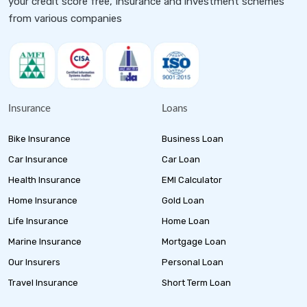
your credit score free, Insurance and investment schemes
from various companies
Insurance
Loans
Bike Insurance
Business Loan
Car Insurance
Car Loan
Health Insurance
EMI Calculator
Home Insurance
Gold Loan
Life Insurance
Home Loan
Marine Insurance
Mortgage Loan
Our Insurers
Personal Loan
Travel Insurance
Short Term Loan