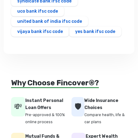
syndicate bank ifsc code
uco bank ifsc code
united bank of india ifsc code
vijaya bank ifsc code
yes bank ifsc code
Why Choose Fincover®?
Instant Personal
Wide Insurance
💸
🛡️
Loan Offers
Choices
Pre-approved & 100%
Compare health, life &
online process
car plans
Mutual Funds &
Expert Wealth