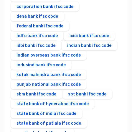
corporation bank ifsc code
dena bank ifsc code
federal bank ifsc code
hdfc bank ifsc code
icici bank ifsc code
idbi bank ifsc code
indian bank ifsc code
indian overseas bank ifsc code
indusind bank ifsc code
kotak mahindra bank ifsc code
punjab national bank ifsc code
sbm bank ifsc code
sbt bank ifsc code
state bank of hyderabad ifsc code
state bank of india ifsc code
state bank of patiala ifsc code