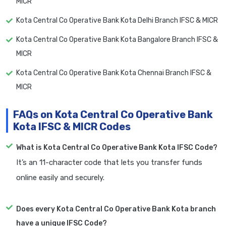
MICR
Kota Central Co Operative Bank Kota Delhi Branch IFSC & MICR
Kota Central Co Operative Bank Kota Bangalore Branch IFSC &
MICR
Kota Central Co Operative Bank Kota Chennai Branch IFSC &
MICR
FAQs on Kota Central Co Operative Bank
Kota IFSC & MICR Codes
What is Kota Central Co Operative Bank Kota IFSC Code?
It’s an 11-character code that lets you transfer funds
online easily and securely.
Does every Kota Central Co Operative Bank Kota branch
have a unique IFSC Code?