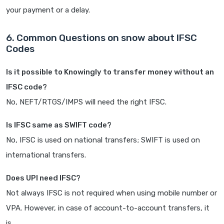
your payment or a delay.
6. Common Questions on snow about IFSC
Codes
Is it possible to Knowingly to transfer money without an
IFSC code?
No, NEFT/RTGS/IMPS will need the right IFSC.
Is IFSC same as SWIFT code?
No, IFSC is used on national transfers; SWIFT is used on
international transfers.
Does UPI need IFSC?
Not always IFSC is not required when using mobile number or
VPA. However, in case of account-to-account transfers, it
is.