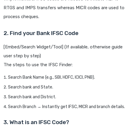
RTGS and IMPS transfers whereas MICR codes are used to
process cheques.
2. Find your Bank IFSC Code
[Embed/Search Widget/Tool] (If available, otherwise guide
user step by step)
The steps to use the IFSC Finder:
Search Bank Name (e.g., SBI, HDFC, ICICI, PNB).
Search bank and State.
Search bank and District.
Search Branch → Instantly get IFSC, MICR and branch details.
3. What is an IFSC Code?