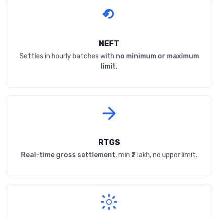
NEFT
Settles in hourly batches with
no minimum or maximum
limit
.
RTGS
Real-time gross settlement
, min ₹2 lakh, no upper limit.