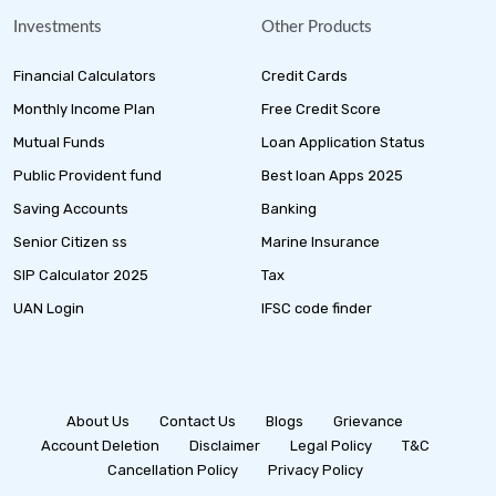
Investments
Other Products
Financial Calculators
Credit Cards
Monthly Income Plan
Free Credit Score
Mutual Funds
Loan Application Status
Public Provident fund
Best loan Apps 2025
Saving Accounts
Banking
Senior Citizen ss
Marine Insurance
SIP Calculator 2025
Tax
UAN Login
IFSC code finder
About Us
Contact Us
Blogs
Grievance
Account Deletion
Disclaimer
Legal Policy
T&C
Cancellation Policy
Privacy Policy