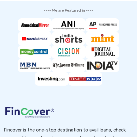
---- We are Featured in ----
Fincover is the one-stop destination to avail loans, check