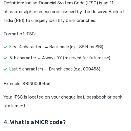
Definition: Indian Financial System Code (IFSC) is an 11-
character alphanumeric code issued by the Reserve Bank of
India (RBI) to uniquely identify bank branches.
Format of IFSC:
First 4 characters → Bank code (e.g., SBIN for SBI)
5th character → Always “0” (reserved for future use)
Last 6 characters → Branch code (e.g., 000456)
Example: SBIN0000456
Your IFSC is located on your cheque leaf, passbook or bank
statement.
4. What is a MICR code?