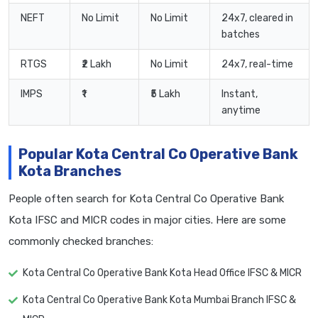
NEFT
No Limit
No Limit
24x7, cleared in
batches
RTGS
₹2 Lakh
No Limit
24x7, real-time
IMPS
₹1
₹5 Lakh
Instant,
anytime
Popular Kota Central Co Operative Bank
Kota Branches
People often search for Kota Central Co Operative Bank
Kota IFSC and MICR codes in major cities. Here are some
commonly checked branches:
Kota Central Co Operative Bank Kota Head Office IFSC & MICR
Kota Central Co Operative Bank Kota Mumbai Branch IFSC &