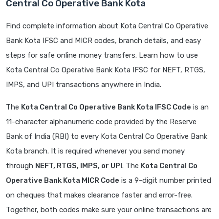
Central Co Operative Bank Kota
Find complete information about Kota Central Co Operative
Bank Kota IFSC and MICR codes, branch details, and easy
steps for safe online money transfers. Learn how to use
Kota Central Co Operative Bank Kota IFSC for NEFT, RTGS,
IMPS, and UPI transactions anywhere in India.
The
Kota Central Co Operative Bank Kota IFSC Code
is an
11-character alphanumeric code provided by the Reserve
Bank of India (RBI) to every Kota Central Co Operative Bank
Kota branch. It is required whenever you send money
through
NEFT, RTGS, IMPS, or UPI
. The
Kota Central Co
Operative Bank Kota MICR Code
is a 9-digit number printed
on cheques that makes clearance faster and error-free.
Together, both codes make sure your online transactions are