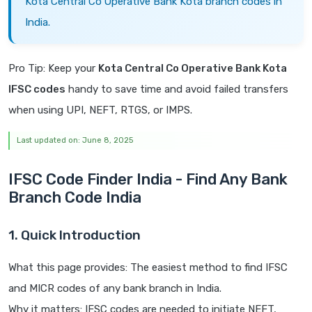
Kota Central Co Operative Bank Kota branch codes in
India.
Pro Tip: Keep your
Kota Central Co Operative Bank Kota
IFSC codes
handy to save time and avoid failed transfers
when using UPI, NEFT, RTGS, or IMPS.
Last updated on: June 8, 2025
IFSC Code Finder India - Find Any Bank
Branch Code India
1. Quick Introduction
What this page provides: The easiest method to find IFSC
and MICR codes of any bank branch in India.
Why it matters: IFSC codes are needed to initiate NEFT,