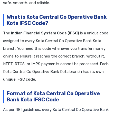
safe, smooth, and reliable.
What is Kota Central Co Operative Bank
Kota IFSC Code?
The
Indian Financial System Code (IFSC)
is a unique code
assigned to every Kota Central Co Operative Bank Kota
branch. You need this code whenever you transfer money
online to ensure it reaches the correct branch. Without it,
NEFT, RTGS, or IMPS payments cannot be processed. Each
Kota Central Co Operative Bank Kota branch has its
own
unique IFSC code
.
Format of Kota Central Co Operative
Bank Kota IFSC Code
As per RBI guidelines, every Kota Central Co Operative Bank