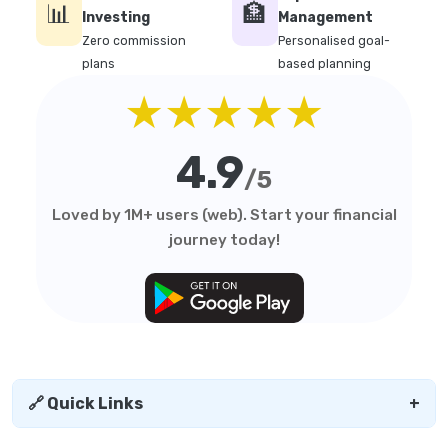
📊
🏦
Investing
Management
Zero commission
Personalised goal-
plans
based planning
★★★★★
4.9
/5
Loved by 1M+ users (web). Start your financial
journey today!
🔗 Quick Links
+