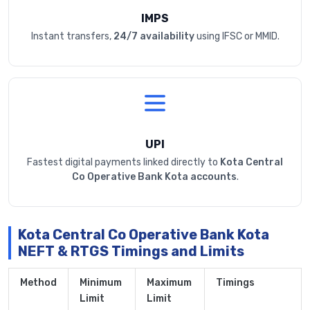
IMPS
Instant transfers,
24/7 availability
using IFSC or MMID.
UPI
Fastest digital payments linked directly to
Kota Central
Co Operative Bank Kota accounts
.
Kota Central Co Operative Bank Kota
NEFT & RTGS Timings and Limits
Method
Minimum
Maximum
Timings
Limit
Limit