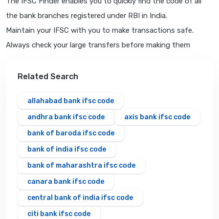
The IFSC Finder enables you to quickly find the code of all
the bank branches registered under RBI in India.
Maintain your IFSC with you to make transactions safe.
Always check your large transfers before making them
Related Search
allahabad bank ifsc code
andhra bank ifsc code
axis bank ifsc code
bank of baroda ifsc code
bank of india ifsc code
bank of maharashtra ifsc code
canara bank ifsc code
central bank of india ifsc code
citi bank ifsc code