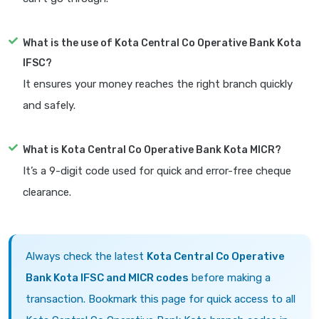
What is the use of Kota Central Co Operative Bank Kota
IFSC?
It ensures your money reaches the right branch quickly
and safely.
What is Kota Central Co Operative Bank Kota MICR?
It’s a 9-digit code used for quick and error-free cheque
clearance.
Always check the latest
Kota Central Co Operative
Bank Kota IFSC and MICR codes
before making a
transaction. Bookmark this page for quick access to all