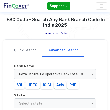
Support
IFSC Code - Search Any Bank Branch Code In
India 2025
Home
/
Ifsc Code
Quick Search
Advanced Search
Bank Name
Kota Central Co Operative Bank Kota
×
SBI
HDFC
ICICI
Axis
PNB
State
Select a state