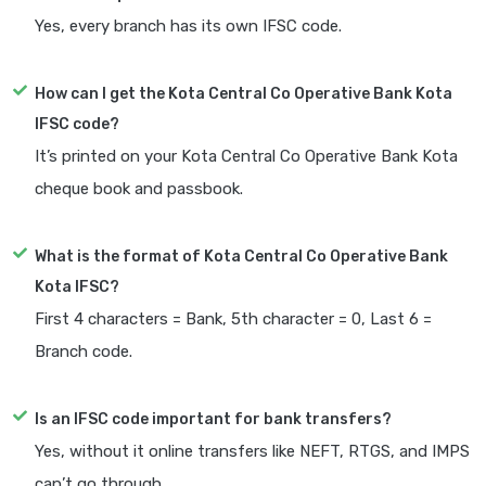
Yes, every branch has its own IFSC code.
How can I get the Kota Central Co Operative Bank Kota
IFSC code?
It’s printed on your Kota Central Co Operative Bank Kota
cheque book and passbook.
What is the format of Kota Central Co Operative Bank
Kota IFSC?
First 4 characters = Bank, 5th character = 0, Last 6 =
Branch code.
Is an IFSC code important for bank transfers?
Yes, without it online transfers like NEFT, RTGS, and IMPS
can’t go through.