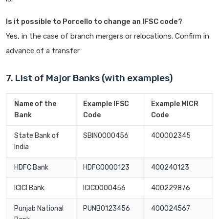
Is it possible to Porcello to change an IFSC code?
Yes, in the case of branch mergers or relocations. Confirm in
advance of a transfer
7. List of Major Banks (with examples)
Name of the
Example IFSC
Example MICR
Bank
Code
Code
State Bank of
SBIN0000456
400002345
India
HDFC Bank
HDFC0000123
400240123
ICICI Bank
ICIC0000456
400229876
Punjab National
PUNB0123456
400024567