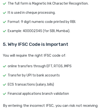
The full form is Magnetic Ink Character Recognition.
It is used in cheque processing.
Format: 9 digit numeric code printed by RBI.
Example: 400002345 (for SBI, Mumbai).
5. Why IFSC Code is Important
You will require the right IFSC code of:
online transfers through EFT, RTGS, IMPS
Transfer by UPI to bank accounts
ECS transactions (salary, bills)
Financial applications branch validation
By entering the incorrect IFSC, you can risk not receiving