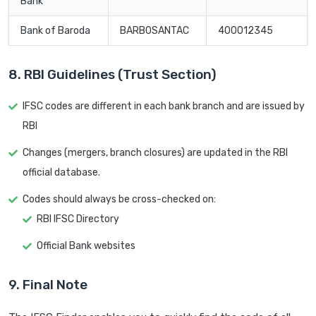
Bank
Bank of Baroda
BARB0SANTAC
400012345
8. RBI Guidelines (Trust Section)
IFSC codes are different in each bank branch and are issued by
RBI
Changes (mergers, branch closures) are updated in the RBI
official database.
Codes should always be cross-checked on:
RBI IFSC Directory
Official Bank websites
9. Final Note