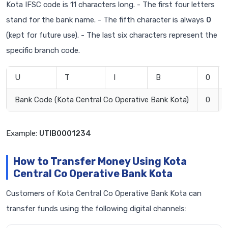
Kota IFSC code is 11 characters long. - The first four letters
stand for the bank name. - The fifth character is always
0
(kept for future use). - The last six characters represent the
specific branch code.
U
T
I
B
0
Bank Code (Kota Central Co Operative Bank Kota)
0
Example:
UTIB0001234
How to Transfer Money Using Kota
Central Co Operative Bank Kota
Customers of Kota Central Co Operative Bank Kota can
transfer funds using the following digital channels: