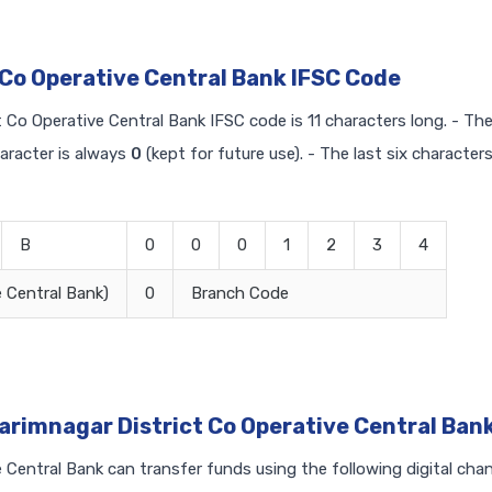
 Co Operative Central Bank IFSC Code
t Co Operative Central Bank IFSC code is 11 characters long. - The 
haracter is always
0
(kept for future use). - The last six character
B
0
0
0
1
2
3
4
 Central Bank)
0
Branch Code
arimnagar District Co Operative Central Ban
Central Bank can transfer funds using the following digital chan