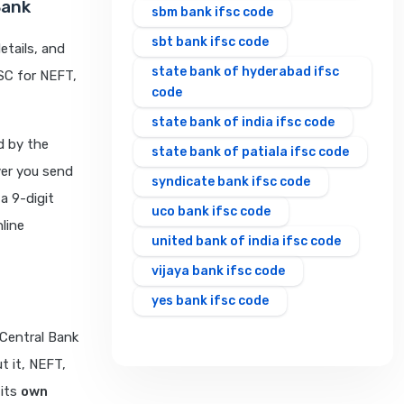
Bank
sbm bank ifsc code
sbt bank ifsc code
etails, and
state bank of hyderabad ifsc
FSC for NEFT,
code
state bank of india ifsc code
d by the
state bank of patiala ifsc code
ver you send
syndicate bank ifsc code
 a 9-digit
uco bank ifsc code
line
united bank of india ifsc code
vijaya bank ifsc code
yes bank ifsc code
 Central Bank
t it, NEFT,
 its
own