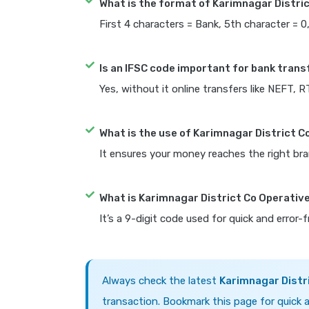
What is the format of Karimnagar Distri
First 4 characters = Bank, 5th character = 0
Is an IFSC code important for bank trans
Yes, without it online transfers like NEFT, 
What is the use of Karimnagar District C
It ensures your money reaches the right bra
What is Karimnagar District Co Operativ
It’s a 9-digit code used for quick and error-
Always check the latest
Karimnagar Distr
transaction. Bookmark this page for quick a