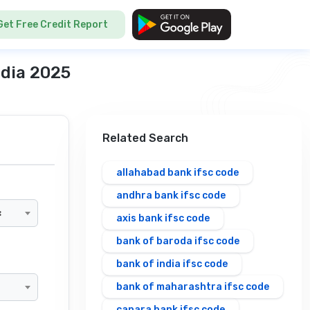
Get Free Credit Report
ndia 2025
Related Search
allahabad bank ifsc code
andhra bank ifsc code
×
axis bank ifsc code
bank of baroda ifsc code
bank of india ifsc code
bank of maharashtra ifsc code
canara bank ifsc code