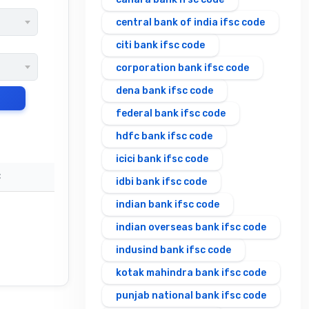
central bank of india ifsc code
citi bank ifsc code
corporation bank ifsc code
dena bank ifsc code
federal bank ifsc code
hdfc bank ifsc code
icici bank ifsc code
C
idbi bank ifsc code
indian bank ifsc code
indian overseas bank ifsc code
indusind bank ifsc code
kotak mahindra bank ifsc code
punjab national bank ifsc code