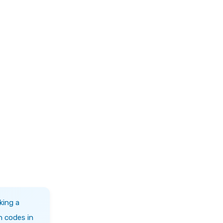
king a
h codes in