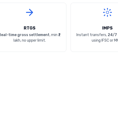
RTGS
IMPS
Real-time gross settlement
, min ₹2
Instant transfers,
24/7 
lakh, no upper limit.
using IFSC or M