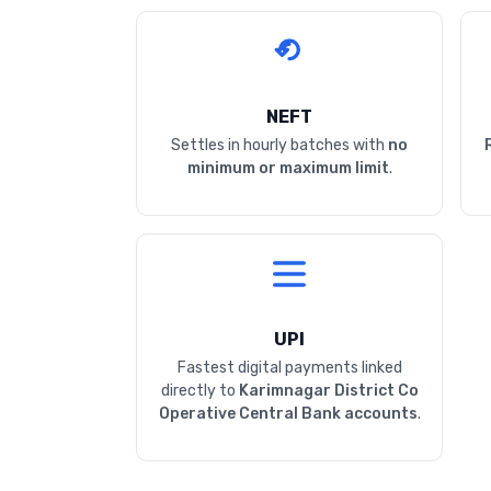
NEFT
Settles in hourly batches with
no
minimum or maximum limit
.
UPI
Fastest digital payments linked
directly to
Karimnagar District Co
Operative Central Bank accounts
.