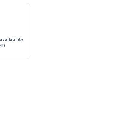
availability
MID.