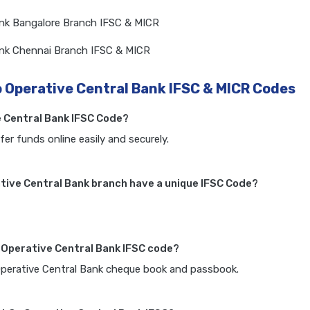
ank Bangalore Branch IFSC & MICR
ank Chennai Branch IFSC & MICR
o Operative Central Bank IFSC & MICR Codes
e Central Bank IFSC Code?
fer funds online easily and securely.
tive Central Bank branch have a unique IFSC Code?
o Operative Central Bank IFSC code?
 Operative Central Bank cheque book and passbook.