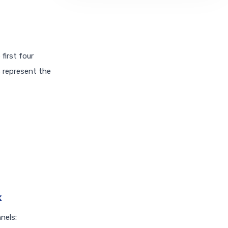
first four
s represent the
k
nels: