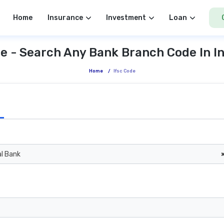
Home
Insurance
Investment
Loan
e - Search Any Bank Branch Code In I
Home
/
Ifsc Code
al Bank