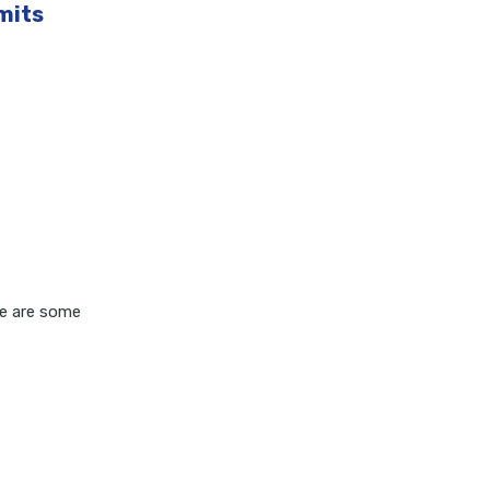
mits
re are some