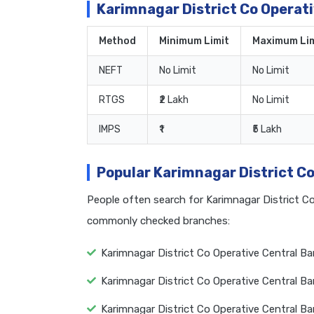
Karimnagar District Co Operat
Method
Minimum Limit
Maximum Lim
NEFT
No Limit
No Limit
RTGS
₹2 Lakh
No Limit
IMPS
₹1
₹5 Lakh
Popular Karimnagar District C
People often search for Karimnagar District C
commonly checked branches:
Karimnagar District Co Operative Central B
Karimnagar District Co Operative Central 
Karimnagar District Co Operative Central B