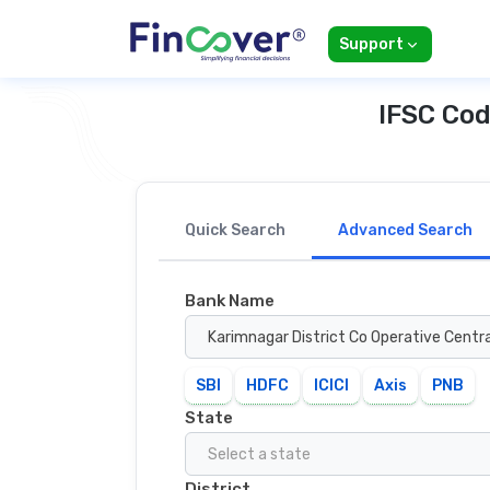
Support
IFSC Cod
Quick Search
Advanced Search
Bank Name
Karimnagar District Co Operative Centr
SBI
HDFC
ICICI
Axis
PNB
State
Select a state
District