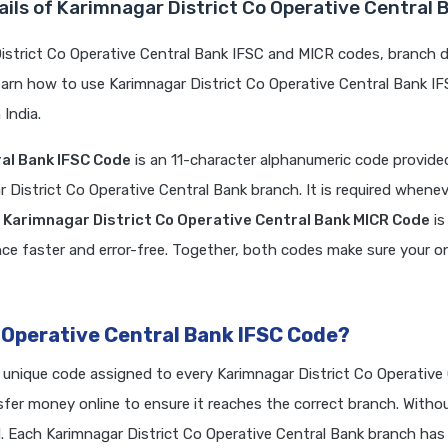
ils of Karimnagar District Co Operative Central 
strict Co Operative Central Bank IFSC and MICR codes, branch d
earn how to use Karimnagar District Co Operative Central Bank I
India.
al Bank IFSC Code
is an 11-character alphanumeric code provide
r District Co Operative Central Bank branch. It is required whene
e
Karimnagar District Co Operative Central Bank MICR Code
is
e faster and error-free. Together, both codes make sure your on
 Operative Central Bank IFSC Code?
a unique code assigned to every Karimnagar District Co Operative
er money online to ensure it reaches the correct branch. Withou
Each Karimnagar District Co Operative Central Bank branch has