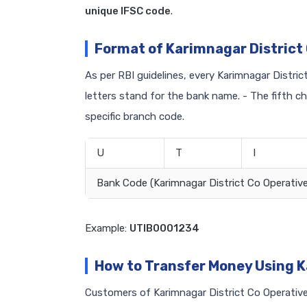
unique IFSC code
.
Format of Karimnagar District
As per RBI guidelines, every Karimnagar Distric
letters stand for the bank name. - The fifth c
specific branch code.
U
T
I
Bank Code (Karimnagar District Co Operative
Example:
UTIB0001234
How to Transfer Money Using K
Customers of Karimnagar District Co Operative 