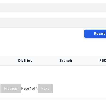
Reset
District
Branch
IFS
Previous
Page 1 of 1
Next