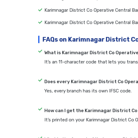
Karimnagar District Co Operative Central B
Karimnagar District Co Operative Central B
FAQs on Karimnagar District C
What is Karimnagar District Co Operativ
It’s an 11-character code that lets you trans
Does every Karimnagar District Co Opera
Yes, every branch has its own IFSC code.
How can I get the Karimnagar District C
It’s printed on your Karimnagar District Co