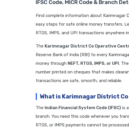
IFSC Code, MICR Code & Branch Deta
Find complete information about Karimnagar Di
easy steps for safe online money transfers. L
RTGS, IMPS, and UPI transactions anywhere in 
The
Karimnagar District Co Operative Centr
Reserve Bank of India (RBI) to every Karimnaga
money through
NEFT, RTGS, IMPS, or UPI
. Th
number printed on cheques that makes clearanc
transactions are safe, smooth, and reliable.
What is Karimnagar District Co
The
Indian Financial System Code (IFSC)
is 
branch. You need this code whenever you transf
RTGS, or IMPS payments cannot be processed. 