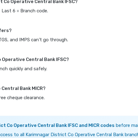
ct Co Operative Central Bank IFSC?
, Last 6 = Branch code.
fers?
RTGS, and IMPS can’t go through.
o Operative Central Bank IFSC?
nch quickly and safely.
e Central Bank MICR?
free cheque clearance.
ict Co Operative Central Bank IFSC and MICR codes
before ma
ccess to all Karimnagar District Co Operative Central Bank branc