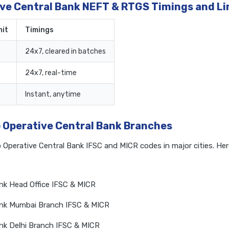
ive Central Bank NEFT & RTGS Timings and Li
it
Timings
24x7, cleared in batches
24x7, real-time
Instant, anytime
o Operative Central Bank Branches
o Operative Central Bank IFSC and MICR codes in major cities. He
ank Head Office IFSC & MICR
Bank Mumbai Branch IFSC & MICR
ank Delhi Branch IFSC & MICR