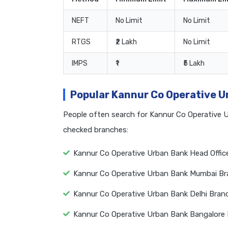
NEFT
No Limit
No Limit
RTGS
₹2 Lakh
No Limit
IMPS
₹1
₹5 Lakh
Popular Kannur Co Operative 
People often search for Kannur Co Operative 
checked branches:
Kannur Co Operative Urban Bank Head Offic
Kannur Co Operative Urban Bank Mumbai Br
Kannur Co Operative Urban Bank Delhi Bran
Kannur Co Operative Urban Bank Bangalore