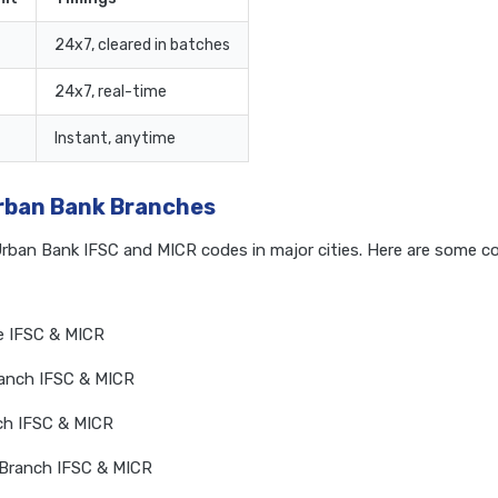
24x7, cleared in batches
24x7, real-time
Instant, anytime
Urban Bank Branches
Urban Bank IFSC and MICR codes in major cities. Here are some 
e IFSC & MICR
anch IFSC & MICR
ch IFSC & MICR
 Branch IFSC & MICR