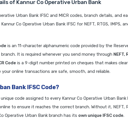
ails of Kannur Co Operative Urban Bank
erative Urban Bank IFSC and MICR codes, branch details, and ea
e Kannur Co Operative Urban Bank IFSC for NEFT, RTGS, IMPS, an
ode
is an 11-character alphanumeric code provided by the Reserve
k branch. It is required whenever you send money through
NEFT, 
ICR Code
is a 9-digit number printed on cheques that makes clea
your online transactions are safe, smooth, and reliable.
rban Bank IFSC Code?
a unique code assigned to every Kannur Co Operative Urban Bank 
line to ensure it reaches the correct branch. Without it, NEFT,
o Operative Urban Bank branch has its
own unique IFSC code
.