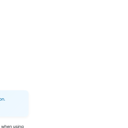
on.
s when using