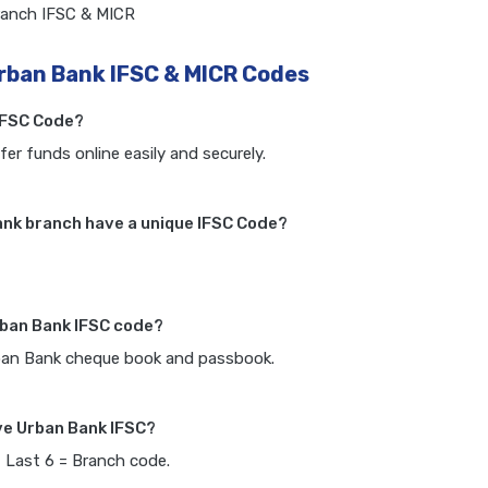
ranch IFSC & MICR
rban Bank IFSC & MICR Codes
IFSC Code?
fer funds online easily and securely.
nk branch have a unique IFSC Code?
rban Bank IFSC code?
rban Bank cheque book and passbook.
ve Urban Bank IFSC?
, Last 6 = Branch code.