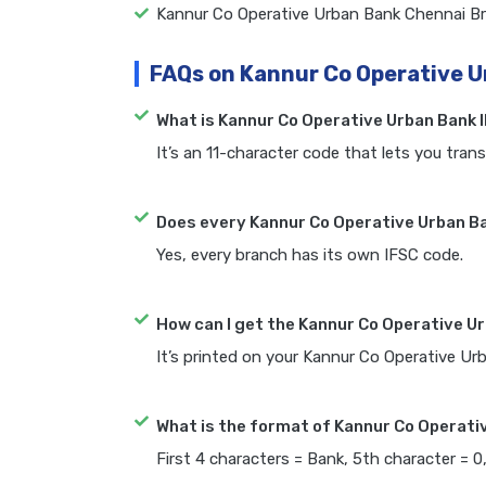
Kannur Co Operative Urban Bank Chennai B
FAQs on Kannur Co Operative U
What is Kannur Co Operative Urban Bank 
It’s an 11-character code that lets you trans
Does every Kannur Co Operative Urban Ba
Yes, every branch has its own IFSC code.
How can I get the Kannur Co Operative U
It’s printed on your Kannur Co Operative U
What is the format of Kannur Co Operati
First 4 characters = Bank, 5th character = 0