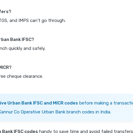
fers?
RTGS, and IMPS can’t go through.
Urban Bank IFSC?
nch quickly and safely.
 MICR?
free cheque clearance.
ive Urban Bank IFSC and MICR codes
before making a transacti
 Kannur Co Operative Urban Bank branch codes in India.
n Bank IFSC codes
handy to save time and avoid failed transfer