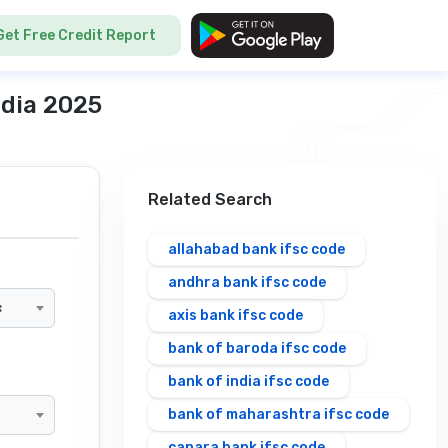
Get Free Credit Report
ndia 2025
Related Search
allahabad bank ifsc code
andhra bank ifsc code
×
axis bank ifsc code
bank of baroda ifsc code
bank of india ifsc code
bank of maharashtra ifsc code
canara bank ifsc code