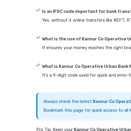
Is an IFSC code important for bank trans
Yes, without it online transfers like NEFT, 
What is the use of Kannur Co Operative 
It ensures your money reaches the right bra
What is Kannur Co Operative Urban Bank
It’s a 9-digit code used for quick and error-
Always check the latest
Kannur Co Operat
Bookmark this page for quick access to all
Pro Tip: Keep your
Kannur Co Operative Urba