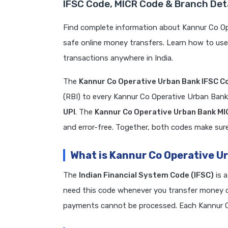
IFSC Code, MICR Code & Branch Det
Find complete information about Kannur Co Op
safe online money transfers. Learn how to us
transactions anywhere in India.
The
Kannur Co Operative Urban Bank IFSC C
(RBI) to every Kannur Co Operative Urban Ban
UPI
. The
Kannur Co Operative Urban Bank M
and error-free. Together, both codes make sure 
What is Kannur Co Operative U
The
Indian Financial System Code (IFSC)
is 
need this code whenever you transfer money on
payments cannot be processed. Each Kannur C