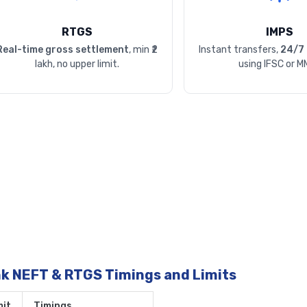
RTGS
IMPS
Real-time gross settlement
, min ₹2
Instant transfers,
24/7 
lakh, no upper limit.
using IFSC or M
nk NEFT & RTGS Timings and Limits
it
Timings