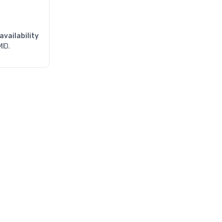
availability
MID.