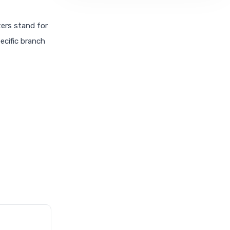
ters stand for
pecific branch