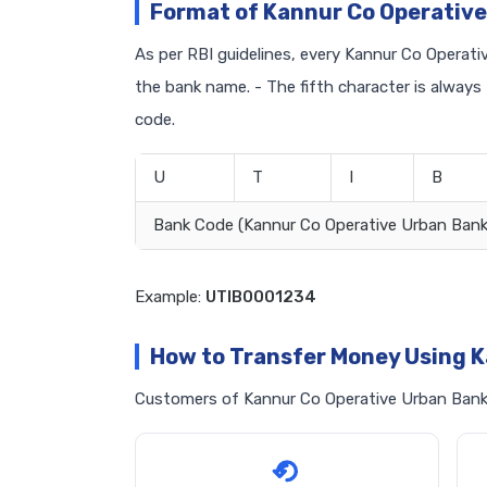
Format of Kannur Co Operative
As per RBI guidelines, every Kannur Co Operativ
the bank name. - The fifth character is always
code.
U
T
I
B
Bank Code (Kannur Co Operative Urban Bank
Example:
UTIB0001234
How to Transfer Money Using K
Customers of Kannur Co Operative Urban Bank c