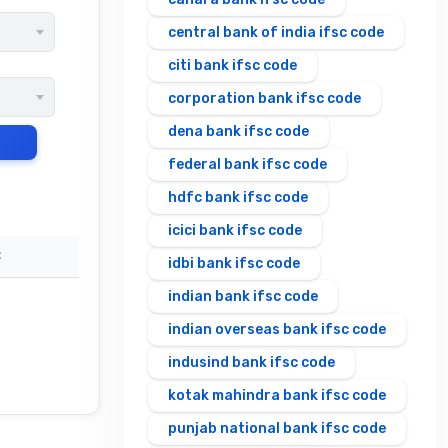
central bank of india ifsc code
citi bank ifsc code
corporation bank ifsc code
dena bank ifsc code
federal bank ifsc code
hdfc bank ifsc code
icici bank ifsc code
C
idbi bank ifsc code
indian bank ifsc code
indian overseas bank ifsc code
indusind bank ifsc code
kotak mahindra bank ifsc code
punjab national bank ifsc code