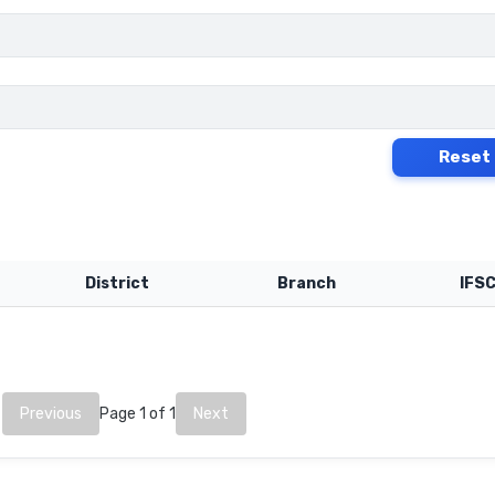
Reset
District
Branch
IFS
Previous
Page 1 of 1
Next