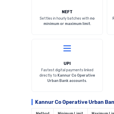
NEFT
Settles in hourly batches with
no
minimum or maximum limit
.
UPI
Fastest digital payments linked
directly to
Kannur Co Operative
Urban Bank accounts
.
Kannur Co Operative Urban Ba
Method
Minimum Limit
Maximum Lim