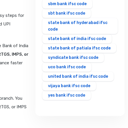
sbm bank ifsc code
sbt bank ifsc code
sy steps for
state bank of hyderabad ifsc
d UPI
code
state bank of india ifsc code
 Bank of India
state bank of patiala ifsc code
RTGS, IMPS, or
syndicate bank ifsc code
rance faster
uco bank ifsc code
united bank of india ifsc code
vijaya bank ifsc code
yes bank ifsc code
branch. You
 RTGS, or IMPS