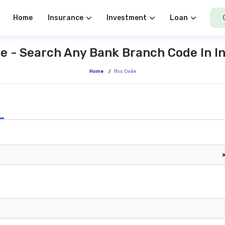
Home
Insurance
Investment
Loan
e - Search Any Bank Branch Code In I
Home
/
Ifsc Code