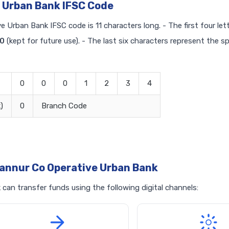
 Urban Bank IFSC Code
e Urban Bank IFSC code is 11 characters long. - The first four let
0
(kept for future use). - The last six characters represent the s
0
0
0
1
2
3
4
)
0
Branch Code
annur Co Operative Urban Bank
an transfer funds using the following digital channels: