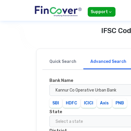
Support
IFSC Cod
Quick Search
Advanced Search
Bank Name
Kannur Co Operative Urban Bank
SBI
HDFC
ICICI
Axis
PNB
State
Select a state
District