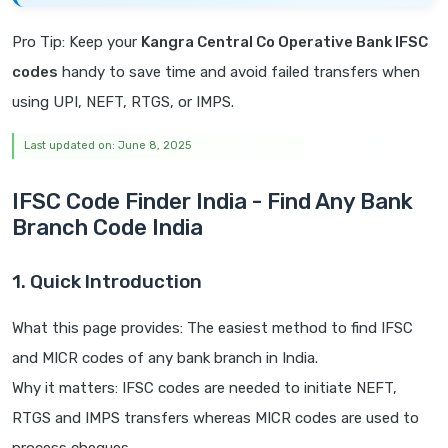
Pro Tip: Keep your
Kangra Central Co Operative Bank IFSC
codes
handy to save time and avoid failed transfers when
using UPI, NEFT, RTGS, or IMPS.
Last updated on: June 8, 2025
IFSC Code Finder India - Find Any Bank
Branch Code India
1. Quick Introduction
What this page provides: The easiest method to find IFSC
and MICR codes of any bank branch in India.
Why it matters: IFSC codes are needed to initiate NEFT,
RTGS and IMPS transfers whereas MICR codes are used to