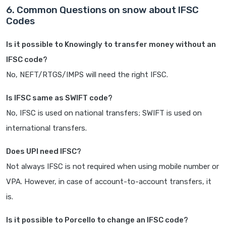
6. Common Questions on snow about IFSC
Codes
Is it possible to Knowingly to transfer money without an
IFSC code?
No, NEFT/RTGS/IMPS will need the right IFSC.
Is IFSC same as SWIFT code?
No, IFSC is used on national transfers; SWIFT is used on
international transfers.
Does UPI need IFSC?
Not always IFSC is not required when using mobile number or
VPA. However, in case of account-to-account transfers, it
is.
Is it possible to Porcello to change an IFSC code?