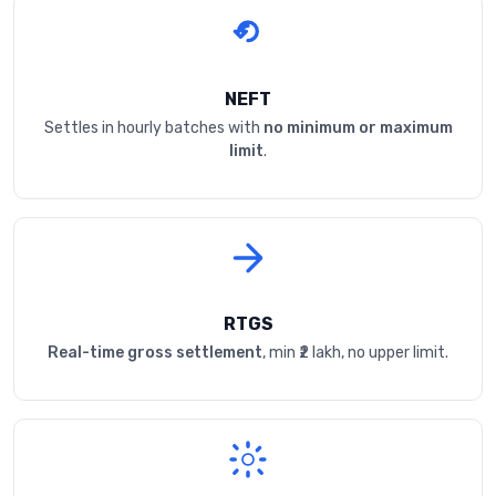
NEFT
Settles in hourly batches with
no minimum or maximum
limit
.
RTGS
Real-time gross settlement
, min ₹2 lakh, no upper limit.