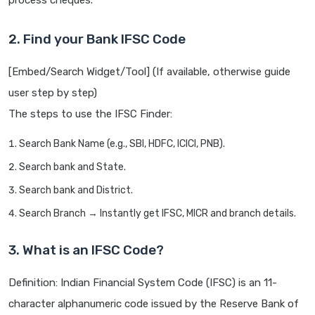
process cheques.
2. Find your Bank IFSC Code
[Embed/Search Widget/Tool] (If available, otherwise guide
user step by step)
The steps to use the IFSC Finder:
Search Bank Name (e.g., SBI, HDFC, ICICI, PNB).
Search bank and State.
Search bank and District.
Search Branch → Instantly get IFSC, MICR and branch details.
3. What is an IFSC Code?
Definition: Indian Financial System Code (IFSC) is an 11-
character alphanumeric code issued by the Reserve Bank of