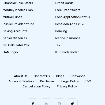
Financial Calculators
Credit Cards
Monthly Income Plan
Free Credit Score
Mutual Funds
Loan Application Status
Public Provident fund
Best loan Apps 2025
Saving Accounts
Banking
Senior Citizen ss
Marine Insurance
SIP Calculator 2025
Tax
UAN Login
IFSC code finder
About Us
Contact Us
Blogs
Grievance
Account Deletion
Disclaimer
Legal Policy
T&C
Cancellation Policy
Privacy Policy