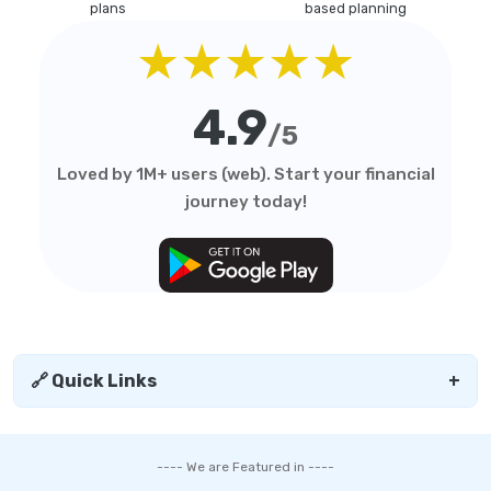
plans
based planning
★★★★★
4.9
/5
Loved by 1M+ users (web). Start your financial
journey today!
🔗 Quick Links
+
---- We are Featured in ----