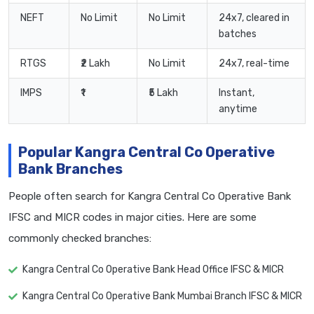
NEFT
No Limit
No Limit
24x7, cleared in
batches
RTGS
₹2 Lakh
No Limit
24x7, real-time
IMPS
₹1
₹5 Lakh
Instant,
anytime
Popular Kangra Central Co Operative
Bank Branches
People often search for Kangra Central Co Operative Bank
IFSC and MICR codes in major cities. Here are some
commonly checked branches:
Kangra Central Co Operative Bank Head Office IFSC & MICR
Kangra Central Co Operative Bank Mumbai Branch IFSC & MICR