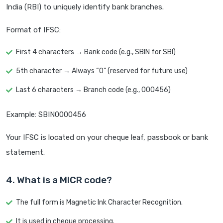
India (RBI) to uniquely identify bank branches.
Format of IFSC:
First 4 characters → Bank code (e.g., SBIN for SBI)
5th character → Always “0” (reserved for future use)
Last 6 characters → Branch code (e.g., 000456)
Example: SBIN0000456
Your IFSC is located on your cheque leaf, passbook or bank
statement.
4. What is a MICR code?
The full form is Magnetic Ink Character Recognition.
It is used in cheque processing.