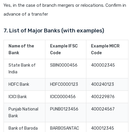
Yes, in the case of branch mergers or relocations. Confirm in
advance of a transfer
7. List of Major Banks (with examples)
Name of the
Example IFSC
Example MICR
Bank
Code
Code
State Bank of
SBIN0000456
400002345
India
HDFC Bank
HDFC0000123
400240123
ICICI Bank
ICIC0000456
400229876
Punjab National
PUNB0123456
400024567
Bank
Bank of Baroda
BARB0SANTAC
400012345