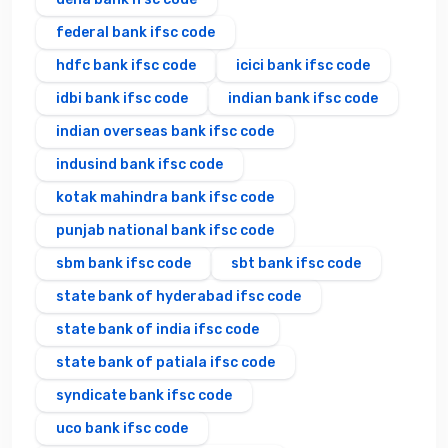
federal bank ifsc code
hdfc bank ifsc code
icici bank ifsc code
idbi bank ifsc code
indian bank ifsc code
indian overseas bank ifsc code
indusind bank ifsc code
kotak mahindra bank ifsc code
punjab national bank ifsc code
sbm bank ifsc code
sbt bank ifsc code
state bank of hyderabad ifsc code
state bank of india ifsc code
state bank of patiala ifsc code
syndicate bank ifsc code
uco bank ifsc code