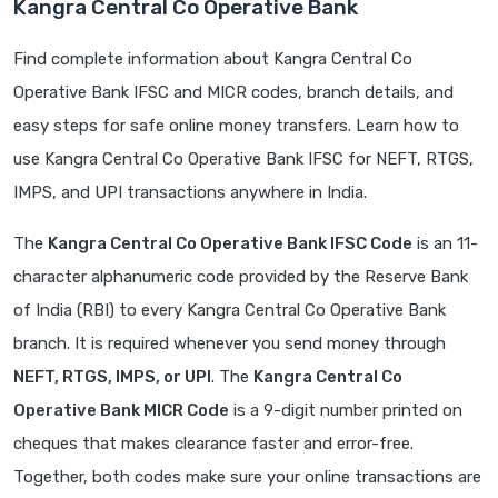
Kangra Central Co Operative Bank
Find complete information about Kangra Central Co
Operative Bank IFSC and MICR codes, branch details, and
easy steps for safe online money transfers. Learn how to
use Kangra Central Co Operative Bank IFSC for NEFT, RTGS,
IMPS, and UPI transactions anywhere in India.
The
Kangra Central Co Operative Bank IFSC Code
is an 11-
character alphanumeric code provided by the Reserve Bank
of India (RBI) to every Kangra Central Co Operative Bank
branch. It is required whenever you send money through
NEFT, RTGS, IMPS, or UPI
. The
Kangra Central Co
Operative Bank MICR Code
is a 9-digit number printed on
cheques that makes clearance faster and error-free.
Together, both codes make sure your online transactions are