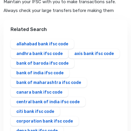
Maintain your IFSC with you to make transactions safe.
Always check your large transfers before making them
Related Search
allahabad bank ifsc code
andhra bank ifsc code
axis bank ifsc code
bank of baroda ifsc code
bank of india ifsc code
bank of maharashtra ifsc code
canara bank ifsc code
central bank of india ifsc code
citi bank ifsc code
corporation bank ifsc code
dena bank ifsc code