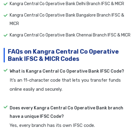
Kangra Central Co Operative Bank Delhi Branch IFSC & MICR
Kangra Central Co Operative Bank Bangalore Branch IFSC &
MICR
Kangra Central Co Operative Bank Chennai Branch IFSC & MICR
FAQs on Kangra Central Co Operative
Bank IFSC & MICR Codes
What is Kangra Central Co Operative Bank IFSC Code?
It’s an 11-character code that lets you transfer funds
online easily and securely.
Does every Kangra Central Co Operative Bank branch
have a unique IFSC Code?
Yes, every branch has its own IFSC code.