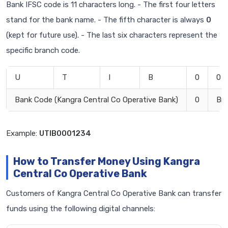
Bank IFSC code is 11 characters long. - The first four letters
stand for the bank name. - The fifth character is always
0
(kept for future use). - The last six characters represent the
specific branch code.
U
T
I
B
0
0
Bank Code (Kangra Central Co Operative Bank)
0
Br
Example:
UTIB0001234
How to Transfer Money Using Kangra
Central Co Operative Bank
Customers of Kangra Central Co Operative Bank can transfer
funds using the following digital channels: