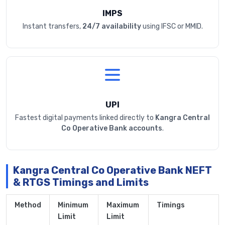
IMPS
Instant transfers,
24/7 availability
using IFSC or MMID.
UPI
Fastest digital payments linked directly to
Kangra Central
Co Operative Bank accounts
.
Kangra Central Co Operative Bank NEFT
& RTGS Timings and Limits
Method
Minimum
Maximum
Timings
Limit
Limit