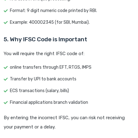
Format: 9 digit numeric code printed by RBI.
Example: 400002345 (for SBI, Mumbai).
5. Why IFSC Code is Important
You will require the right IFSC code of:
online transfers through EFT, RTGS, IMPS
Transfer by UPI to bank accounts
ECS transactions (salary, bills)
Financial applications branch validation
By entering the incorrect IFSC, you can risk not receiving
your payment or a delay.