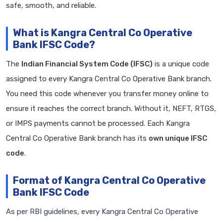
safe, smooth, and reliable.
What is Kangra Central Co Operative
Bank IFSC Code?
The
Indian Financial System Code (IFSC)
is a unique code
assigned to every Kangra Central Co Operative Bank branch.
You need this code whenever you transfer money online to
ensure it reaches the correct branch. Without it, NEFT, RTGS,
or IMPS payments cannot be processed. Each Kangra
Central Co Operative Bank branch has its
own unique IFSC
code
.
Format of Kangra Central Co Operative
Bank IFSC Code
As per RBI guidelines, every Kangra Central Co Operative