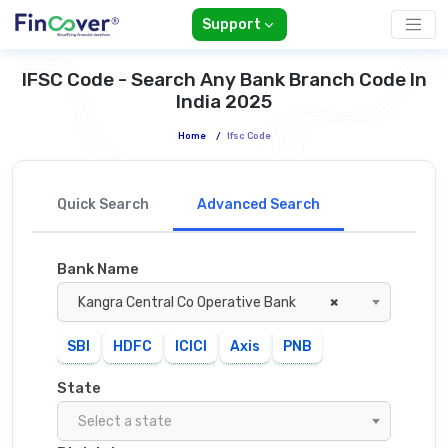
Support
IFSC Code - Search Any Bank Branch Code In
India 2025
Home
/
Ifsc Code
Quick Search
Advanced Search
Bank Name
Kangra Central Co Operative Bank
×
SBI
HDFC
ICICI
Axis
PNB
State
Select a state