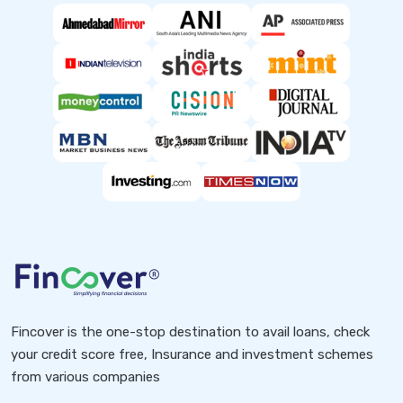
Fincover is the one-stop destination to avail loans, check
your credit score free, Insurance and investment schemes
from various companies