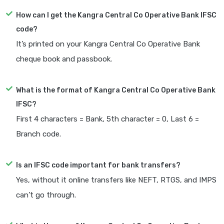
How can I get the Kangra Central Co Operative Bank IFSC
code?
It’s printed on your Kangra Central Co Operative Bank
cheque book and passbook.
What is the format of Kangra Central Co Operative Bank
IFSC?
First 4 characters = Bank, 5th character = 0, Last 6 =
Branch code.
Is an IFSC code important for bank transfers?
Yes, without it online transfers like NEFT, RTGS, and IMPS
can’t go through.