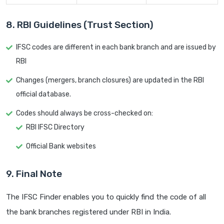
8. RBI Guidelines (Trust Section)
IFSC codes are different in each bank branch and are issued by
RBI
Changes (mergers, branch closures) are updated in the RBI
official database.
Codes should always be cross-checked on:
RBI IFSC Directory
Official Bank websites
9. Final Note
The IFSC Finder enables you to quickly find the code of all
the bank branches registered under RBI in India.