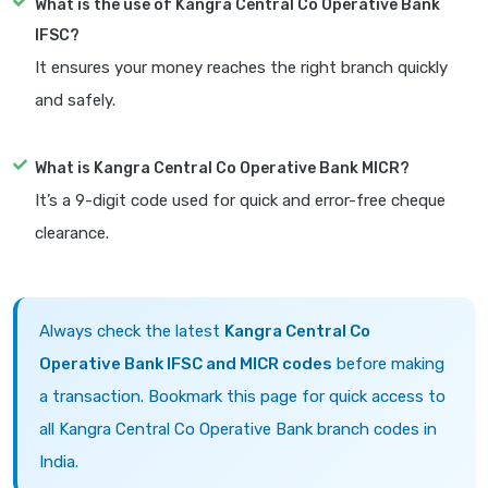
What is the use of Kangra Central Co Operative Bank
IFSC?
It ensures your money reaches the right branch quickly
and safely.
What is Kangra Central Co Operative Bank MICR?
It’s a 9-digit code used for quick and error-free cheque
clearance.
Always check the latest
Kangra Central Co
Operative Bank IFSC and MICR codes
before making
a transaction. Bookmark this page for quick access to
all Kangra Central Co Operative Bank branch codes in
India.