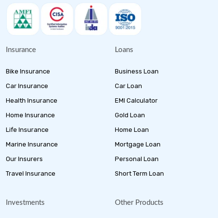
Insurance
Loans
Bike Insurance
Business Loan
Car Insurance
Car Loan
Health Insurance
EMI Calculator
Home Insurance
Gold Loan
Life Insurance
Home Loan
Marine Insurance
Mortgage Loan
Our Insurers
Personal Loan
Travel Insurance
Short Term Loan
Investments
Other Products