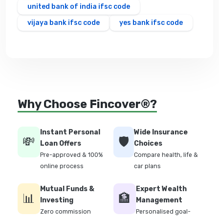
united bank of india ifsc code
vijaya bank ifsc code
yes bank ifsc code
Why Choose Fincover®?
Instant Personal
Wide Insurance
💸
🛡️
Loan Offers
Choices
Pre-approved & 100%
Compare health, life &
online process
car plans
Mutual Funds &
Expert Wealth
📊
🏦
Investing
Management
Zero commission
Personalised goal-