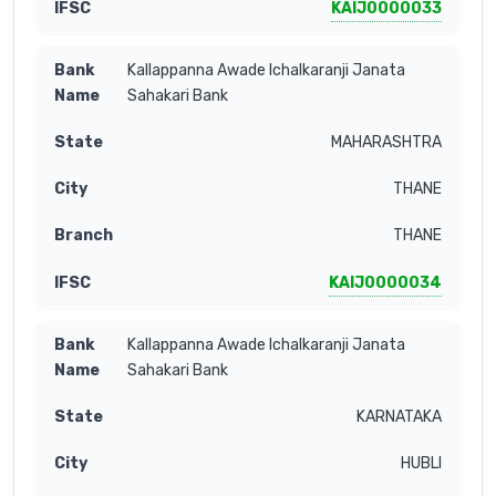
KAIJ0000033
Kallappanna Awade Ichalkaranji Janata
Sahakari Bank
MAHARASHTRA
THANE
THANE
KAIJ0000034
Kallappanna Awade Ichalkaranji Janata
Sahakari Bank
KARNATAKA
HUBLI