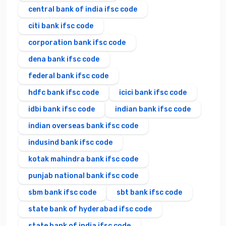
central bank of india ifsc code
citi bank ifsc code
corporation bank ifsc code
dena bank ifsc code
federal bank ifsc code
hdfc bank ifsc code
icici bank ifsc code
idbi bank ifsc code
indian bank ifsc code
indian overseas bank ifsc code
indusind bank ifsc code
kotak mahindra bank ifsc code
punjab national bank ifsc code
sbm bank ifsc code
sbt bank ifsc code
state bank of hyderabad ifsc code
state bank of india ifsc code