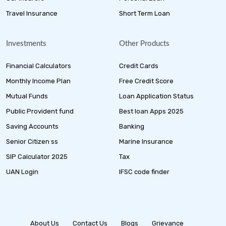
Travel Insurance
Short Term Loan
Investments
Other Products
Financial Calculators
Credit Cards
Monthly Income Plan
Free Credit Score
Mutual Funds
Loan Application Status
Public Provident fund
Best loan Apps 2025
Saving Accounts
Banking
Senior Citizen ss
Marine Insurance
SIP Calculator 2025
Tax
UAN Login
IFSC code finder
About Us
Contact Us
Blogs
Grievance