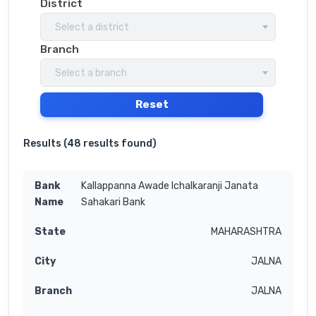
District
Select a district
Branch
Select a branch
Reset
Results (
48 results found
)
Kallappanna Awade Ichalkaranji Janata
Sahakari Bank
MAHARASHTRA
JALNA
JALNA