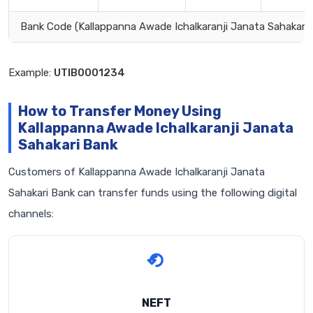
Bank Code (Kallappanna Awade Ichalkaranji Janata Sahakari 
Example:
UTIB0001234
How to Transfer Money Using
Kallappanna Awade Ichalkaranji Janata
Sahakari Bank
Customers of Kallappanna Awade Ichalkaranji Janata
Sahakari Bank can transfer funds using the following digital
channels:
NEFT