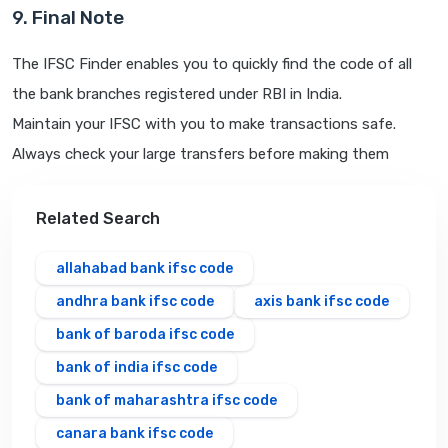
9. Final Note
The IFSC Finder enables you to quickly find the code of all
the bank branches registered under RBI in India.
Maintain your IFSC with you to make transactions safe.
Always check your large transfers before making them
Related Search
allahabad bank ifsc code
andhra bank ifsc code
axis bank ifsc code
bank of baroda ifsc code
bank of india ifsc code
bank of maharashtra ifsc code
canara bank ifsc code