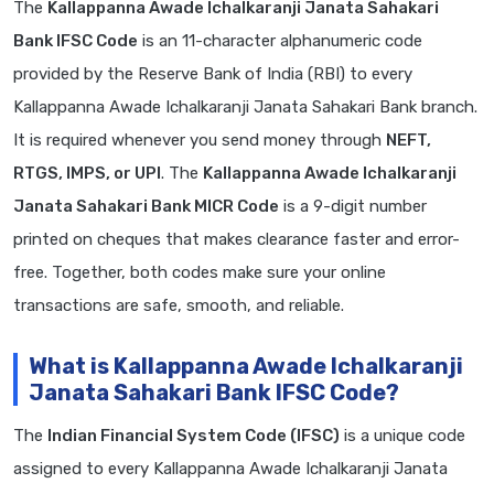
The
Kallappanna Awade Ichalkaranji Janata Sahakari
Bank IFSC Code
is an 11-character alphanumeric code
provided by the Reserve Bank of India (RBI) to every
Kallappanna Awade Ichalkaranji Janata Sahakari Bank branch.
It is required whenever you send money through
NEFT,
RTGS, IMPS, or UPI
. The
Kallappanna Awade Ichalkaranji
Janata Sahakari Bank MICR Code
is a 9-digit number
printed on cheques that makes clearance faster and error-
free. Together, both codes make sure your online
transactions are safe, smooth, and reliable.
What is Kallappanna Awade Ichalkaranji
Janata Sahakari Bank IFSC Code?
The
Indian Financial System Code (IFSC)
is a unique code
assigned to every Kallappanna Awade Ichalkaranji Janata