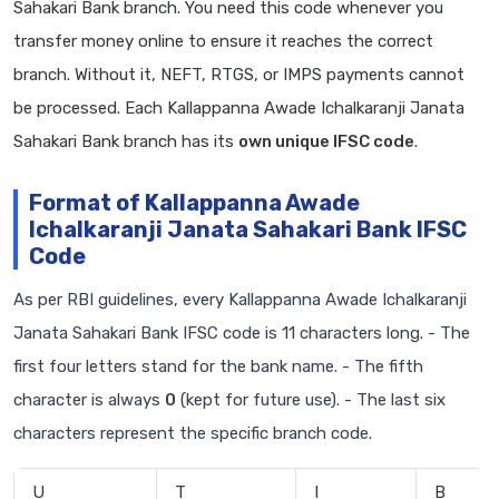
Sahakari Bank branch. You need this code whenever you
transfer money online to ensure it reaches the correct
branch. Without it, NEFT, RTGS, or IMPS payments cannot
be processed. Each Kallappanna Awade Ichalkaranji Janata
Sahakari Bank branch has its
own unique IFSC code
.
Format of Kallappanna Awade
Ichalkaranji Janata Sahakari Bank IFSC
Code
As per RBI guidelines, every Kallappanna Awade Ichalkaranji
Janata Sahakari Bank IFSC code is 11 characters long. - The
first four letters stand for the bank name. - The fifth
character is always
0
(kept for future use). - The last six
characters represent the specific branch code.
U
T
I
B