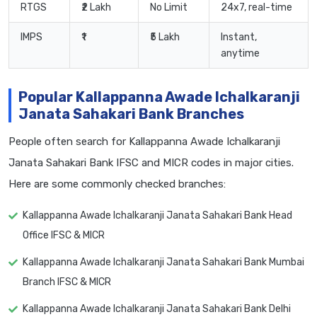
RTGS
₹2 Lakh
No Limit
24x7, real-time
IMPS
₹1
₹5 Lakh
Instant,
anytime
Popular Kallappanna Awade Ichalkaranji
Janata Sahakari Bank Branches
People often search for Kallappanna Awade Ichalkaranji
Janata Sahakari Bank IFSC and MICR codes in major cities.
Here are some commonly checked branches:
Kallappanna Awade Ichalkaranji Janata Sahakari Bank Head
Office IFSC & MICR
Kallappanna Awade Ichalkaranji Janata Sahakari Bank Mumbai
Branch IFSC & MICR
Kallappanna Awade Ichalkaranji Janata Sahakari Bank Delhi