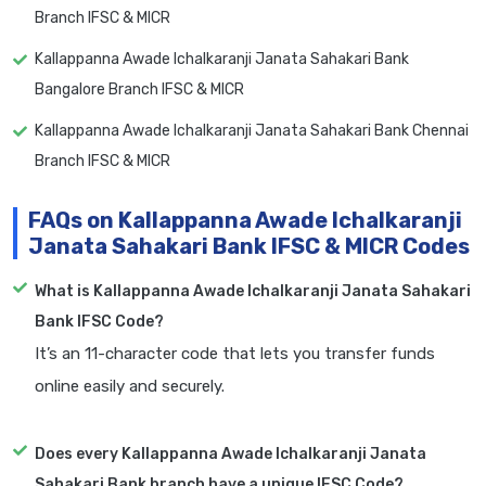
Branch IFSC & MICR
Kallappanna Awade Ichalkaranji Janata Sahakari Bank
Bangalore Branch IFSC & MICR
Kallappanna Awade Ichalkaranji Janata Sahakari Bank Chennai
Branch IFSC & MICR
FAQs on Kallappanna Awade Ichalkaranji
Janata Sahakari Bank IFSC & MICR Codes
What is Kallappanna Awade Ichalkaranji Janata Sahakari
Bank IFSC Code?
It’s an 11-character code that lets you transfer funds
online easily and securely.
Does every Kallappanna Awade Ichalkaranji Janata
Sahakari Bank branch have a unique IFSC Code?