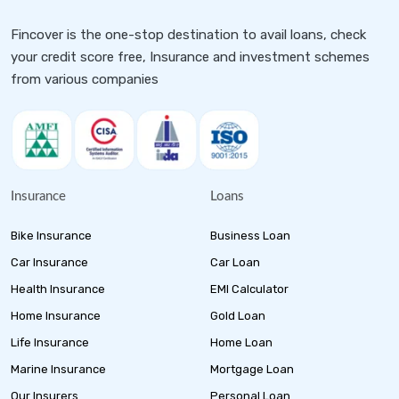
Fincover is the one-stop destination to avail loans, check
your credit score free, Insurance and investment schemes
from various companies
Insurance
Loans
Bike Insurance
Business Loan
Car Insurance
Car Loan
Health Insurance
EMI Calculator
Home Insurance
Gold Loan
Life Insurance
Home Loan
Marine Insurance
Mortgage Loan
Our Insurers
Personal Loan