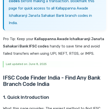
codes
before making a transaction. Bookmark this
page for quick access to all Kallappanna Awade
Ichalkaranji Janata Sahakari Bank branch codes in
India.
Pro Tip: Keep your
Kallappanna Awade Ichalkaranji Janata
Sahakari Bank IFSC codes
handy to save time and avoid
failed transfers when using UPI, NEFT, RTGS, or IMPS.
Last updated on: June 8, 2025
IFSC Code Finder India - Find Any Bank
Branch Code India
1. Quick Introduction
What this page provides: The easiest method to find IFSC