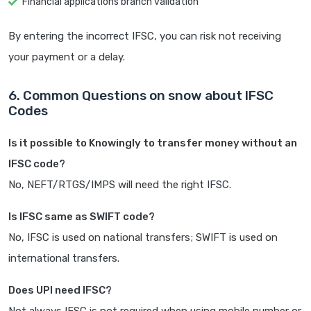
Financial applications branch validation
By entering the incorrect IFSC, you can risk not receiving
your payment or a delay.
6. Common Questions on snow about IFSC
Codes
Is it possible to Knowingly to transfer money without an
IFSC code?
No, NEFT/RTGS/IMPS will need the right IFSC.
Is IFSC same as SWIFT code?
No, IFSC is used on national transfers; SWIFT is used on
international transfers.
Does UPI need IFSC?