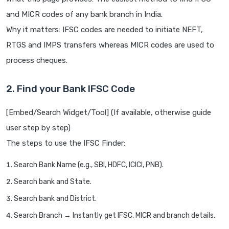
and MICR codes of any bank branch in India.
Why it matters: IFSC codes are needed to initiate NEFT,
RTGS and IMPS transfers whereas MICR codes are used to
process cheques.
2. Find your Bank IFSC Code
[Embed/Search Widget/Tool] (If available, otherwise guide
user step by step)
The steps to use the IFSC Finder:
Search Bank Name (e.g., SBI, HDFC, ICICI, PNB).
Search bank and State.
Search bank and District.
Search Branch → Instantly get IFSC, MICR and branch details.