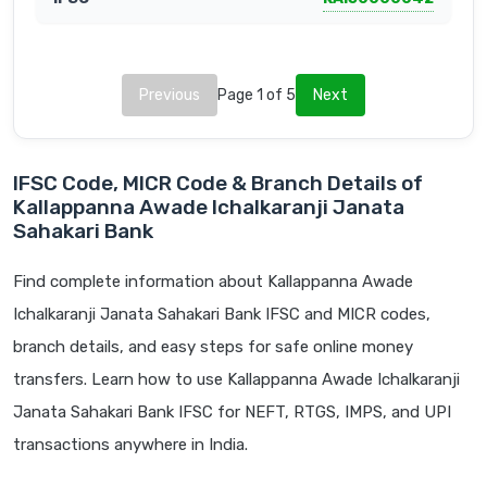
Previous
Page 1 of 5
Next
IFSC Code, MICR Code & Branch Details of
Kallappanna Awade Ichalkaranji Janata
Sahakari Bank
Find complete information about Kallappanna Awade
Ichalkaranji Janata Sahakari Bank IFSC and MICR codes,
branch details, and easy steps for safe online money
transfers. Learn how to use Kallappanna Awade Ichalkaranji
Janata Sahakari Bank IFSC for NEFT, RTGS, IMPS, and UPI
transactions anywhere in India.