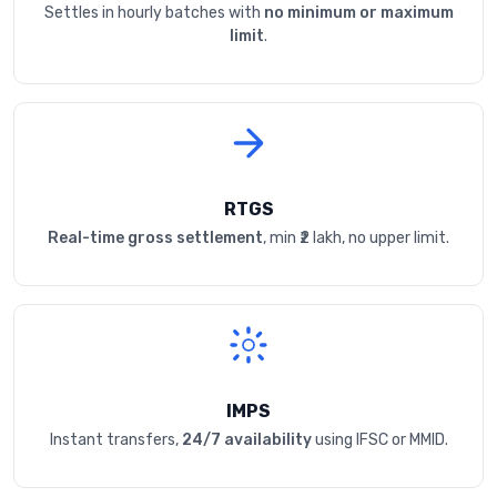
Settles in hourly batches with
no minimum or maximum
limit
.
RTGS
Real-time gross settlement
, min ₹2 lakh, no upper limit.
IMPS
Instant transfers,
24/7 availability
using IFSC or MMID.