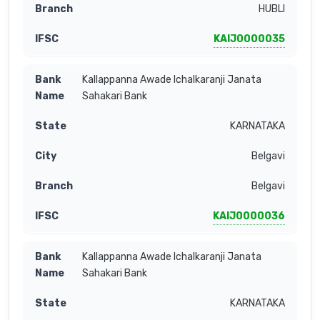
HUBLI
KAIJ0000035
Kallappanna Awade Ichalkaranji Janata
Sahakari Bank
KARNATAKA
Belgavi
Belgavi
KAIJ0000036
Kallappanna Awade Ichalkaranji Janata
Sahakari Bank
KARNATAKA