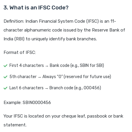
3. What is an IFSC Code?
Definition: Indian Financial System Code (IFSC) is an 11-
character alphanumeric code issued by the Reserve Bank of
India (RBI) to uniquely identify bank branches.
Format of IFSC:
First 4 characters → Bank code (e.g., SBIN for SBI)
5th character → Always “0” (reserved for future use)
Last 6 characters → Branch code (e.g., 000456)
Example: SBIN0000456
Your IFSC is located on your cheque leaf, passbook or bank
statement.