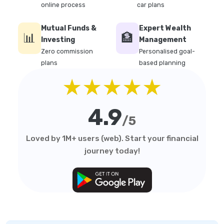
online process
car plans
Mutual Funds &
Expert Wealth
📊
🏦
Investing
Management
Zero commission
Personalised goal-
plans
based planning
★★★★★
4.9
/5
Loved by 1M+ users (web). Start your financial
journey today!