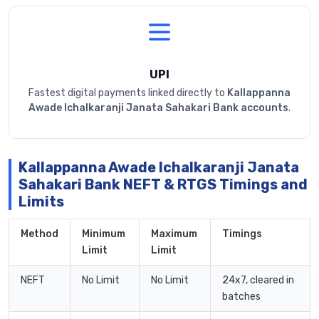
UPI
Fastest digital payments linked directly to
Kallappanna
Awade Ichalkaranji Janata Sahakari Bank accounts
.
Kallappanna Awade Ichalkaranji Janata
Sahakari Bank NEFT & RTGS Timings and
Limits
Method
Minimum
Maximum
Timings
Limit
Limit
NEFT
No Limit
No Limit
24x7, cleared in
batches