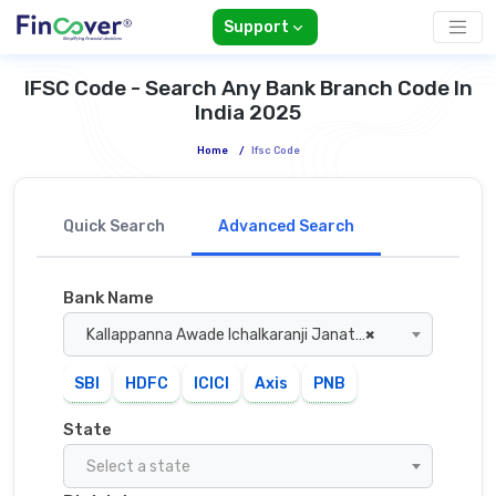
Support
IFSC Code - Search Any Bank Branch Code In
India 2025
Home
/
Ifsc Code
Quick Search
Advanced Search
Bank Name
Kallappanna Awade Ichalkaranji Janata Sahakari Bank
×
SBI
HDFC
ICICI
Axis
PNB
State
Select a state