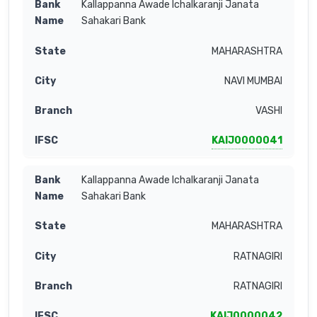
Kallappanna Awade Ichalkaranji Janata
Sahakari Bank
MAHARASHTRA
NAVI MUMBAI
VASHI
KAIJ0000041
Kallappanna Awade Ichalkaranji Janata
Sahakari Bank
MAHARASHTRA
RATNAGIRI
RATNAGIRI
KAIJ0000042