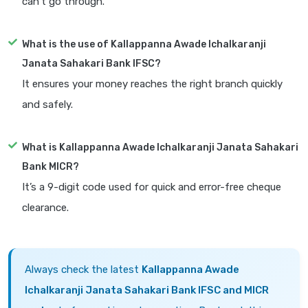
can’t go through.
What is the use of Kallappanna Awade Ichalkaranji
Janata Sahakari Bank IFSC?
It ensures your money reaches the right branch quickly
and safely.
What is Kallappanna Awade Ichalkaranji Janata Sahakari
Bank MICR?
It’s a 9-digit code used for quick and error-free cheque
clearance.
Always check the latest
Kallappanna Awade
Ichalkaranji Janata Sahakari Bank IFSC and MICR