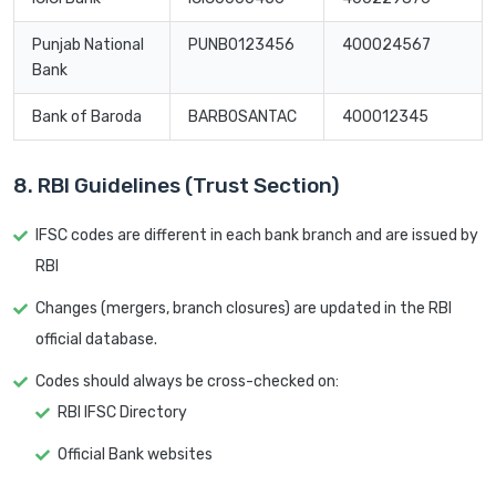
Punjab National
PUNB0123456
400024567
Bank
Bank of Baroda
BARB0SANTAC
400012345
8. RBI Guidelines (Trust Section)
IFSC codes are different in each bank branch and are issued by
RBI
Changes (mergers, branch closures) are updated in the RBI
official database.
Codes should always be cross-checked on:
RBI IFSC Directory
Official Bank websites