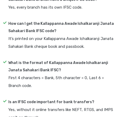
Yes, every branch has its own IFSC code.
How can I get the Kallappanna Awade Ichalkaranji Janata
Sahakari Bank IFSC code?
It’s printed on your Kallappanna Awade Ichalkaranji Janata
Sahakari Bank cheque book and passbook.
What is the format of Kallappanna Awade Ichalkaranji
Janata Sahakari Bank IFSC?
First 4 characters = Bank, 5th character = 0, Last 6 =
Branch code.
Is an IFSC code important for bank transfers?
Yes, without it online transfers like NEFT, RTGS, and IMPS