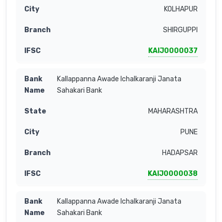
KOLHAPUR
SHIRGUPPI
KAIJ0000037
Kallappanna Awade Ichalkaranji Janata
Sahakari Bank
MAHARASHTRA
PUNE
HADAPSAR
KAIJ0000038
Kallappanna Awade Ichalkaranji Janata
Sahakari Bank