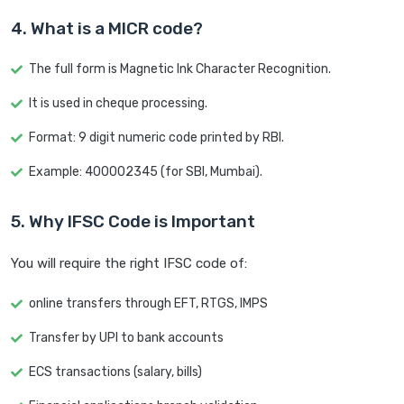
4. What is a MICR code?
The full form is Magnetic Ink Character Recognition.
It is used in cheque processing.
Format: 9 digit numeric code printed by RBI.
Example: 400002345 (for SBI, Mumbai).
5. Why IFSC Code is Important
You will require the right IFSC code of:
online transfers through EFT, RTGS, IMPS
Transfer by UPI to bank accounts
ECS transactions (salary, bills)