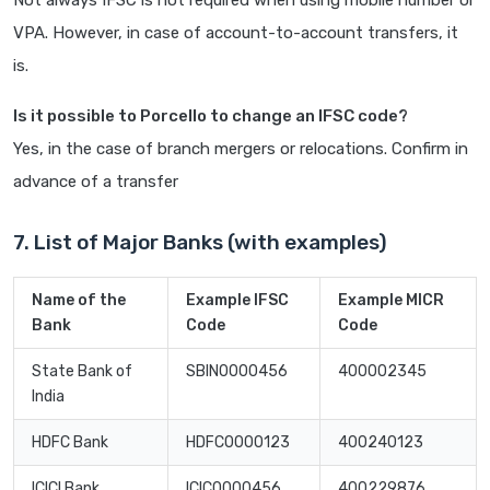
Not always IFSC is not required when using mobile number or
VPA. However, in case of account-to-account transfers, it
is.
Is it possible to Porcello to change an IFSC code?
Yes, in the case of branch mergers or relocations. Confirm in
advance of a transfer
7. List of Major Banks (with examples)
Name of the
Example IFSC
Example MICR
Bank
Code
Code
State Bank of
SBIN0000456
400002345
India
HDFC Bank
HDFC0000123
400240123
ICICI Bank
ICIC0000456
400229876