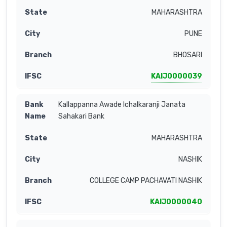
MAHARASHTRA
PUNE
BHOSARI
KAIJ0000039
Kallappanna Awade Ichalkaranji Janata
Sahakari Bank
MAHARASHTRA
NASHIK
COLLEGE CAMP PACHAVATI NASHIK
KAIJ0000040