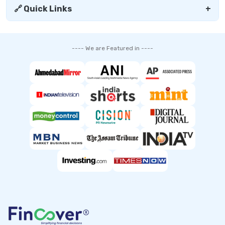
🔗 Quick Links
+
---- We are Featured in ----