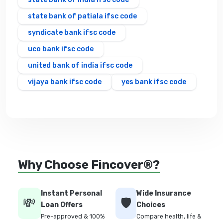
state bank of patiala ifsc code
syndicate bank ifsc code
uco bank ifsc code
united bank of india ifsc code
vijaya bank ifsc code
yes bank ifsc code
Why Choose Fincover®?
Instant Personal
Wide Insurance
💸
🛡️
Loan Offers
Choices
Pre-approved & 100%
Compare health, life &