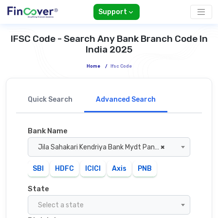
Support
IFSC Code - Search Any Bank Branch Code In
India 2025
Home
/
Ifsc Code
Quick Search
Advanced Search
Bank Name
Jila Sahakari Kendriya Bank Mydt Panna
×
SBI
HDFC
ICICI
Axis
PNB
State
Select a state