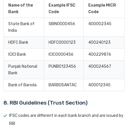
Name of the
Example IFSC
Example MICR
Bank
Code
Code
State Bank of
SBIN0000456
400002345
India
HDFC Bank
HDFC0000123
400240123
ICICI Bank
ICIC0000456
400229876
Punjab National
PUNB0123456
400024567
Bank
Bank of Baroda
BARB0SANTAC
400012345
8. RBI Guidelines (Trust Section)
IFSC codes are different in each bank branch and are issued by
RBI