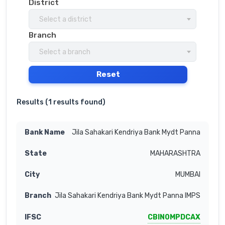
District
Select a district
Branch
Select a branch
Reset
Results (
1 results found
)
Jila Sahakari Kendriya Bank Mydt Panna
MAHARASHTRA
MUMBAI
Jila Sahakari Kendriya Bank Mydt Panna IMPS
CBIN0MPDCAX