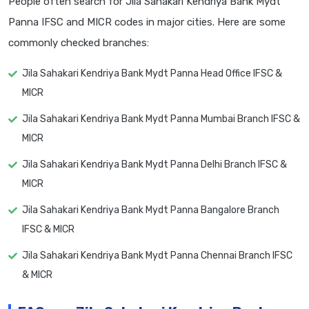
People often search for Jila Sahakari Kendriya Bank Mydt
Panna IFSC and MICR codes in major cities. Here are some
commonly checked branches:
Jila Sahakari Kendriya Bank Mydt Panna Head Office IFSC &
MICR
Jila Sahakari Kendriya Bank Mydt Panna Mumbai Branch IFSC &
MICR
Jila Sahakari Kendriya Bank Mydt Panna Delhi Branch IFSC &
MICR
Jila Sahakari Kendriya Bank Mydt Panna Bangalore Branch
IFSC & MICR
Jila Sahakari Kendriya Bank Mydt Panna Chennai Branch IFSC
& MICR