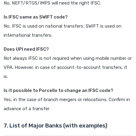
No, NEFT/RTGS/IMPS will need the right IFSC.
Is IFSC same as SWIFT code?
No, IFSC is used on national transfers; SWIFT is used on
international transfers.
Does UPI need IFSC?
Not always IFSC is not required when using mobile number or
VPA. However, in case of account-to-account transfers, it
is.
Is it possible to Porcello to change an IFSC code?
Yes, in the case of branch mergers or relocations. Confirm in
advance of a transfer
7. List of Major Banks (with examples)