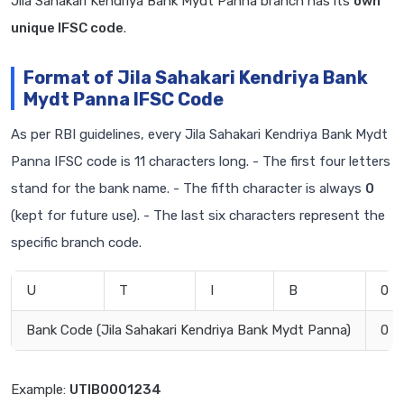
Jila Sahakari Kendriya Bank Mydt Panna branch has its
own
unique IFSC code
.
Format of Jila Sahakari Kendriya Bank
Mydt Panna IFSC Code
As per RBI guidelines, every Jila Sahakari Kendriya Bank Mydt
Panna IFSC code is 11 characters long. - The first four letters
stand for the bank name. - The fifth character is always
0
(kept for future use). - The last six characters represent the
specific branch code.
U
T
I
B
0
Bank Code (Jila Sahakari Kendriya Bank Mydt Panna)
0
Example:
UTIB0001234