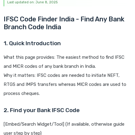
Last updated on: June 8, 2025
IFSC Code Finder India - Find Any Bank
Branch Code India
1. Quick Introduction
What this page provides: The easiest method to find IFSC
and MICR codes of any bank branch in India.
Why it matters: IFSC codes are needed to initiate NEFT,
RTGS and IMPS transfers whereas MICR codes are used to
process cheques.
2. Find your Bank IFSC Code
[Embed/Search Widget/Tool] (If available, otherwise guide
user step by step)