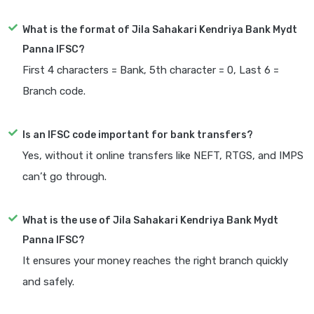
What is the format of Jila Sahakari Kendriya Bank Mydt
Panna IFSC?
First 4 characters = Bank, 5th character = 0, Last 6 =
Branch code.
Is an IFSC code important for bank transfers?
Yes, without it online transfers like NEFT, RTGS, and IMPS
can’t go through.
What is the use of Jila Sahakari Kendriya Bank Mydt
Panna IFSC?
It ensures your money reaches the right branch quickly
and safely.