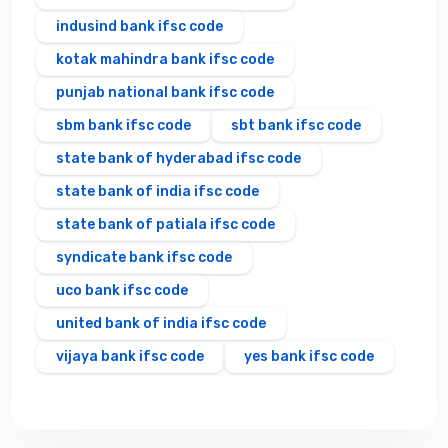
indusind bank ifsc code
kotak mahindra bank ifsc code
punjab national bank ifsc code
sbm bank ifsc code
sbt bank ifsc code
state bank of hyderabad ifsc code
state bank of india ifsc code
state bank of patiala ifsc code
syndicate bank ifsc code
uco bank ifsc code
united bank of india ifsc code
vijaya bank ifsc code
yes bank ifsc code