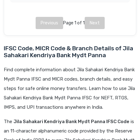
Previous
Page 1 of 1
Next
IFSC Code, MICR Code & Branch Details of Jila
Sahakari Kendriya Bank Mydt Panna
Find complete information about Jila Sahakari Kendriya Bank
Mydt Panna IFSC and MICR codes, branch details, and easy
steps for safe online money transfers. Learn how to use Jila
Sahakari Kendriya Bank Mydt Panna IFSC for NEFT, RTGS,
IMPS, and UPI transactions anywhere in India.
The
Jila Sahakari Kendriya Bank Mydt Panna IFSC Code
is
an 11-character alphanumeric code provided by the Reserve