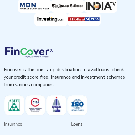
Fincover is the one-stop destination to avail loans, check
your credit score free, Insurance and investment schemes
from various companies
Insurance
Loans