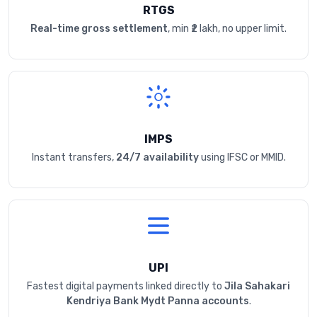
RTGS
Real-time gross settlement
, min ₹2 lakh, no upper limit.
IMPS
Instant transfers,
24/7 availability
using IFSC or MMID.
UPI
Fastest digital payments linked directly to
Jila Sahakari
Kendriya Bank Mydt Panna accounts
.