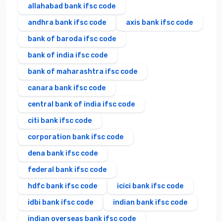
allahabad bank ifsc code
andhra bank ifsc code
axis bank ifsc code
bank of baroda ifsc code
bank of india ifsc code
bank of maharashtra ifsc code
canara bank ifsc code
central bank of india ifsc code
citi bank ifsc code
corporation bank ifsc code
dena bank ifsc code
federal bank ifsc code
hdfc bank ifsc code
icici bank ifsc code
idbi bank ifsc code
indian bank ifsc code
indian overseas bank ifsc code