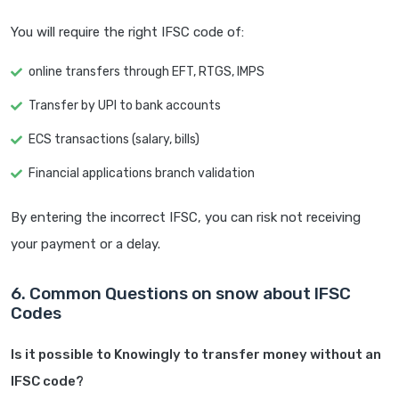
You will require the right IFSC code of:
online transfers through EFT, RTGS, IMPS
Transfer by UPI to bank accounts
ECS transactions (salary, bills)
Financial applications branch validation
By entering the incorrect IFSC, you can risk not receiving
your payment or a delay.
6. Common Questions on snow about IFSC
Codes
Is it possible to Knowingly to transfer money without an
IFSC code?