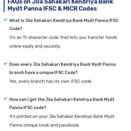
FAQs on Jila Sahakari Kendriya Bank
Mydt Panna IFSC & MICR Codes
What is Jila Sahakari Kendriya Bank Mydt Panna IFSC
Code?
It’s an 11-character code that lets you transfer funds
online easily and securely.
Does every Jila Sahakari Kendriya Bank Mydt Panna
branch have a unique IFSC Code?
Yes, every branch has its own IFSC code.
How can I get the Jila Sahakari Kendriya Bank Mydt
Panna IFSC code?
It’s printed on your Jila Sahakari Kendriya Bank Mydt
Panna cheque book and passbook.