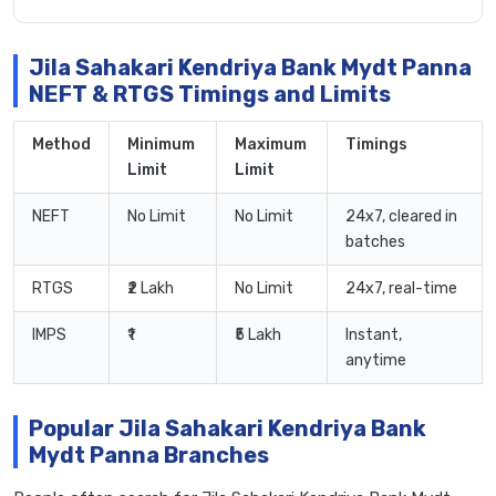
Jila Sahakari Kendriya Bank Mydt Panna
NEFT & RTGS Timings and Limits
Method
Minimum
Maximum
Timings
Limit
Limit
NEFT
No Limit
No Limit
24x7, cleared in
batches
RTGS
₹2 Lakh
No Limit
24x7, real-time
IMPS
₹1
₹5 Lakh
Instant,
anytime
Popular Jila Sahakari Kendriya Bank
Mydt Panna Branches