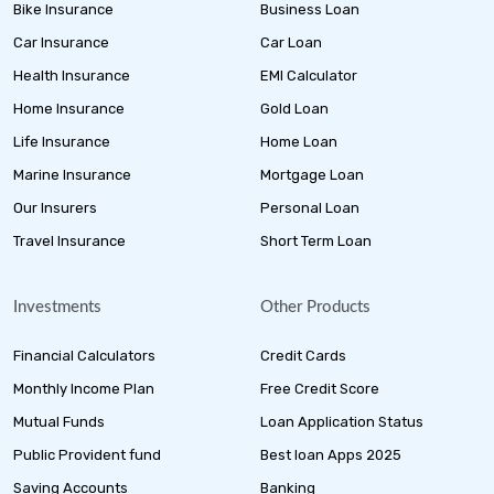
Bike Insurance
Business Loan
Car Insurance
Car Loan
Health Insurance
EMI Calculator
Home Insurance
Gold Loan
Life Insurance
Home Loan
Marine Insurance
Mortgage Loan
Our Insurers
Personal Loan
Travel Insurance
Short Term Loan
Investments
Other Products
Financial Calculators
Credit Cards
Monthly Income Plan
Free Credit Score
Mutual Funds
Loan Application Status
Public Provident fund
Best loan Apps 2025
Saving Accounts
Banking