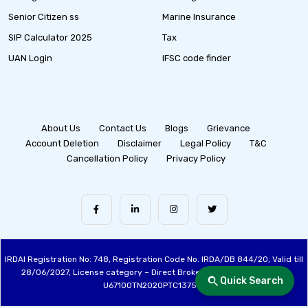
Senior Citizen ss
Marine Insurance
SIP Calculator 2025
Tax
UAN Login
IFSC code finder
About Us
Contact Us
Blogs
Grievance
Account Deletion
Disclaimer
Legal Policy
T&C
Cancellation Policy
Privacy Policy
IRDAI Registration No: 748, Registration Code No. IRDA/DB 844/20, Valid till
28/06/2027, License category – Direct Broker (Life & General), CIN:
Quick Search
U67100TN2020PTC137515