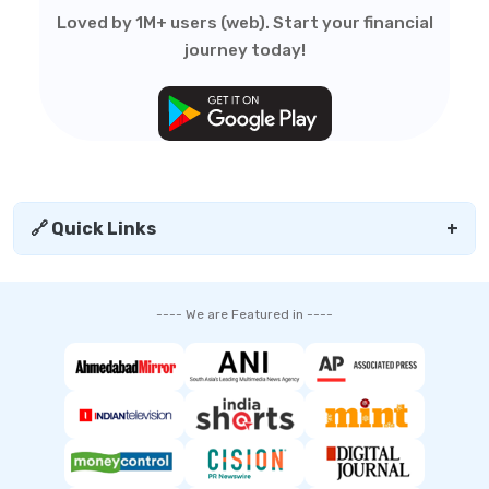
Loved by 1M+ users (web). Start your financial
journey today!
🔗 Quick Links
+
---- We are Featured in ----