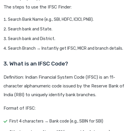
The steps to use the IFSC Finder:
Search Bank Name (e.g., SBI, HDFC, ICICI, PNB).
Search bank and State.
Search bank and District.
Search Branch → Instantly get IFSC, MICR and branch details.
3. What is an IFSC Code?
Definition: Indian Financial System Code (IFSC) is an 11-
character alphanumeric code issued by the Reserve Bank of
India (RBI) to uniquely identify bank branches.
Format of IFSC:
First 4 characters → Bank code (e.g., SBIN for SBI)