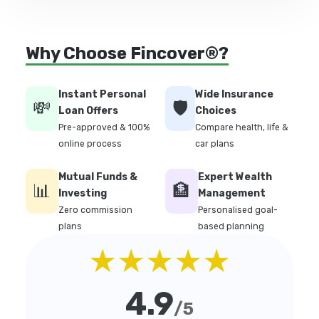
Why Choose Fincover®?
Instant Personal
Wide Insurance
💸
🛡️
Loan Offers
Choices
Pre-approved & 100%
Compare health, life &
online process
car plans
Mutual Funds &
Expert Wealth
📊
🏦
Investing
Management
Zero commission
Personalised goal-
plans
based planning
★★★★★
4.9
/5