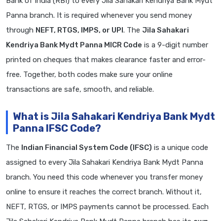
Bank of India (RBI) to every Jila Sahakari Kendriya Bank Mydt
Panna branch. It is required whenever you send money
through
NEFT, RTGS, IMPS, or UPI
. The
Jila Sahakari
Kendriya Bank Mydt Panna MICR Code
is a 9-digit number
printed on cheques that makes clearance faster and error-
free. Together, both codes make sure your online
transactions are safe, smooth, and reliable.
What is Jila Sahakari Kendriya Bank Mydt
Panna IFSC Code?
The
Indian Financial System Code (IFSC)
is a unique code
assigned to every Jila Sahakari Kendriya Bank Mydt Panna
branch. You need this code whenever you transfer money
online to ensure it reaches the correct branch. Without it,
NEFT, RTGS, or IMPS payments cannot be processed. Each