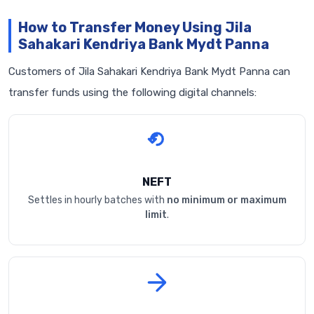
How to Transfer Money Using Jila
Sahakari Kendriya Bank Mydt Panna
Customers of Jila Sahakari Kendriya Bank Mydt Panna can
transfer funds using the following digital channels:
NEFT
Settles in hourly batches with
no minimum or maximum
limit
.