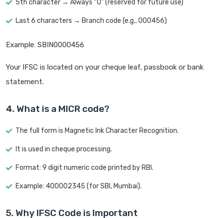
5th character → Always “0” (reserved for future use)
Last 6 characters → Branch code (e.g., 000456)
Example: SBIN0000456
Your IFSC is located on your cheque leaf, passbook or bank
statement.
4. What is a MICR code?
The full form is Magnetic Ink Character Recognition.
It is used in cheque processing.
Format: 9 digit numeric code printed by RBI.
Example: 400002345 (for SBI, Mumbai).
5. Why IFSC Code is Important