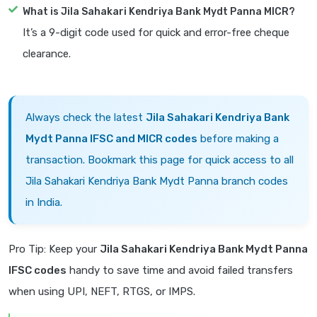
What is Jila Sahakari Kendriya Bank Mydt Panna MICR?
It’s a 9-digit code used for quick and error-free cheque
clearance.
Always check the latest
Jila Sahakari Kendriya Bank
Mydt Panna IFSC and MICR codes
before making a
transaction. Bookmark this page for quick access to all
Jila Sahakari Kendriya Bank Mydt Panna branch codes
in India.
Pro Tip: Keep your
Jila Sahakari Kendriya Bank Mydt Panna
IFSC codes
handy to save time and avoid failed transfers
when using UPI, NEFT, RTGS, or IMPS.