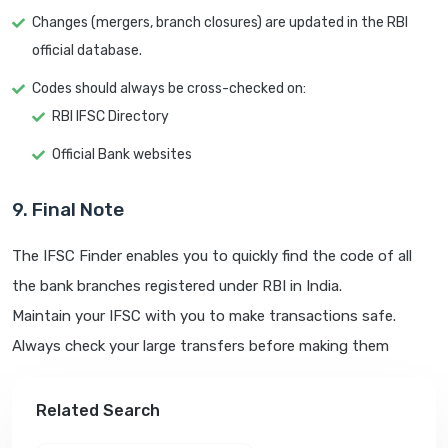
Changes (mergers, branch closures) are updated in the RBI
official database.
Codes should always be cross-checked on:
RBI IFSC Directory
Official Bank websites
9. Final Note
The IFSC Finder enables you to quickly find the code of all
the bank branches registered under RBI in India.
Maintain your IFSC with you to make transactions safe.
Always check your large transfers before making them
Related Search