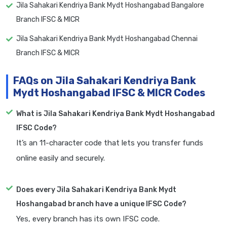
Jila Sahakari Kendriya Bank Mydt Hoshangabad Bangalore
Branch IFSC & MICR
Jila Sahakari Kendriya Bank Mydt Hoshangabad Chennai
Branch IFSC & MICR
FAQs on Jila Sahakari Kendriya Bank
Mydt Hoshangabad IFSC & MICR Codes
What is Jila Sahakari Kendriya Bank Mydt Hoshangabad
IFSC Code?
It’s an 11-character code that lets you transfer funds
online easily and securely.
Does every Jila Sahakari Kendriya Bank Mydt
Hoshangabad branch have a unique IFSC Code?
Yes, every branch has its own IFSC code.