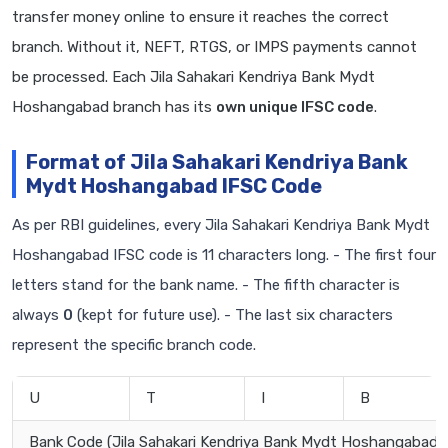
transfer money online to ensure it reaches the correct
branch. Without it, NEFT, RTGS, or IMPS payments cannot
be processed. Each Jila Sahakari Kendriya Bank Mydt
Hoshangabad branch has its
own unique IFSC code
.
Format of Jila Sahakari Kendriya Bank
Mydt Hoshangabad IFSC Code
As per RBI guidelines, every Jila Sahakari Kendriya Bank Mydt
Hoshangabad IFSC code is 11 characters long. - The first four
letters stand for the bank name. - The fifth character is
always
0
(kept for future use). - The last six characters
represent the specific branch code.
U
T
I
B
Bank Code (Jila Sahakari Kendriya Bank Mydt Hoshangabad)