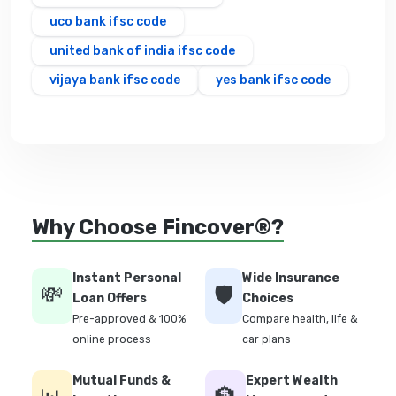
uco bank ifsc code
united bank of india ifsc code
vijaya bank ifsc code
yes bank ifsc code
Why Choose Fincover®?
Instant Personal
Wide Insurance
💸
🛡️
Loan Offers
Choices
Pre-approved & 100%
Compare health, life &
online process
car plans
Mutual Funds &
Expert Wealth