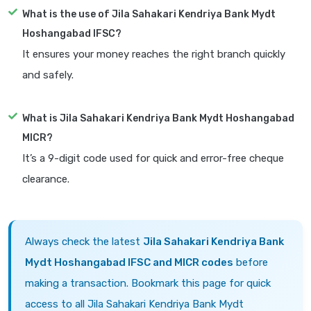
What is the use of Jila Sahakari Kendriya Bank Mydt
Hoshangabad IFSC?
It ensures your money reaches the right branch quickly
and safely.
What is Jila Sahakari Kendriya Bank Mydt Hoshangabad
MICR?
It’s a 9-digit code used for quick and error-free cheque
clearance.
Always check the latest
Jila Sahakari Kendriya Bank
Mydt Hoshangabad IFSC and MICR codes
before
making a transaction. Bookmark this page for quick
access to all Jila Sahakari Kendriya Bank Mydt