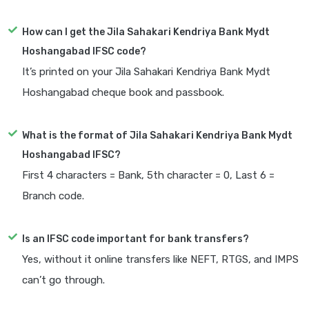
How can I get the Jila Sahakari Kendriya Bank Mydt
Hoshangabad IFSC code?
It’s printed on your Jila Sahakari Kendriya Bank Mydt
Hoshangabad cheque book and passbook.
What is the format of Jila Sahakari Kendriya Bank Mydt
Hoshangabad IFSC?
First 4 characters = Bank, 5th character = 0, Last 6 =
Branch code.
Is an IFSC code important for bank transfers?
Yes, without it online transfers like NEFT, RTGS, and IMPS
can’t go through.