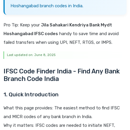
Hoshangabad branch codes in India.
Pro Tip: Keep your
Jila Sahakari Kendriya Bank Mydt
Hoshangabad IFSC codes
handy to save time and avoid
failed transfers when using UPI, NEFT, RTGS, or IMPS.
Last updated on: June 8, 2025
IFSC Code Finder India - Find Any Bank
Branch Code India
1. Quick Introduction
What this page provides: The easiest method to find IFSC
and MICR codes of any bank branch in India.
Why it matters: IFSC codes are needed to initiate NEFT,