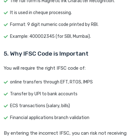
The full form is Magnetic Ink Character Recognition.
It is used in cheque processing.
Format: 9 digit numeric code printed by RBI.
Example: 400002345 (for SBI, Mumbai).
5. Why IFSC Code is Important
You will require the right IFSC code of:
online transfers through EFT, RTGS, IMPS
Transfer by UPI to bank accounts
ECS transactions (salary, bills)
Financial applications branch validation
By entering the incorrect IFSC, you can risk not receiving