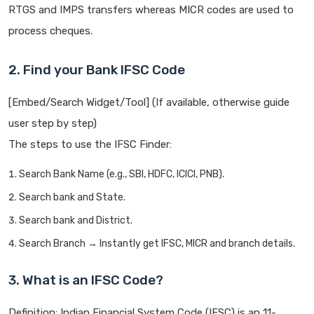
RTGS and IMPS transfers whereas MICR codes are used to
process cheques.
2. Find your Bank IFSC Code
[Embed/Search Widget/Tool] (If available, otherwise guide
user step by step)
The steps to use the IFSC Finder:
Search Bank Name (e.g., SBI, HDFC, ICICI, PNB).
Search bank and State.
Search bank and District.
Search Branch → Instantly get IFSC, MICR and branch details.
3. What is an IFSC Code?
Definition: Indian Financial System Code (IFSC) is an 11-