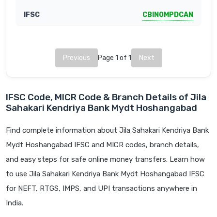
CBIN0MPDCAN
Previous
Page 1 of 1
Next
IFSC Code, MICR Code & Branch Details of Jila
Sahakari Kendriya Bank Mydt Hoshangabad
Find complete information about Jila Sahakari Kendriya Bank
Mydt Hoshangabad IFSC and MICR codes, branch details,
and easy steps for safe online money transfers. Learn how
to use Jila Sahakari Kendriya Bank Mydt Hoshangabad IFSC
for NEFT, RTGS, IMPS, and UPI transactions anywhere in
India.