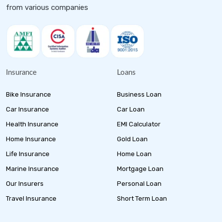
from various companies
Insurance
Loans
Bike Insurance
Business Loan
Car Insurance
Car Loan
Health Insurance
EMI Calculator
Home Insurance
Gold Loan
Life Insurance
Home Loan
Marine Insurance
Mortgage Loan
Our Insurers
Personal Loan
Travel Insurance
Short Term Loan