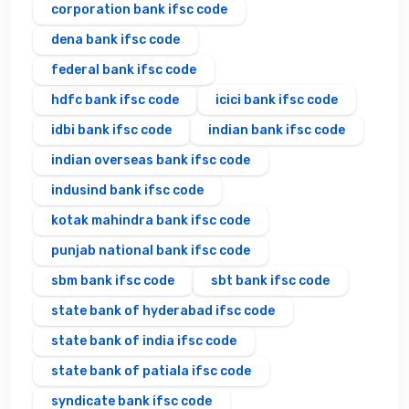
corporation bank ifsc code
dena bank ifsc code
federal bank ifsc code
hdfc bank ifsc code
icici bank ifsc code
idbi bank ifsc code
indian bank ifsc code
indian overseas bank ifsc code
indusind bank ifsc code
kotak mahindra bank ifsc code
punjab national bank ifsc code
sbm bank ifsc code
sbt bank ifsc code
state bank of hyderabad ifsc code
state bank of india ifsc code
state bank of patiala ifsc code
syndicate bank ifsc code