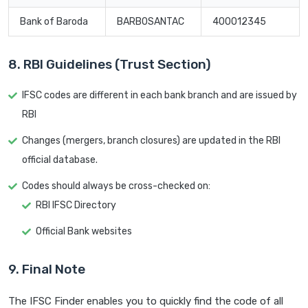
Bank of Baroda
BARB0SANTAC
400012345
8. RBI Guidelines (Trust Section)
IFSC codes are different in each bank branch and are issued by
RBI
Changes (mergers, branch closures) are updated in the RBI
official database.
Codes should always be cross-checked on:
RBI IFSC Directory
Official Bank websites
9. Final Note
The IFSC Finder enables you to quickly find the code of all