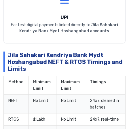
UPI
Fastest digital payments linked directly to
Jila Sahakari
Kendriya Bank Mydt Hoshangabad accounts
.
Jila Sahakari Kendriya Bank Mydt
Hoshangabad NEFT & RTGS Timings and
Limits
Method
Minimum
Maximum
Timings
Limit
Limit
NEFT
No Limit
No Limit
24x7, cleared in
batches
RTGS
₹2 Lakh
No Limit
24x7, real-time