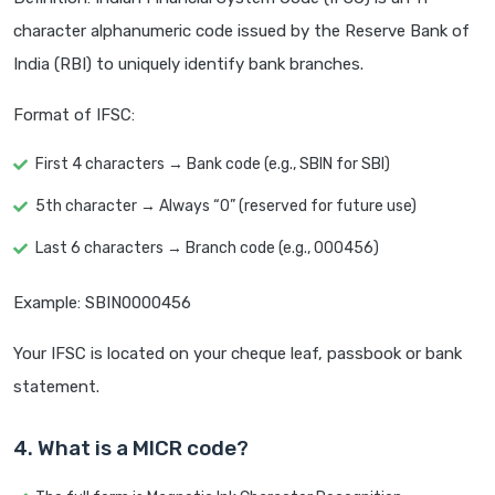
character alphanumeric code issued by the Reserve Bank of
India (RBI) to uniquely identify bank branches.
Format of IFSC:
First 4 characters → Bank code (e.g., SBIN for SBI)
5th character → Always “0” (reserved for future use)
Last 6 characters → Branch code (e.g., 000456)
Example: SBIN0000456
Your IFSC is located on your cheque leaf, passbook or bank
statement.
4. What is a MICR code?