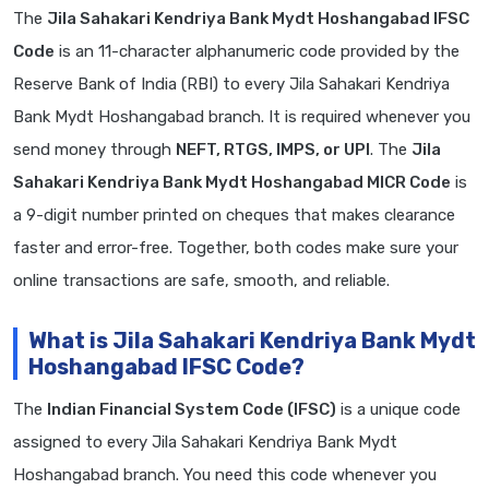
The
Jila Sahakari Kendriya Bank Mydt Hoshangabad IFSC
Code
is an 11-character alphanumeric code provided by the
Reserve Bank of India (RBI) to every Jila Sahakari Kendriya
Bank Mydt Hoshangabad branch. It is required whenever you
send money through
NEFT, RTGS, IMPS, or UPI
. The
Jila
Sahakari Kendriya Bank Mydt Hoshangabad MICR Code
is
a 9-digit number printed on cheques that makes clearance
faster and error-free. Together, both codes make sure your
online transactions are safe, smooth, and reliable.
What is Jila Sahakari Kendriya Bank Mydt
Hoshangabad IFSC Code?
The
Indian Financial System Code (IFSC)
is a unique code
assigned to every Jila Sahakari Kendriya Bank Mydt
Hoshangabad branch. You need this code whenever you