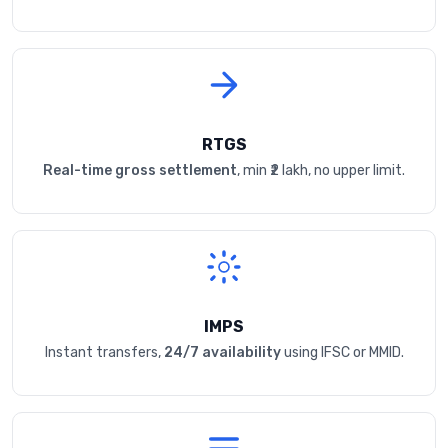
RTGS
Real-time gross settlement
, min ₹2 lakh, no upper limit.
IMPS
Instant transfers,
24/7 availability
using IFSC or MMID.