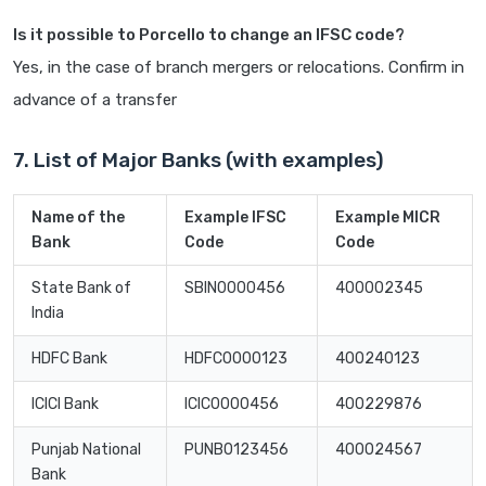
Is it possible to Porcello to change an IFSC code?
Yes, in the case of branch mergers or relocations. Confirm in
advance of a transfer
7. List of Major Banks (with examples)
Name of the
Example IFSC
Example MICR
Bank
Code
Code
State Bank of
SBIN0000456
400002345
India
HDFC Bank
HDFC0000123
400240123
ICICI Bank
ICIC0000456
400229876
Punjab National
PUNB0123456
400024567
Bank