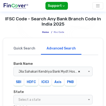
Support
IFSC Code - Search Any Bank Branch Code In
India 2025
Home
/
Ifsc Code
Quick Search
Advanced Search
Bank Name
Jila Sahakari Kendriya Bank Mydt Hoshangabad
×
SBI
HDFC
ICICI
Axis
PNB
State
Select a state