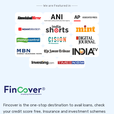
---- We are Featured in ----
Fincover is the one-stop destination to avail loans, check
your credit score free, Insurance and investment schemes