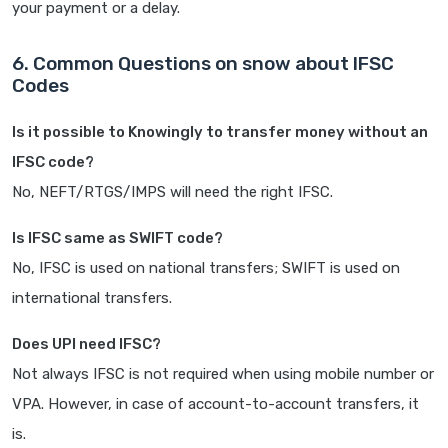
your payment or a delay.
6. Common Questions on snow about IFSC
Codes
Is it possible to Knowingly to transfer money without an
IFSC code?
No, NEFT/RTGS/IMPS will need the right IFSC.
Is IFSC same as SWIFT code?
No, IFSC is used on national transfers; SWIFT is used on
international transfers.
Does UPI need IFSC?
Not always IFSC is not required when using mobile number or
VPA. However, in case of account-to-account transfers, it
is.