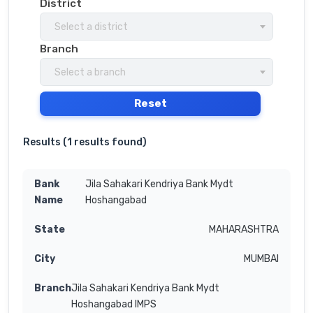
District
Select a district
Branch
Select a branch
Reset
Results (
1 results found
)
Jila Sahakari Kendriya Bank Mydt
Hoshangabad
MAHARASHTRA
MUMBAI
Jila Sahakari Kendriya Bank Mydt
Hoshangabad IMPS