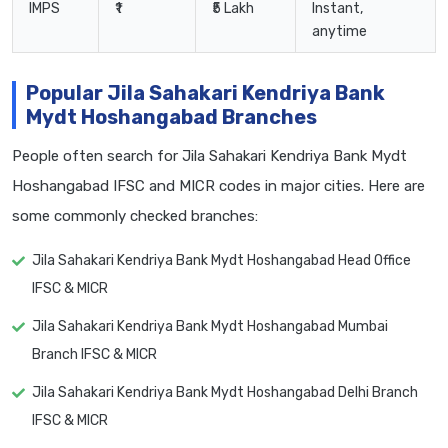
IMPS
₹1
₹5 Lakh
Instant,
anytime
Popular Jila Sahakari Kendriya Bank
Mydt Hoshangabad Branches
People often search for Jila Sahakari Kendriya Bank Mydt
Hoshangabad IFSC and MICR codes in major cities. Here are
some commonly checked branches:
Jila Sahakari Kendriya Bank Mydt Hoshangabad Head Office
IFSC & MICR
Jila Sahakari Kendriya Bank Mydt Hoshangabad Mumbai
Branch IFSC & MICR
Jila Sahakari Kendriya Bank Mydt Hoshangabad Delhi Branch
IFSC & MICR