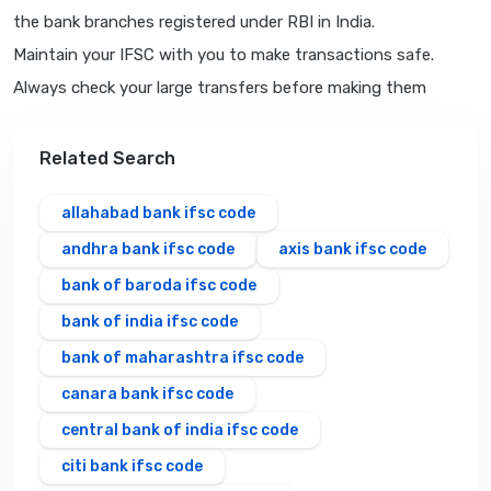
the bank branches registered under RBI in India.
Maintain your IFSC with you to make transactions safe.
Always check your large transfers before making them
Related Search
allahabad bank ifsc code
andhra bank ifsc code
axis bank ifsc code
bank of baroda ifsc code
bank of india ifsc code
bank of maharashtra ifsc code
canara bank ifsc code
central bank of india ifsc code
citi bank ifsc code