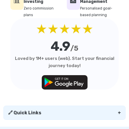
📊
🏦
Investing
Management
Zero commission
Personalised goal-
plans
based planning
★★★★★
4.9
/5
Loved by 1M+ users (web). Start your financial
journey today!
🔗 Quick Links
+