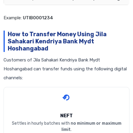
Example:
UTIB0001234
How to Transfer Money Using Jila
Sahakari Kendriya Bank Mydt
Hoshangabad
Customers of Jila Sahakari Kendriya Bank Mydt
Hoshangabad can transfer funds using the following digital
channels:
NEFT
Settles in hourly batches with
no minimum or maximum
limit
.