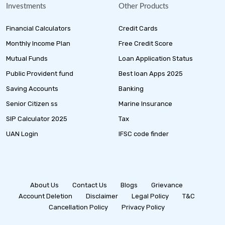
Investments
Other Products
Financial Calculators
Credit Cards
Monthly Income Plan
Free Credit Score
Mutual Funds
Loan Application Status
Public Provident fund
Best loan Apps 2025
Saving Accounts
Banking
Senior Citizen ss
Marine Insurance
SIP Calculator 2025
Tax
UAN Login
IFSC code finder
About Us
Contact Us
Blogs
Grievance
Account Deletion
Disclaimer
Legal Policy
T&C
Cancellation Policy
Privacy Policy