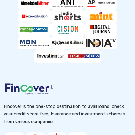
Fincover is the one-stop destination to avail loans, check
your credit score free, Insurance and investment schemes
from various companies