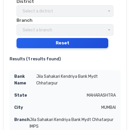
District
Select a district
Branch
Select a branch
Reset
Results (
1 results found
)
Jila Sahakari Kendriya Bank Mydt
Chhatarpur
MAHARASHTRA
MUMBAI
Jila Sahakari Kendriya Bank Mydt Chhatarpur
IMPS