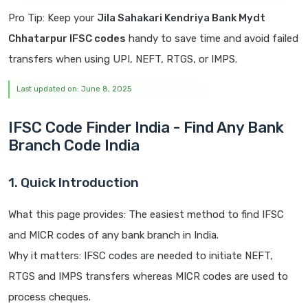
Pro Tip: Keep your
Jila Sahakari Kendriya Bank Mydt
Chhatarpur IFSC codes
handy to save time and avoid failed
transfers when using UPI, NEFT, RTGS, or IMPS.
Last updated on: June 8, 2025
IFSC Code Finder India - Find Any Bank
Branch Code India
1. Quick Introduction
What this page provides: The easiest method to find IFSC
and MICR codes of any bank branch in India.
Why it matters: IFSC codes are needed to initiate NEFT,
RTGS and IMPS transfers whereas MICR codes are used to
process cheques.