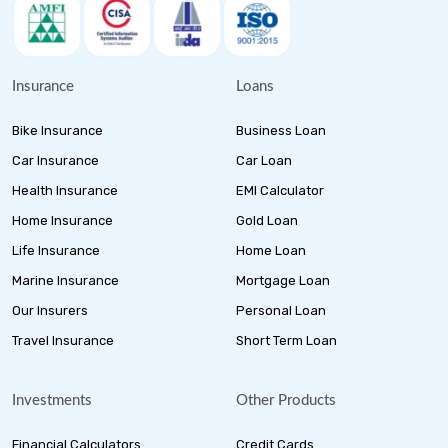
Insurance
Loans
Bike Insurance
Business Loan
Car Insurance
Car Loan
Health Insurance
EMI Calculator
Home Insurance
Gold Loan
Life Insurance
Home Loan
Marine Insurance
Mortgage Loan
Our Insurers
Personal Loan
Travel Insurance
Short Term Loan
Investments
Other Products
Financial Calculators
Credit Cards