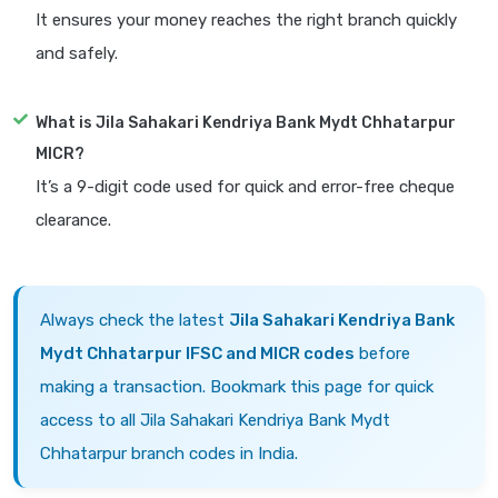
It ensures your money reaches the right branch quickly
and safely.
What is Jila Sahakari Kendriya Bank Mydt Chhatarpur
MICR?
It’s a 9-digit code used for quick and error-free cheque
clearance.
Always check the latest
Jila Sahakari Kendriya Bank
Mydt Chhatarpur IFSC and MICR codes
before
making a transaction. Bookmark this page for quick
access to all Jila Sahakari Kendriya Bank Mydt
Chhatarpur branch codes in India.