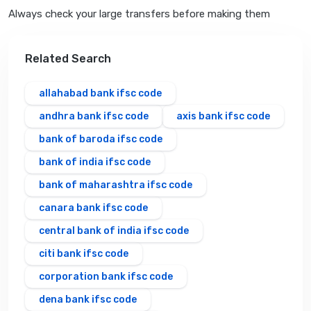
Always check your large transfers before making them
Related Search
allahabad bank ifsc code
andhra bank ifsc code
axis bank ifsc code
bank of baroda ifsc code
bank of india ifsc code
bank of maharashtra ifsc code
canara bank ifsc code
central bank of india ifsc code
citi bank ifsc code
corporation bank ifsc code
dena bank ifsc code