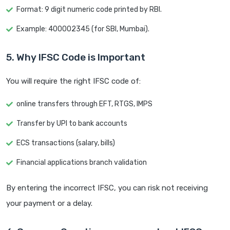
Format: 9 digit numeric code printed by RBI.
Example: 400002345 (for SBI, Mumbai).
5. Why IFSC Code is Important
You will require the right IFSC code of:
online transfers through EFT, RTGS, IMPS
Transfer by UPI to bank accounts
ECS transactions (salary, bills)
Financial applications branch validation
By entering the incorrect IFSC, you can risk not receiving
your payment or a delay.