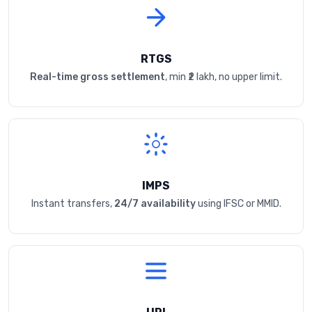
RTGS
Real-time gross settlement
, min ₹2 lakh, no upper limit.
IMPS
Instant transfers,
24/7 availability
using IFSC or MMID.