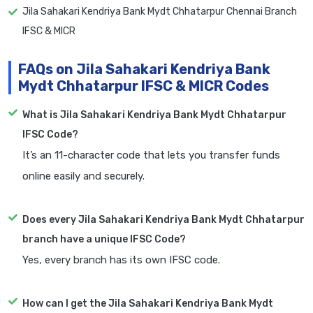
Jila Sahakari Kendriya Bank Mydt Chhatarpur Chennai Branch
IFSC & MICR
FAQs on Jila Sahakari Kendriya Bank
Mydt Chhatarpur IFSC & MICR Codes
What is Jila Sahakari Kendriya Bank Mydt Chhatarpur
IFSC Code?
It’s an 11-character code that lets you transfer funds
online easily and securely.
Does every Jila Sahakari Kendriya Bank Mydt Chhatarpur
branch have a unique IFSC Code?
Yes, every branch has its own IFSC code.
How can I get the Jila Sahakari Kendriya Bank Mydt