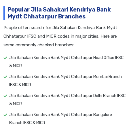
Popular Jila Sahakari Kendriya Bank
Mydt Chhatarpur Branches
People often search for Jila Sahakari Kendriya Bank Mydt
Chhatarpur IFSC and MICR codes in major cities. Here are
some commonly checked branches:
Jila Sahakari Kendriya Bank Mydt Chhatarpur Head Office IFSC
& MICR
Jila Sahakari Kendriya Bank Mydt Chhatarpur Mumbai Branch
IFSC & MICR
Jila Sahakari Kendriya Bank Mydt Chhatarpur Delhi Branch IFSC
& MICR
Jila Sahakari Kendriya Bank Mydt Chhatarpur Bangalore
Branch IFSC & MICR