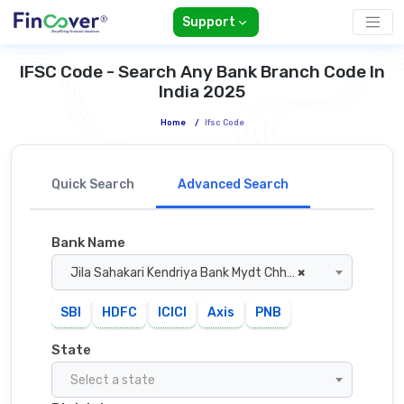
Support
IFSC Code - Search Any Bank Branch Code In
India 2025
Home
/
Ifsc Code
Quick Search
Advanced Search
Bank Name
Jila Sahakari Kendriya Bank Mydt Chhatarpur
×
SBI
HDFC
ICICI
Axis
PNB
State
Select a state