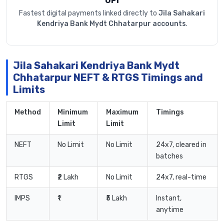
UPI
Fastest digital payments linked directly to
Jila Sahakari
Kendriya Bank Mydt Chhatarpur accounts
.
Jila Sahakari Kendriya Bank Mydt
Chhatarpur NEFT & RTGS Timings and
Limits
Method
Minimum
Maximum
Timings
Limit
Limit
NEFT
No Limit
No Limit
24x7, cleared in
batches
RTGS
₹2 Lakh
No Limit
24x7, real-time
IMPS
₹1
₹5 Lakh
Instant,
anytime