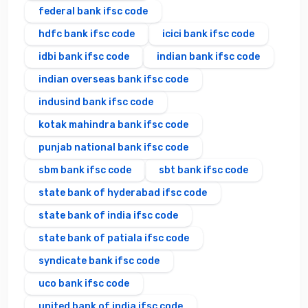
federal bank ifsc code
hdfc bank ifsc code
icici bank ifsc code
idbi bank ifsc code
indian bank ifsc code
indian overseas bank ifsc code
indusind bank ifsc code
kotak mahindra bank ifsc code
punjab national bank ifsc code
sbm bank ifsc code
sbt bank ifsc code
state bank of hyderabad ifsc code
state bank of india ifsc code
state bank of patiala ifsc code
syndicate bank ifsc code
uco bank ifsc code
united bank of india ifsc code