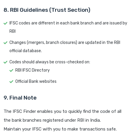
8. RBI Guidelines (Trust Section)
IFSC codes are different in each bank branch and are issued by
RBI
Changes (mergers, branch closures) are updated in the RBI
official database.
Codes should always be cross-checked on:
RBI IFSC Directory
Official Bank websites
9. Final Note
The IFSC Finder enables you to quickly find the code of all
the bank branches registered under RBI in India.
Maintain your IFSC with you to make transactions safe.