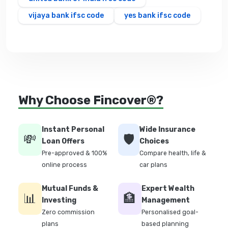
vijaya bank ifsc code
yes bank ifsc code
Why Choose Fincover®?
Instant Personal
Wide Insurance
💸
🛡️
Loan Offers
Choices
Pre-approved & 100%
Compare health, life &
online process
car plans
Mutual Funds &
Expert Wealth
📊
🏦
Investing
Management
Zero commission
Personalised goal-
plans
based planning