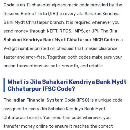
Code
is an 11-character alphanumeric code provided by the
Reserve Bank of India (RBI) to every Jila Sahakari Kendriya
Bank Mydt Chhatarpur branch. It is required whenever you
send money through
NEFT, RTGS, IMPS, or UPI
. The
Jila
Sahakari Kendriya Bank Mydt Chhatarpur MICR Code
is a
9-digit number printed on cheques that makes clearance
faster and error-free. Together, both codes make sure your
online transactions are safe, smooth, and reliable.
What is Jila Sahakari Kendriya Bank Mydt
Chhatarpur IFSC Code?
The
Indian Financial System Code (IFSC)
is a unique code
assigned to every Jila Sahakari Kendriya Bank Mydt
Chhatarpur branch. You need this code whenever you
transfer money online to ensure it reaches the correct