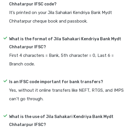
Chhatarpur IFSC code?
It’s printed on your Jila Sahakari Kendriya Bank Mydt
Chhatarpur cheque book and passbook.
What is the format of Jila Sahakari Kendriya Bank Mydt
Chhatarpur IFSC?
First 4 characters = Bank, 5th character = 0, Last 6 =
Branch code.
Is an IFSC code important for bank transfers?
Yes, without it online transfers like NEFT, RTGS, and IMPS
can’t go through.
What is the use of Jila Sahakari Kendriya Bank Mydt
Chhatarpur IFSC?