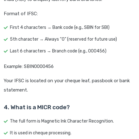
Format of IFSC:
First 4 characters → Bank code (e.g., SBIN for SBI)
5th character → Always “0” (reserved for future use)
Last 6 characters → Branch code (e.g., 000456)
Example: SBIN0000456
Your IFSC is located on your cheque leaf, passbook or bank
statement.
4. What is a MICR code?
The full form is Magnetic Ink Character Recognition.
It is used in cheque processing.