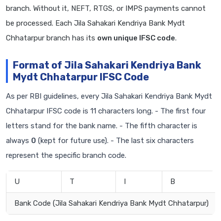
branch. Without it, NEFT, RTGS, or IMPS payments cannot
be processed. Each Jila Sahakari Kendriya Bank Mydt
Chhatarpur branch has its
own unique IFSC code
.
Format of Jila Sahakari Kendriya Bank
Mydt Chhatarpur IFSC Code
As per RBI guidelines, every Jila Sahakari Kendriya Bank Mydt
Chhatarpur IFSC code is 11 characters long. - The first four
letters stand for the bank name. - The fifth character is
always
0
(kept for future use). - The last six characters
represent the specific branch code.
U
T
I
B
Bank Code (Jila Sahakari Kendriya Bank Mydt Chhatarpur)