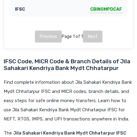
CBIN0MPDCAF
Previous
Page 1 of 1
Next
IFSC Code, MICR Code & Branch Details of Jila
Sahakari Kendriya Bank Mydt Chhatarpur
Find complete information about Jila Sahakari Kendriya Bank
Mydt Chhatarpur IFSC and MICR codes, branch details, and
easy steps for safe online money transfers. Learn how to
use Jila Sahakari Kendriya Bank Mydt Chhatarpur IFSC for
NEFT, RTGS, IMPS, and UPI transactions anywhere in India.
The
Jila Sahakari Kendriya Bank Mydt Chhatarpur IFSC