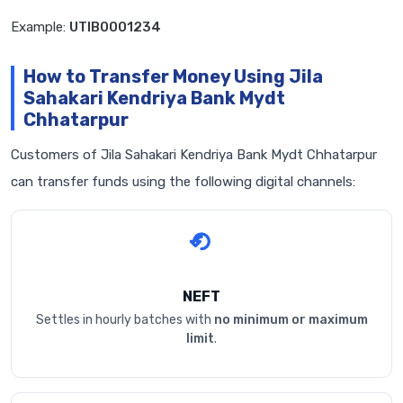
Example:
UTIB0001234
How to Transfer Money Using Jila
Sahakari Kendriya Bank Mydt
Chhatarpur
Customers of Jila Sahakari Kendriya Bank Mydt Chhatarpur
can transfer funds using the following digital channels:
NEFT
Settles in hourly batches with
no minimum or maximum
limit
.