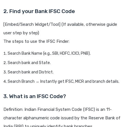
2. Find your Bank IFSC Code
[Embed/Search Widget/Tool] (If available, otherwise guide
user step by step)
The steps to use the IFSC Finder:
Search Bank Name (e.g., SBI, HDFC, ICICI, PNB).
Search bank and State.
Search bank and District.
Search Branch → Instantly get IFSC, MICR and branch details.
3. What is an IFSC Code?
Definition: Indian Financial System Code (IFSC) is an 11-
character alphanumeric code issued by the Reserve Bank of
India (RBI) to uniquely identify bank branches.