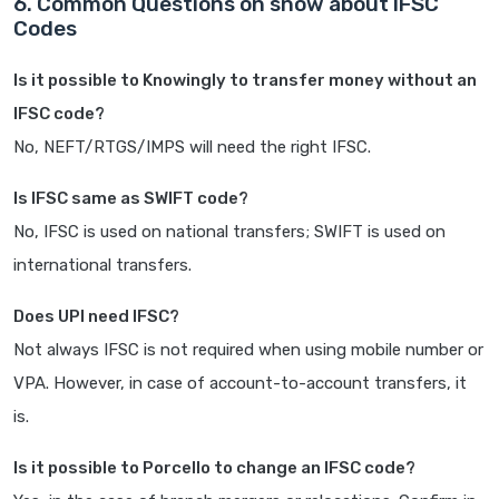
6. Common Questions on snow about IFSC
Codes
Is it possible to Knowingly to transfer money without an
IFSC code?
No, NEFT/RTGS/IMPS will need the right IFSC.
Is IFSC same as SWIFT code?
No, IFSC is used on national transfers; SWIFT is used on
international transfers.
Does UPI need IFSC?
Not always IFSC is not required when using mobile number or
VPA. However, in case of account-to-account transfers, it
is.
Is it possible to Porcello to change an IFSC code?