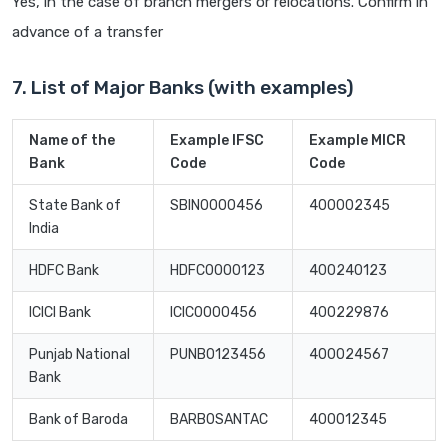
Yes, in the case of branch mergers or relocations. Confirm in
advance of a transfer
7. List of Major Banks (with examples)
Name of the
Example IFSC
Example MICR
Bank
Code
Code
State Bank of
SBIN0000456
400002345
India
HDFC Bank
HDFC0000123
400240123
ICICI Bank
ICIC0000456
400229876
Punjab National
PUNB0123456
400024567
Bank
Bank of Baroda
BARB0SANTAC
400012345