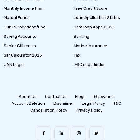
Monthly Income Plan
Free Credit Score
Mutual Funds
Loan Application Status
Public Provident fund
Best loan Apps 2025
Saving Accounts
Banking
Senior Citizen ss
Marine Insurance
SIP Calculator 2025
Tax
UAN Login
IFSC code finder
About Us
Contact Us
Blogs
Grievance
Account Deletion
Disclaimer
Legal Policy
T&C
Cancellation Policy
Privacy Policy