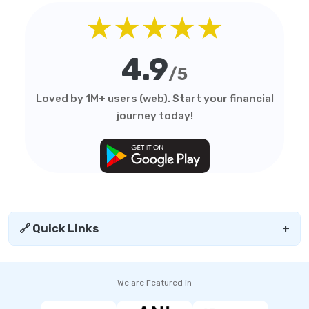
★★★★★
4.9
/5
Loved by 1M+ users (web). Start your financial
journey today!
🔗 Quick Links
+
---- We are Featured in ----