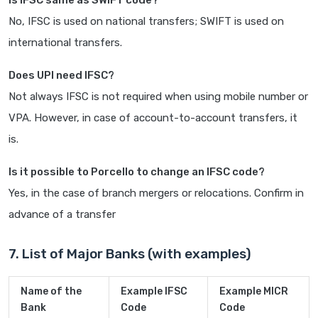
Is IFSC same as SWIFT code?
No, IFSC is used on national transfers; SWIFT is used on
international transfers.
Does UPI need IFSC?
Not always IFSC is not required when using mobile number or
VPA. However, in case of account-to-account transfers, it
is.
Is it possible to Porcello to change an IFSC code?
Yes, in the case of branch mergers or relocations. Confirm in
advance of a transfer
7. List of Major Banks (with examples)
Name of the
Example IFSC
Example MICR
Bank
Code
Code