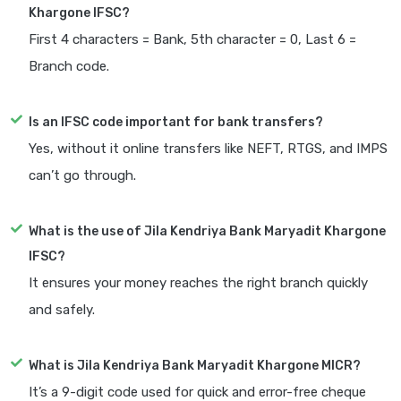
Khargone IFSC?
First 4 characters = Bank, 5th character = 0, Last 6 =
Branch code.
Is an IFSC code important for bank transfers?
Yes, without it online transfers like NEFT, RTGS, and IMPS
can’t go through.
What is the use of Jila Kendriya Bank Maryadit Khargone
IFSC?
It ensures your money reaches the right branch quickly
and safely.
What is Jila Kendriya Bank Maryadit Khargone MICR?
It’s a 9-digit code used for quick and error-free cheque