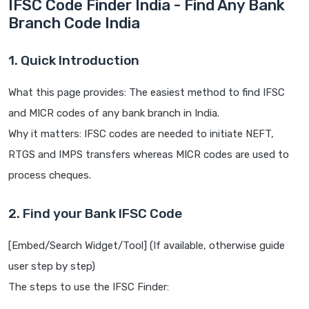
IFSC Code Finder India - Find Any Bank
Branch Code India
1. Quick Introduction
What this page provides: The easiest method to find IFSC
and MICR codes of any bank branch in India.
Why it matters: IFSC codes are needed to initiate NEFT,
RTGS and IMPS transfers whereas MICR codes are used to
process cheques.
2. Find your Bank IFSC Code
[Embed/Search Widget/Tool] (If available, otherwise guide
user step by step)
The steps to use the IFSC Finder: