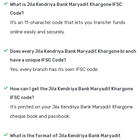
What is Jila Kendriya Bank Maryadit Khargone IFSC
Code?
It’s an 11-character code that lets you transfer funds
online easily and securely.
Does every Jila Kendriya Bank Maryadit Khargone branch
have a unique IFSC Code?
Yes, every branch has its own IFSC code.
How can I get the Jila Kendriya Bank Maryadit Khargone
IFSC code?
It’s printed on your Jila Kendriya Bank Maryadit Khargone
cheque book and passbook.
What is the format of Jila Kendriya Bank Maryadit