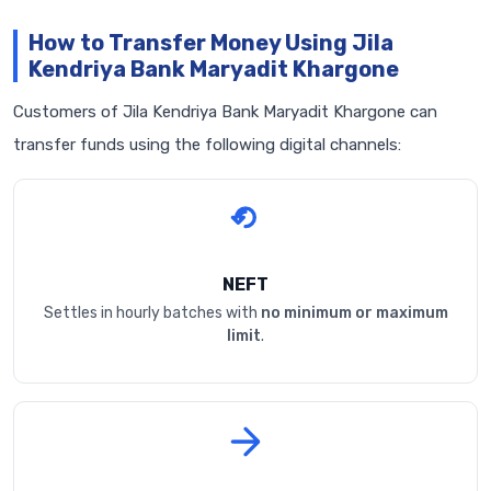
How to Transfer Money Using Jila
Kendriya Bank Maryadit Khargone
Customers of Jila Kendriya Bank Maryadit Khargone can
transfer funds using the following digital channels:
NEFT
Settles in hourly batches with
no minimum or maximum
limit
.