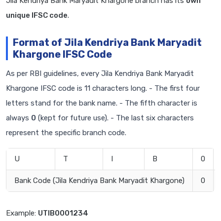
Jila Kendriya Bank Maryadit Khargone branch has its
own
unique IFSC code
.
Format of Jila Kendriya Bank Maryadit
Khargone IFSC Code
As per RBI guidelines, every Jila Kendriya Bank Maryadit
Khargone IFSC code is 11 characters long. - The first four
letters stand for the bank name. - The fifth character is
always
0
(kept for future use). - The last six characters
represent the specific branch code.
U
T
I
B
0
Bank Code (Jila Kendriya Bank Maryadit Khargone)
0
Example:
UTIB0001234