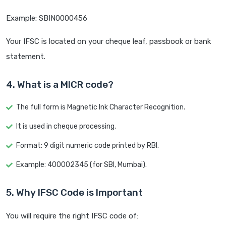
Example: SBIN0000456
Your IFSC is located on your cheque leaf, passbook or bank
statement.
4. What is a MICR code?
The full form is Magnetic Ink Character Recognition.
It is used in cheque processing.
Format: 9 digit numeric code printed by RBI.
Example: 400002345 (for SBI, Mumbai).
5. Why IFSC Code is Important
You will require the right IFSC code of: