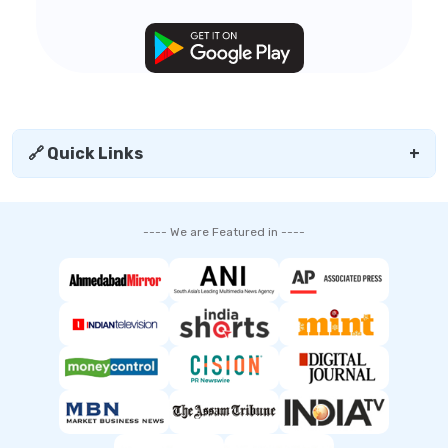
🔗 Quick Links
+
---- We are Featured in ----