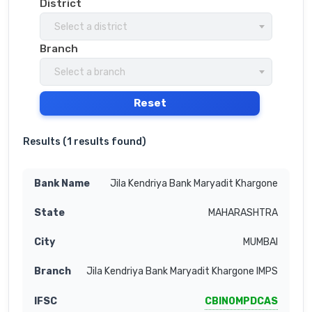
District
Select a district
Branch
Select a branch
Reset
Results (
1 results found
)
Jila Kendriya Bank Maryadit Khargone
MAHARASHTRA
MUMBAI
Jila Kendriya Bank Maryadit Khargone IMPS
CBIN0MPDCAS