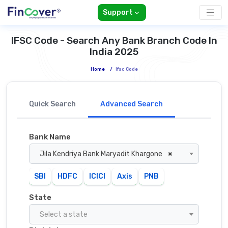
Support
IFSC Code - Search Any Bank Branch Code In
India 2025
Home
/
Ifsc Code
Quick Search
Advanced Search
Bank Name
Jila Kendriya Bank Maryadit Khargone
×
SBI
HDFC
ICICI
Axis
PNB
State
Select a state