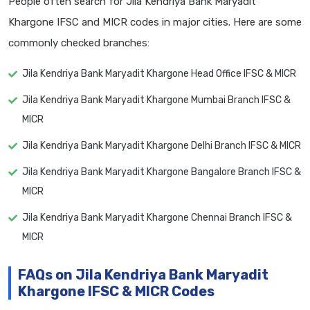
People often search for Jila Kendriya Bank Maryadit
Khargone IFSC and MICR codes in major cities. Here are some
commonly checked branches:
Jila Kendriya Bank Maryadit Khargone Head Office IFSC & MICR
Jila Kendriya Bank Maryadit Khargone Mumbai Branch IFSC &
MICR
Jila Kendriya Bank Maryadit Khargone Delhi Branch IFSC & MICR
Jila Kendriya Bank Maryadit Khargone Bangalore Branch IFSC &
MICR
Jila Kendriya Bank Maryadit Khargone Chennai Branch IFSC &
MICR
FAQs on Jila Kendriya Bank Maryadit
Khargone IFSC & MICR Codes