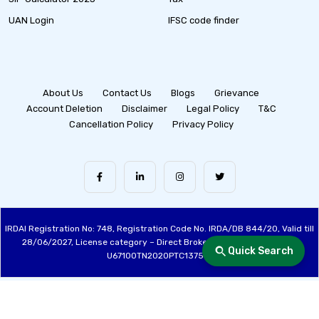
UAN Login
IFSC code finder
About Us
Contact Us
Blogs
Grievance
Account Deletion
Disclaimer
Legal Policy
T&C
Cancellation Policy
Privacy Policy
IRDAI Registration No: 748, Registration Code No. IRDA/DB 844/20, Valid till
28/06/2027, License category – Direct Broker (Life & General), CIN:
Quick Search
U67100TN2020PTC137515
Made with ❤️ by the Fincover Team | © Copyright 2026 Fincover. All Rights
Reserved.