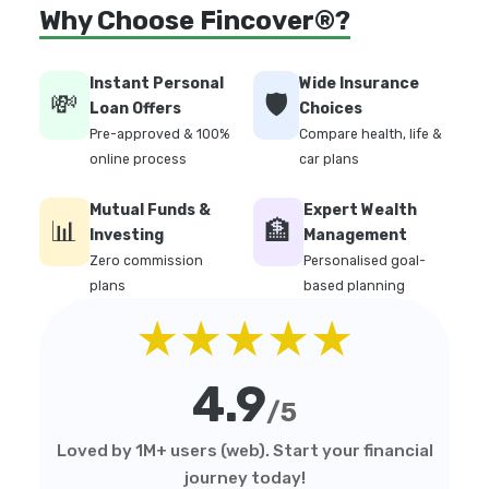
Why Choose Fincover®?
Instant Personal
Wide Insurance
💸
🛡️
Loan Offers
Choices
Pre-approved & 100%
Compare health, life &
online process
car plans
Mutual Funds &
Expert Wealth
📊
🏦
Investing
Management
Zero commission
Personalised goal-
plans
based planning
★★★★★
4.9
/5
Loved by 1M+ users (web). Start your financial
journey today!