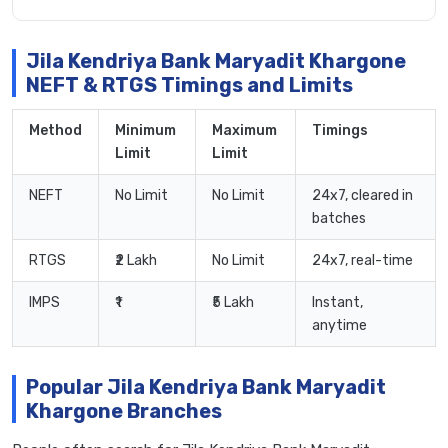
Jila Kendriya Bank Maryadit Khargone
NEFT & RTGS Timings and Limits
Method
Minimum
Maximum
Timings
Limit
Limit
NEFT
No Limit
No Limit
24x7, cleared in
batches
RTGS
₹2 Lakh
No Limit
24x7, real-time
IMPS
₹1
₹5 Lakh
Instant,
anytime
Popular Jila Kendriya Bank Maryadit
Khargone Branches