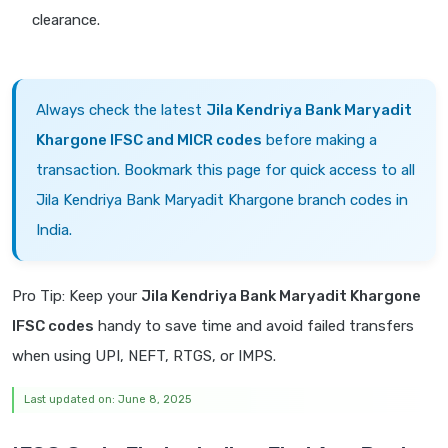
clearance.
Always check the latest
Jila Kendriya Bank Maryadit
Khargone IFSC and MICR codes
before making a
transaction. Bookmark this page for quick access to all
Jila Kendriya Bank Maryadit Khargone branch codes in
India.
Pro Tip: Keep your
Jila Kendriya Bank Maryadit Khargone
IFSC codes
handy to save time and avoid failed transfers
when using UPI, NEFT, RTGS, or IMPS.
Last updated on: June 8, 2025