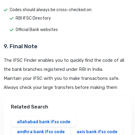
Codes should always be cross-checked on:
RBI IFSC Directory
Official Bank websites
9. Final Note
The IFSC Finder enables you to quickly find the code of all
the bank branches registered under RBI in India.
Maintain your IFSC with you to make transactions safe.
Always check your large transfers before making them
Related Search
allahabad bank ifsc code
andhra bank ifsc code
axis bank ifsc code