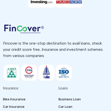
Fincover is the one-stop destination to avail loans, check
your credit score free, Insurance and investment schemes
from various companies
Insurance
Loans
Bike Insurance
Business Loan
Car Insurance
Car Loan