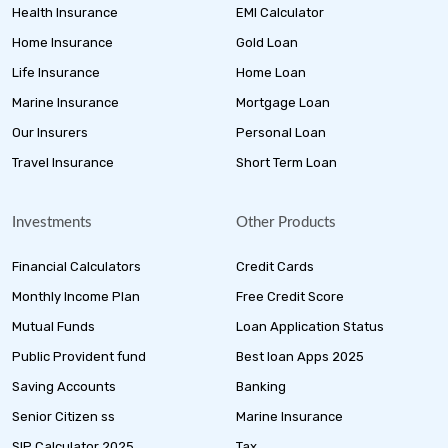
Health Insurance
EMI Calculator
Home Insurance
Gold Loan
Life Insurance
Home Loan
Marine Insurance
Mortgage Loan
Our Insurers
Personal Loan
Travel Insurance
Short Term Loan
Investments
Other Products
Financial Calculators
Credit Cards
Monthly Income Plan
Free Credit Score
Mutual Funds
Loan Application Status
Public Provident fund
Best loan Apps 2025
Saving Accounts
Banking
Senior Citizen ss
Marine Insurance
SIP Calculator 2025
Tax