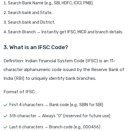
Search Bank Name (e.g., SBI, HDFC, ICICI, PNB).
Search bank and State.
Search bank and District.
Search Branch → Instantly get IFSC, MICR and branch details.
3. What is an IFSC Code?
Definition: Indian Financial System Code (IFSC) is an 11-
character alphanumeric code issued by the Reserve Bank of
India (RBI) to uniquely identify bank branches.
Format of IFSC:
First 4 characters → Bank code (e.g., SBIN for SBI)
5th character → Always “0” (reserved for future use)
Last 6 characters → Branch code (e.g., 000456)