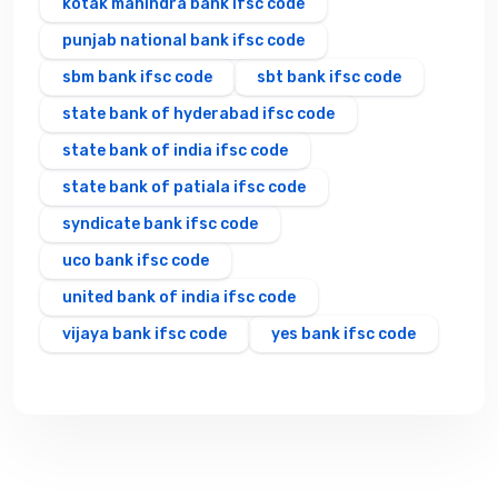
kotak mahindra bank ifsc code
punjab national bank ifsc code
sbm bank ifsc code
sbt bank ifsc code
state bank of hyderabad ifsc code
state bank of india ifsc code
state bank of patiala ifsc code
syndicate bank ifsc code
uco bank ifsc code
united bank of india ifsc code
vijaya bank ifsc code
yes bank ifsc code