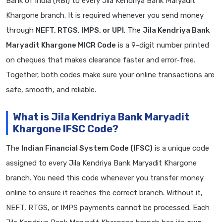
Bank of India (RBI) to every Jila Kendriya Bank Maryadit
Khargone branch. It is required whenever you send money
through
NEFT, RTGS, IMPS, or UPI
. The
Jila Kendriya Bank
Maryadit Khargone MICR Code
is a 9-digit number printed
on cheques that makes clearance faster and error-free.
Together, both codes make sure your online transactions are
safe, smooth, and reliable.
What is Jila Kendriya Bank Maryadit
Khargone IFSC Code?
The
Indian Financial System Code (IFSC)
is a unique code
assigned to every Jila Kendriya Bank Maryadit Khargone
branch. You need this code whenever you transfer money
online to ensure it reaches the correct branch. Without it,
NEFT, RTGS, or IMPS payments cannot be processed. Each