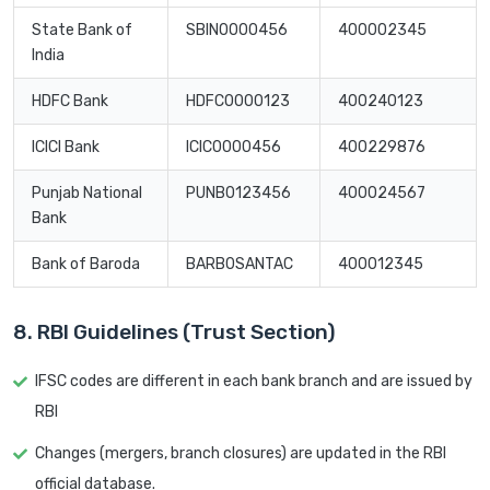
State Bank of
SBIN0000456
400002345
India
HDFC Bank
HDFC0000123
400240123
ICICI Bank
ICIC0000456
400229876
Punjab National
PUNB0123456
400024567
Bank
Bank of Baroda
BARB0SANTAC
400012345
8. RBI Guidelines (Trust Section)
IFSC codes are different in each bank branch and are issued by
RBI
Changes (mergers, branch closures) are updated in the RBI
official database.