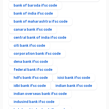
bank of baroda ifsc code
bank of india ifsc code
bank of maharashtra ifsc code
canara bank ifsc code
central bank of india ifsc code
citi bank ifsc code
corporation bank ifsc code
dena bank ifsc code
federal bank ifsc code
hdfc bank ifsc code
icici bank ifsc code
idbi bank ifsc code
indian bank ifsc code
indian overseas bank ifsc code
indusind bank ifsc code