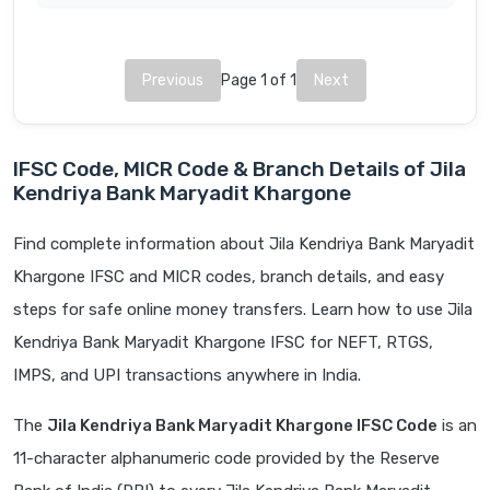
Previous
Page 1 of 1
Next
IFSC Code, MICR Code & Branch Details of Jila
Kendriya Bank Maryadit Khargone
Find complete information about Jila Kendriya Bank Maryadit
Khargone IFSC and MICR codes, branch details, and easy
steps for safe online money transfers. Learn how to use Jila
Kendriya Bank Maryadit Khargone IFSC for NEFT, RTGS,
IMPS, and UPI transactions anywhere in India.
The
Jila Kendriya Bank Maryadit Khargone IFSC Code
is an
11-character alphanumeric code provided by the Reserve