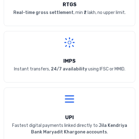
RTGS
Real-time gross settlement
, min ₹2 lakh, no upper limit.
IMPS
Instant transfers,
24/7 availability
using IFSC or MMID.
UPI
Fastest digital payments linked directly to
Jila Kendriya
Bank Maryadit Khargone accounts
.