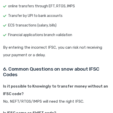
online transfers through EFT, RTGS, IMPS
Transfer by UPI to bank accounts
ECS transactions (salary, bills)
Financial applications branch validation
By entering the incorrect IFSC, you can risk not receiving
your payment or a delay.
6. Common Questions on snow about IFSC
Codes
Is it possible to Knowingly to transfer money without an
IFSC code?
No, NEFT/RTGS/IMPS will need the right IFSC.