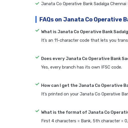
Janata Co Operative Bank Sadalga Chennai
FAQs on Janata Co Operative B
What is Janata Co Operative Bank Sadal
It’s an 11-character code that lets you trans
Does every Janata Co Operative Bank Sa
Yes, every branch has its own IFSC code.
How can I get the Janata Co Operative B
It’s printed on your Janata Co Operative B
What is the format of Janata Co Operati
First 4 characters = Bank, 5th character = 0