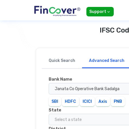
Support
IFSC Cod
Quick Search
Advanced Search
Bank Name
Janata Co Operative Bank Sadalga
SBI
HDFC
ICICI
Axis
PNB
State
Select a state
District