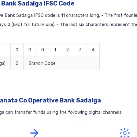
 Bank Sadalga IFSC Code
e Bank Sadalga IFSC code is 11 characters long. - The first four l
ways
0
(kept for future use). - The last six characters represent th
0
0
0
1
2
3
4
ga)
0
Branch Code
anata Co Operative Bank Sadalga
 can transfer funds using the following digital channels: