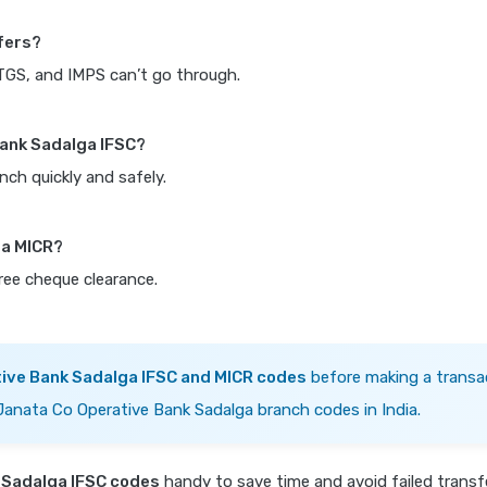
fers?
RTGS, and IMPS can’t go through.
Bank Sadalga IFSC?
nch quickly and safely.
ga MICR?
free cheque clearance.
ive Bank Sadalga IFSC and MICR codes
before making a transa
 Janata Co Operative Bank Sadalga branch codes in India.
 Sadalga IFSC codes
handy to save time and avoid failed trans