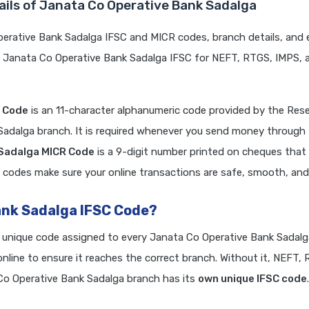
ails of Janata Co Operative Bank Sadalga
erative Bank Sadalga IFSC and MICR codes, branch details, and 
e Janata Co Operative Bank Sadalga IFSC for NEFT, RTGS, IMPS, 
C Code
is an 11-character alphanumeric code provided by the Res
 Sadalga branch. It is required whenever you send money through
 Sadalga MICR Code
is a 9-digit number printed on cheques tha
 codes make sure your online transactions are safe, smooth, and r
ank Sadalga IFSC Code?
a unique code assigned to every Janata Co Operative Bank Sadalg
line to ensure it reaches the correct branch. Without it, NEFT,
o Operative Bank Sadalga branch has its
own unique IFSC code
.