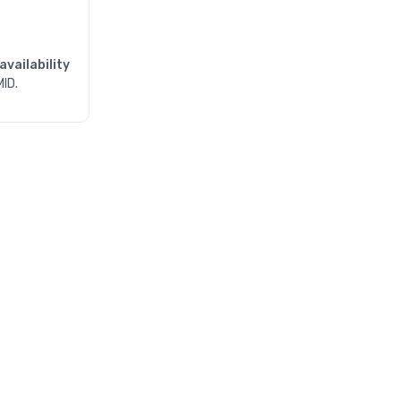
availability
MID.