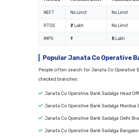
NEFT
No Limit
No Limit
RTGS
₹2 Lakh
No Limit
IMPS
₹1
₹5 Lakh
Popular Janata Co Operative 
People often search for Janata Co Operative 
checked branches:
Janata Co Operative Bank Sadalga Head Off
Janata Co Operative Bank Sadalga Mumbai 
Janata Co Operative Bank Sadalga Delhi Br
Janata Co Operative Bank Sadalga Bangalo