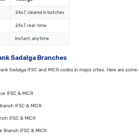
24x7, cleared in batches
24x7, real-time
Instant, anytime
Bank Sadalga Branches
Bank Sadalga IFSC and MICR codes in major cities. Here are som
ice IFSC & MICR
Branch IFSC & MICR
anch IFSC & MICR
re Branch IFSC & MICR