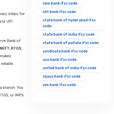
sbm bank ifsc code
sbt bank ifsc code
easy steps for
state bank of hyderabad ifsc
and UPI
code
state bank of india ifsc code
erve Bank of
state bank of patiala ifsc code
NEFT, RTGS,
syndicate bank ifsc code
t makes
uco bank ifsc code
eliable.
united bank of india ifsc code
vijaya bank ifsc code
yes bank ifsc code
a branch. You
 RTGS, or IMPS