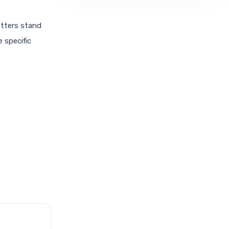
etters stand
e specific