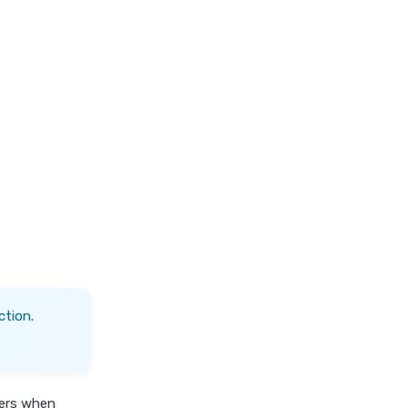
ction.
fers when