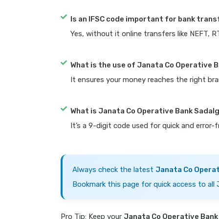
Is an IFSC code important for bank trans
Yes, without it online transfers like NEFT, 
What is the use of Janata Co Operative 
It ensures your money reaches the right bra
What is Janata Co Operative Bank Sadal
It’s a 9-digit code used for quick and error-
Always check the latest
Janata Co Operat
Bookmark this page for quick access to all
Pro Tip: Keep your
Janata Co Operative Bank