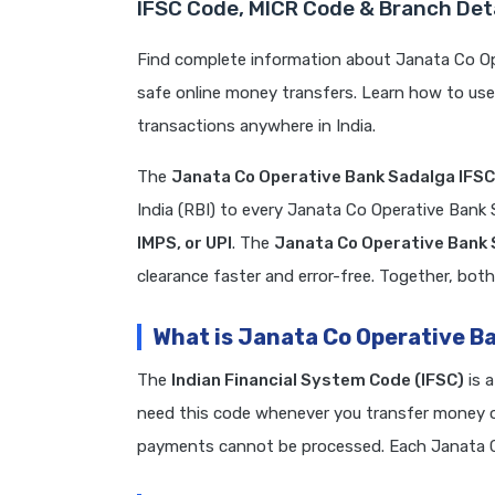
IFSC Code, MICR Code & Branch Det
Find complete information about Janata Co Op
safe online money transfers. Learn how to us
transactions anywhere in India.
The
Janata Co Operative Bank Sadalga IFS
India (RBI) to every Janata Co Operative Bank
IMPS, or UPI
. The
Janata Co Operative Bank
clearance faster and error-free. Together, both
What is Janata Co Operative B
The
Indian Financial System Code (IFSC)
is 
need this code whenever you transfer money on
payments cannot be processed. Each Janata C