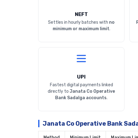
NEFT
Settles in hourly batches with
no
minimum or maximum limit
.
UPI
Fastest digital payments linked
directly to
Janata Co Operative
Bank Sadalga accounts
.
Janata Co Operative Bank Sad
Method
Minimum Limit
Maximum Lim