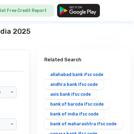
Get Free Credit Report
ndia 2025
Related Search
allahabad bank ifsc code
andhra bank ifsc code
×
axis bank ifsc code
bank of baroda ifsc code
bank of india ifsc code
bank of maharashtra ifsc code
canara bank ifsc code