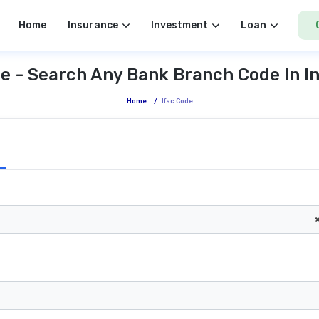
Home
Insurance
Investment
Loan
e - Search Any Bank Branch Code In I
Home
/
Ifsc Code