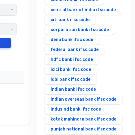
central bank of india ifsc code
citi bank ifsc code
corporation bank ifsc code
dena bank ifsc code
federal bank ifsc code
hdfc bank ifsc code
icici bank ifsc code
C
idbi bank ifsc code
indian bank ifsc code
indian overseas bank ifsc code
indusind bank ifsc code
kotak mahindra bank ifsc code
punjab national bank ifsc code