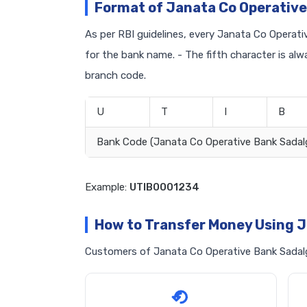
Format of Janata Co Operative
As per RBI guidelines, every Janata Co Operativ
for the bank name. - The fifth character is al
branch code.
U
T
I
B
Bank Code (Janata Co Operative Bank Sadal
Example:
UTIB0001234
How to Transfer Money Using J
Customers of Janata Co Operative Bank Sadalga