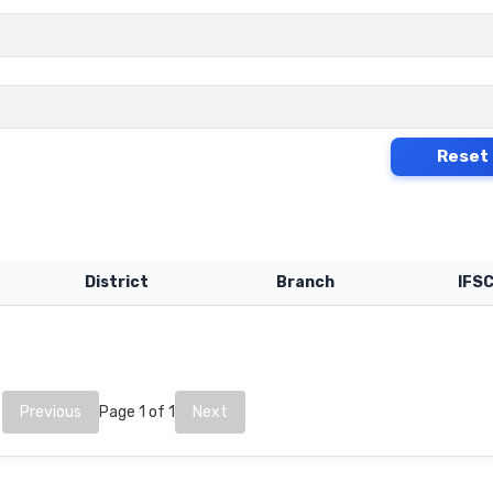
Reset
District
Branch
IFS
Previous
Page 1 of 1
Next