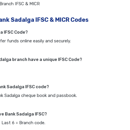
 Branch IFSC & MICR
ank Sadalga IFSC & MICR Codes
ga IFSC Code?
fer funds online easily and securely.
dalga branch have a unique IFSC Code?
ank Sadalga IFSC code?
ank Sadalga cheque book and passbook.
ve Bank Sadalga IFSC?
, Last 6 = Branch code.