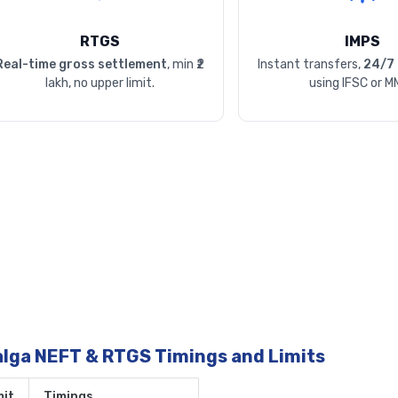
RTGS
IMPS
Real-time gross settlement
, min ₹2
Instant transfers,
24/7 
lakh, no upper limit.
using IFSC or M
alga NEFT & RTGS Timings and Limits
it
Timings