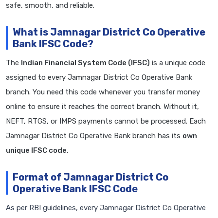
safe, smooth, and reliable.
What is Jamnagar District Co Operative
Bank IFSC Code?
The
Indian Financial System Code (IFSC)
is a unique code
assigned to every Jamnagar District Co Operative Bank
branch. You need this code whenever you transfer money
online to ensure it reaches the correct branch. Without it,
NEFT, RTGS, or IMPS payments cannot be processed. Each
Jamnagar District Co Operative Bank branch has its
own
unique IFSC code
.
Format of Jamnagar District Co
Operative Bank IFSC Code
As per RBI guidelines, every Jamnagar District Co Operative