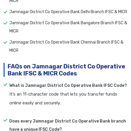
MICR
Jamnagar District Co Operative Bank Delhi Branch IFSC & MICR
Jamnagar District Co Operative Bank Bangalore Branch IFSC &
MICR
Jamnagar District Co Operative Bank Chennai Branch IFSC &
MICR
FAQs on Jamnagar District Co Operative
Bank IFSC & MICR Codes
What is Jamnagar District Co Operative Bank IFSC Code?
It’s an 11-character code that lets you transfer funds
online easily and securely.
Does every Jamnagar District Co Operative Bank branch
have a unique IFSC Code?