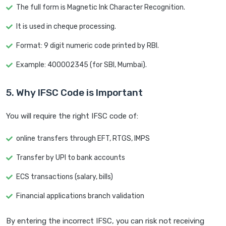
The full form is Magnetic Ink Character Recognition.
It is used in cheque processing.
Format: 9 digit numeric code printed by RBI.
Example: 400002345 (for SBI, Mumbai).
5. Why IFSC Code is Important
You will require the right IFSC code of:
online transfers through EFT, RTGS, IMPS
Transfer by UPI to bank accounts
ECS transactions (salary, bills)
Financial applications branch validation
By entering the incorrect IFSC, you can risk not receiving