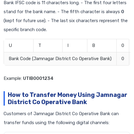
Bank IFSC code is 11 characters long. - The first four letters
stand for the bank name. - The fifth character is always
0
(kept for future use). - The last six characters represent the
specific branch code.
U
T
I
B
0
Bank Code (Jamnagar District Co Operative Bank)
0
Example:
UTIB0001234
How to Transfer Money Using Jamnagar
District Co Operative Bank
Customers of Jamnagar District Co Operative Bank can
transfer funds using the following digital channels: