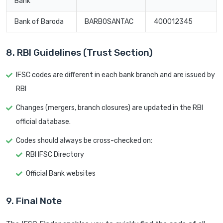
Bank
Bank of Baroda
BARB0SANTAC
400012345
8. RBI Guidelines (Trust Section)
IFSC codes are different in each bank branch and are issued by
RBI
Changes (mergers, branch closures) are updated in the RBI
official database.
Codes should always be cross-checked on:
RBI IFSC Directory
Official Bank websites
9. Final Note