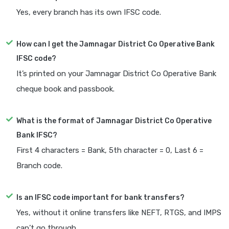
Yes, every branch has its own IFSC code.
How can I get the Jamnagar District Co Operative Bank
IFSC code?
It’s printed on your Jamnagar District Co Operative Bank
cheque book and passbook.
What is the format of Jamnagar District Co Operative
Bank IFSC?
First 4 characters = Bank, 5th character = 0, Last 6 =
Branch code.
Is an IFSC code important for bank transfers?
Yes, without it online transfers like NEFT, RTGS, and IMPS
can’t go through.