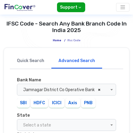
Support
IFSC Code - Search Any Bank Branch Code In
India 2025
Home
/
Ifsc Code
Quick Search
Advanced Search
Bank Name
Jamnagar District Co Operative Bank
×
SBI
HDFC
ICICI
Axis
PNB
State
Select a state