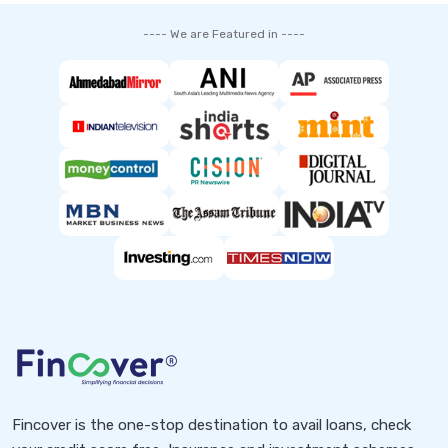
---- We are Featured in ----
Fincover is the one-stop destination to avail loans, check