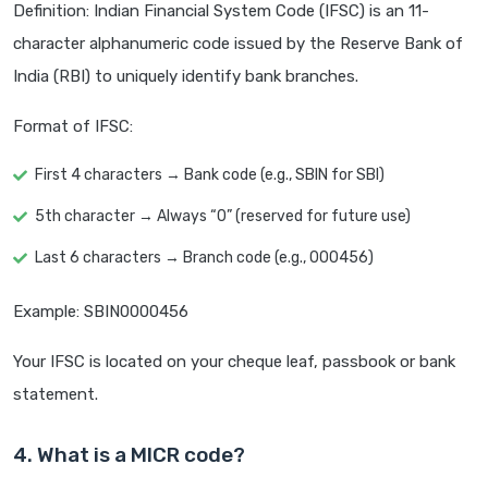
Definition: Indian Financial System Code (IFSC) is an 11-
character alphanumeric code issued by the Reserve Bank of
India (RBI) to uniquely identify bank branches.
Format of IFSC:
First 4 characters → Bank code (e.g., SBIN for SBI)
5th character → Always “0” (reserved for future use)
Last 6 characters → Branch code (e.g., 000456)
Example: SBIN0000456
Your IFSC is located on your cheque leaf, passbook or bank
statement.
4. What is a MICR code?