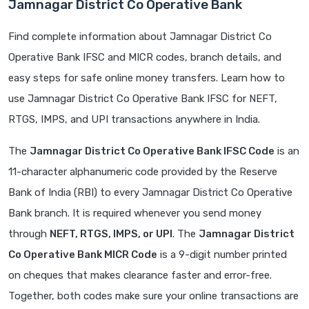
Jamnagar District Co Operative Bank
Find complete information about Jamnagar District Co
Operative Bank IFSC and MICR codes, branch details, and
easy steps for safe online money transfers. Learn how to
use Jamnagar District Co Operative Bank IFSC for NEFT,
RTGS, IMPS, and UPI transactions anywhere in India.
The
Jamnagar District Co Operative Bank IFSC Code
is an
11-character alphanumeric code provided by the Reserve
Bank of India (RBI) to every Jamnagar District Co Operative
Bank branch. It is required whenever you send money
through
NEFT, RTGS, IMPS, or UPI
. The
Jamnagar District
Co Operative Bank MICR Code
is a 9-digit number printed
on cheques that makes clearance faster and error-free.
Together, both codes make sure your online transactions are