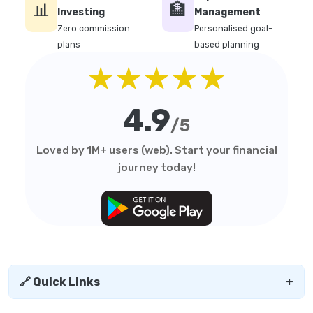
📊
🏦
Investing
Management
Zero commission
Personalised goal-
plans
based planning
★★★★★
4.9
/5
Loved by 1M+ users (web). Start your financial
journey today!
🔗 Quick Links
+