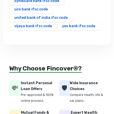
syndicate bank ifsc code
uco bank ifsc code
united bank of india ifsc code
vijaya bank ifsc code
yes bank ifsc code
Why Choose Fincover®?
Instant Personal
Wide Insurance
💸
🛡️
Loan Offers
Choices
Pre-approved & 100%
Compare health, life &
online process
car plans
Mutual Funds &
Expert Wealth