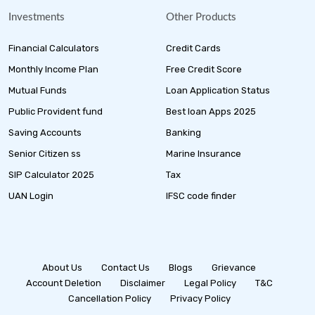
Investments
Other Products
Financial Calculators
Credit Cards
Monthly Income Plan
Free Credit Score
Mutual Funds
Loan Application Status
Public Provident fund
Best loan Apps 2025
Saving Accounts
Banking
Senior Citizen ss
Marine Insurance
SIP Calculator 2025
Tax
UAN Login
IFSC code finder
About Us
Contact Us
Blogs
Grievance
Account Deletion
Disclaimer
Legal Policy
T&C
Cancellation Policy
Privacy Policy