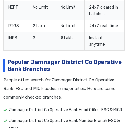
NEFT
No Limit
No Limit
24x7, cleared in
batches
RTGS
₹2 Lakh
No Limit
24x7, real-time
IMPS
₹1
₹5 Lakh
Instant,
anytime
Popular Jamnagar District Co Operative
Bank Branches
People often search for Jamnagar District Co Operative
Bank IFSC and MICR codes in major cities. Here are some
commonly checked branches:
Jamnagar District Co Operative Bank Head Office IFSC & MICR
Jamnagar District Co Operative Bank Mumbai Branch IFSC &