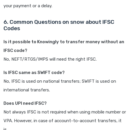
your payment or a delay.
6. Common Questions on snow about IFSC
Codes
Is it possible to Knowingly to transfer money without an
IFSC code?
No, NEFT/RTGS/IMPS will need the right IFSC.
Is IFSC same as SWIFT code?
No, IFSC is used on national transfers; SWIFT is used on
international transfers.
Does UPI need IFSC?
Not always IFSC is not required when using mobile number or
VPA. However, in case of account-to-account transfers, it
is.