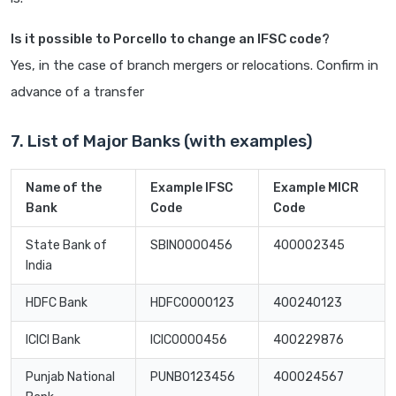
Is it possible to Porcello to change an IFSC code?
Yes, in the case of branch mergers or relocations. Confirm in
advance of a transfer
7. List of Major Banks (with examples)
Name of the
Example IFSC
Example MICR
Bank
Code
Code
State Bank of
SBIN0000456
400002345
India
HDFC Bank
HDFC0000123
400240123
ICICI Bank
ICIC0000456
400229876
Punjab National
PUNB0123456
400024567