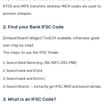
RTGS and IMPS transfers whereas MICR codes are used to
process cheques.
2. Find your Bank IFSC Code
[Embed/Search Widget/Tool] (If available, otherwise guide
user step by step)
The steps to use the IFSC Finder:
Search Bank Name (e.g., SBI, HDFC, ICICI, PNB).
Search bank and State.
Search bank and District.
Search Branch → Instantly get IFSC, MICR and branch details.
3. What is an IFSC Code?