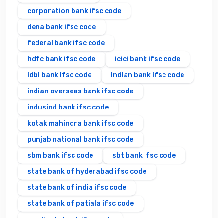
corporation bank ifsc code
dena bank ifsc code
federal bank ifsc code
hdfc bank ifsc code
icici bank ifsc code
idbi bank ifsc code
indian bank ifsc code
indian overseas bank ifsc code
indusind bank ifsc code
kotak mahindra bank ifsc code
punjab national bank ifsc code
sbm bank ifsc code
sbt bank ifsc code
state bank of hyderabad ifsc code
state bank of india ifsc code
state bank of patiala ifsc code