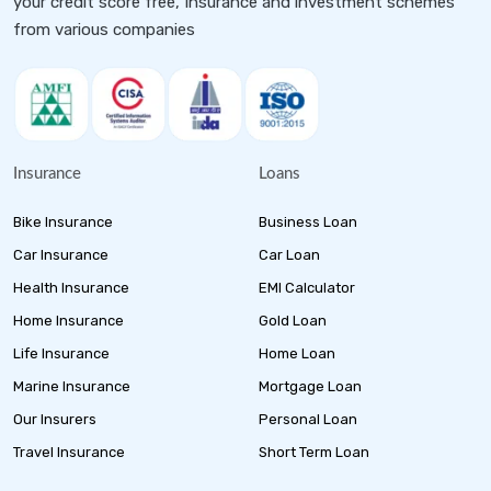
your credit score free, Insurance and investment schemes
from various companies
Insurance
Loans
Bike Insurance
Business Loan
Car Insurance
Car Loan
Health Insurance
EMI Calculator
Home Insurance
Gold Loan
Life Insurance
Home Loan
Marine Insurance
Mortgage Loan
Our Insurers
Personal Loan
Travel Insurance
Short Term Loan