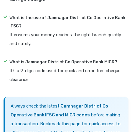
What is the use of Jamnagar District Co Operative Bank
IFSC?
It ensures your money reaches the right branch quickly
and safely.
What is Jamnagar District Co Operative Bank MICR?
It’s a 9-digit code used for quick and error-free cheque
clearance.
Always check the latest
Jamnagar District Co
Operative Bank IFSC and MICR codes
before making
a transaction. Bookmark this page for quick access to