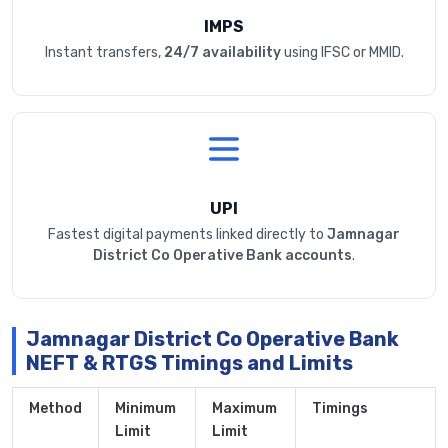
IMPS
Instant transfers,
24/7 availability
using IFSC or MMID.
UPI
Fastest digital payments linked directly to
Jamnagar
District Co Operative Bank accounts
.
Jamnagar District Co Operative Bank
NEFT & RTGS Timings and Limits
Method
Minimum
Maximum
Timings
Limit
Limit