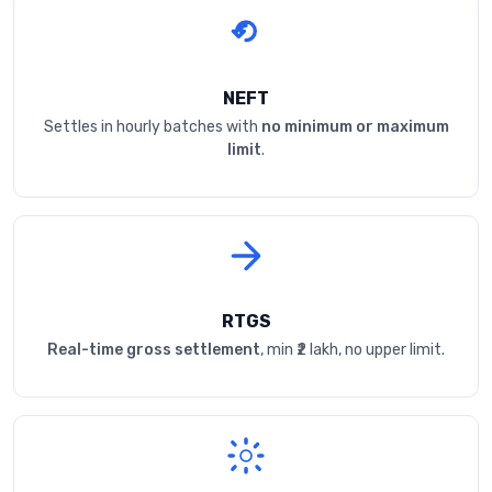
NEFT
Settles in hourly batches with
no minimum or maximum
limit
.
RTGS
Real-time gross settlement
, min ₹2 lakh, no upper limit.