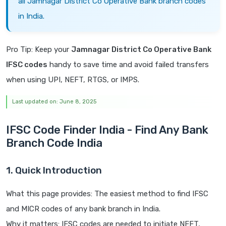
all Jamnagar District Co Operative Bank branch codes
in India.
Pro Tip: Keep your
Jamnagar District Co Operative Bank
IFSC codes
handy to save time and avoid failed transfers
when using UPI, NEFT, RTGS, or IMPS.
Last updated on: June 8, 2025
IFSC Code Finder India - Find Any Bank
Branch Code India
1. Quick Introduction
What this page provides: The easiest method to find IFSC
and MICR codes of any bank branch in India.
Why it matters: IFSC codes are needed to initiate NEFT,