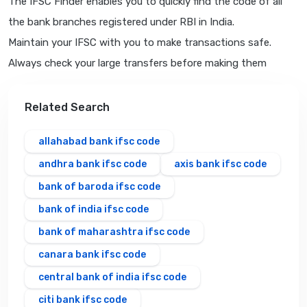
The IFSC Finder enables you to quickly find the code of all
the bank branches registered under RBI in India.
Maintain your IFSC with you to make transactions safe.
Always check your large transfers before making them
Related Search
allahabad bank ifsc code
andhra bank ifsc code
axis bank ifsc code
bank of baroda ifsc code
bank of india ifsc code
bank of maharashtra ifsc code
canara bank ifsc code
central bank of india ifsc code
citi bank ifsc code