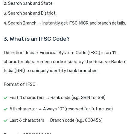
Search bank and State.
Search bank and District.
Search Branch → Instantly get IFSC, MICR and branch details.
3. What is an IFSC Code?
Definition: Indian Financial System Code (IFSC) is an 11-
character alphanumeric code issued by the Reserve Bank of
India (RBI) to uniquely identify bank branches.
Format of IFSC:
First 4 characters → Bank code (e.g., SBIN for SBI)
5th character → Always “0” (reserved for future use)
Last 6 characters → Branch code (e.g., 000456)