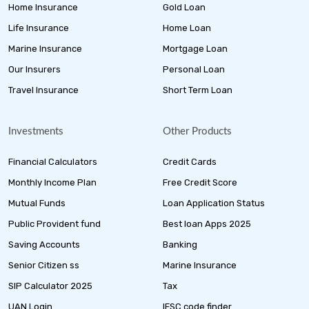
Home Insurance
Gold Loan
Life Insurance
Home Loan
Marine Insurance
Mortgage Loan
Our Insurers
Personal Loan
Travel Insurance
Short Term Loan
Investments
Other Products
Financial Calculators
Credit Cards
Monthly Income Plan
Free Credit Score
Mutual Funds
Loan Application Status
Public Provident fund
Best loan Apps 2025
Saving Accounts
Banking
Senior Citizen ss
Marine Insurance
SIP Calculator 2025
Tax
UAN Login
IFSC code finder