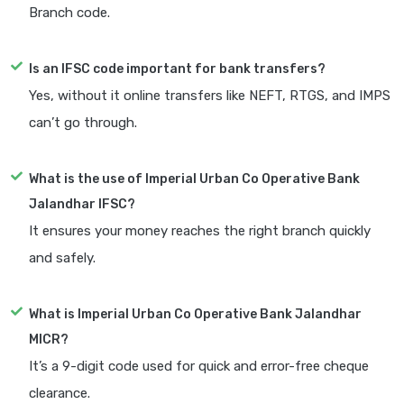
Branch code.
Is an IFSC code important for bank transfers?
Yes, without it online transfers like NEFT, RTGS, and IMPS
can’t go through.
What is the use of Imperial Urban Co Operative Bank
Jalandhar IFSC?
It ensures your money reaches the right branch quickly
and safely.
What is Imperial Urban Co Operative Bank Jalandhar
MICR?
It’s a 9-digit code used for quick and error-free cheque
clearance.