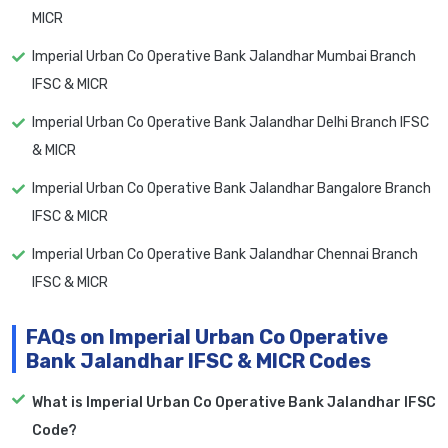
MICR
Imperial Urban Co Operative Bank Jalandhar Mumbai Branch
IFSC & MICR
Imperial Urban Co Operative Bank Jalandhar Delhi Branch IFSC
& MICR
Imperial Urban Co Operative Bank Jalandhar Bangalore Branch
IFSC & MICR
Imperial Urban Co Operative Bank Jalandhar Chennai Branch
IFSC & MICR
FAQs on Imperial Urban Co Operative
Bank Jalandhar IFSC & MICR Codes
What is Imperial Urban Co Operative Bank Jalandhar IFSC
Code?