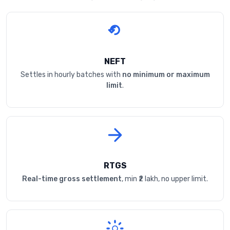
NEFT
Settles in hourly batches with
no minimum or maximum
limit
.
RTGS
Real-time gross settlement
, min ₹2 lakh, no upper limit.