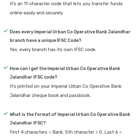
It’s an 11-character code that lets you transfer funds
online easily and securely.
Does every Imperial Urban Co Operative Bank Jalandhar
branch have a unique IFSC Code?
Yes, every branch has its own IFSC code.
How can I get the Imperial Urban Co Operative Bank
Jalandhar IFSC code?
It’s printed on your Imperial Urban Co Operative Bank
Jalandhar cheque book and passbook.
What is the format of Imperial Urban Co Operative Bank
Jalandhar IFSC?
First 4 characters = Bank, 5th character = 0, Last 6 =