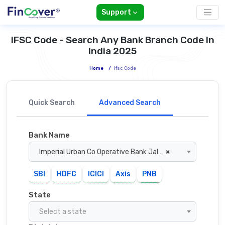
Support
IFSC Code - Search Any Bank Branch Code In
India 2025
Home
/
Ifsc Code
Quick Search
Advanced Search
Bank Name
Imperial Urban Co Operative Bank Jalandhar
×
SBI
HDFC
ICICI
Axis
PNB
State
Select a state