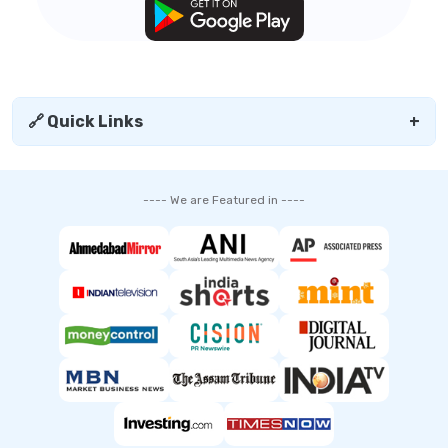
🔗 Quick Links
+
---- We are Featured in ----