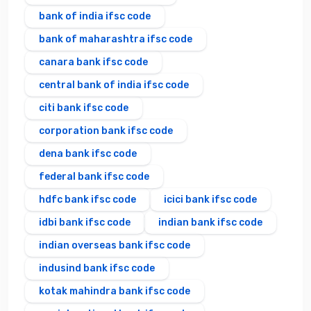
bank of india ifsc code
bank of maharashtra ifsc code
canara bank ifsc code
central bank of india ifsc code
citi bank ifsc code
corporation bank ifsc code
dena bank ifsc code
federal bank ifsc code
hdfc bank ifsc code
icici bank ifsc code
idbi bank ifsc code
indian bank ifsc code
indian overseas bank ifsc code
indusind bank ifsc code
kotak mahindra bank ifsc code