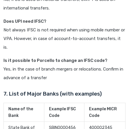
international transfers.
Does UPI need IFSC?
Not always IFSC is not required when using mobile number or
VPA. However, in case of account-to-account transfers, it
is.
Is it possible to Porcello to change an IFSC code?
Yes, in the case of branch mergers or relocations. Confirm in
advance of a transfer
7. List of Major Banks (with examples)
Name of the
Example IFSC
Example MICR
Bank
Code
Code
State Bank of
SBIN0000456
400002345