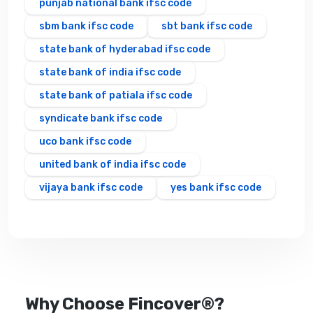
punjab national bank ifsc code
sbm bank ifsc code
sbt bank ifsc code
state bank of hyderabad ifsc code
state bank of india ifsc code
state bank of patiala ifsc code
syndicate bank ifsc code
uco bank ifsc code
united bank of india ifsc code
vijaya bank ifsc code
yes bank ifsc code
Why Choose Fincover®?