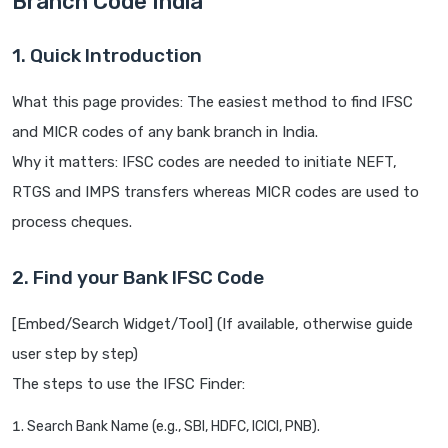
Branch Code India
1. Quick Introduction
What this page provides: The easiest method to find IFSC
and MICR codes of any bank branch in India.
Why it matters: IFSC codes are needed to initiate NEFT,
RTGS and IMPS transfers whereas MICR codes are used to
process cheques.
2. Find your Bank IFSC Code
[Embed/Search Widget/Tool] (If available, otherwise guide
user step by step)
The steps to use the IFSC Finder:
Search Bank Name (e.g., SBI, HDFC, ICICI, PNB).