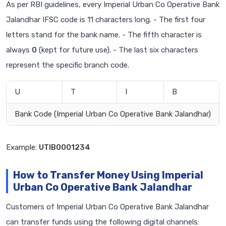
As per RBI guidelines, every Imperial Urban Co Operative Bank
Jalandhar IFSC code is 11 characters long. - The first four
letters stand for the bank name. - The fifth character is
always
0
(kept for future use). - The last six characters
represent the specific branch code.
U
T
I
B
Bank Code (Imperial Urban Co Operative Bank Jalandhar)
Example:
UTIB0001234
How to Transfer Money Using Imperial
Urban Co Operative Bank Jalandhar
Customers of Imperial Urban Co Operative Bank Jalandhar
can transfer funds using the following digital channels: