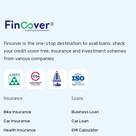
Fincover is the one-stop destination to avail loans, check
your credit score free, Insurance and investment schemes
from various companies
Insurance
Loans
Bike Insurance
Business Loan
Car Insurance
Car Loan
Health Insurance
EMI Calculator