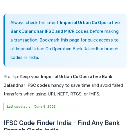
Always check the latest
Imperial Urban Co Operative
Bank Jalandhar IFSC and MICR codes
before making
a transaction. Bookmark this page for quick access to
all Imperial Urban Co Operative Bank Jalandhar branch
codes in India.
Pro Tip: Keep your
Imperial Urban Co Operative Bank
Jalandhar IFSC codes
handy to save time and avoid failed
transfers when using UPI, NEFT, RTGS, or IMPS.
Last updated on: June 8, 2025
IFSC Code Finder India - Find Any Bank