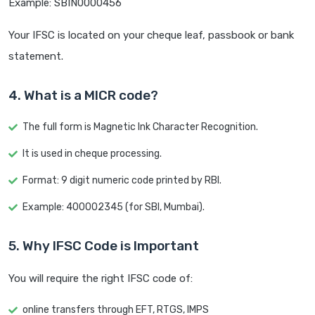
Example: SBIN0000456
Your IFSC is located on your cheque leaf, passbook or bank
statement.
4. What is a MICR code?
The full form is Magnetic Ink Character Recognition.
It is used in cheque processing.
Format: 9 digit numeric code printed by RBI.
Example: 400002345 (for SBI, Mumbai).
5. Why IFSC Code is Important
You will require the right IFSC code of:
online transfers through EFT, RTGS, IMPS