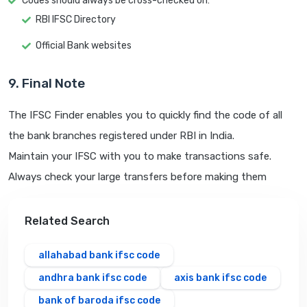
Codes should always be cross-checked on:
RBI IFSC Directory
Official Bank websites
9. Final Note
The IFSC Finder enables you to quickly find the code of all
the bank branches registered under RBI in India.
Maintain your IFSC with you to make transactions safe.
Always check your large transfers before making them
Related Search
allahabad bank ifsc code
andhra bank ifsc code
axis bank ifsc code
bank of baroda ifsc code