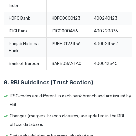
India
HDFC Bank
HDFC0000123
400240123
ICICI Bank
ICIC0000456
400229876
Punjab National
PUNB0123456
400024567
Bank
Bank of Baroda
BARB0SANTAC
400012345
8. RBI Guidelines (Trust Section)
IFSC codes are different in each bank branch and are issued by
RBI
Changes (mergers, branch closures) are updated in the RBI
official database.