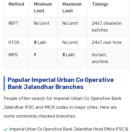
Method
Minimum
Maximum
Timings
Limit
Limit
NEFT
No Limit
No Limit
24x7, cleared in
batches
RTGS
₹2 Lakh
No Limit
24x7, real-time
IMPS
₹1
₹5 Lakh
Instant,
anytime
Popular Imperial Urban Co Operative
Bank Jalandhar Branches
People often search for Imperial Urban Co Operative Bank
Jalandhar IFSC and MICR codes in major cities. Here are
some commonly checked branches:
Imperial Urban Co Operative Bank Jalandhar Head Office IFSC &