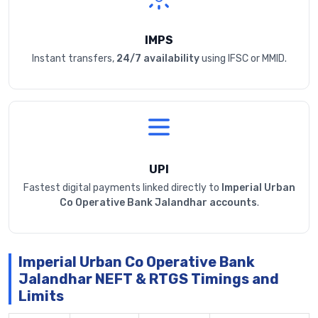
IMPS
Instant transfers,
24/7 availability
using IFSC or MMID.
UPI
Fastest digital payments linked directly to
Imperial Urban
Co Operative Bank Jalandhar accounts
.
Imperial Urban Co Operative Bank
Jalandhar NEFT & RTGS Timings and
Limits