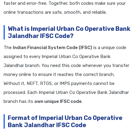
faster and error-free. Together, both codes make sure your
online transactions are safe, smooth, and reliable.
What is Imperial Urban Co Operative Bank
Jalandhar IFSC Code?
The
Indian Financial System Code (IFSC)
is a unique code
assigned to every Imperial Urban Co Operative Bank
Jalandhar branch. You need this code whenever you transfer
money online to ensure it reaches the correct branch.
Without it, NEFT, RTGS, or IMPS payments cannot be
processed. Each Imperial Urban Co Operative Bank Jalandhar
branch has its
own unique IFSC code
.
Format of Imperial Urban Co Operative
Bank Jalandhar IFSC Code