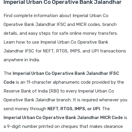
Imperial Urban Co Operative Bank Jalandhar
Find complete information about Imperial Urban Co
Operative Bank Jalandhar IFSC and MICR codes, branch
details, and easy steps for safe online money transfers.
Learn how to use Imperial Urban Co Operative Bank
Jalandhar IFSC for NEFT, RTGS, IMPS, and UPI transactions
anywhere in India.
The
Imperial Urban Co Operative Bank Jalandhar IFSC
Code
is an 11-character alphanumeric code provided by the
Reserve Bank of India (RBI) to every Imperial Urban Co
Operative Bank Jalandhar branch. It is required whenever you
send money through
NEFT, RTGS, IMPS, or UPI
. The
Imperial Urban Co Operative Bank Jalandhar MICR Code
is
a 9-digit number printed on cheques that makes clearance