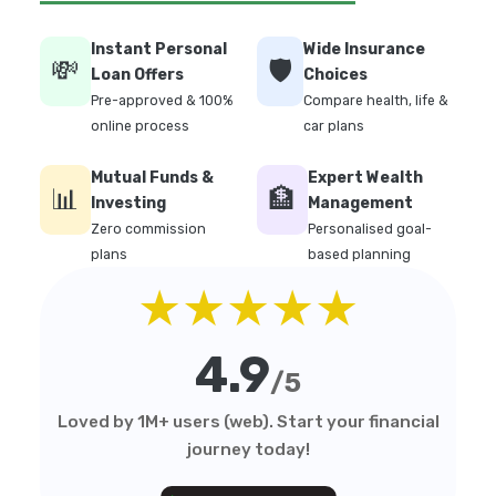
Instant Personal
Wide Insurance
💸
🛡️
Loan Offers
Choices
Pre-approved & 100%
Compare health, life &
online process
car plans
Mutual Funds &
Expert Wealth
📊
🏦
Investing
Management
Zero commission
Personalised goal-
plans
based planning
★★★★★
4.9
/5
Loved by 1M+ users (web). Start your financial
journey today!