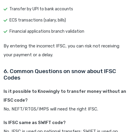
Transfer by UPI to bank accounts
ECS transactions (salary, bills)
Financial applications branch validation
By entering the incorrect IFSC, you can risk not receiving
your payment or a delay.
6. Common Questions on snow about IFSC
Codes
Is it possible to Knowingly to transfer money without an
IFSC code?
No, NEFT/RTGS/IMPS will need the right IFSC.
Is IFSC same as SWIFT code?
No, IFSC is used on national transfers; SWIFT is used on