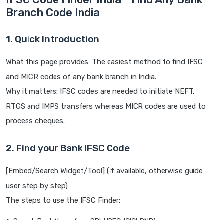
Branch Code India
1. Quick Introduction
What this page provides: The easiest method to find IFSC
and MICR codes of any bank branch in India.
Why it matters: IFSC codes are needed to initiate NEFT,
RTGS and IMPS transfers whereas MICR codes are used to
process cheques.
2. Find your Bank IFSC Code
[Embed/Search Widget/Tool] (If available, otherwise guide
user step by step)
The steps to use the IFSC Finder: