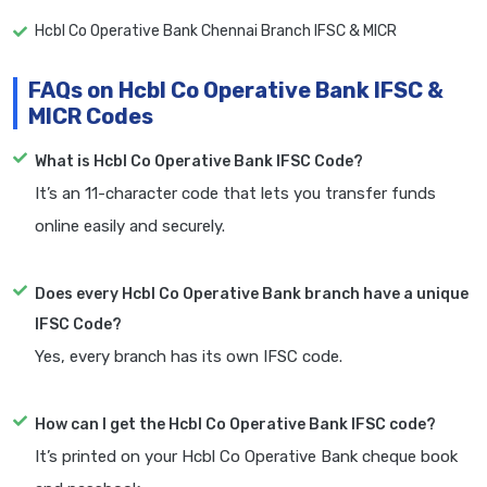
Hcbl Co Operative Bank Chennai Branch IFSC & MICR
FAQs on Hcbl Co Operative Bank IFSC &
MICR Codes
What is Hcbl Co Operative Bank IFSC Code?
It’s an 11-character code that lets you transfer funds
online easily and securely.
Does every Hcbl Co Operative Bank branch have a unique
IFSC Code?
Yes, every branch has its own IFSC code.
How can I get the Hcbl Co Operative Bank IFSC code?
It’s printed on your Hcbl Co Operative Bank cheque book