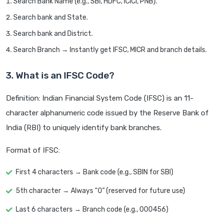
Search Bank Name (e.g., SBI, HDFC, ICICI, PNB).
Search bank and State.
Search bank and District.
Search Branch → Instantly get IFSC, MICR and branch details.
3. What is an IFSC Code?
Definition: Indian Financial System Code (IFSC) is an 11-
character alphanumeric code issued by the Reserve Bank of
India (RBI) to uniquely identify bank branches.
Format of IFSC:
First 4 characters → Bank code (e.g., SBIN for SBI)
5th character → Always “0” (reserved for future use)
Last 6 characters → Branch code (e.g., 000456)