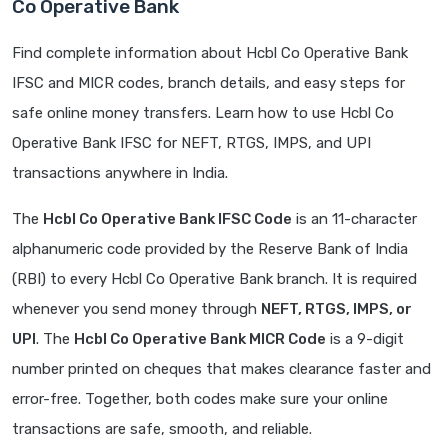
Co Operative Bank
Find complete information about Hcbl Co Operative Bank
IFSC and MICR codes, branch details, and easy steps for
safe online money transfers. Learn how to use Hcbl Co
Operative Bank IFSC for NEFT, RTGS, IMPS, and UPI
transactions anywhere in India.
The
Hcbl Co Operative Bank IFSC Code
is an 11-character
alphanumeric code provided by the Reserve Bank of India
(RBI) to every Hcbl Co Operative Bank branch. It is required
whenever you send money through
NEFT, RTGS, IMPS, or
UPI
. The
Hcbl Co Operative Bank MICR Code
is a 9-digit
number printed on cheques that makes clearance faster and
error-free. Together, both codes make sure your online
transactions are safe, smooth, and reliable.