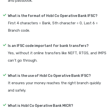
and passbook.
What is the format of Hcbl Co Operative Bank IFSC?
First 4 characters = Bank, 5th character = 0, Last 6 =
Branch code.
Is an IFSC code important for bank transfers?
Yes, without it online transfers like NEFT, RTGS, and IMPS
can’t go through.
What is the use of Hcbl Co Operative Bank IFSC?
It ensures your money reaches the right branch quickly
and safely.
What is Hcbl Co Operative Bank MICR?