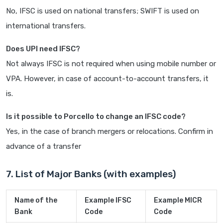
No, IFSC is used on national transfers; SWIFT is used on
international transfers.
Does UPI need IFSC?
Not always IFSC is not required when using mobile number or
VPA. However, in case of account-to-account transfers, it
is.
Is it possible to Porcello to change an IFSC code?
Yes, in the case of branch mergers or relocations. Confirm in
advance of a transfer
7. List of Major Banks (with examples)
Name of the
Example IFSC
Example MICR
Bank
Code
Code