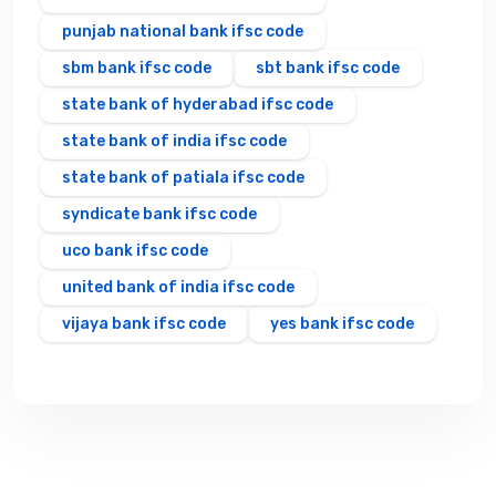
punjab national bank ifsc code
sbm bank ifsc code
sbt bank ifsc code
state bank of hyderabad ifsc code
state bank of india ifsc code
state bank of patiala ifsc code
syndicate bank ifsc code
uco bank ifsc code
united bank of india ifsc code
vijaya bank ifsc code
yes bank ifsc code