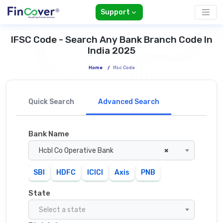
Support
IFSC Code - Search Any Bank Branch Code In
India 2025
Home
/
Ifsc Code
Quick Search
Advanced Search
Bank Name
Hcbl Co Operative Bank
×
SBI
HDFC
ICICI
Axis
PNB
State
Select a state