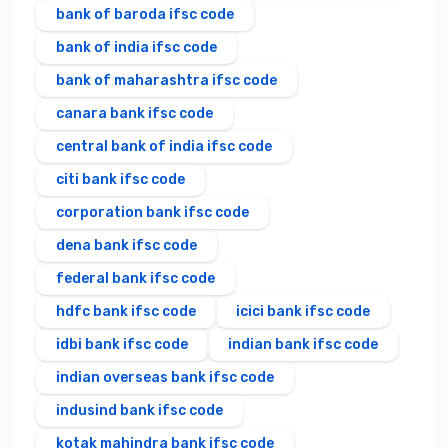
bank of baroda ifsc code
bank of india ifsc code
bank of maharashtra ifsc code
canara bank ifsc code
central bank of india ifsc code
citi bank ifsc code
corporation bank ifsc code
dena bank ifsc code
federal bank ifsc code
hdfc bank ifsc code
icici bank ifsc code
idbi bank ifsc code
indian bank ifsc code
indian overseas bank ifsc code
indusind bank ifsc code
kotak mahindra bank ifsc code