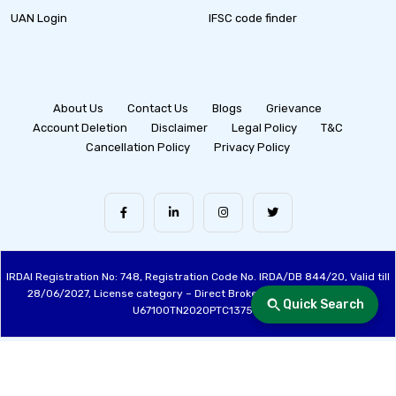
UAN Login
IFSC code finder
About Us
Contact Us
Blogs
Grievance
Account Deletion
Disclaimer
Legal Policy
T&C
Cancellation Policy
Privacy Policy
IRDAI Registration No: 748, Registration Code No. IRDA/DB 844/20, Valid till
28/06/2027, License category – Direct Broker (Life & General), CIN:
Quick Search
U67100TN2020PTC137515
Made with ❤️ by the Fincover Team | © Copyright 2026 Fincover. All Rights
Reserved.