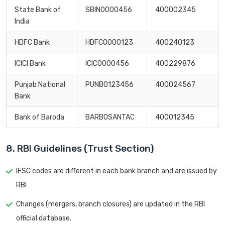
State Bank of
SBIN0000456
400002345
India
HDFC Bank
HDFC0000123
400240123
ICICI Bank
ICIC0000456
400229876
Punjab National
PUNB0123456
400024567
Bank
Bank of Baroda
BARB0SANTAC
400012345
8. RBI Guidelines (Trust Section)
IFSC codes are different in each bank branch and are issued by
RBI
Changes (mergers, branch closures) are updated in the RBI
official database.