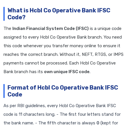
What is Hcbl Co Operative Bank IFSC
Code?
The
Indian Financial System Code (IFSC)
is a unique code
assigned to every Hcbl Co Operative Bank branch. You need
this code whenever you transfer money online to ensure it
reaches the correct branch. Without it, NEFT, RTGS, or IMPS
payments cannot be processed. Each Hcbl Co Operative
Bank branch has its
own unique IFSC code
.
Format of Hcbl Co Operative Bank IFSC
Code
As per RBI guidelines, every Hcbl Co Operative Bank IFSC
code is 11 characters long. - The first four letters stand for
the bank name. - The fifth character is always
0
(kept for