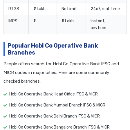
RTGS
₹2 Lakh
No Limit
24x7, real-time
IMPS
₹1
₹5 Lakh
Instant,
anytime
Popular Hcbl Co Operative Bank
Branches
People often search for Hcbl Co Operative Bank IFSC and
MICR codes in major cities. Here are some commonly
checked branches:
Hcbl Co Operative Bank Head Office IFSC & MICR
Hcbl Co Operative Bank Mumbai Branch IFSC & MICR
Hcbl Co Operative Bank Delhi Branch IFSC & MICR
Hcbl Co Operative Bank Bangalore Branch IFSC & MICR