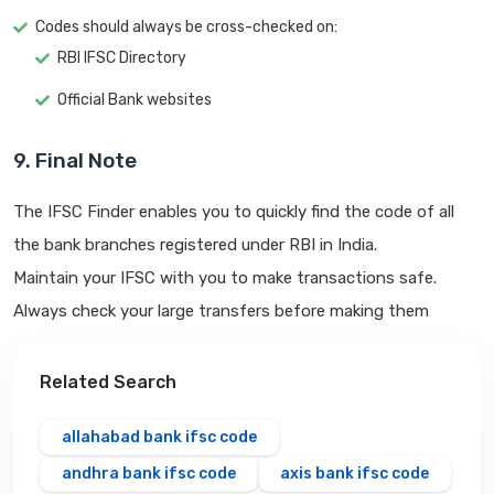
Codes should always be cross-checked on:
RBI IFSC Directory
Official Bank websites
9. Final Note
The IFSC Finder enables you to quickly find the code of all
the bank branches registered under RBI in India.
Maintain your IFSC with you to make transactions safe.
Always check your large transfers before making them
Related Search
allahabad bank ifsc code
andhra bank ifsc code
axis bank ifsc code