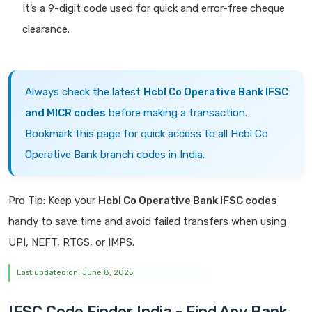
It’s a 9-digit code used for quick and error-free cheque
clearance.
Always check the latest
Hcbl Co Operative Bank IFSC
and MICR codes
before making a transaction.
Bookmark this page for quick access to all Hcbl Co
Operative Bank branch codes in India.
Pro Tip: Keep your
Hcbl Co Operative Bank IFSC codes
handy to save time and avoid failed transfers when using
UPI, NEFT, RTGS, or IMPS.
Last updated on: June 8, 2025
IFSC Code Finder India - Find Any Bank