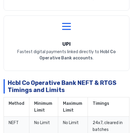
UPI
Fastest digital payments linked directly to
Hcbl Co
Operative Bank accounts
.
Hcbl Co Operative Bank NEFT & RTGS
Timings and Limits
Method
Minimum
Maximum
Timings
Limit
Limit
NEFT
No Limit
No Limit
24x7, cleared in
batches