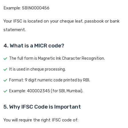
Example: SBIN0000456
Your IFSC is located on your cheque leaf, passbook or bank
statement.
4. What is a MICR code?
The full form is Magnetic Ink Character Recognition.
It is used in cheque processing.
Format: 9 digit numeric code printed by RBI.
Example: 400002345 (for SBI, Mumbai).
5. Why IFSC Code is Important
You will require the right IFSC code of: