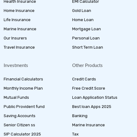
Health Insurance
EMI Calculator
Home Insurance
Gold Loan
Life Insurance
Home Loan
Marine Insurance
Mortgage Loan
Our Insurers
Personal Loan
Travel Insurance
Short Term Loan
Investments
Other Products
Financial Calculators
Credit Cards
Monthly Income Plan
Free Credit Score
Mutual Funds
Loan Application Status
Public Provident fund
Best loan Apps 2025
Saving Accounts
Banking
Senior Citizen ss
Marine Insurance
SIP Calculator 2025
Tax