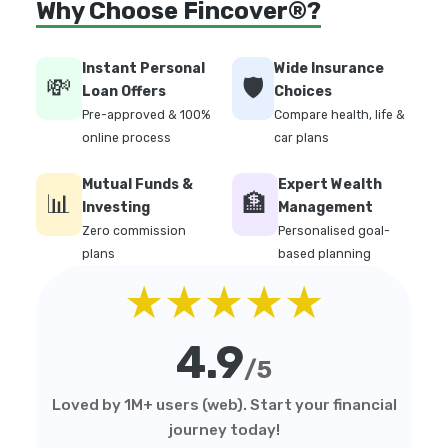
Why Choose Fincover®?
Instant Personal
Wide Insurance
💸
🛡️
Loan Offers
Choices
Pre-approved & 100%
Compare health, life &
online process
car plans
Mutual Funds &
Expert Wealth
📊
🏦
Investing
Management
Zero commission
Personalised goal-
plans
based planning
★★★★★
4.9
/5
Loved by 1M+ users (web). Start your financial
journey today!