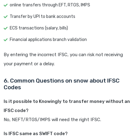
online transfers through EFT, RTGS, IMPS
Transfer by UPI to bank accounts
ECS transactions (salary, bills)
Financial applications branch validation
By entering the incorrect IFSC, you can risk not receiving
your payment or a delay.
6. Common Questions on snow about IFSC
Codes
Is it possible to Knowingly to transfer money without an
IFSC code?
No, NEFT/RTGS/IMPS will need the right IFSC.
Is IFSC same as SWIFT code?