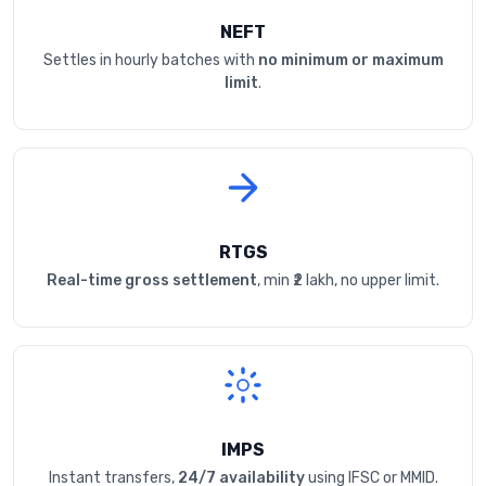
NEFT
Settles in hourly batches with
no minimum or maximum
limit
.
RTGS
Real-time gross settlement
, min ₹2 lakh, no upper limit.
IMPS
Instant transfers,
24/7 availability
using IFSC or MMID.