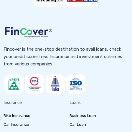
Fincover is the one-stop destination to avail loans, check
your credit score free, Insurance and investment schemes
from various companies
Insurance
Loans
Bike Insurance
Business Loan
Car Insurance
Car Loan