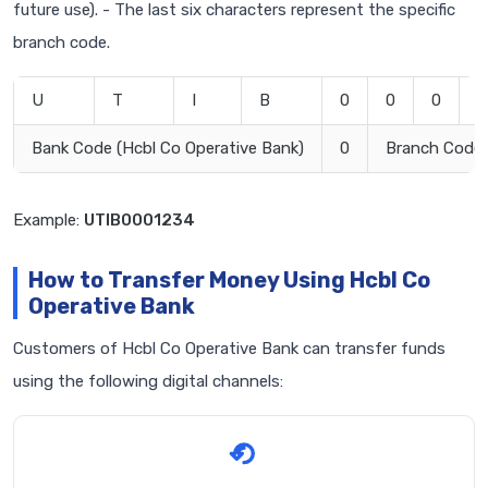
future use). - The last six characters represent the specific
branch code.
U
T
I
B
0
0
0
1
Bank Code (Hcbl Co Operative Bank)
0
Branch Code
Example:
UTIB0001234
How to Transfer Money Using Hcbl Co
Operative Bank
Customers of Hcbl Co Operative Bank can transfer funds
using the following digital channels: