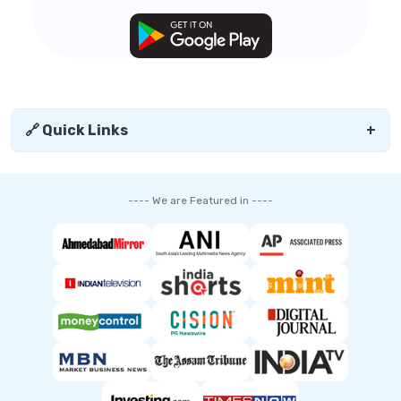
🔗 Quick Links
+
---- We are Featured in ----