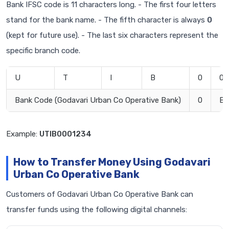
Bank IFSC code is 11 characters long. - The first four letters
stand for the bank name. - The fifth character is always
0
(kept for future use). - The last six characters represent the
specific branch code.
U
T
I
B
0
0
Bank Code (Godavari Urban Co Operative Bank)
0
Br
Example:
UTIB0001234
How to Transfer Money Using Godavari
Urban Co Operative Bank
Customers of Godavari Urban Co Operative Bank can
transfer funds using the following digital channels: