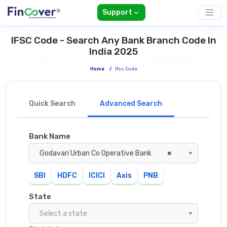
Support
IFSC Code - Search Any Bank Branch Code In
India 2025
Home
/
Ifsc Code
Quick Search
Advanced Search
Bank Name
Godavari Urban Co Operative Bank
×
SBI
HDFC
ICICI
Axis
PNB
State
Select a state