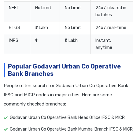
NEFT
No Limit
No Limit
24x7, cleared in
batches
RTGS
₹2 Lakh
No Limit
24x7, real-time
IMPS
₹1
₹5 Lakh
Instant,
anytime
Popular Godavari Urban Co Operative
Bank Branches
People often search for Godavari Urban Co Operative Bank
IFSC and MICR codes in major cities. Here are some
commonly checked branches:
Godavari Urban Co Operative Bank Head Office IFSC & MICR
Godavari Urban Co Operative Bank Mumbai Branch IFSC & MICR