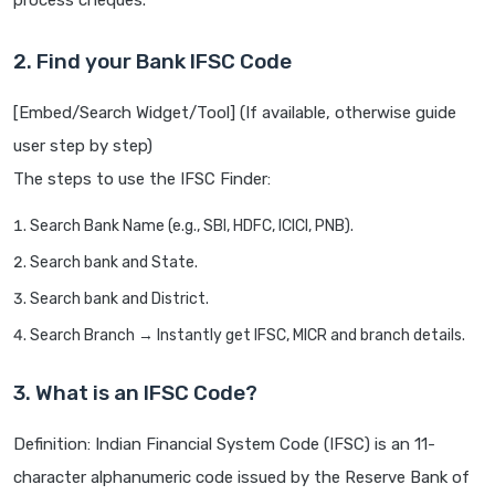
process cheques.
2. Find your Bank IFSC Code
[Embed/Search Widget/Tool] (If available, otherwise guide
user step by step)
The steps to use the IFSC Finder:
Search Bank Name (e.g., SBI, HDFC, ICICI, PNB).
Search bank and State.
Search bank and District.
Search Branch → Instantly get IFSC, MICR and branch details.
3. What is an IFSC Code?
Definition: Indian Financial System Code (IFSC) is an 11-
character alphanumeric code issued by the Reserve Bank of