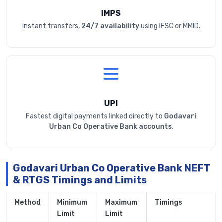
IMPS
Instant transfers,
24/7 availability
using IFSC or MMID.
UPI
Fastest digital payments linked directly to
Godavari
Urban Co Operative Bank accounts
.
Godavari Urban Co Operative Bank NEFT
& RTGS Timings and Limits
Method
Minimum
Maximum
Timings
Limit
Limit