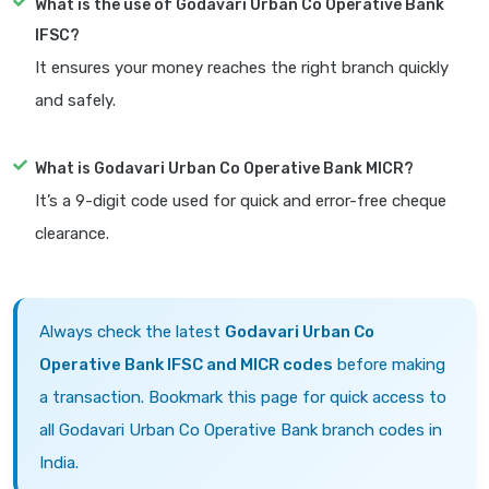
What is the use of Godavari Urban Co Operative Bank
IFSC?
It ensures your money reaches the right branch quickly
and safely.
What is Godavari Urban Co Operative Bank MICR?
It’s a 9-digit code used for quick and error-free cheque
clearance.
Always check the latest
Godavari Urban Co
Operative Bank IFSC and MICR codes
before making
a transaction. Bookmark this page for quick access to
all Godavari Urban Co Operative Bank branch codes in
India.