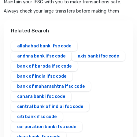
Maintain your IFSC with you to make transactions safe.
Always check your large transfers before making them
Related Search
allahabad bank ifsc code
andhra bank ifsc code
axis bank ifsc code
bank of baroda ifsc code
bank of india ifsc code
bank of maharashtra ifsc code
canara bank ifsc code
central bank of india ifsc code
citi bank ifsc code
corporation bank ifsc code
dena bank ifsc code