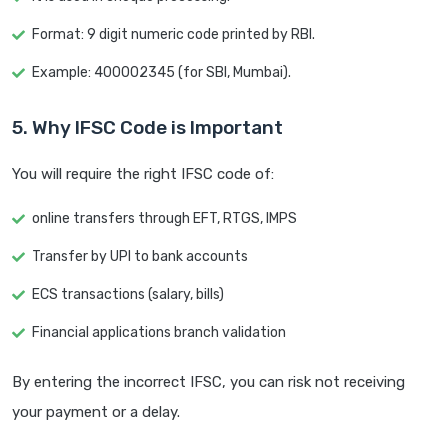
Format: 9 digit numeric code printed by RBI.
Example: 400002345 (for SBI, Mumbai).
5. Why IFSC Code is Important
You will require the right IFSC code of:
online transfers through EFT, RTGS, IMPS
Transfer by UPI to bank accounts
ECS transactions (salary, bills)
Financial applications branch validation
By entering the incorrect IFSC, you can risk not receiving
your payment or a delay.