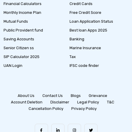
Financial Calculators
Credit Cards
Monthly Income Plan
Free Credit Score
Mutual Funds
Loan Application Status
Public Provident fund
Best loan Apps 2025
Saving Accounts
Banking
Senior Citizen ss
Marine Insurance
SIP Calculator 2025
Tax
UAN Login
IFSC code finder
About Us
Contact Us
Blogs
Grievance
Account Deletion
Disclaimer
Legal Policy
T&C
Cancellation Policy
Privacy Policy