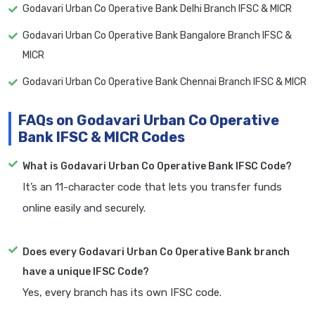
Godavari Urban Co Operative Bank Delhi Branch IFSC & MICR
Godavari Urban Co Operative Bank Bangalore Branch IFSC &
MICR
Godavari Urban Co Operative Bank Chennai Branch IFSC & MICR
FAQs on Godavari Urban Co Operative
Bank IFSC & MICR Codes
What is Godavari Urban Co Operative Bank IFSC Code?
It’s an 11-character code that lets you transfer funds
online easily and securely.
Does every Godavari Urban Co Operative Bank branch
have a unique IFSC Code?
Yes, every branch has its own IFSC code.