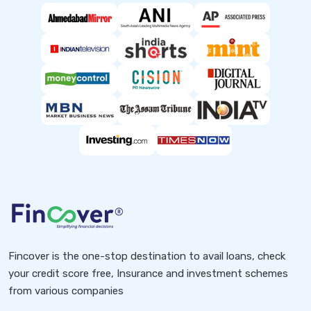
Fincover is the one-stop destination to avail loans, check
your credit score free, Insurance and investment schemes
from various companies