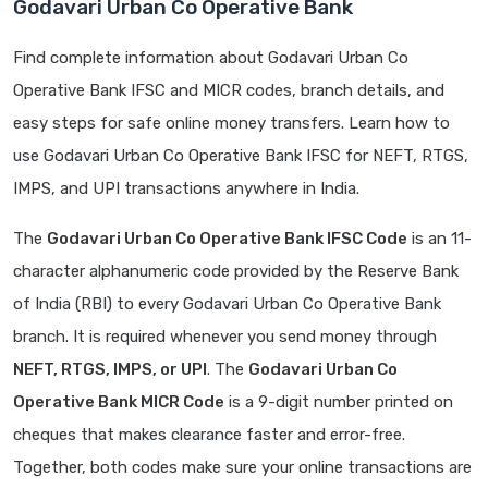
Godavari Urban Co Operative Bank
Find complete information about Godavari Urban Co
Operative Bank IFSC and MICR codes, branch details, and
easy steps for safe online money transfers. Learn how to
use Godavari Urban Co Operative Bank IFSC for NEFT, RTGS,
IMPS, and UPI transactions anywhere in India.
The
Godavari Urban Co Operative Bank IFSC Code
is an 11-
character alphanumeric code provided by the Reserve Bank
of India (RBI) to every Godavari Urban Co Operative Bank
branch. It is required whenever you send money through
NEFT, RTGS, IMPS, or UPI
. The
Godavari Urban Co
Operative Bank MICR Code
is a 9-digit number printed on
cheques that makes clearance faster and error-free.
Together, both codes make sure your online transactions are