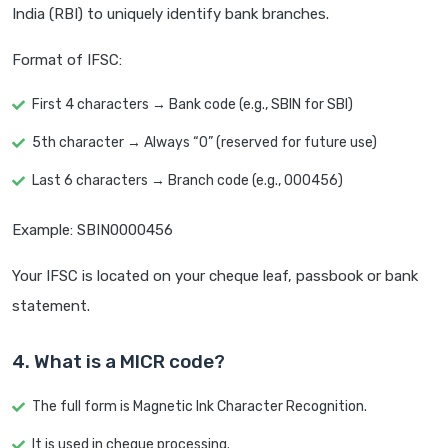
India (RBI) to uniquely identify bank branches.
Format of IFSC:
First 4 characters → Bank code (e.g., SBIN for SBI)
5th character → Always “0” (reserved for future use)
Last 6 characters → Branch code (e.g., 000456)
Example: SBIN0000456
Your IFSC is located on your cheque leaf, passbook or bank
statement.
4. What is a MICR code?
The full form is Magnetic Ink Character Recognition.
It is used in cheque processing.