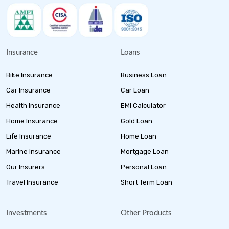
Insurance
Loans
Bike Insurance
Business Loan
Car Insurance
Car Loan
Health Insurance
EMI Calculator
Home Insurance
Gold Loan
Life Insurance
Home Loan
Marine Insurance
Mortgage Loan
Our Insurers
Personal Loan
Travel Insurance
Short Term Loan
Investments
Other Products