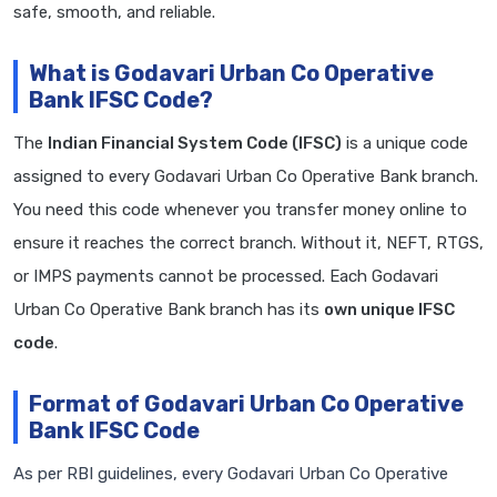
safe, smooth, and reliable.
What is Godavari Urban Co Operative
Bank IFSC Code?
The
Indian Financial System Code (IFSC)
is a unique code
assigned to every Godavari Urban Co Operative Bank branch.
You need this code whenever you transfer money online to
ensure it reaches the correct branch. Without it, NEFT, RTGS,
or IMPS payments cannot be processed. Each Godavari
Urban Co Operative Bank branch has its
own unique IFSC
code
.
Format of Godavari Urban Co Operative
Bank IFSC Code
As per RBI guidelines, every Godavari Urban Co Operative