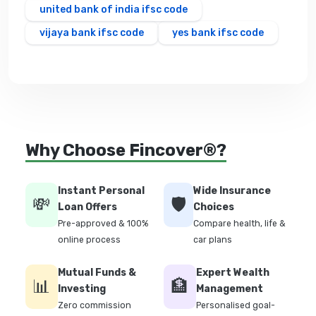
united bank of india ifsc code
vijaya bank ifsc code
yes bank ifsc code
Why Choose Fincover®?
Instant Personal
Wide Insurance
💸
🛡️
Loan Offers
Choices
Pre-approved & 100%
Compare health, life &
online process
car plans
Mutual Funds &
Expert Wealth
📊
🏦
Investing
Management
Zero commission
Personalised goal-