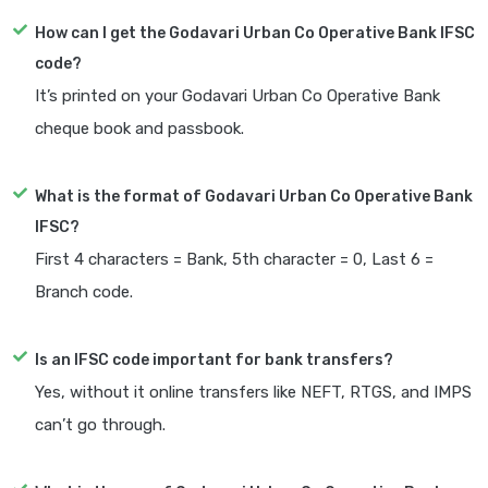
How can I get the Godavari Urban Co Operative Bank IFSC
code?
It’s printed on your Godavari Urban Co Operative Bank
cheque book and passbook.
What is the format of Godavari Urban Co Operative Bank
IFSC?
First 4 characters = Bank, 5th character = 0, Last 6 =
Branch code.
Is an IFSC code important for bank transfers?
Yes, without it online transfers like NEFT, RTGS, and IMPS
can’t go through.