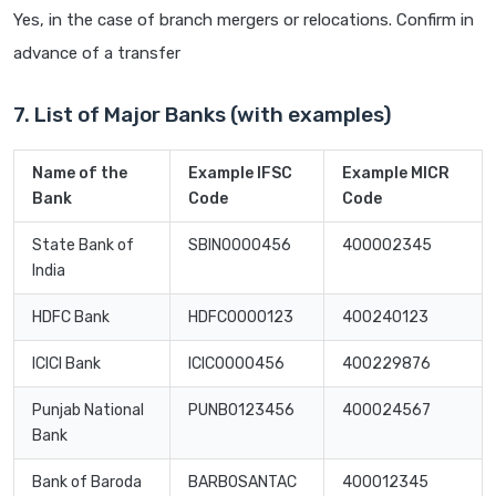
Yes, in the case of branch mergers or relocations. Confirm in
advance of a transfer
7. List of Major Banks (with examples)
Name of the
Example IFSC
Example MICR
Bank
Code
Code
State Bank of
SBIN0000456
400002345
India
HDFC Bank
HDFC0000123
400240123
ICICI Bank
ICIC0000456
400229876
Punjab National
PUNB0123456
400024567
Bank
Bank of Baroda
BARB0SANTAC
400012345