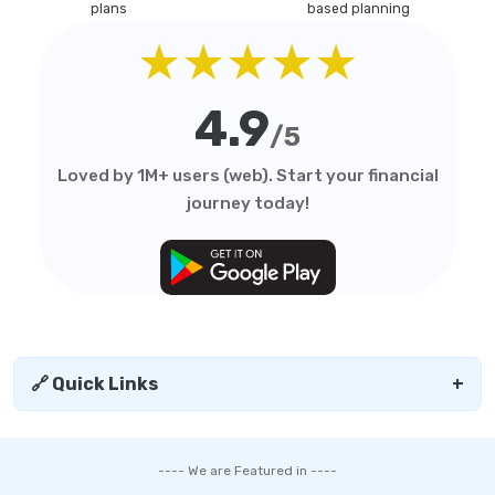
plans
based planning
★★★★★
4.9
/5
Loved by 1M+ users (web). Start your financial
journey today!
🔗 Quick Links
+
---- We are Featured in ----