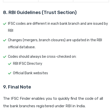
8. RBI Guidelines (Trust Section)
IFSC codes are different in each bank branch and are issued by
RBI
Changes (mergers, branch closures) are updated in the RBI
official database.
Codes should always be cross-checked on:
RBI IFSC Directory
Official Bank websites
9. Final Note
The IFSC Finder enables you to quickly find the code of all
the bank branches registered under RBI in India.