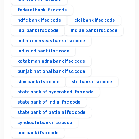
federal bank ifsc code
hdfc bank ifsc code
icici bank ifsc code
idbi bank ifsc code
indian bank ifsc code
indian overseas bank ifsc code
indusind bank ifsc code
kotak mahindra bank ifsc code
punjab national bank ifsc code
sbm bank ifsc code
sbt bank ifsc code
state bank of hyderabad ifsc code
state bank of india ifsc code
state bank of patiala ifsc code
syndicate bank ifsc code
uco bank ifsc code