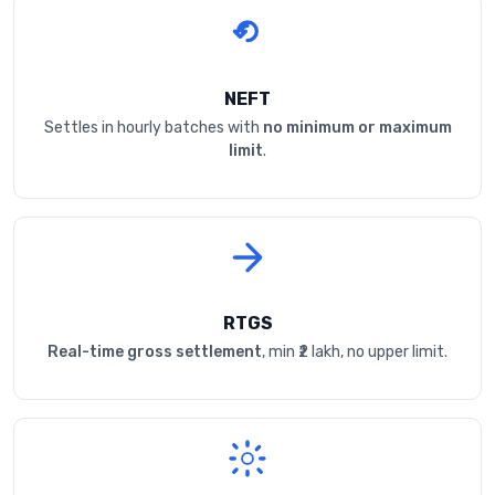
NEFT
Settles in hourly batches with
no minimum or maximum
limit
.
RTGS
Real-time gross settlement
, min ₹2 lakh, no upper limit.