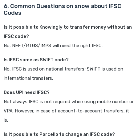
6. Common Questions on snow about IFSC
Codes
Is it possible to Knowingly to transfer money without an
IFSC code?
No, NEFT/RTGS/IMPS will need the right IFSC.
Is IFSC same as SWIFT code?
No, IFSC is used on national transfers; SWIFT is used on
international transfers.
Does UPI need IFSC?
Not always IFSC is not required when using mobile number or
VPA. However, in case of account-to-account transfers, it
is.
Is it possible to Porcello to change an IFSC code?