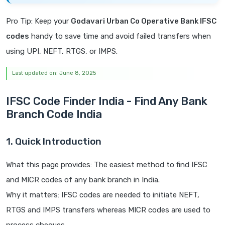
Pro Tip: Keep your
Godavari Urban Co Operative Bank IFSC
codes
handy to save time and avoid failed transfers when
using UPI, NEFT, RTGS, or IMPS.
Last updated on: June 8, 2025
IFSC Code Finder India - Find Any Bank
Branch Code India
1. Quick Introduction
What this page provides: The easiest method to find IFSC
and MICR codes of any bank branch in India.
Why it matters: IFSC codes are needed to initiate NEFT,
RTGS and IMPS transfers whereas MICR codes are used to