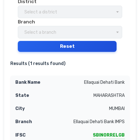
District
Select a district
Branch
Select a branch
Reset
Results (
1 results found
)
Ellaquai Dehati Bank
MAHARASHTRA
MUMBAI
Ellaquai Dehati Bank IMPS
SBIN0RRELGB