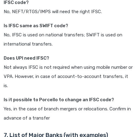
IFSC code?
No, NEFT/RTGS/IMPS will need the right IFSC.
Is IFSC same as SWIFT code?
No, IFSC is used on national transfers; SWIFT is used on
international transfers.
Does UPI need IFSC?
Not always IFSC is not required when using mobile number or
VPA. However, in case of account-to-account transfers, it
is.
Is it possible to Porcello to change an IFSC code?
Yes, in the case of branch mergers or relocations. Confirm in
advance of a transfer
7. List of Major Banks (with examples)