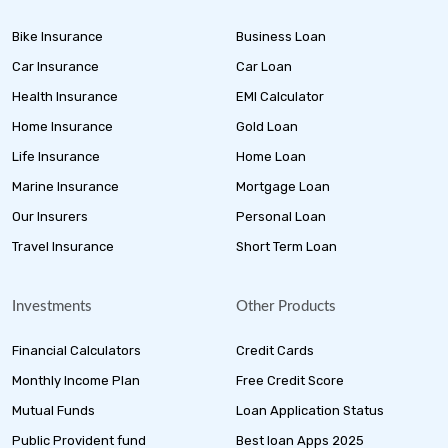
Bike Insurance
Business Loan
Car Insurance
Car Loan
Health Insurance
EMI Calculator
Home Insurance
Gold Loan
Life Insurance
Home Loan
Marine Insurance
Mortgage Loan
Our Insurers
Personal Loan
Travel Insurance
Short Term Loan
Investments
Other Products
Financial Calculators
Credit Cards
Monthly Income Plan
Free Credit Score
Mutual Funds
Loan Application Status
Public Provident fund
Best loan Apps 2025