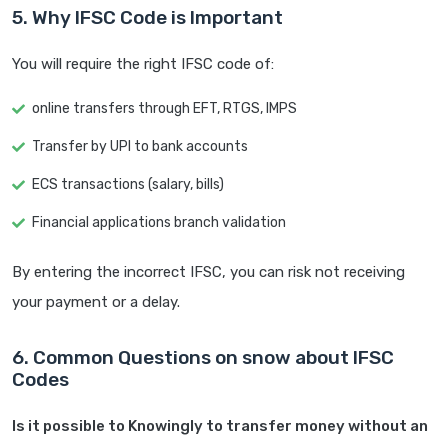
5. Why IFSC Code is Important
You will require the right IFSC code of:
online transfers through EFT, RTGS, IMPS
Transfer by UPI to bank accounts
ECS transactions (salary, bills)
Financial applications branch validation
By entering the incorrect IFSC, you can risk not receiving
your payment or a delay.
6. Common Questions on snow about IFSC
Codes
Is it possible to Knowingly to transfer money without an