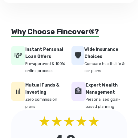
Why Choose Fincover®?
Instant Personal
Wide Insurance
💸
🛡️
Loan Offers
Choices
Pre-approved & 100%
Compare health, life &
online process
car plans
Mutual Funds &
Expert Wealth
📊
🏦
Investing
Management
Zero commission
Personalised goal-
plans
based planning
★★★★★