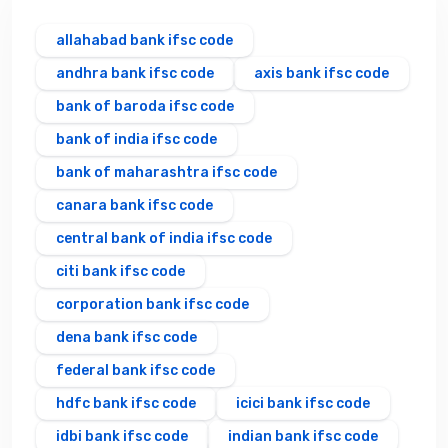
allahabad bank ifsc code
andhra bank ifsc code
axis bank ifsc code
bank of baroda ifsc code
bank of india ifsc code
bank of maharashtra ifsc code
canara bank ifsc code
central bank of india ifsc code
citi bank ifsc code
corporation bank ifsc code
dena bank ifsc code
federal bank ifsc code
hdfc bank ifsc code
icici bank ifsc code
idbi bank ifsc code
indian bank ifsc code