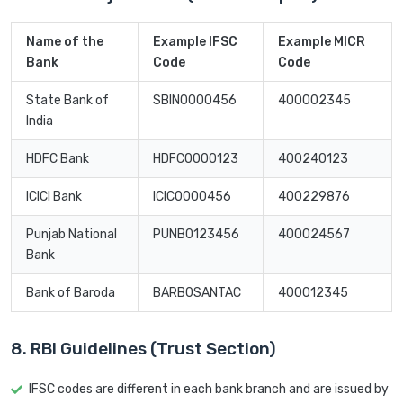
Name of the
Example IFSC
Example MICR
Bank
Code
Code
State Bank of
SBIN0000456
400002345
India
HDFC Bank
HDFC0000123
400240123
ICICI Bank
ICIC0000456
400229876
Punjab National
PUNB0123456
400024567
Bank
Bank of Baroda
BARB0SANTAC
400012345
8. RBI Guidelines (Trust Section)
IFSC codes are different in each bank branch and are issued by