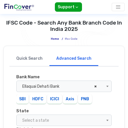
Support
IFSC Code - Search Any Bank Branch Code In
India 2025
Home
/
Ifsc Code
Quick Search
Advanced Search
Bank Name
Ellaquai Dehati Bank
×
SBI
HDFC
ICICI
Axis
PNB
State
Select a state