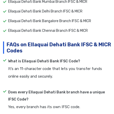
Ellaquai Dehati Bank Mumbai Branch IFSC & MICR
Ellaquai Dehati Bank Delhi Branch IFSC & MICR
Ellaquai Dehati Bank Bangalore Branch IFSC & MICR
Ellaquai Dehati Bank Chennai Branch IFSC & MICR
FAQs on Ellaquai Dehati Bank IFSC & MICR
Codes
What is Ellaquai Dehati Bank IFSC Code?
It’s an 11-character code that lets you transfer funds
online easily and securely.
Does every Ellaquai Dehati Bank branch have a unique
IFSC Code?
Yes, every branch has its own IFSC code.