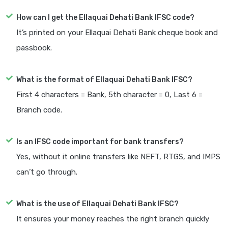
How can I get the Ellaquai Dehati Bank IFSC code?
It’s printed on your Ellaquai Dehati Bank cheque book and
passbook.
What is the format of Ellaquai Dehati Bank IFSC?
First 4 characters = Bank, 5th character = 0, Last 6 =
Branch code.
Is an IFSC code important for bank transfers?
Yes, without it online transfers like NEFT, RTGS, and IMPS
can’t go through.
What is the use of Ellaquai Dehati Bank IFSC?
It ensures your money reaches the right branch quickly