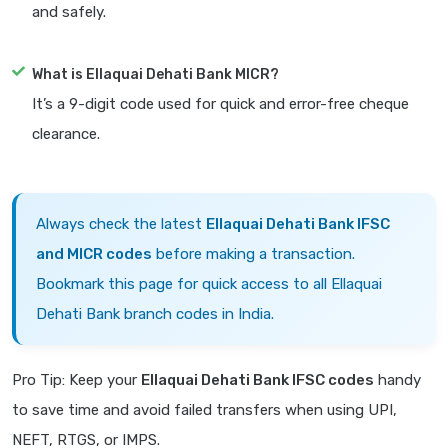
and safely.
What is Ellaquai Dehati Bank MICR?
It’s a 9-digit code used for quick and error-free cheque
clearance.
Always check the latest
Ellaquai Dehati Bank IFSC
and MICR codes
before making a transaction.
Bookmark this page for quick access to all Ellaquai
Dehati Bank branch codes in India.
Pro Tip: Keep your
Ellaquai Dehati Bank IFSC codes
handy
to save time and avoid failed transfers when using UPI,
NEFT, RTGS, or IMPS.