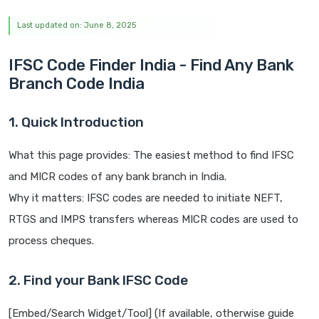
Last updated on: June 8, 2025
IFSC Code Finder India - Find Any Bank
Branch Code India
1. Quick Introduction
What this page provides: The easiest method to find IFSC
and MICR codes of any bank branch in India.
Why it matters: IFSC codes are needed to initiate NEFT,
RTGS and IMPS transfers whereas MICR codes are used to
process cheques.
2. Find your Bank IFSC Code
[Embed/Search Widget/Tool] (If available, otherwise guide