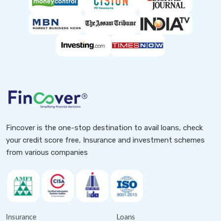
Fincover is the one-stop destination to avail loans, check
your credit score free, Insurance and investment schemes
from various companies
Insurance
Loans