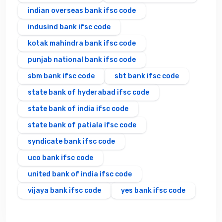
indian overseas bank ifsc code
indusind bank ifsc code
kotak mahindra bank ifsc code
punjab national bank ifsc code
sbm bank ifsc code
sbt bank ifsc code
state bank of hyderabad ifsc code
state bank of india ifsc code
state bank of patiala ifsc code
syndicate bank ifsc code
uco bank ifsc code
united bank of india ifsc code
vijaya bank ifsc code
yes bank ifsc code