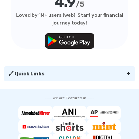
4.9
/5
Loved by 1M+ users (web). Start your financial
journey today!
🔗 Quick Links
+
---- We are Featured in ----