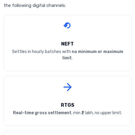
the following digital channels:
NEFT
Settles in hourly batches with
no minimum or maximum
limit
.
RTGS
Real-time gross settlement
, min ₹2 lakh, no upper limit.