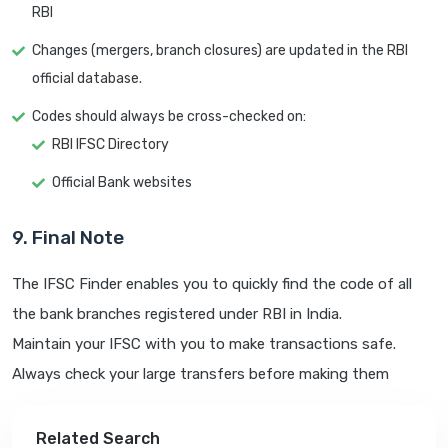
RBI
Changes (mergers, branch closures) are updated in the RBI
official database.
Codes should always be cross-checked on:
RBI IFSC Directory
Official Bank websites
9. Final Note
The IFSC Finder enables you to quickly find the code of all
the bank branches registered under RBI in India.
Maintain your IFSC with you to make transactions safe.
Always check your large transfers before making them
Related Search