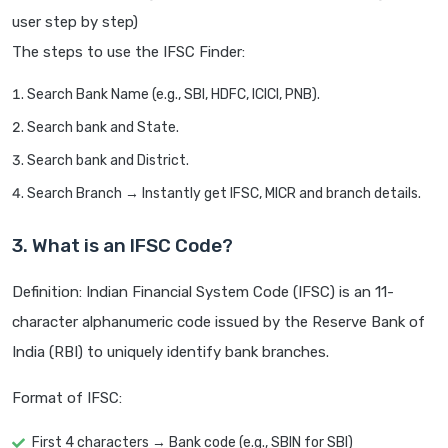
user step by step)
The steps to use the IFSC Finder:
Search Bank Name (e.g., SBI, HDFC, ICICI, PNB).
Search bank and State.
Search bank and District.
Search Branch → Instantly get IFSC, MICR and branch details.
3. What is an IFSC Code?
Definition: Indian Financial System Code (IFSC) is an 11-
character alphanumeric code issued by the Reserve Bank of
India (RBI) to uniquely identify bank branches.
Format of IFSC:
First 4 characters → Bank code (e.g., SBIN for SBI)