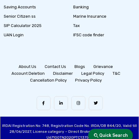
Saving Accounts
Banking
Senior Citizen ss
Marine Insurance
SIP Calculator 2025
Tax
UAN Login
IFSC code finder
About Us
Contact Us
Blogs
Grievance
Account Deletion
Disclaimer
Legal Policy
T&C
Cancellation Policy
Privacy Policy
IRDAI Registration No: 748, Registration Code No. IRDA/DB 844/20, Valid till
28/06/2027, License category – Direct Broker (Life & General), CIN:
Quick Search
U67100TN2020PTC137515