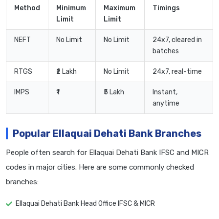
Method
Minimum
Maximum
Timings
Limit
Limit
NEFT
No Limit
No Limit
24x7, cleared in
batches
RTGS
₹2 Lakh
No Limit
24x7, real-time
IMPS
₹1
₹5 Lakh
Instant,
anytime
Popular Ellaquai Dehati Bank Branches
People often search for Ellaquai Dehati Bank IFSC and MICR
codes in major cities. Here are some commonly checked
branches:
Ellaquai Dehati Bank Head Office IFSC & MICR