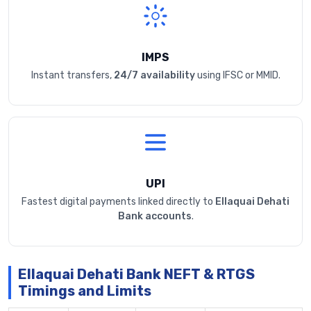
IMPS
Instant transfers,
24/7 availability
using IFSC or MMID.
UPI
Fastest digital payments linked directly to
Ellaquai Dehati
Bank accounts
.
Ellaquai Dehati Bank NEFT & RTGS
Timings and Limits