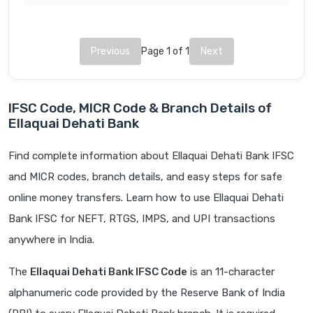
Previous
Page 1 of 1
Next
IFSC Code, MICR Code & Branch Details of
Ellaquai Dehati Bank
Find complete information about Ellaquai Dehati Bank IFSC
and MICR codes, branch details, and easy steps for safe
online money transfers. Learn how to use Ellaquai Dehati
Bank IFSC for NEFT, RTGS, IMPS, and UPI transactions
anywhere in India.
The
Ellaquai Dehati Bank IFSC Code
is an 11-character
alphanumeric code provided by the Reserve Bank of India