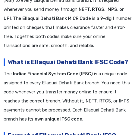
(RBI) to every Ellaquai Dehati Bank branch. It is required
whenever you send money through
NEFT, RTGS, IMPS, or
UPI
. The
Ellaquai Dehati Bank MICR Code
is a 9-digit number
printed on cheques that makes clearance faster and error-
free. Together, both codes make sure your online
transactions are safe, smooth, and reliable.
What is Ellaquai Dehati Bank IFSC Code?
The
Indian Financial System Code (IFSC)
is a unique code
assigned to every Ellaquai Dehati Bank branch. You need this
code whenever you transfer money online to ensure it
reaches the correct branch. Without it, NEFT, RTGS, or IMPS
payments cannot be processed. Each Ellaquai Dehati Bank
branch has its
own unique IFSC code
.