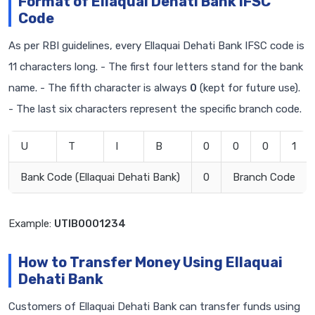
Format of Ellaquai Dehati Bank IFSC
Code
As per RBI guidelines, every Ellaquai Dehati Bank IFSC code is
11 characters long. - The first four letters stand for the bank
name. - The fifth character is always
0
(kept for future use).
- The last six characters represent the specific branch code.
U
T
I
B
0
0
0
1
Bank Code (Ellaquai Dehati Bank)
0
Branch Code
Example:
UTIB0001234
How to Transfer Money Using Ellaquai
Dehati Bank
Customers of Ellaquai Dehati Bank can transfer funds using