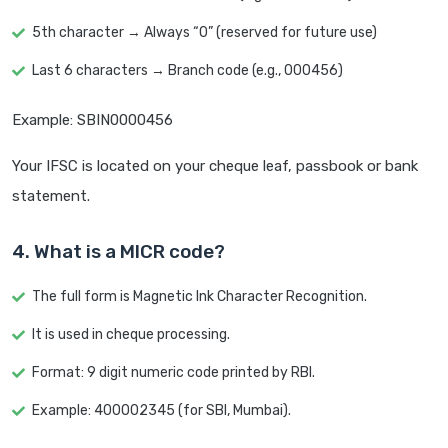
5th character → Always “0” (reserved for future use)
Last 6 characters → Branch code (e.g., 000456)
Example: SBIN0000456
Your IFSC is located on your cheque leaf, passbook or bank
statement.
4. What is a MICR code?
The full form is Magnetic Ink Character Recognition.
It is used in cheque processing.
Format: 9 digit numeric code printed by RBI.
Example: 400002345 (for SBI, Mumbai).