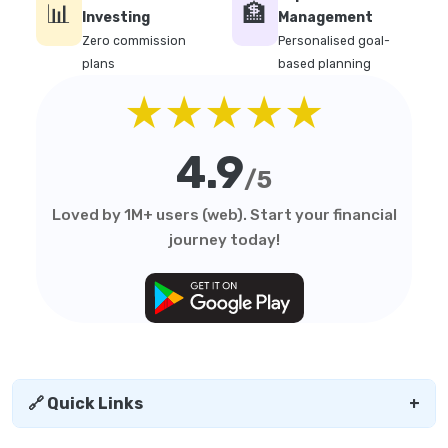
📊
🏦
Investing
Management
Zero commission
Personalised goal-
plans
based planning
★★★★★
4.9
/5
Loved by 1M+ users (web). Start your financial
journey today!
🔗 Quick Links
+