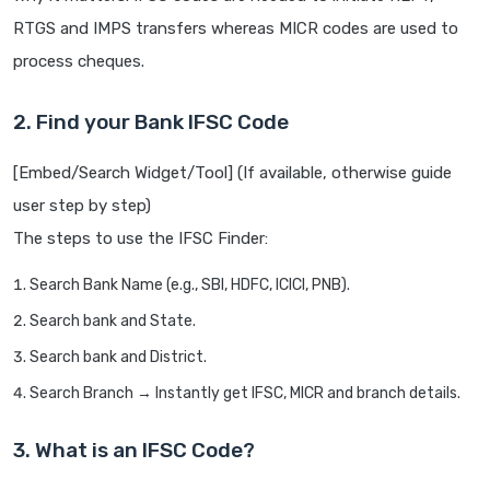
RTGS and IMPS transfers whereas MICR codes are used to
process cheques.
2. Find your Bank IFSC Code
[Embed/Search Widget/Tool] (If available, otherwise guide
user step by step)
The steps to use the IFSC Finder:
Search Bank Name (e.g., SBI, HDFC, ICICI, PNB).
Search bank and State.
Search bank and District.
Search Branch → Instantly get IFSC, MICR and branch details.
3. What is an IFSC Code?