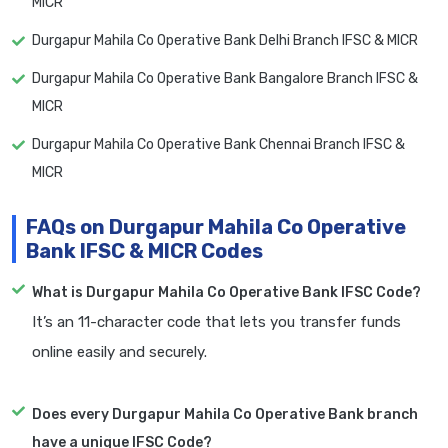
MICR
Durgapur Mahila Co Operative Bank Delhi Branch IFSC & MICR
Durgapur Mahila Co Operative Bank Bangalore Branch IFSC &
MICR
Durgapur Mahila Co Operative Bank Chennai Branch IFSC &
MICR
FAQs on Durgapur Mahila Co Operative
Bank IFSC & MICR Codes
What is Durgapur Mahila Co Operative Bank IFSC Code?
It’s an 11-character code that lets you transfer funds
online easily and securely.
Does every Durgapur Mahila Co Operative Bank branch
have a unique IFSC Code?