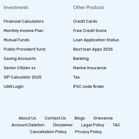
Investments
Other Products
Financial Calculators
Credit Cards
Monthly Income Plan
Free Credit Score
Mutual Funds
Loan Application Status
Public Provident fund
Best loan Apps 2025
Saving Accounts
Banking
Senior Citizen ss
Marine Insurance
SIP Calculator 2025
Tax
UAN Login
IFSC code finder
About Us
Contact Us
Blogs
Grievance
Account Deletion
Disclaimer
Legal Policy
T&C
Cancellation Policy
Privacy Policy