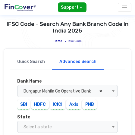
Support
IFSC Code - Search Any Bank Branch Code In
India 2025
Home
/
Ifsc Code
Quick Search
Advanced Search
Bank Name
Durgapur Mahila Co Operative Bank
×
SBI
HDFC
ICICI
Axis
PNB
State
Select a state