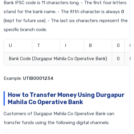
Bank IFSC code is 11 characters long. - The first four letters
stand for the bank name. - The fifth character is always
0
(kept for future use). - The last six characters represent the
specific branch code.
U
T
I
B
0
0
Bank Code (Durgapur Mahila Co Operative Bank)
0
B
Example:
UTIB0001234
How to Transfer Money Using Durgapur
Mahila Co Operative Bank
Customers of Durgapur Mahila Co Operative Bank can
transfer funds using the following digital channels: