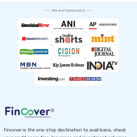
---- We are Featured in ----
Fincover is the one-stop destination to avail loans, check