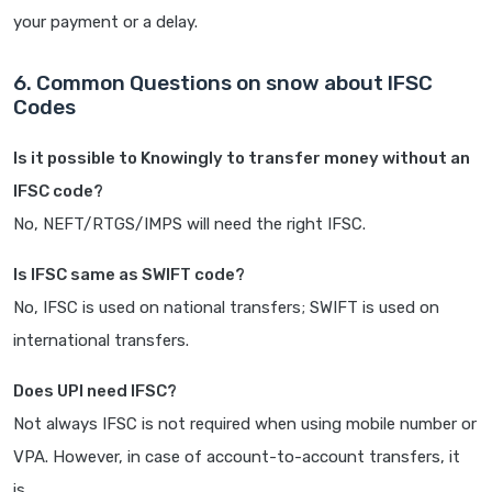
your payment or a delay.
6. Common Questions on snow about IFSC
Codes
Is it possible to Knowingly to transfer money without an
IFSC code?
No, NEFT/RTGS/IMPS will need the right IFSC.
Is IFSC same as SWIFT code?
No, IFSC is used on national transfers; SWIFT is used on
international transfers.
Does UPI need IFSC?
Not always IFSC is not required when using mobile number or
VPA. However, in case of account-to-account transfers, it
is.