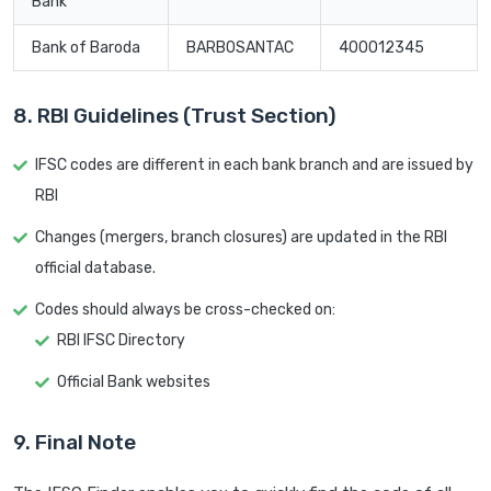
Bank
Bank of Baroda
BARB0SANTAC
400012345
8. RBI Guidelines (Trust Section)
IFSC codes are different in each bank branch and are issued by
RBI
Changes (mergers, branch closures) are updated in the RBI
official database.
Codes should always be cross-checked on:
RBI IFSC Directory
Official Bank websites
9. Final Note