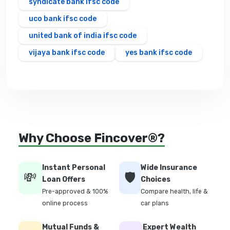
syndicate bank ifsc code
uco bank ifsc code
united bank of india ifsc code
vijaya bank ifsc code
yes bank ifsc code
Why Choose Fincover®?
Instant Personal
Wide Insurance
💸
🛡️
Loan Offers
Choices
Pre-approved & 100%
Compare health, life &
online process
car plans
Mutual Funds &
Expert Wealth