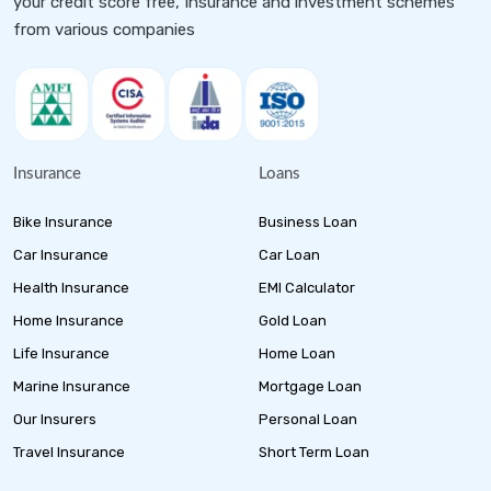
your credit score free, Insurance and investment schemes
from various companies
Insurance
Loans
Bike Insurance
Business Loan
Car Insurance
Car Loan
Health Insurance
EMI Calculator
Home Insurance
Gold Loan
Life Insurance
Home Loan
Marine Insurance
Mortgage Loan
Our Insurers
Personal Loan
Travel Insurance
Short Term Loan