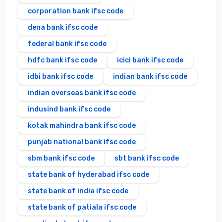
corporation bank ifsc code
dena bank ifsc code
federal bank ifsc code
hdfc bank ifsc code
icici bank ifsc code
idbi bank ifsc code
indian bank ifsc code
indian overseas bank ifsc code
indusind bank ifsc code
kotak mahindra bank ifsc code
punjab national bank ifsc code
sbm bank ifsc code
sbt bank ifsc code
state bank of hyderabad ifsc code
state bank of india ifsc code
state bank of patiala ifsc code