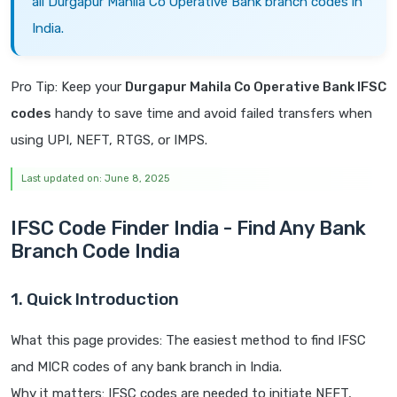
all Durgapur Mahila Co Operative Bank branch codes in
India.
Pro Tip: Keep your
Durgapur Mahila Co Operative Bank IFSC
codes
handy to save time and avoid failed transfers when
using UPI, NEFT, RTGS, or IMPS.
Last updated on: June 8, 2025
IFSC Code Finder India - Find Any Bank
Branch Code India
1. Quick Introduction
What this page provides: The easiest method to find IFSC
and MICR codes of any bank branch in India.
Why it matters: IFSC codes are needed to initiate NEFT,