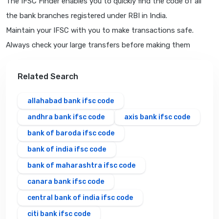
The IFSC Finder enables you to quickly find the code of all
the bank branches registered under RBI in India.
Maintain your IFSC with you to make transactions safe.
Always check your large transfers before making them
Related Search
allahabad bank ifsc code
andhra bank ifsc code
axis bank ifsc code
bank of baroda ifsc code
bank of india ifsc code
bank of maharashtra ifsc code
canara bank ifsc code
central bank of india ifsc code
citi bank ifsc code