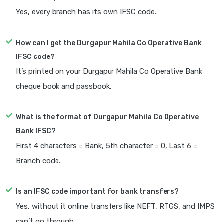
Yes, every branch has its own IFSC code.
How can I get the Durgapur Mahila Co Operative Bank
IFSC code?
It’s printed on your Durgapur Mahila Co Operative Bank
cheque book and passbook.
What is the format of Durgapur Mahila Co Operative
Bank IFSC?
First 4 characters = Bank, 5th character = 0, Last 6 =
Branch code.
Is an IFSC code important for bank transfers?
Yes, without it online transfers like NEFT, RTGS, and IMPS
can’t go through.