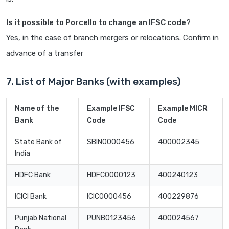
Is it possible to Porcello to change an IFSC code?
Yes, in the case of branch mergers or relocations. Confirm in
advance of a transfer
7. List of Major Banks (with examples)
Name of the
Example IFSC
Example MICR
Bank
Code
Code
State Bank of
SBIN0000456
400002345
India
HDFC Bank
HDFC0000123
400240123
ICICI Bank
ICIC0000456
400229876
Punjab National
PUNB0123456
400024567