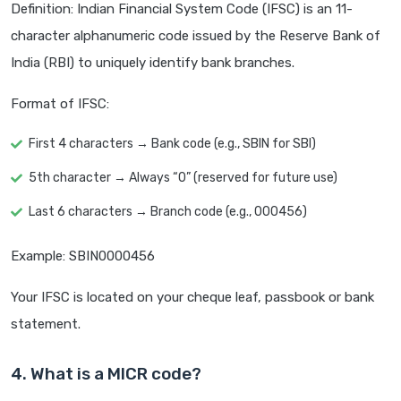
Definition: Indian Financial System Code (IFSC) is an 11-
character alphanumeric code issued by the Reserve Bank of
India (RBI) to uniquely identify bank branches.
Format of IFSC:
First 4 characters → Bank code (e.g., SBIN for SBI)
5th character → Always “0” (reserved for future use)
Last 6 characters → Branch code (e.g., 000456)
Example: SBIN0000456
Your IFSC is located on your cheque leaf, passbook or bank
statement.
4. What is a MICR code?