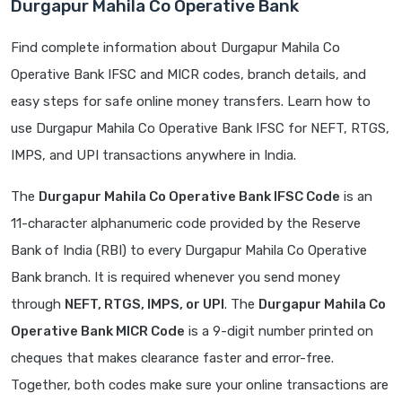
Durgapur Mahila Co Operative Bank
Find complete information about Durgapur Mahila Co
Operative Bank IFSC and MICR codes, branch details, and
easy steps for safe online money transfers. Learn how to
use Durgapur Mahila Co Operative Bank IFSC for NEFT, RTGS,
IMPS, and UPI transactions anywhere in India.
The
Durgapur Mahila Co Operative Bank IFSC Code
is an
11-character alphanumeric code provided by the Reserve
Bank of India (RBI) to every Durgapur Mahila Co Operative
Bank branch. It is required whenever you send money
through
NEFT, RTGS, IMPS, or UPI
. The
Durgapur Mahila Co
Operative Bank MICR Code
is a 9-digit number printed on
cheques that makes clearance faster and error-free.
Together, both codes make sure your online transactions are