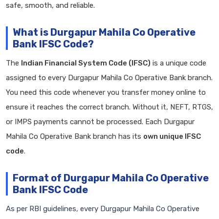
safe, smooth, and reliable.
What is Durgapur Mahila Co Operative
Bank IFSC Code?
The
Indian Financial System Code (IFSC)
is a unique code
assigned to every Durgapur Mahila Co Operative Bank branch.
You need this code whenever you transfer money online to
ensure it reaches the correct branch. Without it, NEFT, RTGS,
or IMPS payments cannot be processed. Each Durgapur
Mahila Co Operative Bank branch has its
own unique IFSC
code
.
Format of Durgapur Mahila Co Operative
Bank IFSC Code
As per RBI guidelines, every Durgapur Mahila Co Operative