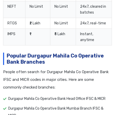
NEFT
No Limit
No Limit
24x7, cleared in
batches
RTGS
₹2 Lakh
No Limit
24x7, real-time
IMPS
₹1
₹5 Lakh
Instant,
anytime
Popular Durgapur Mahila Co Operative
Bank Branches
People often search for Durgapur Mahila Co Operative Bank
IFSC and MICR codes in major cities. Here are some
commonly checked branches:
Durgapur Mahila Co Operative Bank Head Office IFSC & MICR
Durgapur Mahila Co Operative Bank Mumbai Branch IFSC &