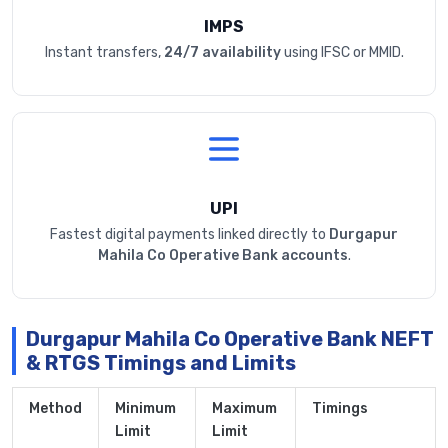
IMPS
Instant transfers,
24/7 availability
using IFSC or MMID.
UPI
Fastest digital payments linked directly to
Durgapur
Mahila Co Operative Bank accounts
.
Durgapur Mahila Co Operative Bank NEFT
& RTGS Timings and Limits
Method
Minimum
Maximum
Timings
Limit
Limit