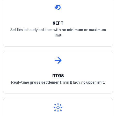
NEFT
Settles in hourly batches with
no minimum or maximum
limit
.
RTGS
Real-time gross settlement
, min ₹2 lakh, no upper limit.