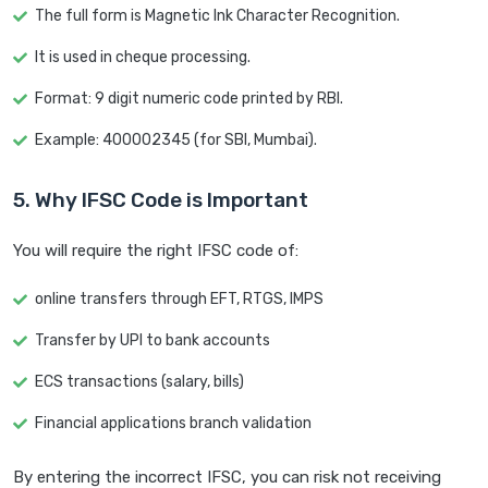
The full form is Magnetic Ink Character Recognition.
It is used in cheque processing.
Format: 9 digit numeric code printed by RBI.
Example: 400002345 (for SBI, Mumbai).
5. Why IFSC Code is Important
You will require the right IFSC code of:
online transfers through EFT, RTGS, IMPS
Transfer by UPI to bank accounts
ECS transactions (salary, bills)
Financial applications branch validation
By entering the incorrect IFSC, you can risk not receiving