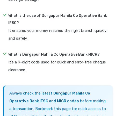
What is the use of Durgapur Mahila Co Operative Bank
IFSC?
It ensures your money reaches the right branch quickly
and safely.
What is Durgapur Mahila Co Operative Bank MICR?
It’s a 9-digit code used for quick and error-free cheque
clearance.
Always check the latest
Durgapur Mahila Co
Operative Bank IFSC and MICR codes
before making
a transaction. Bookmark this page for quick access to