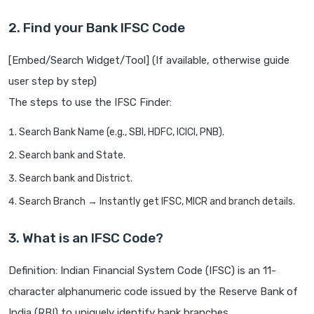
2. Find your Bank IFSC Code
[Embed/Search Widget/Tool] (If available, otherwise guide
user step by step)
The steps to use the IFSC Finder:
Search Bank Name (e.g., SBI, HDFC, ICICI, PNB).
Search bank and State.
Search bank and District.
Search Branch → Instantly get IFSC, MICR and branch details.
3. What is an IFSC Code?
Definition: Indian Financial System Code (IFSC) is an 11-
character alphanumeric code issued by the Reserve Bank of
India (RBI) to uniquely identify bank branches.