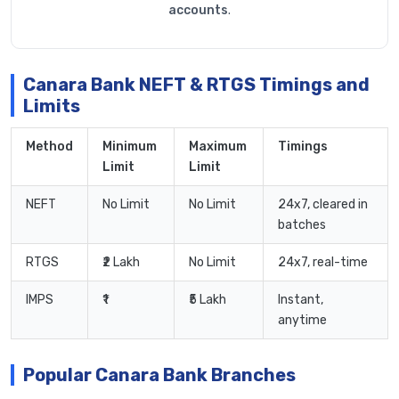
accounts
.
Canara Bank NEFT & RTGS Timings and
Limits
Method
Minimum
Maximum
Timings
Limit
Limit
NEFT
No Limit
No Limit
24x7, cleared in
batches
RTGS
₹2 Lakh
No Limit
24x7, real-time
IMPS
₹1
₹5 Lakh
Instant,
anytime
Popular Canara Bank Branches