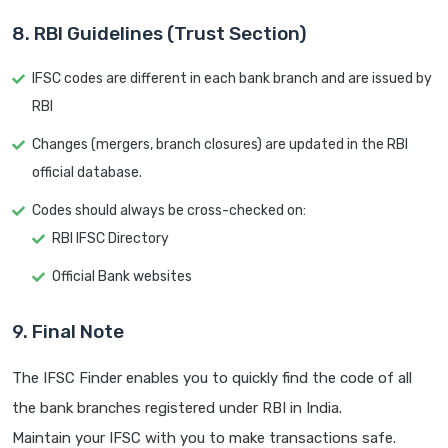
8. RBI Guidelines (Trust Section)
IFSC codes are different in each bank branch and are issued by
RBI
Changes (mergers, branch closures) are updated in the RBI
official database.
Codes should always be cross-checked on:
RBI IFSC Directory
Official Bank websites
9. Final Note
The IFSC Finder enables you to quickly find the code of all
the bank branches registered under RBI in India.
Maintain your IFSC with you to make transactions safe.