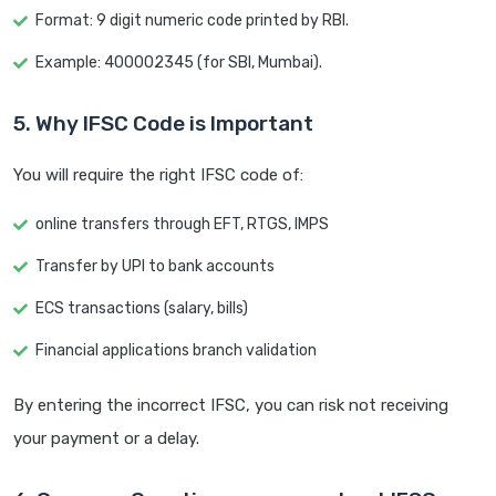
Format: 9 digit numeric code printed by RBI.
Example: 400002345 (for SBI, Mumbai).
5. Why IFSC Code is Important
You will require the right IFSC code of:
online transfers through EFT, RTGS, IMPS
Transfer by UPI to bank accounts
ECS transactions (salary, bills)
Financial applications branch validation
By entering the incorrect IFSC, you can risk not receiving
your payment or a delay.