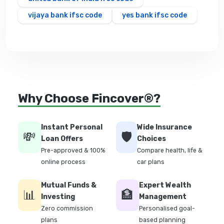
vijaya bank ifsc code
yes bank ifsc code
Why Choose Fincover®?
Instant Personal
Wide Insurance
💸
🛡️
Loan Offers
Choices
Pre-approved & 100%
Compare health, life &
online process
car plans
Mutual Funds &
Expert Wealth
📊
🏦
Investing
Management
Zero commission
Personalised goal-
plans
based planning