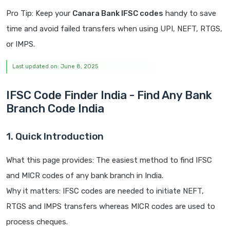
Pro Tip: Keep your
Canara Bank IFSC codes
handy to save
time and avoid failed transfers when using UPI, NEFT, RTGS,
or IMPS.
Last updated on: June 8, 2025
IFSC Code Finder India - Find Any Bank
Branch Code India
1. Quick Introduction
What this page provides: The easiest method to find IFSC
and MICR codes of any bank branch in India.
Why it matters: IFSC codes are needed to initiate NEFT,
RTGS and IMPS transfers whereas MICR codes are used to
process cheques.