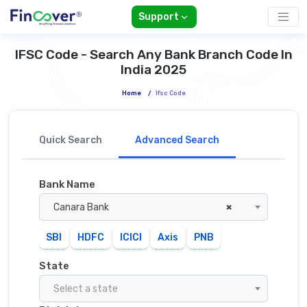
Support
IFSC Code - Search Any Bank Branch Code In
India 2025
Home
/
Ifsc Code
Quick Search
Advanced Search
Bank Name
Canara Bank
×
SBI
HDFC
ICICI
Axis
PNB
State
Select a state