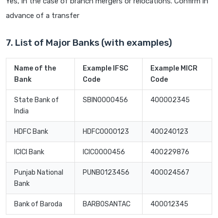
Yes, in the case of branch mergers or relocations. Confirm in
advance of a transfer
7. List of Major Banks (with examples)
Name of the
Example IFSC
Example MICR
Bank
Code
Code
State Bank of
SBIN0000456
400002345
India
HDFC Bank
HDFC0000123
400240123
ICICI Bank
ICIC0000456
400229876
Punjab National
PUNB0123456
400024567
Bank
Bank of Baroda
BARB0SANTAC
400012345