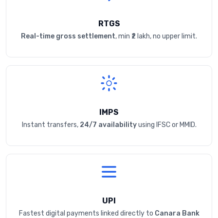
RTGS
Real-time gross settlement
, min ₹2 lakh, no upper limit.
IMPS
Instant transfers,
24/7 availability
using IFSC or MMID.
UPI
Fastest digital payments linked directly to
Canara Bank