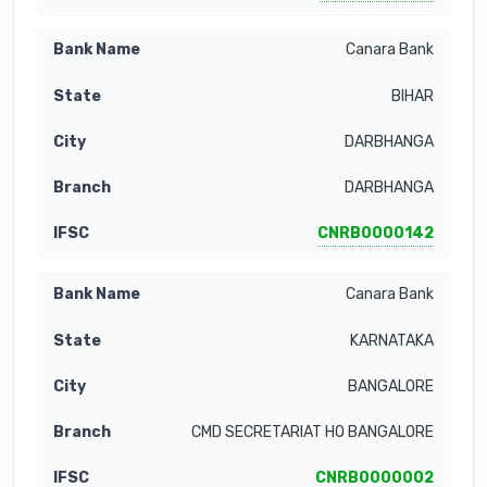
Canara Bank
BIHAR
DARBHANGA
DARBHANGA
CNRB0000142
Canara Bank
KARNATAKA
BANGALORE
CMD SECRETARIAT HO BANGALORE
CNRB0000002