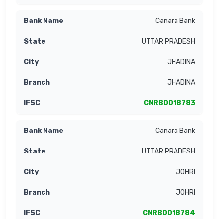
Canara Bank
UTTAR PRADESH
JHADINA
JHADINA
CNRB0018783
Canara Bank
UTTAR PRADESH
JOHRI
JOHRI
CNRB0018784