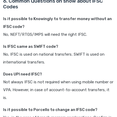
6. Common Questions on snow about IFSC
Codes
Is it possible to Knowingly to transfer money without an
IFSC code?
No, NEFT/RTGS/IMPS will need the right IFSC.
Is IFSC same as SWIFT code?
No, IFSC is used on national transfers; SWIFT is used on
international transfers.
Does UPI need IFSC?
Not always IFSC is not required when using mobile number or
VPA. However, in case of account-to-account transfers, it
is.
Is it possible to Porcello to change an IFSC code?