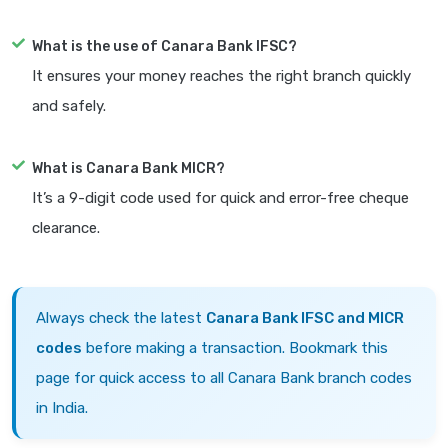
What is the use of Canara Bank IFSC?
It ensures your money reaches the right branch quickly
and safely.
What is Canara Bank MICR?
It’s a 9-digit code used for quick and error-free cheque
clearance.
Always check the latest
Canara Bank IFSC and MICR
codes
before making a transaction. Bookmark this
page for quick access to all Canara Bank branch codes
in India.