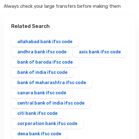
Always check your large transfers before making them
Related Search
allahabad bank ifsc code
andhra bank ifsc code
axis bank ifsc code
bank of baroda ifsc code
bank of india ifsc code
bank of maharashtra ifsc code
canara bank ifsc code
central bank of india ifsc code
citi bank ifsc code
corporation bank ifsc code
dena bank ifsc code