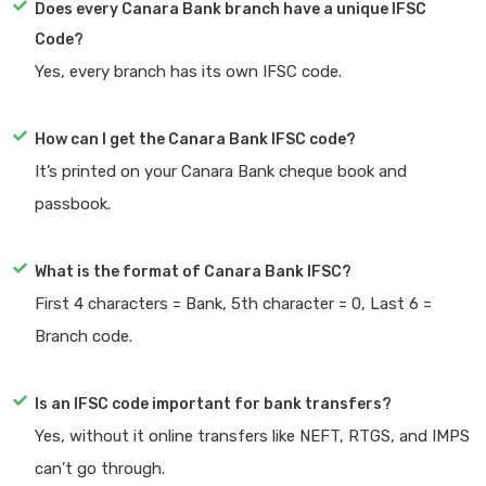
Does every Canara Bank branch have a unique IFSC
Code?
Yes, every branch has its own IFSC code.
How can I get the Canara Bank IFSC code?
It’s printed on your Canara Bank cheque book and
passbook.
What is the format of Canara Bank IFSC?
First 4 characters = Bank, 5th character = 0, Last 6 =
Branch code.
Is an IFSC code important for bank transfers?
Yes, without it online transfers like NEFT, RTGS, and IMPS
can’t go through.