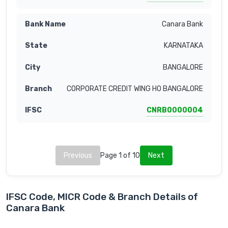
Canara Bank
KARNATAKA
BANGALORE
CORPORATE CREDIT WING HO BANGALORE
CNRB0000004
Previous
Page 1 of 10
Next
IFSC Code, MICR Code & Branch Details of
Canara Bank