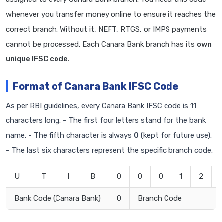
whenever you transfer money online to ensure it reaches the
correct branch. Without it, NEFT, RTGS, or IMPS payments
cannot be processed. Each Canara Bank branch has its
own
unique IFSC code
.
Format of Canara Bank IFSC Code
As per RBI guidelines, every Canara Bank IFSC code is 11
characters long. - The first four letters stand for the bank
name. - The fifth character is always
0
(kept for future use).
- The last six characters represent the specific branch code.
U
T
I
B
0
0
0
1
2
Bank Code (Canara Bank)
0
Branch Code