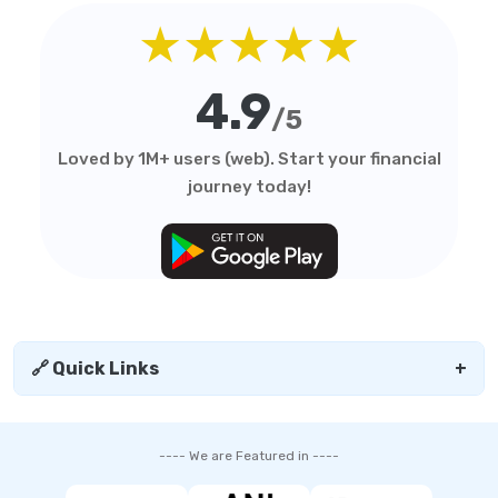
★★★★★
4.9
/5
Loved by 1M+ users (web). Start your financial
journey today!
🔗 Quick Links
+
---- We are Featured in ----