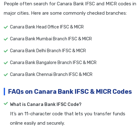
People often search for Canara Bank IFSC and MICR codes in
major cities. Here are some commonly checked branches:
Canara Bank Head Office IFSC & MICR
Canara Bank Mumbai Branch IFSC & MICR
Canara Bank Delhi Branch IFSC & MICR
Canara Bank Bangalore Branch IFSC & MICR
Canara Bank Chennai Branch IFSC & MICR
FAQs on Canara Bank IFSC & MICR Codes
What is Canara Bank IFSC Code?
It’s an 11-character code that lets you transfer funds
online easily and securely.