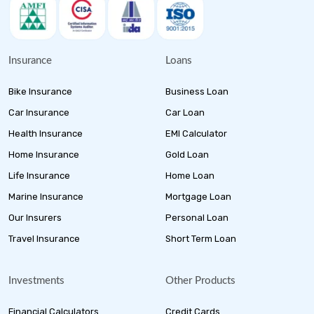
Insurance
Loans
Bike Insurance
Business Loan
Car Insurance
Car Loan
Health Insurance
EMI Calculator
Home Insurance
Gold Loan
Life Insurance
Home Loan
Marine Insurance
Mortgage Loan
Our Insurers
Personal Loan
Travel Insurance
Short Term Loan
Investments
Other Products
Financial Calculators
Credit Cards