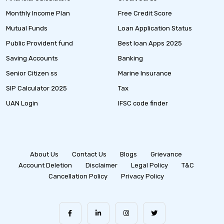
Monthly Income Plan
Free Credit Score
Mutual Funds
Loan Application Status
Public Provident fund
Best loan Apps 2025
Saving Accounts
Banking
Senior Citizen ss
Marine Insurance
SIP Calculator 2025
Tax
UAN Login
IFSC code finder
About Us
Contact Us
Blogs
Grievance
Account Deletion
Disclaimer
Legal Policy
T&C
Cancellation Policy
Privacy Policy