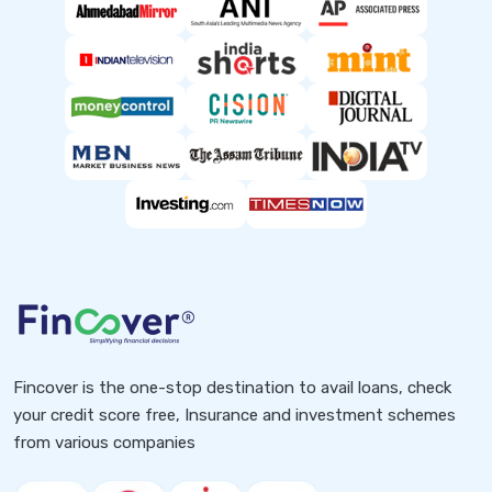
Fincover is the one-stop destination to avail loans, check
your credit score free, Insurance and investment schemes
from various companies