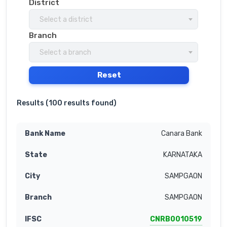
District
Select a district
Branch
Select a branch
Reset
Results (
100 results found
)
Canara Bank
KARNATAKA
SAMPGAON
SAMPGAON
CNRB0010519