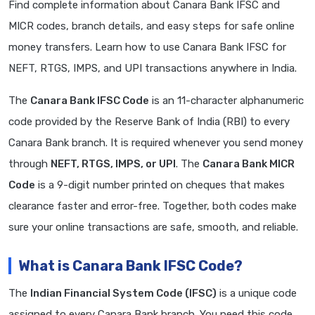
Find complete information about Canara Bank IFSC and
MICR codes, branch details, and easy steps for safe online
money transfers. Learn how to use Canara Bank IFSC for
NEFT, RTGS, IMPS, and UPI transactions anywhere in India.
The
Canara Bank IFSC Code
is an 11-character alphanumeric
code provided by the Reserve Bank of India (RBI) to every
Canara Bank branch. It is required whenever you send money
through
NEFT, RTGS, IMPS, or UPI
. The
Canara Bank MICR
Code
is a 9-digit number printed on cheques that makes
clearance faster and error-free. Together, both codes make
sure your online transactions are safe, smooth, and reliable.
What is Canara Bank IFSC Code?
The
Indian Financial System Code (IFSC)
is a unique code
assigned to every Canara Bank branch. You need this code