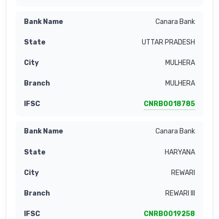
Canara Bank
UTTAR PRADESH
MULHERA
MULHERA
CNRB0018785
Canara Bank
HARYANA
REWARI
REWARI III
CNRB0019258