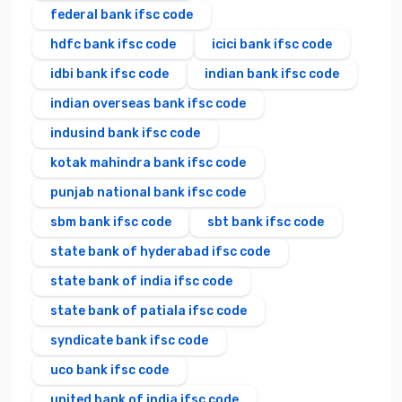
federal bank ifsc code
hdfc bank ifsc code
icici bank ifsc code
idbi bank ifsc code
indian bank ifsc code
indian overseas bank ifsc code
indusind bank ifsc code
kotak mahindra bank ifsc code
punjab national bank ifsc code
sbm bank ifsc code
sbt bank ifsc code
state bank of hyderabad ifsc code
state bank of india ifsc code
state bank of patiala ifsc code
syndicate bank ifsc code
uco bank ifsc code
united bank of india ifsc code