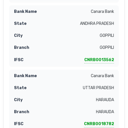
Canara Bank
ANDHRA PRADESH
GOPPILI
GOPPILI
CNRB0013562
Canara Bank
UTTAR PRADESH
HARAUDA
HARAUDA
CNRB0018782