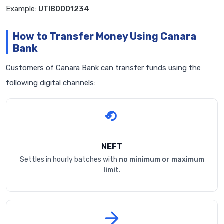
Example:
UTIB0001234
How to Transfer Money Using Canara
Bank
Customers of Canara Bank can transfer funds using the
following digital channels:
NEFT
Settles in hourly batches with
no minimum or maximum
limit
.