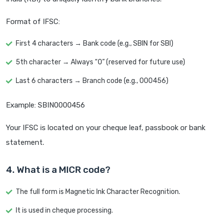
Format of IFSC:
First 4 characters → Bank code (e.g., SBIN for SBI)
5th character → Always “0” (reserved for future use)
Last 6 characters → Branch code (e.g., 000456)
Example: SBIN0000456
Your IFSC is located on your cheque leaf, passbook or bank
statement.
4. What is a MICR code?
The full form is Magnetic Ink Character Recognition.
It is used in cheque processing.