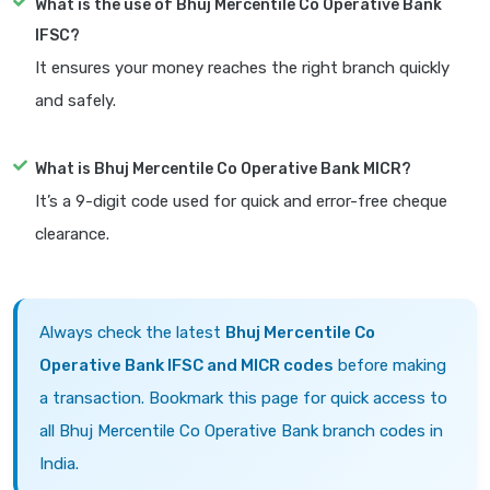
What is the use of Bhuj Mercentile Co Operative Bank
IFSC?
It ensures your money reaches the right branch quickly
and safely.
What is Bhuj Mercentile Co Operative Bank MICR?
It’s a 9-digit code used for quick and error-free cheque
clearance.
Always check the latest
Bhuj Mercentile Co
Operative Bank IFSC and MICR codes
before making
a transaction. Bookmark this page for quick access to
all Bhuj Mercentile Co Operative Bank branch codes in
India.