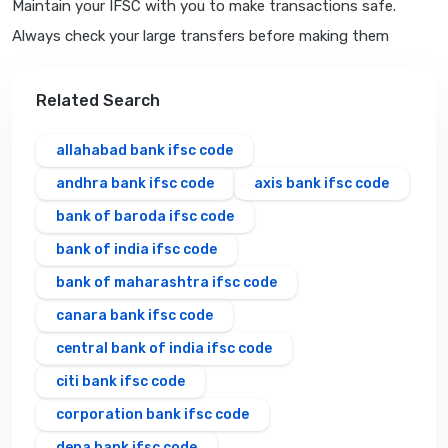
Maintain your IFSC with you to make transactions safe.
Always check your large transfers before making them
Related Search
allahabad bank ifsc code
andhra bank ifsc code
axis bank ifsc code
bank of baroda ifsc code
bank of india ifsc code
bank of maharashtra ifsc code
canara bank ifsc code
central bank of india ifsc code
citi bank ifsc code
corporation bank ifsc code
dena bank ifsc code