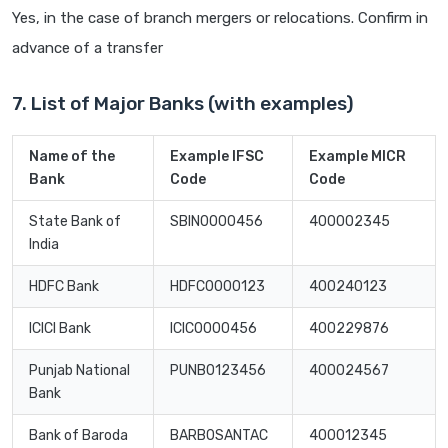
Yes, in the case of branch mergers or relocations. Confirm in
advance of a transfer
7. List of Major Banks (with examples)
Name of the
Example IFSC
Example MICR
Bank
Code
Code
State Bank of
SBIN0000456
400002345
India
HDFC Bank
HDFC0000123
400240123
ICICI Bank
ICIC0000456
400229876
Punjab National
PUNB0123456
400024567
Bank
Bank of Baroda
BARB0SANTAC
400012345