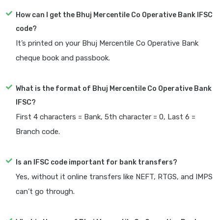
How can I get the Bhuj Mercentile Co Operative Bank IFSC
code?
It’s printed on your Bhuj Mercentile Co Operative Bank
cheque book and passbook.
What is the format of Bhuj Mercentile Co Operative Bank
IFSC?
First 4 characters = Bank, 5th character = 0, Last 6 =
Branch code.
Is an IFSC code important for bank transfers?
Yes, without it online transfers like NEFT, RTGS, and IMPS
can’t go through.