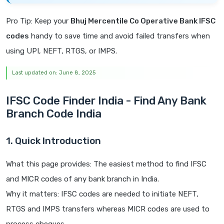
Pro Tip: Keep your
Bhuj Mercentile Co Operative Bank IFSC
codes
handy to save time and avoid failed transfers when
using UPI, NEFT, RTGS, or IMPS.
Last updated on: June 8, 2025
IFSC Code Finder India - Find Any Bank
Branch Code India
1. Quick Introduction
What this page provides: The easiest method to find IFSC
and MICR codes of any bank branch in India.
Why it matters: IFSC codes are needed to initiate NEFT,
RTGS and IMPS transfers whereas MICR codes are used to