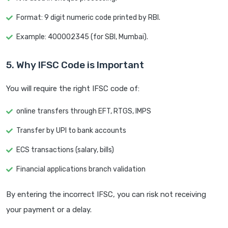
Format: 9 digit numeric code printed by RBI.
Example: 400002345 (for SBI, Mumbai).
5. Why IFSC Code is Important
You will require the right IFSC code of:
online transfers through EFT, RTGS, IMPS
Transfer by UPI to bank accounts
ECS transactions (salary, bills)
Financial applications branch validation
By entering the incorrect IFSC, you can risk not receiving
your payment or a delay.