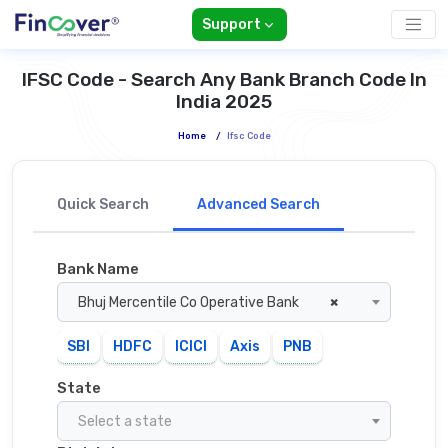
Support
IFSC Code - Search Any Bank Branch Code In
India 2025
Home
/
Ifsc Code
Quick Search
Advanced Search
Bank Name
Bhuj Mercentile Co Operative Bank
×
SBI
HDFC
ICICI
Axis
PNB
State
Select a state