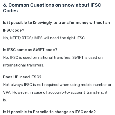
6. Common Questions on snow about IFSC
Codes
Is it possible to Knowingly to transfer money without an
IFSC code?
No, NEFT/RTGS/IMPS will need the right IFSC.
Is IFSC same as SWIFT code?
No, IFSC is used on national transfers; SWIFT is used on
international transfers.
Does UPI need IFSC?
Not always IFSC is not required when using mobile number or
VPA. However, in case of account-to-account transfers, it
is.
Is it possible to Porcello to change an IFSC code?