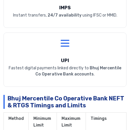
IMPS
Instant transfers,
24/7 availability
using IFSC or MMID.
UPI
Fastest digital payments linked directly to
Bhuj Mercentile
Co Operative Bank accounts
.
Bhuj Mercentile Co Operative Bank NEFT
& RTGS Timings and Limits
Method
Minimum
Maximum
Timings
Limit
Limit