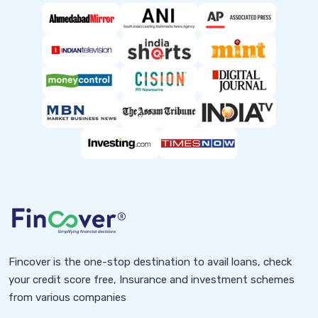
Fincover is the one-stop destination to avail loans, check
your credit score free, Insurance and investment schemes
from various companies