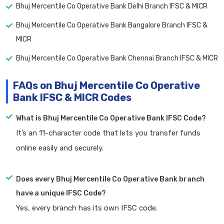
Bhuj Mercentile Co Operative Bank Delhi Branch IFSC & MICR
Bhuj Mercentile Co Operative Bank Bangalore Branch IFSC &
MICR
Bhuj Mercentile Co Operative Bank Chennai Branch IFSC & MICR
FAQs on Bhuj Mercentile Co Operative
Bank IFSC & MICR Codes
What is Bhuj Mercentile Co Operative Bank IFSC Code?
It’s an 11-character code that lets you transfer funds
online easily and securely.
Does every Bhuj Mercentile Co Operative Bank branch
have a unique IFSC Code?
Yes, every branch has its own IFSC code.