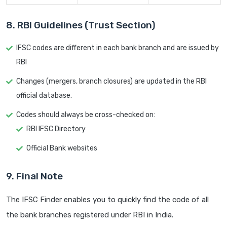
8. RBI Guidelines (Trust Section)
IFSC codes are different in each bank branch and are issued by
RBI
Changes (mergers, branch closures) are updated in the RBI
official database.
Codes should always be cross-checked on:
RBI IFSC Directory
Official Bank websites
9. Final Note
The IFSC Finder enables you to quickly find the code of all
the bank branches registered under RBI in India.