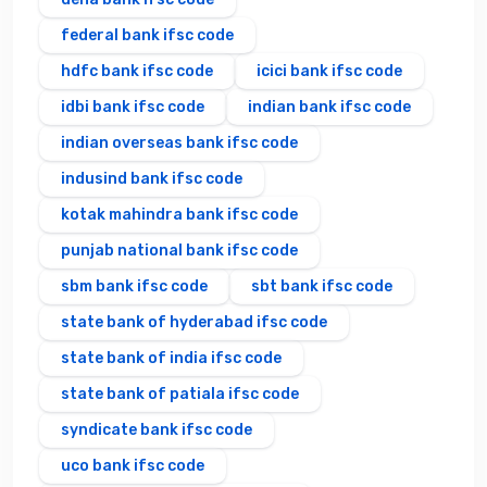
federal bank ifsc code
hdfc bank ifsc code
icici bank ifsc code
idbi bank ifsc code
indian bank ifsc code
indian overseas bank ifsc code
indusind bank ifsc code
kotak mahindra bank ifsc code
punjab national bank ifsc code
sbm bank ifsc code
sbt bank ifsc code
state bank of hyderabad ifsc code
state bank of india ifsc code
state bank of patiala ifsc code
syndicate bank ifsc code
uco bank ifsc code