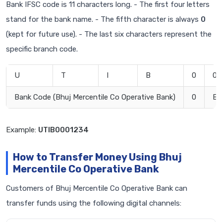
Bank IFSC code is 11 characters long. - The first four letters
stand for the bank name. - The fifth character is always
0
(kept for future use). - The last six characters represent the
specific branch code.
U
T
I
B
0
0
Bank Code (Bhuj Mercentile Co Operative Bank)
0
Br
Example:
UTIB0001234
How to Transfer Money Using Bhuj
Mercentile Co Operative Bank
Customers of Bhuj Mercentile Co Operative Bank can
transfer funds using the following digital channels: