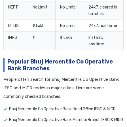
NEFT
No Limit
No Limit
24x7, cleared in
batches
RTGS
₹2 Lakh
No Limit
24x7, real-time
IMPS
₹1
₹5 Lakh
Instant,
anytime
Popular Bhuj Mercentile Co Operative
Bank Branches
People often search for Bhuj Mercentile Co Operative Bank
IFSC and MICR codes in major cities. Here are some
commonly checked branches:
Bhuj Mercentile Co Operative Bank Head Office IFSC & MICR
Bhuj Mercentile Co Operative Bank Mumbai Branch IFSC & MICR