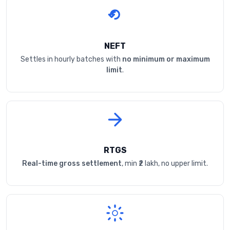
NEFT
Settles in hourly batches with
no minimum or maximum
limit
.
RTGS
Real-time gross settlement
, min ₹2 lakh, no upper limit.