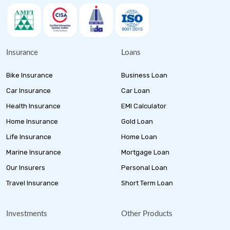
Insurance
Loans
Bike Insurance
Business Loan
Car Insurance
Car Loan
Health Insurance
EMI Calculator
Home Insurance
Gold Loan
Life Insurance
Home Loan
Marine Insurance
Mortgage Loan
Our Insurers
Personal Loan
Travel Insurance
Short Term Loan
Investments
Other Products