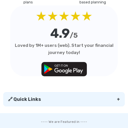
plans
based planning
★★★★★
4.9
/5
Loved by 1M+ users (web). Start your financial
journey today!
🔗 Quick Links
+
---- We are Featured in ----