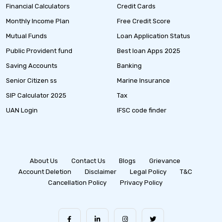
Financial Calculators
Credit Cards
Monthly Income Plan
Free Credit Score
Mutual Funds
Loan Application Status
Public Provident fund
Best loan Apps 2025
Saving Accounts
Banking
Senior Citizen ss
Marine Insurance
SIP Calculator 2025
Tax
UAN Login
IFSC code finder
About Us
Contact Us
Blogs
Grievance
Account Deletion
Disclaimer
Legal Policy
T&C
Cancellation Policy
Privacy Policy