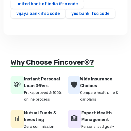
united bank of india ifsc code
vijaya bank ifsc code
yes bank ifsc code
Why Choose Fincover®?
Instant Personal
Wide Insurance
💸
🛡️
Loan Offers
Choices
Pre-approved & 100%
Compare health, life &
online process
car plans
Mutual Funds &
Expert Wealth
📊
🏦
Investing
Management
Zero commission
Personalised goal-