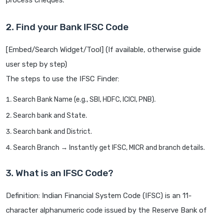
process cheques.
2. Find your Bank IFSC Code
[Embed/Search Widget/Tool] (If available, otherwise guide
user step by step)
The steps to use the IFSC Finder:
Search Bank Name (e.g., SBI, HDFC, ICICI, PNB).
Search bank and State.
Search bank and District.
Search Branch → Instantly get IFSC, MICR and branch details.
3. What is an IFSC Code?
Definition: Indian Financial System Code (IFSC) is an 11-
character alphanumeric code issued by the Reserve Bank of