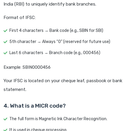
India (RBI) to uniquely identify bank branches.
Format of IFSC:
First 4 characters → Bank code (e.g., SBIN for SBI)
5th character → Always “0” (reserved for future use)
Last 6 characters → Branch code (e.g., 000456)
Example: SBIN0000456
Your IFSC is located on your cheque leaf, passbook or bank
statement.
4. What is a MICR code?
The full form is Magnetic Ink Character Recognition.
It is used in cheque processing.