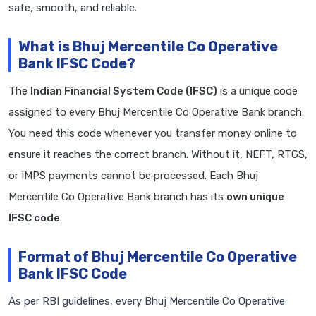
safe, smooth, and reliable.
What is Bhuj Mercentile Co Operative
Bank IFSC Code?
The
Indian Financial System Code (IFSC)
is a unique code
assigned to every Bhuj Mercentile Co Operative Bank branch.
You need this code whenever you transfer money online to
ensure it reaches the correct branch. Without it, NEFT, RTGS,
or IMPS payments cannot be processed. Each Bhuj
Mercentile Co Operative Bank branch has its
own unique
IFSC code
.
Format of Bhuj Mercentile Co Operative
Bank IFSC Code
As per RBI guidelines, every Bhuj Mercentile Co Operative