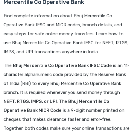
Mercentile Co Operative Bank
Find complete information about Bhuj Mercentile Co
Operative Bank IFSC and MICR codes, branch details, and
easy steps for safe online money transfers. Learn how to
use Bhuj Mercentile Co Operative Bank IFSC for NEFT, RTGS,
IMPS, and UPI transactions anywhere in India.
The
Bhuj Mercentile Co Operative Bank IFSC Code
is an 11-
character alphanumeric code provided by the Reserve Bank
of India (RBI) to every Bhuj Mercentile Co Operative Bank
branch. It is required whenever you send money through
NEFT, RTGS, IMPS, or UPI
. The
Bhuj Mercentile Co
Operative Bank MICR Code
is a 9-digit number printed on
cheques that makes clearance faster and error-free.
Together, both codes make sure your online transactions are