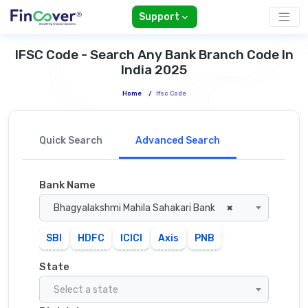
Support
IFSC Code - Search Any Bank Branch Code In
India 2025
Home
/
Ifsc Code
Quick Search
Advanced Search
Bank Name
Bhagyalakshmi Mahila Sahakari Bank
×
SBI
HDFC
ICICI
Axis
PNB
State
Select a state