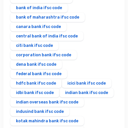
bank of india ifsc code
bank of maharashtra ifsc code
canara bank ifsc code
central bank of india ifsc code
citi bank ifsc code
corporation bank ifsc code
dena bank ifsc code
federal bank ifsc code
hdfc bank ifsc code
icici bank ifsc code
idbi bank ifsc code
indian bank ifsc code
indian overseas bank ifsc code
indusind bank ifsc code
kotak mahindra bank ifsc code