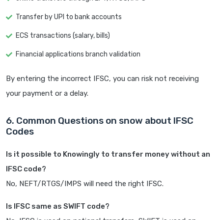
Transfer by UPI to bank accounts
ECS transactions (salary, bills)
Financial applications branch validation
By entering the incorrect IFSC, you can risk not receiving
your payment or a delay.
6. Common Questions on snow about IFSC
Codes
Is it possible to Knowingly to transfer money without an
IFSC code?
No, NEFT/RTGS/IMPS will need the right IFSC.
Is IFSC same as SWIFT code?