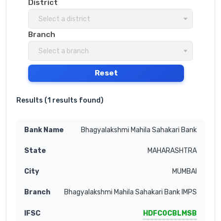
District
Select a district
Branch
Select a branch
Reset
Results (
1 results found
)
Bhagyalakshmi Mahila Sahakari Bank
MAHARASHTRA
MUMBAI
Bhagyalakshmi Mahila Sahakari Bank IMPS
HDFC0CBLMSB