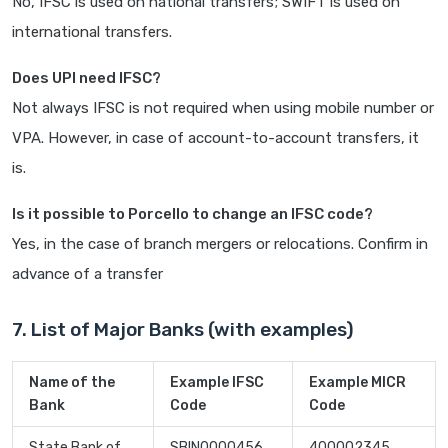
No, IFSC is used on national transfers; SWIFT is used on
international transfers.
Does UPI need IFSC?
Not always IFSC is not required when using mobile number or
VPA. However, in case of account-to-account transfers, it
is.
Is it possible to Porcello to change an IFSC code?
Yes, in the case of branch mergers or relocations. Confirm in
advance of a transfer
7. List of Major Banks (with examples)
Name of the
Example IFSC
Example MICR
Bank
Code
Code
State Bank of
SBIN0000456
400002345