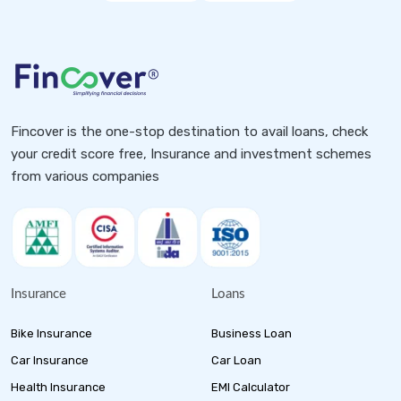
Fincover is the one-stop destination to avail loans, check
your credit score free, Insurance and investment schemes
from various companies
Insurance
Loans
Bike Insurance
Business Loan
Car Insurance
Car Loan
Health Insurance
EMI Calculator