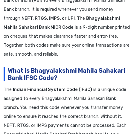
Bank of India (RBI) to every Bhagyalakshmi Mahila Sahakari
Bank branch. It is required whenever you send money
through
NEFT, RTGS, IMPS, or UPI
. The
Bhagyalakshmi
Mahila Sahakari Bank MICR Code
is a 9-digit number printed
on cheques that makes clearance faster and error-free.
Together, both codes make sure your online transactions are
safe, smooth, and reliable.
What is Bhagyalakshmi Mahila Sahakari
Bank IFSC Code?
The
Indian Financial System Code (IFSC)
is a unique code
assigned to every Bhagyalakshmi Mahila Sahakari Bank
branch. You need this code whenever you transfer money
online to ensure it reaches the correct branch. Without it,
NEFT, RTGS, or IMPS payments cannot be processed. Each