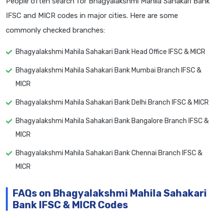
People often search for Bhagyalakshmi Mahila Sahakari Bank
IFSC and MICR codes in major cities. Here are some
commonly checked branches:
Bhagyalakshmi Mahila Sahakari Bank Head Office IFSC & MICR
Bhagyalakshmi Mahila Sahakari Bank Mumbai Branch IFSC &
MICR
Bhagyalakshmi Mahila Sahakari Bank Delhi Branch IFSC & MICR
Bhagyalakshmi Mahila Sahakari Bank Bangalore Branch IFSC &
MICR
Bhagyalakshmi Mahila Sahakari Bank Chennai Branch IFSC &
MICR
FAQs on Bhagyalakshmi Mahila Sahakari
Bank IFSC & MICR Codes