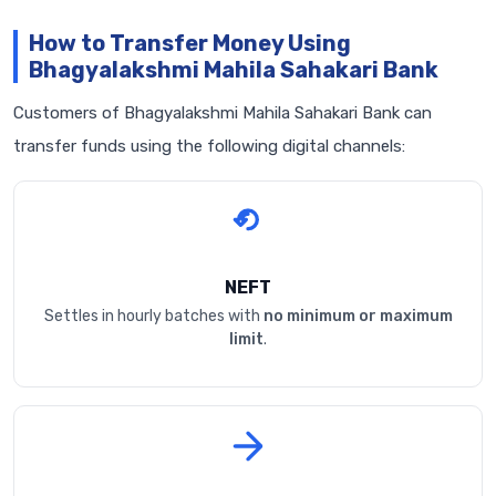
How to Transfer Money Using
Bhagyalakshmi Mahila Sahakari Bank
Customers of Bhagyalakshmi Mahila Sahakari Bank can
transfer funds using the following digital channels:
NEFT
Settles in hourly batches with
no minimum or maximum
limit
.