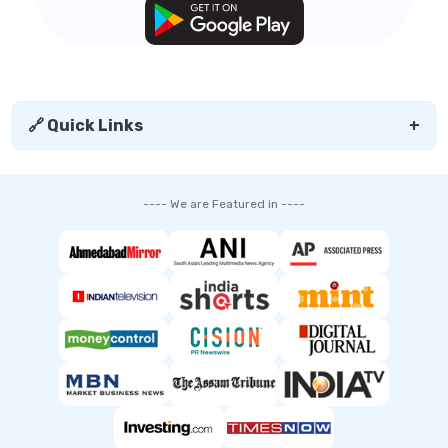
🔗 Quick Links
+
---- We are Featured in ----