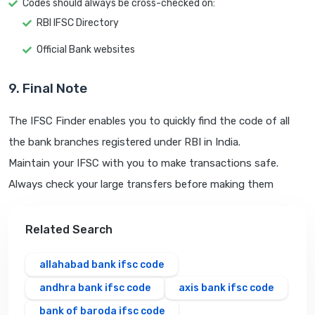
Codes should always be cross-checked on:
RBI IFSC Directory
Official Bank websites
9. Final Note
The IFSC Finder enables you to quickly find the code of all
the bank branches registered under RBI in India.
Maintain your IFSC with you to make transactions safe.
Always check your large transfers before making them
Related Search
allahabad bank ifsc code
andhra bank ifsc code
axis bank ifsc code
bank of baroda ifsc code