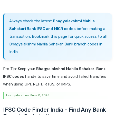
Always check the latest
Bhagyalakshmi Mahila
Sahakari Bank IFSC and MICR codes
before making a
transaction. Bookmark this page for quick access to all
Bhagyalakshmi Mahila Sahakari Bank branch codes in
India.
Pro Tip: Keep your
Bhagyalakshmi Mahila Sahakari Bank
IFSC codes
handy to save time and avoid failed transfers
when using UPI, NEFT, RTGS, or IMPS.
Last updated on: June 8, 2025
IFSC Code Finder India - Find Any Bank