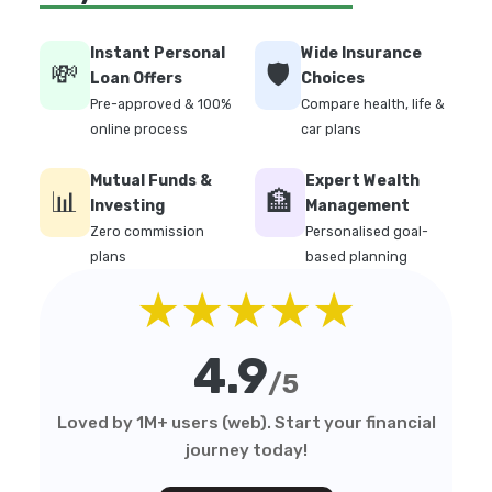
Instant Personal
Wide Insurance
💸
🛡️
Loan Offers
Choices
Pre-approved & 100%
Compare health, life &
online process
car plans
Mutual Funds &
Expert Wealth
📊
🏦
Investing
Management
Zero commission
Personalised goal-
plans
based planning
★★★★★
4.9
/5
Loved by 1M+ users (web). Start your financial
journey today!