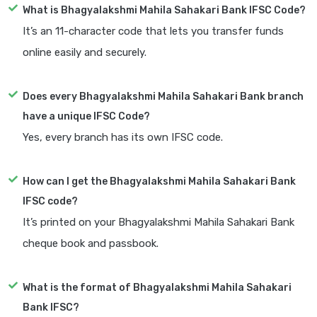
What is Bhagyalakshmi Mahila Sahakari Bank IFSC Code?
It’s an 11-character code that lets you transfer funds
online easily and securely.
Does every Bhagyalakshmi Mahila Sahakari Bank branch
have a unique IFSC Code?
Yes, every branch has its own IFSC code.
How can I get the Bhagyalakshmi Mahila Sahakari Bank
IFSC code?
It’s printed on your Bhagyalakshmi Mahila Sahakari Bank
cheque book and passbook.
What is the format of Bhagyalakshmi Mahila Sahakari
Bank IFSC?