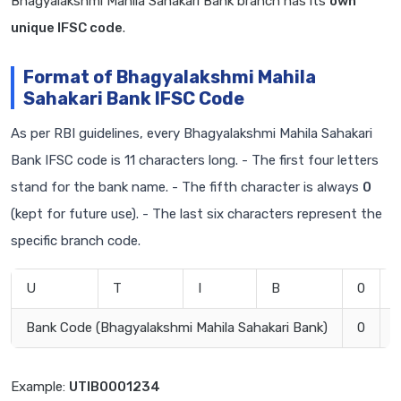
Bhagyalakshmi Mahila Sahakari Bank branch has its
own
unique IFSC code
.
Format of Bhagyalakshmi Mahila
Sahakari Bank IFSC Code
As per RBI guidelines, every Bhagyalakshmi Mahila Sahakari
Bank IFSC code is 11 characters long. - The first four letters
stand for the bank name. - The fifth character is always
0
(kept for future use). - The last six characters represent the
specific branch code.
U
T
I
B
0
Bank Code (Bhagyalakshmi Mahila Sahakari Bank)
0
Example:
UTIB0001234