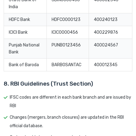
India
HDFC Bank
HDFC0000123
400240123
ICICI Bank
ICIC0000456
400229876
Punjab National
PUNB0123456
400024567
Bank
Bank of Baroda
BARB0SANTAC
400012345
8. RBI Guidelines (Trust Section)
IFSC codes are different in each bank branch and are issued by
RBI
Changes (mergers, branch closures) are updated in the RBI
official database.