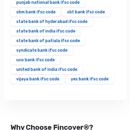
punjab national bank ifsc code
sbm bank ifsc code
sbt bank ifsc code
state bank of hyderabad ifsc code
state bank of india ifsc code
state bank of patiala ifsc code
syndicate bank ifsc code
uco bank ifsc code
united bank of india ifsc code
vijaya bank ifsc code
yes bank ifsc code
Why Choose Fincover®?