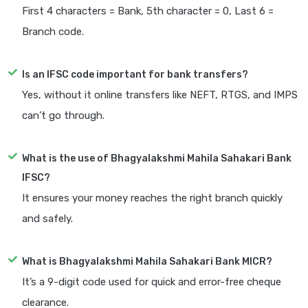
First 4 characters = Bank, 5th character = 0, Last 6 =
Branch code.
Is an IFSC code important for bank transfers?
Yes, without it online transfers like NEFT, RTGS, and IMPS
can’t go through.
What is the use of Bhagyalakshmi Mahila Sahakari Bank
IFSC?
It ensures your money reaches the right branch quickly
and safely.
What is Bhagyalakshmi Mahila Sahakari Bank MICR?
It’s a 9-digit code used for quick and error-free cheque
clearance.