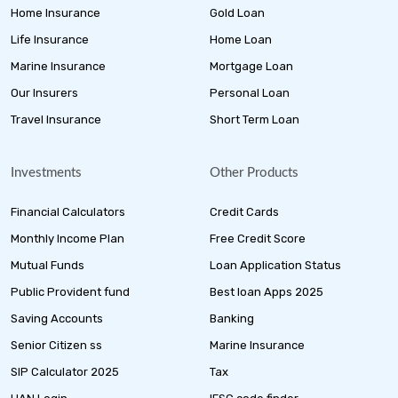
Home Insurance
Gold Loan
Life Insurance
Home Loan
Marine Insurance
Mortgage Loan
Our Insurers
Personal Loan
Travel Insurance
Short Term Loan
Investments
Other Products
Financial Calculators
Credit Cards
Monthly Income Plan
Free Credit Score
Mutual Funds
Loan Application Status
Public Provident fund
Best loan Apps 2025
Saving Accounts
Banking
Senior Citizen ss
Marine Insurance
SIP Calculator 2025
Tax