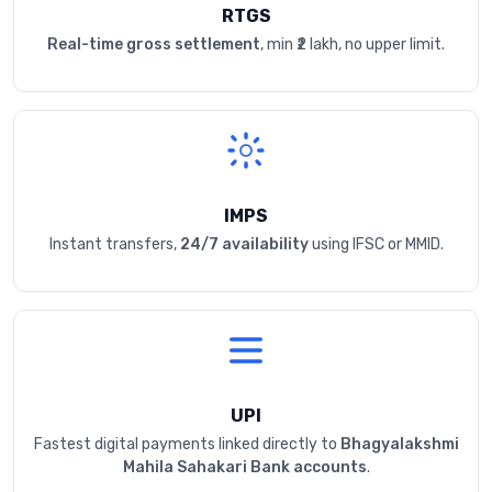
RTGS
Real-time gross settlement
, min ₹2 lakh, no upper limit.
IMPS
Instant transfers,
24/7 availability
using IFSC or MMID.
UPI
Fastest digital payments linked directly to
Bhagyalakshmi
Mahila Sahakari Bank accounts
.