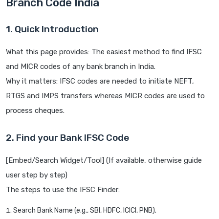
Branch Code India
1. Quick Introduction
What this page provides: The easiest method to find IFSC
and MICR codes of any bank branch in India.
Why it matters: IFSC codes are needed to initiate NEFT,
RTGS and IMPS transfers whereas MICR codes are used to
process cheques.
2. Find your Bank IFSC Code
[Embed/Search Widget/Tool] (If available, otherwise guide
user step by step)
The steps to use the IFSC Finder:
Search Bank Name (e.g., SBI, HDFC, ICICI, PNB).