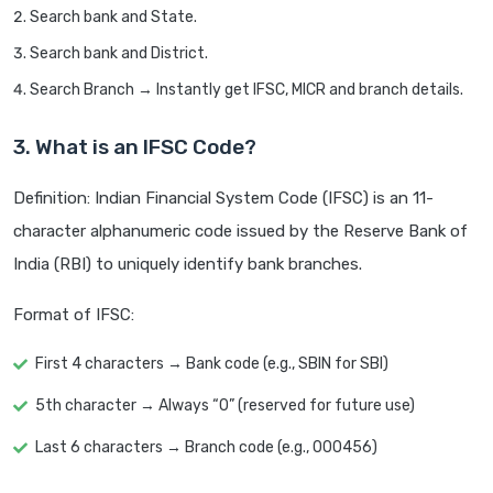
Search bank and State.
Search bank and District.
Search Branch → Instantly get IFSC, MICR and branch details.
3. What is an IFSC Code?
Definition: Indian Financial System Code (IFSC) is an 11-
character alphanumeric code issued by the Reserve Bank of
India (RBI) to uniquely identify bank branches.
Format of IFSC:
First 4 characters → Bank code (e.g., SBIN for SBI)
5th character → Always “0” (reserved for future use)
Last 6 characters → Branch code (e.g., 000456)