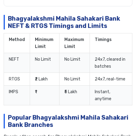
Bhagyalakshmi Mahila Sahakari Bank
NEFT & RTGS Timings and Limits
Method
Minimum
Maximum
Timings
Limit
Limit
NEFT
No Limit
No Limit
24x7, cleared in
batches
RTGS
₹2 Lakh
No Limit
24x7, real-time
IMPS
₹1
₹5 Lakh
Instant,
anytime
Popular Bhagyalakshmi Mahila Sahakari
Bank Branches