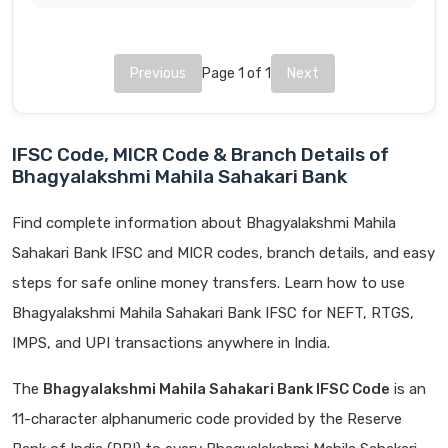
Previous
Page 1 of 1
Next
IFSC Code, MICR Code & Branch Details of
Bhagyalakshmi Mahila Sahakari Bank
Find complete information about Bhagyalakshmi Mahila
Sahakari Bank IFSC and MICR codes, branch details, and easy
steps for safe online money transfers. Learn how to use
Bhagyalakshmi Mahila Sahakari Bank IFSC for NEFT, RTGS,
IMPS, and UPI transactions anywhere in India.
The
Bhagyalakshmi Mahila Sahakari Bank IFSC Code
is an
11-character alphanumeric code provided by the Reserve