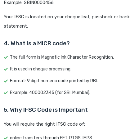
Example: SBIN0000456
Your IFSC is located on your cheque leaf, passbook or bank
statement.
4. What is a MICR code?
The full form is Magnetic Ink Character Recognition.
It is used in cheque processing.
Format: 9 digit numeric code printed by RBI.
Example: 400002345 (for SBI, Mumbai).
5. Why IFSC Code is Important
You will require the right IFSC code of:
online transfers through EFT, RTGS, IMPS