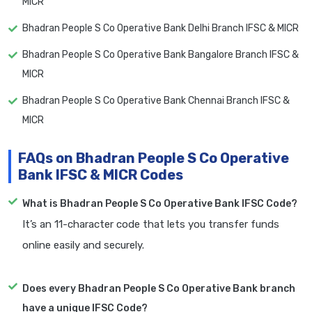
MICR
Bhadran People S Co Operative Bank Delhi Branch IFSC & MICR
Bhadran People S Co Operative Bank Bangalore Branch IFSC &
MICR
Bhadran People S Co Operative Bank Chennai Branch IFSC &
MICR
FAQs on Bhadran People S Co Operative
Bank IFSC & MICR Codes
What is Bhadran People S Co Operative Bank IFSC Code?
It’s an 11-character code that lets you transfer funds
online easily and securely.
Does every Bhadran People S Co Operative Bank branch
have a unique IFSC Code?