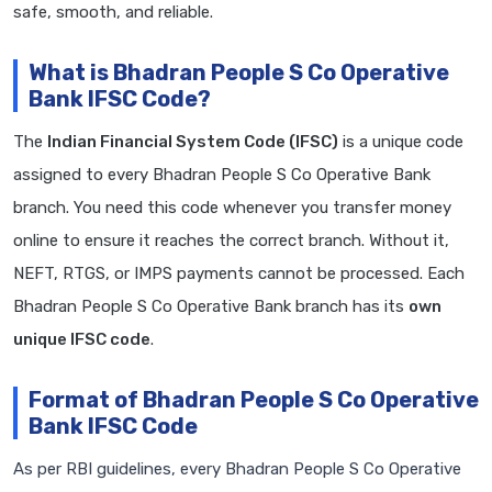
safe, smooth, and reliable.
What is Bhadran People S Co Operative
Bank IFSC Code?
The
Indian Financial System Code (IFSC)
is a unique code
assigned to every Bhadran People S Co Operative Bank
branch. You need this code whenever you transfer money
online to ensure it reaches the correct branch. Without it,
NEFT, RTGS, or IMPS payments cannot be processed. Each
Bhadran People S Co Operative Bank branch has its
own
unique IFSC code
.
Format of Bhadran People S Co Operative
Bank IFSC Code
As per RBI guidelines, every Bhadran People S Co Operative