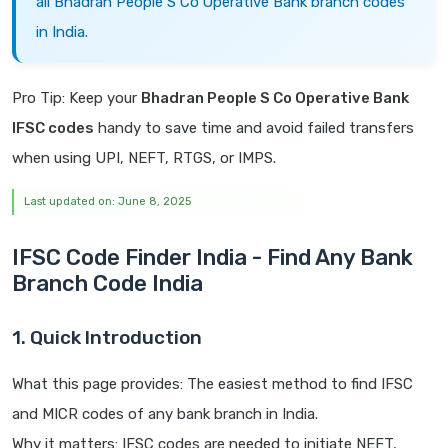
all Bhadran People S Co Operative Bank branch codes
in India.
Pro Tip: Keep your
Bhadran People S Co Operative Bank
IFSC codes
handy to save time and avoid failed transfers
when using UPI, NEFT, RTGS, or IMPS.
Last updated on: June 8, 2025
IFSC Code Finder India - Find Any Bank
Branch Code India
1. Quick Introduction
What this page provides: The easiest method to find IFSC
and MICR codes of any bank branch in India.
Why it matters: IFSC codes are needed to initiate NEFT,