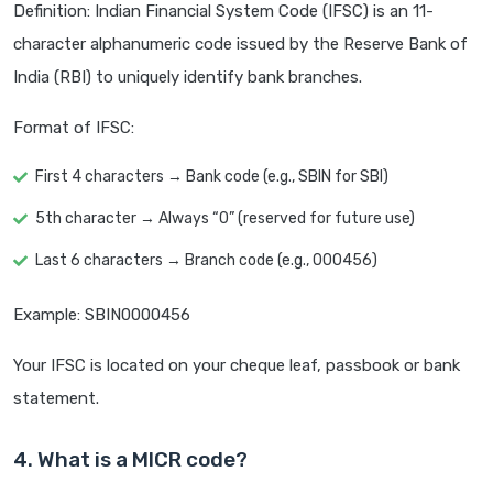
Definition: Indian Financial System Code (IFSC) is an 11-
character alphanumeric code issued by the Reserve Bank of
India (RBI) to uniquely identify bank branches.
Format of IFSC:
First 4 characters → Bank code (e.g., SBIN for SBI)
5th character → Always “0” (reserved for future use)
Last 6 characters → Branch code (e.g., 000456)
Example: SBIN0000456
Your IFSC is located on your cheque leaf, passbook or bank
statement.
4. What is a MICR code?