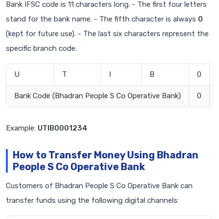
Bank IFSC code is 11 characters long. - The first four letters
stand for the bank name. - The fifth character is always
0
(kept for future use). - The last six characters represent the
specific branch code.
U
T
I
B
0
Bank Code (Bhadran People S Co Operative Bank)
0
Example:
UTIB0001234
How to Transfer Money Using Bhadran
People S Co Operative Bank
Customers of Bhadran People S Co Operative Bank can
transfer funds using the following digital channels: