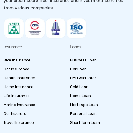
your credit score free, Insurance and investment schemes
from various companies
Insurance
Loans
Bike Insurance
Business Loan
Car Insurance
Car Loan
Health Insurance
EMI Calculator
Home Insurance
Gold Loan
Life Insurance
Home Loan
Marine Insurance
Mortgage Loan
Our Insurers
Personal Loan
Travel Insurance
Short Term Loan