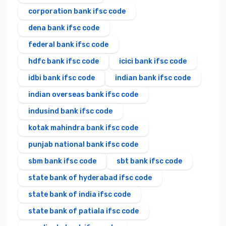
corporation bank ifsc code
dena bank ifsc code
federal bank ifsc code
hdfc bank ifsc code
icici bank ifsc code
idbi bank ifsc code
indian bank ifsc code
indian overseas bank ifsc code
indusind bank ifsc code
kotak mahindra bank ifsc code
punjab national bank ifsc code
sbm bank ifsc code
sbt bank ifsc code
state bank of hyderabad ifsc code
state bank of india ifsc code
state bank of patiala ifsc code