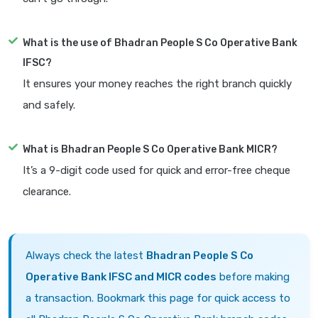
What is the use of Bhadran People S Co Operative Bank
IFSC?
It ensures your money reaches the right branch quickly
and safely.
What is Bhadran People S Co Operative Bank MICR?
It’s a 9-digit code used for quick and error-free cheque
clearance.
Always check the latest
Bhadran People S Co
Operative Bank IFSC and MICR codes
before making
a transaction. Bookmark this page for quick access to