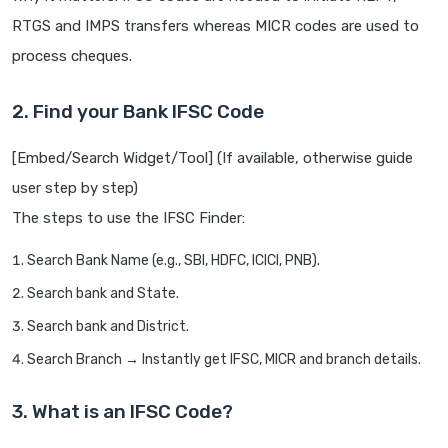
RTGS and IMPS transfers whereas MICR codes are used to
process cheques.
2. Find your Bank IFSC Code
[Embed/Search Widget/Tool] (If available, otherwise guide
user step by step)
The steps to use the IFSC Finder:
Search Bank Name (e.g., SBI, HDFC, ICICI, PNB).
Search bank and State.
Search bank and District.
Search Branch → Instantly get IFSC, MICR and branch details.
3. What is an IFSC Code?