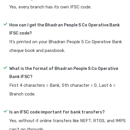
Yes, every branch has its own IFSC code.
How can I get the Bhadran People S Co Operative Bank
IFSC code?
It’s printed on your Bhadran People S Co Operative Bank
cheque book and passbook.
What is the format of Bhadran People S Co Operative
Bank IFSC?
First 4 characters = Bank, 5th character = 0, Last 6 =
Branch code.
Is an IFSC code important for bank transfers?
Yes, without it online transfers like NEFT, RTGS, and IMPS
can’t go through.