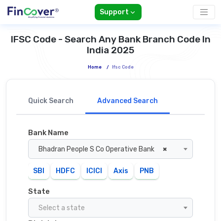
Support
IFSC Code - Search Any Bank Branch Code In
India 2025
Home
/
Ifsc Code
Quick Search
Advanced Search
Bank Name
Bhadran People S Co Operative Bank
×
SBI
HDFC
ICICI
Axis
PNB
State
Select a state