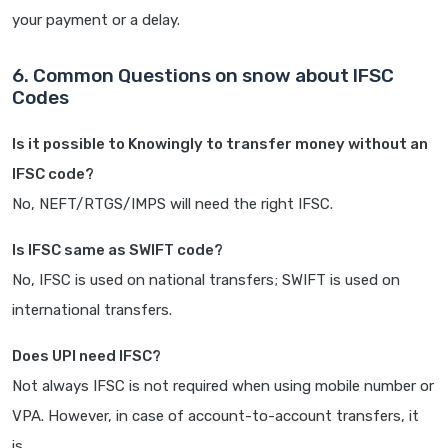
your payment or a delay.
6. Common Questions on snow about IFSC
Codes
Is it possible to Knowingly to transfer money without an
IFSC code?
No, NEFT/RTGS/IMPS will need the right IFSC.
Is IFSC same as SWIFT code?
No, IFSC is used on national transfers; SWIFT is used on
international transfers.
Does UPI need IFSC?
Not always IFSC is not required when using mobile number or
VPA. However, in case of account-to-account transfers, it
is.