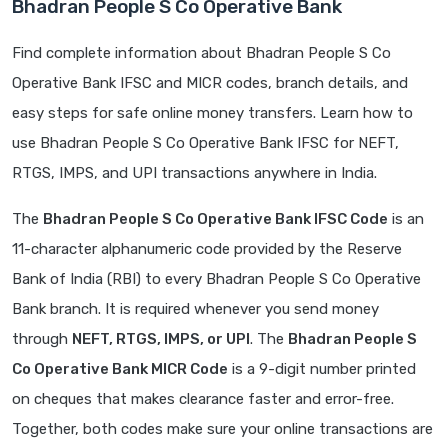
Bhadran People S Co Operative Bank
Find complete information about Bhadran People S Co
Operative Bank IFSC and MICR codes, branch details, and
easy steps for safe online money transfers. Learn how to
use Bhadran People S Co Operative Bank IFSC for NEFT,
RTGS, IMPS, and UPI transactions anywhere in India.
The
Bhadran People S Co Operative Bank IFSC Code
is an
11-character alphanumeric code provided by the Reserve
Bank of India (RBI) to every Bhadran People S Co Operative
Bank branch. It is required whenever you send money
through
NEFT, RTGS, IMPS, or UPI
. The
Bhadran People S
Co Operative Bank MICR Code
is a 9-digit number printed
on cheques that makes clearance faster and error-free.
Together, both codes make sure your online transactions are