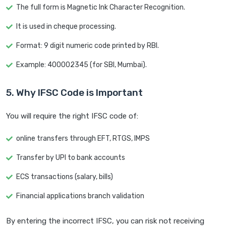
The full form is Magnetic Ink Character Recognition.
It is used in cheque processing.
Format: 9 digit numeric code printed by RBI.
Example: 400002345 (for SBI, Mumbai).
5. Why IFSC Code is Important
You will require the right IFSC code of:
online transfers through EFT, RTGS, IMPS
Transfer by UPI to bank accounts
ECS transactions (salary, bills)
Financial applications branch validation
By entering the incorrect IFSC, you can risk not receiving