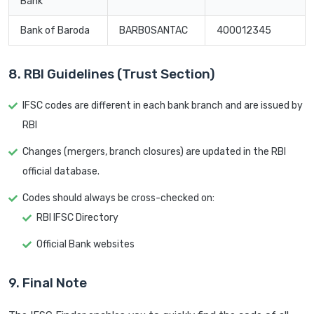
Bank
Bank of Baroda
BARB0SANTAC
400012345
8. RBI Guidelines (Trust Section)
IFSC codes are different in each bank branch and are issued by
RBI
Changes (mergers, branch closures) are updated in the RBI
official database.
Codes should always be cross-checked on:
RBI IFSC Directory
Official Bank websites
9. Final Note