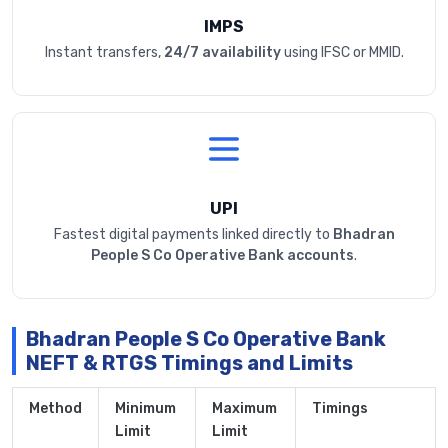
IMPS
Instant transfers,
24/7 availability
using IFSC or MMID.
UPI
Fastest digital payments linked directly to
Bhadran
People S Co Operative Bank accounts
.
Bhadran People S Co Operative Bank
NEFT & RTGS Timings and Limits
Method
Minimum
Maximum
Timings
Limit
Limit