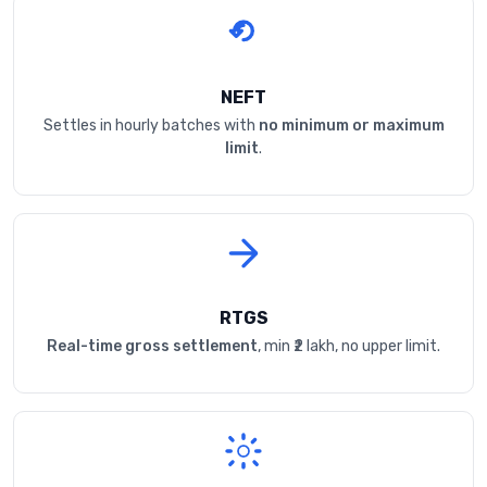
NEFT
Settles in hourly batches with
no minimum or maximum
limit
.
RTGS
Real-time gross settlement
, min ₹2 lakh, no upper limit.