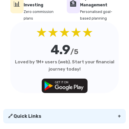
📊
🏦
Investing
Management
Zero commission
Personalised goal-
plans
based planning
★★★★★
4.9
/5
Loved by 1M+ users (web). Start your financial
journey today!
🔗 Quick Links
+