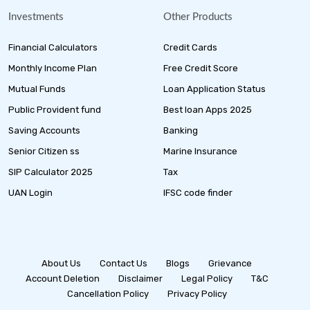
Investments
Other Products
Financial Calculators
Credit Cards
Monthly Income Plan
Free Credit Score
Mutual Funds
Loan Application Status
Public Provident fund
Best loan Apps 2025
Saving Accounts
Banking
Senior Citizen ss
Marine Insurance
SIP Calculator 2025
Tax
UAN Login
IFSC code finder
About Us
Contact Us
Blogs
Grievance
Account Deletion
Disclaimer
Legal Policy
T&C
Cancellation Policy
Privacy Policy