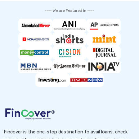
---- We are Featured in ----
Fincover is the one-stop destination to avail loans, check