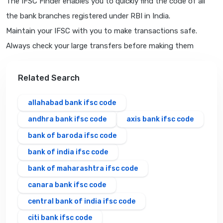
The IFSC Finder enables you to quickly find the code of all
the bank branches registered under RBI in India.
Maintain your IFSC with you to make transactions safe.
Always check your large transfers before making them
Related Search
allahabad bank ifsc code
andhra bank ifsc code
axis bank ifsc code
bank of baroda ifsc code
bank of india ifsc code
bank of maharashtra ifsc code
canara bank ifsc code
central bank of india ifsc code
citi bank ifsc code