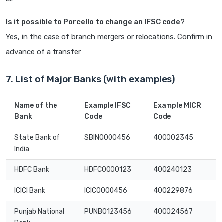
Is it possible to Porcello to change an IFSC code?
Yes, in the case of branch mergers or relocations. Confirm in
advance of a transfer
7. List of Major Banks (with examples)
Name of the
Example IFSC
Example MICR
Bank
Code
Code
State Bank of
SBIN0000456
400002345
India
HDFC Bank
HDFC0000123
400240123
ICICI Bank
ICIC0000456
400229876
Punjab National
PUNB0123456
400024567