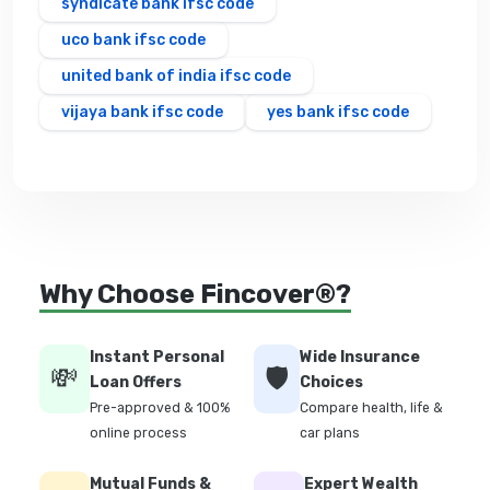
syndicate bank ifsc code
uco bank ifsc code
united bank of india ifsc code
vijaya bank ifsc code
yes bank ifsc code
Why Choose Fincover®?
Instant Personal
Wide Insurance
💸
🛡️
Loan Offers
Choices
Pre-approved & 100%
Compare health, life &
online process
car plans
Mutual Funds &
Expert Wealth