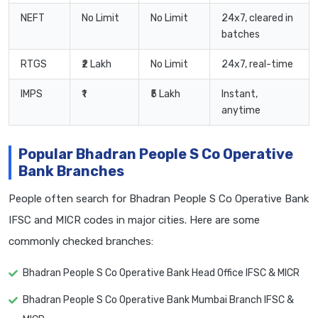
NEFT
No Limit
No Limit
24x7, cleared in
batches
RTGS
₹2 Lakh
No Limit
24x7, real-time
IMPS
₹1
₹5 Lakh
Instant,
anytime
Popular Bhadran People S Co Operative
Bank Branches
People often search for Bhadran People S Co Operative Bank
IFSC and MICR codes in major cities. Here are some
commonly checked branches:
Bhadran People S Co Operative Bank Head Office IFSC & MICR
Bhadran People S Co Operative Bank Mumbai Branch IFSC &