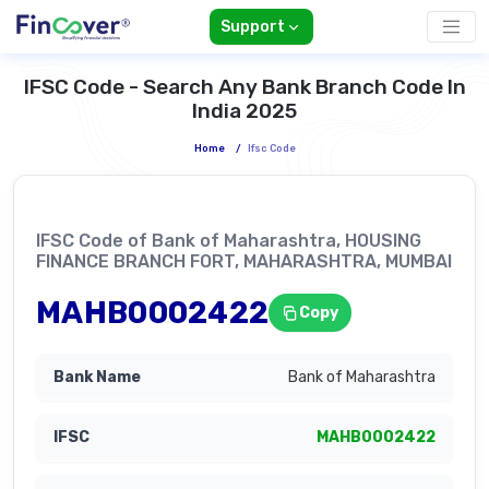
Support
IFSC Code - Search Any Bank Branch Code In
India 2025
Home
/
Ifsc Code
IFSC Code of Bank of Maharashtra, HOUSING
FINANCE BRANCH FORT, MAHARASHTRA, MUMBAI
MAHB0002422
Copy
Bank of Maharashtra
MAHB0002422