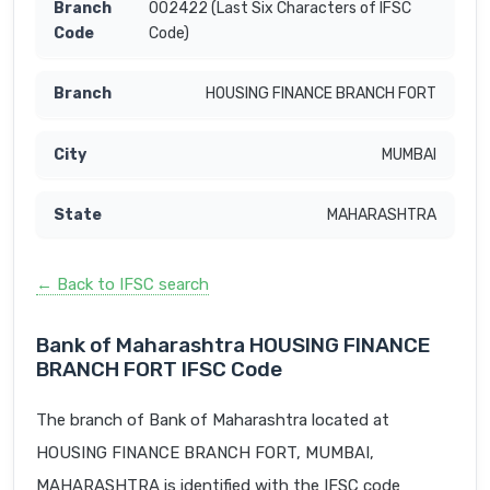
002422 (Last Six Characters of IFSC
Code)
HOUSING FINANCE BRANCH FORT
MUMBAI
MAHARASHTRA
← Back to IFSC search
Bank of Maharashtra HOUSING FINANCE
BRANCH FORT IFSC Code
The branch of Bank of Maharashtra located at
HOUSING FINANCE BRANCH FORT, MUMBAI,
MAHARASHTRA is identified with the IFSC code