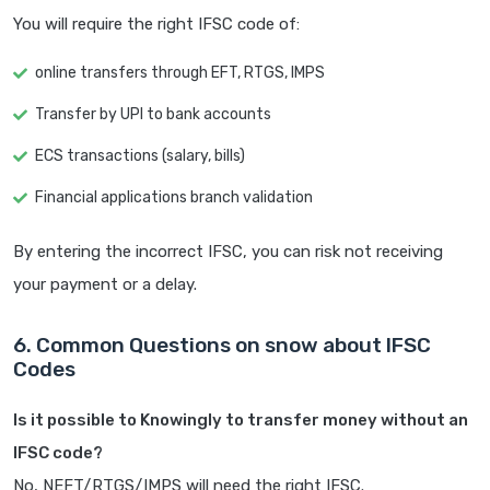
You will require the right IFSC code of:
online transfers through EFT, RTGS, IMPS
Transfer by UPI to bank accounts
ECS transactions (salary, bills)
Financial applications branch validation
By entering the incorrect IFSC, you can risk not receiving
your payment or a delay.
6. Common Questions on snow about IFSC
Codes
Is it possible to Knowingly to transfer money without an
IFSC code?
No, NEFT/RTGS/IMPS will need the right IFSC.