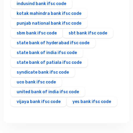
indusind bank ifsc code
kotak mahindra bank ifsc code
punjab national bank ifsc code
sbm bank ifsc code
sbt bank ifsc code
state bank of hyderabad ifsc code
state bank of india ifsc code
state bank of patiala ifsc code
syndicate bank ifsc code
uco bank ifsc code
united bank of india ifsc code
vijaya bank ifsc code
yes bank ifsc code