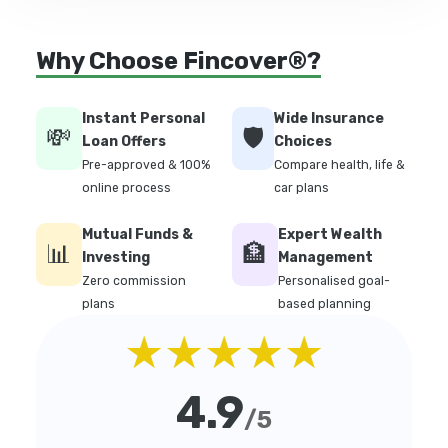
Why Choose Fincover®?
Instant Personal
Wide Insurance
💸
🛡️
Loan Offers
Choices
Pre-approved & 100%
Compare health, life &
online process
car plans
Mutual Funds &
Expert Wealth
📊
🏦
Investing
Management
Zero commission
Personalised goal-
plans
based planning
★★★★★
4.9
/5