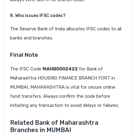
8. Who issues IFSC codes?
The Reserve Bank of India allocates IFSC codes to all
banks and branches.
Final Note
The IFSC Code
MAHB0002422
for Bank of
Maharashtra HOUSING FINANCE BRANCH FORT in
MUMBAI, MAHARASHTRA is vital for secure online
fund transfers. Always confirm the code before
initiating any transaction to avoid delays or failures.
Related Bank of Maharashtra
Branches in MUMBAI