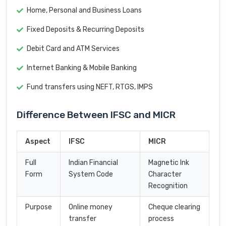
Home, Personal and Business Loans
Fixed Deposits & Recurring Deposits
Debit Card and ATM Services
Internet Banking & Mobile Banking
Fund transfers using NEFT, RTGS, IMPS
Difference Between IFSC and MICR
Aspect
IFSC
MICR
Full
Indian Financial
Magnetic Ink
Form
System Code
Character
Recognition
Purpose
Online money
Cheque clearing
transfer
process