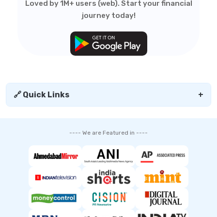
Loved by 1M+ users (web). Start your financial
journey today!
🔗 Quick Links
+
---- We are Featured in ----