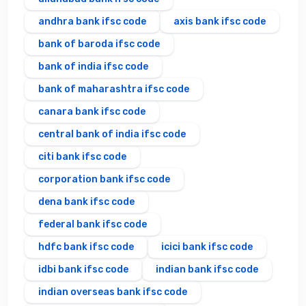
andhra bank ifsc code
axis bank ifsc code
bank of baroda ifsc code
bank of india ifsc code
bank of maharashtra ifsc code
canara bank ifsc code
central bank of india ifsc code
citi bank ifsc code
corporation bank ifsc code
dena bank ifsc code
federal bank ifsc code
hdfc bank ifsc code
icici bank ifsc code
idbi bank ifsc code
indian bank ifsc code
indian overseas bank ifsc code