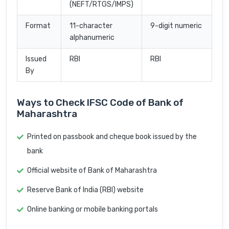
(NEFT/RTGS/IMPS)
Format
11-character
9-digit numeric
alphanumeric
Issued
RBI
RBI
By
Ways to Check IFSC Code of Bank of
Maharashtra
Printed on passbook and cheque book issued by the
bank
Official website of Bank of Maharashtra
Reserve Bank of India (RBI) website
Online banking or mobile banking portals