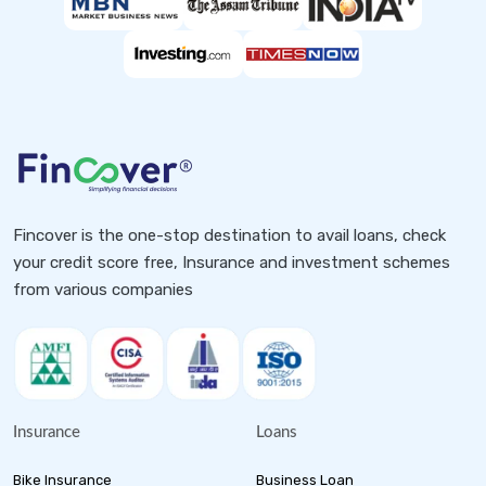
Fincover is the one-stop destination to avail loans, check
your credit score free, Insurance and investment schemes
from various companies
Insurance
Loans
Bike Insurance
Business Loan