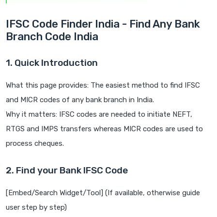
IFSC Code Finder India - Find Any Bank
Branch Code India
1. Quick Introduction
What this page provides: The easiest method to find IFSC
and MICR codes of any bank branch in India.
Why it matters: IFSC codes are needed to initiate NEFT,
RTGS and IMPS transfers whereas MICR codes are used to
process cheques.
2. Find your Bank IFSC Code
[Embed/Search Widget/Tool] (If available, otherwise guide
user step by step)