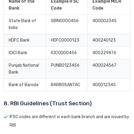
Name of the
Example IFSC
Example MICR
Bank
Code
Code
State Bank of
SBIN0000456
400002345
India
HDFC Bank
HDFC0000123
400240123
ICICI Bank
ICIC0000456
400229876
Punjab National
PUNB0123456
400024567
Bank
Bank of Baroda
BARB0SANTAC
400012345
8. RBI Guidelines (Trust Section)
IFSC codes are different in each bank branch and are issued by
RBI