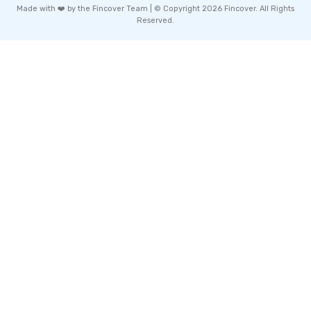
Made with ❤️ by the Fincover Team | © Copyright 2026 Fincover. All Rights
Reserved.