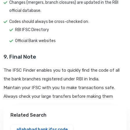
Changes (mergers, branch closures) are updated in the RBI
official database.
Codes should always be cross-checked on:
RBI IFSC Directory
Official Bank websites
9. Final Note
The IFSC Finder enables you to quickly find the code of all
the bank branches registered under RBI in India.
Maintain your IFSC with you to make transactions safe.
Always check your large transfers before making them
Related Search
allahabad bank ifsc code