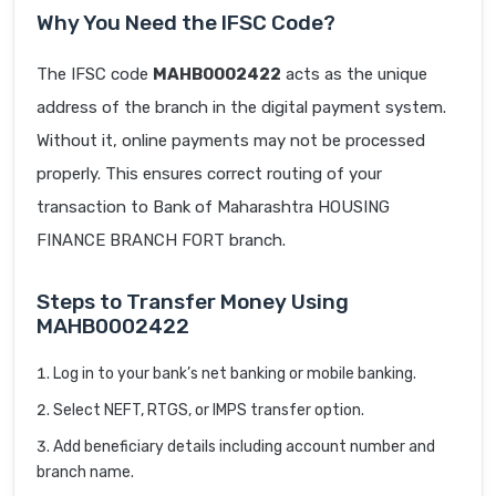
Why You Need the IFSC Code?
The IFSC code
MAHB0002422
acts as the unique
address of the branch in the digital payment system.
Without it, online payments may not be processed
properly. This ensures correct routing of your
transaction to Bank of Maharashtra HOUSING
FINANCE BRANCH FORT branch.
Steps to Transfer Money Using
MAHB0002422
Log in to your bank’s net banking or mobile banking.
Select NEFT, RTGS, or IMPS transfer option.
Add beneficiary details including account number and
branch name.