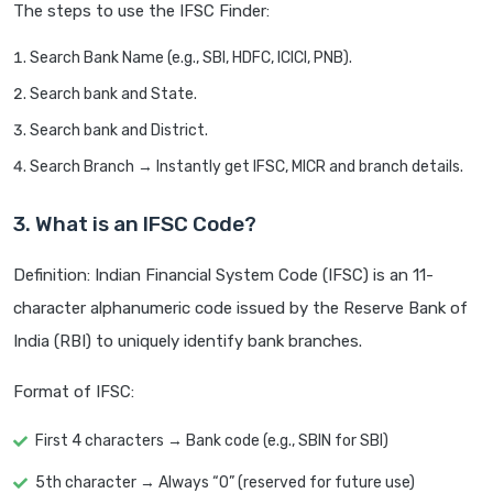
The steps to use the IFSC Finder:
Search Bank Name (e.g., SBI, HDFC, ICICI, PNB).
Search bank and State.
Search bank and District.
Search Branch → Instantly get IFSC, MICR and branch details.
3. What is an IFSC Code?
Definition: Indian Financial System Code (IFSC) is an 11-
character alphanumeric code issued by the Reserve Bank of
India (RBI) to uniquely identify bank branches.
Format of IFSC:
First 4 characters → Bank code (e.g., SBIN for SBI)
5th character → Always “0” (reserved for future use)