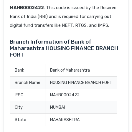
MAHB0002422
. This code is issued by the Reserve
Bank of India (RBI) and is required for carrying out
digital fund transfers like NEFT, RTGS, and IMPS.
Branch Information of Bank of
Maharashtra HOUSING FINANCE BRANCH
FORT
Bank
Bank of Maharashtra
Branch Name
HOUSING FINANCE BRANCH FORT
IFSC
MAHB0002422
City
MUMBAI
State
MAHARASHTRA