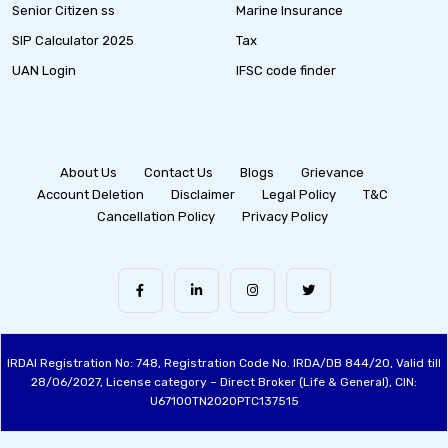
Senior Citizen ss
Marine Insurance
SIP Calculator 2025
Tax
UAN Login
IFSC code finder
About Us
Contact Us
Blogs
Grievance
Account Deletion
Disclaimer
Legal Policy
T&C
Cancellation Policy
Privacy Policy
IRDAI Registration No: 748, Registration Code No. IRDA/DB 844/20, Valid till
28/06/2027, License category – Direct Broker (Life & General), CIN:
U67100TN2020PTC137515