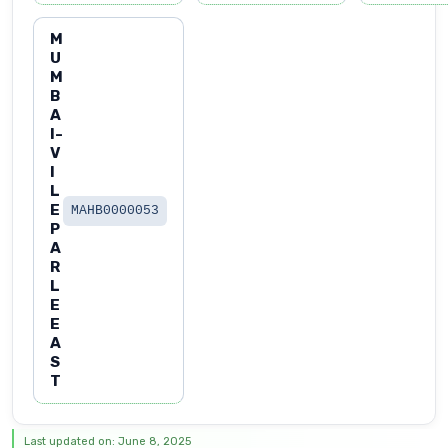
M
U
M
B
A
I-
V
I
L
E
MAHB0000053
P
A
R
L
E
E
A
S
T
Last updated on: June 8, 2025