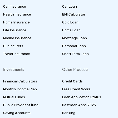
Car Insurance
Car Loan
Health Insurance
EMI Calculator
Home Insurance
Gold Loan
Life Insurance
Home Loan
Marine Insurance
Mortgage Loan
Our Insurers
Personal Loan
Travel Insurance
Short Term Loan
Investments
Other Products
Financial Calculators
Credit Cards
Monthly Income Plan
Free Credit Score
Mutual Funds
Loan Application Status
Public Provident fund
Best loan Apps 2025
Saving Accounts
Banking