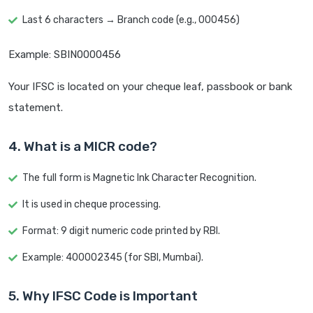
Last 6 characters → Branch code (e.g., 000456)
Example: SBIN0000456
Your IFSC is located on your cheque leaf, passbook or bank
statement.
4. What is a MICR code?
The full form is Magnetic Ink Character Recognition.
It is used in cheque processing.
Format: 9 digit numeric code printed by RBI.
Example: 400002345 (for SBI, Mumbai).
5. Why IFSC Code is Important