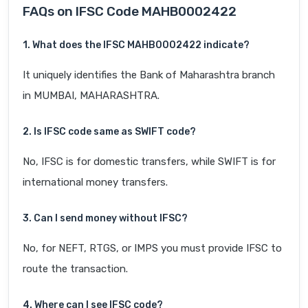
FAQs on IFSC Code MAHB0002422
1. What does the IFSC MAHB0002422 indicate?
It uniquely identifies the Bank of Maharashtra branch
in MUMBAI, MAHARASHTRA.
2. Is IFSC code same as SWIFT code?
No, IFSC is for domestic transfers, while SWIFT is for
international money transfers.
3. Can I send money without IFSC?
No, for NEFT, RTGS, or IMPS you must provide IFSC to
route the transaction.
4. Where can I see IFSC code?