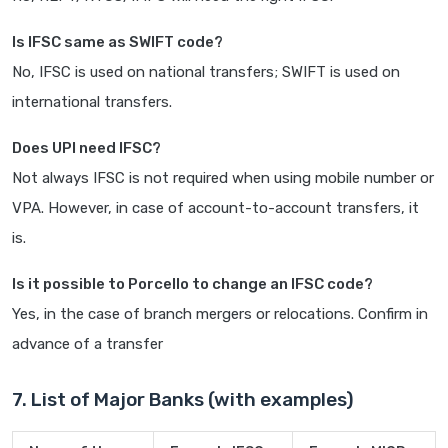
Is IFSC same as SWIFT code?
No, IFSC is used on national transfers; SWIFT is used on
international transfers.
Does UPI need IFSC?
Not always IFSC is not required when using mobile number or
VPA. However, in case of account-to-account transfers, it
is.
Is it possible to Porcello to change an IFSC code?
Yes, in the case of branch mergers or relocations. Confirm in
advance of a transfer
7. List of Major Banks (with examples)