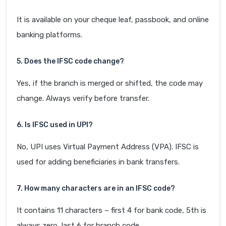
It is available on your cheque leaf, passbook, and online
banking platforms.
5. Does the IFSC code change?
Yes, if the branch is merged or shifted, the code may
change. Always verify before transfer.
6. Is IFSC used in UPI?
No, UPI uses Virtual Payment Address (VPA). IFSC is
used for adding beneficiaries in bank transfers.
7. How many characters are in an IFSC code?
It contains 11 characters – first 4 for bank code, 5th is
always zero, last 6 for branch code.