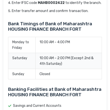
Enter IFSC code
MAHB0002422
to identify the branch.
Enter transfer amount and confirm transaction.
Bank Timings of Bank of Maharashtra
HOUSING FINANCE BRANCH FORT
Monday to
10:00 AM – 4:00 PM
Friday
Saturday
10:00 AM – 2:00 PM (Except 2nd &
4th Saturday)
Sunday
Closed
Banking Facilities at Bank of Maharashtra
HOUSING FINANCE BRANCH FORT
Savings and Current Accounts